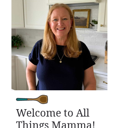
Welcome to All
Things Mamma!