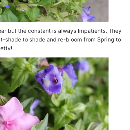
ear but the constant is always Impatients. They
art-shade to shade and re-bloom from Spring to
retty!