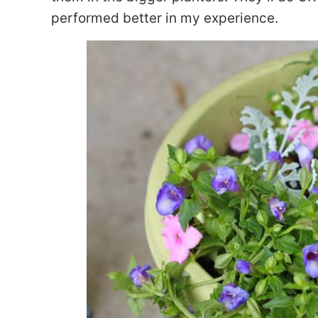
performed better in my experience.