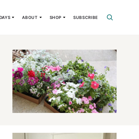
DAYS
ABOUT
SHOP
SUBSCRIBE