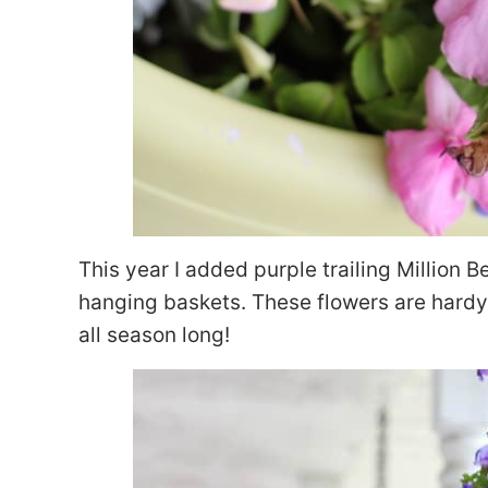
This year I added purple trailing Million B
hanging baskets. These flowers are hardy a
all season long!