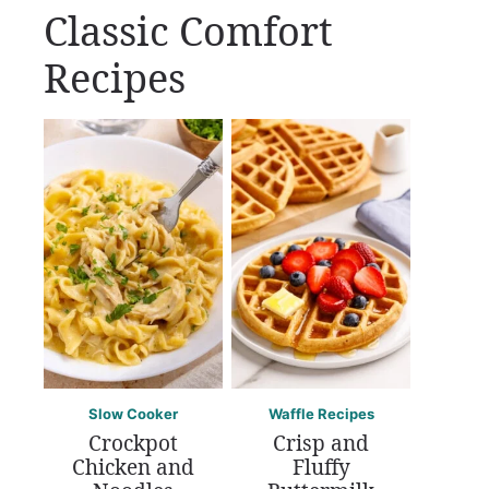
Classic Comfort
Recipes
Slow Cooker
Waffle Recipes
Crockpot
Crisp and
Chicken and
Fluffy