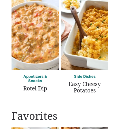
Appetizers &
Side Dishes
Snacks
Easy Cheesy
Rotel Dip
Potatoes
Favorites