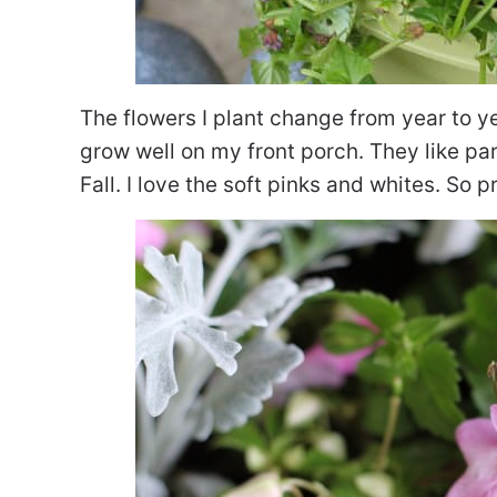
The flowers I plant change from year to y
grow well on my front porch. They like p
Fall. I love the soft pinks and whites. So p