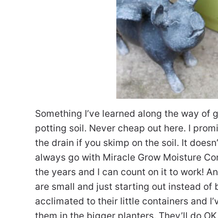
Something I’ve learned along the way of
potting soil. Never cheap out here. I prom
the drain if you skimp on the soil. It doesn
always go with Miracle Grow Moisture Con
the years and I can count on it to work! A
are small and just starting out instead of 
acclimated to their little containers and 
them in the bigger planters. They’ll do OK