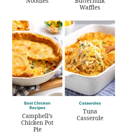
Noodles
Buttermilk
Waffles
Best Chicken
Casseroles
Recipes
Tuna
Campbell’s
Casserole
Chicken Pot
Pie