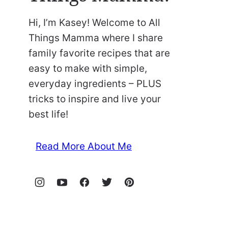
Hi, I’m Kasey! Welcome to All
Things Mamma where I share
family favorite recipes that are
easy to make with simple,
everyday ingredients – PLUS
tricks to inspire and live your
best life!
Read More About Me