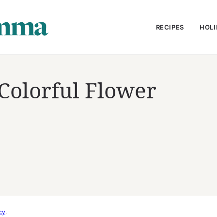
RECIPES
HOLI
Colorful Flower
cy
.