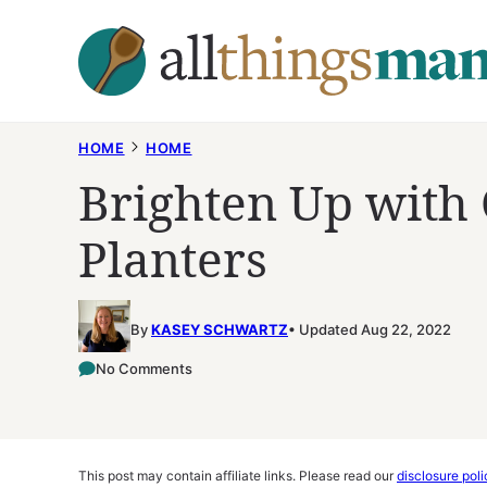
Skip
to
content
HOME
HOME
Brighten Up with 
Planters
By
KASEY SCHWARTZ
Updated Aug 22, 2022
No Comments
This post may contain affiliate links. Please read our
disclosure poli