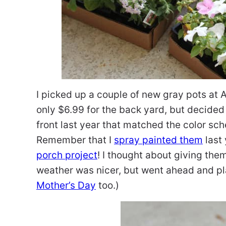
I picked up a couple of new gray pots a
only $6.99 for the back yard, but decided
front last year that matched the color s
Remember that I
spray painted them
last 
porch project
! I thought about giving the
weather was nicer, but went ahead and pl
Mother’s Day
too.)