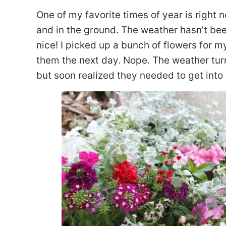
One of my favorite times of year is right n
and in the ground. The weather hasn’t be
nice! I picked up a bunch of flowers for 
them the next day. Nope. The weather tur
but soon realized they needed to get into