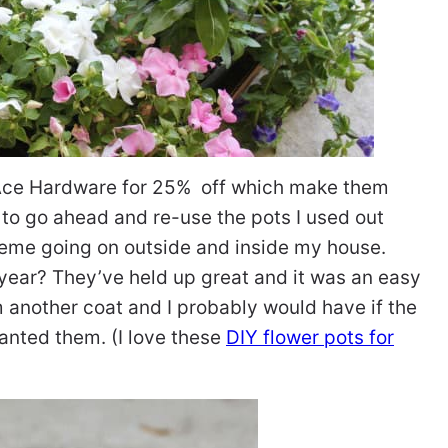
t Ace Hardware for 25% off which make them
 to go ahead and re-use the pots I used out
cheme going on outside and inside my house.
year? They’ve held up great and it was an easy
m another coat and I probably would have if the
anted them. (I love these
DIY flower pots for