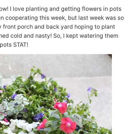
ow! I love planting and getting flowers in pots
en cooperating this week, but last week was so
my front porch and back yard hoping to plant
ned cold and nasty! So, I kept watering them
 pots STAT!