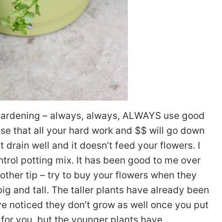
 gardening – always, always, ALWAYS use good
ise that all your hard work and $$ will go down
’t drain well and it doesn’t feed your flowers. I
trol potting mix. It has been good to me over
nother tip – try to buy your flowers when they
big and tall. The taller plants have already been
I’ve noticed they don’t grow as well once you put
 for you, but the younger plants have