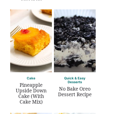
Cake
Quick & Easy
Desserts
Pineapple
No Bake Oreo
Upside Down
Dessert Recipe
Cake (With
Cake Mix)