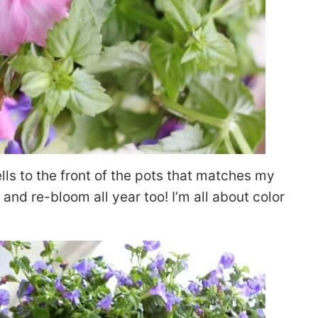
ells to the front of the pots that matches my
nd re-bloom all year too! I’m all about color