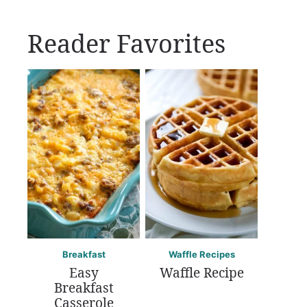
Reader Favorites
Breakfast
Waffle Recipes
Easy
Waffle Recipe
Breakfast
Casserole