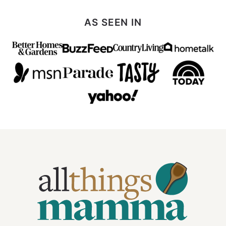
AS SEEN IN
All
Things
Mamma