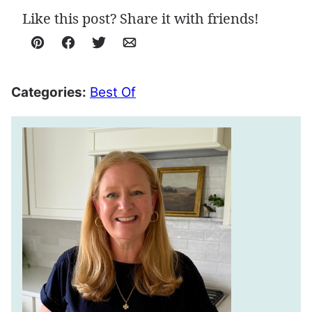
Like this post? Share it with friends!
Pin
Facebook
Tweet
Email
Categories:
Best Of