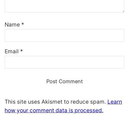
Name
*
Email
*
This site uses Akismet to reduce spam.
Learn
how your comment data is processed.