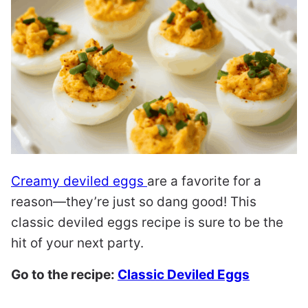
Creamy deviled eggs
are a favorite for a
reason—they’re just so dang good! This
classic deviled eggs recipe is sure to be the
hit of your next party.
Go to the recipe:
Classic Deviled Eggs