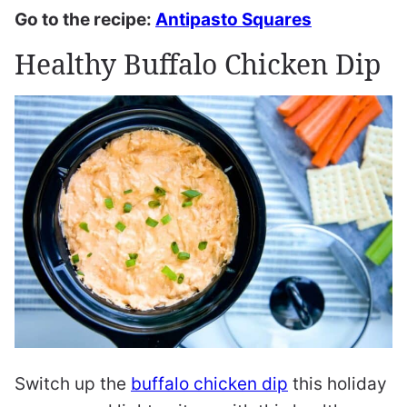
Go to the recipe:
Antipasto Squares
Healthy Buffalo Chicken Dip
Switch up the
buffalo chicken dip
this holiday