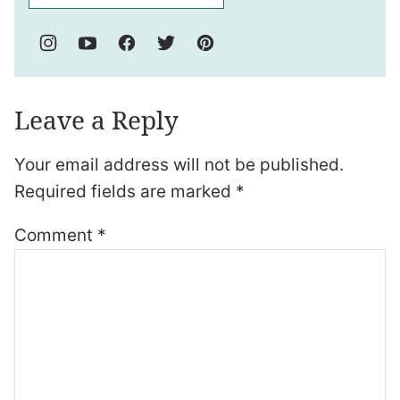
Leave a Reply
Your email address will not be published.
Required fields are marked
*
Comment
*