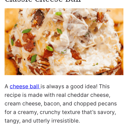
A
cheese ball
is always a good idea! This
recipe is made with real cheddar cheese,
cream cheese, bacon, and chopped pecans
for a creamy, crunchy texture that’s savory,
tangy, and utterly irresistible.