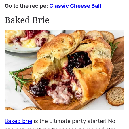
Go to the recipe:
Classic Cheese Ball
Baked Brie
Baked brie
is the ultimate party starter! No