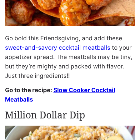
Go bold this Friendsgiving, and add these
sweet-and-savory cocktail meatballs
to your
appetizer spread. The meatballs may be tiny,
but they’re mighty and packed with flavor.
Just three ingredients!!
Go to the recipe:
Slow Cooker Cocktail
Meatballs
Million Dollar Dip