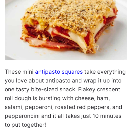
These mini
antipasto squares
take everything
you love about antipasto and wrap it up into
one tasty bite-sized snack. Flakey crescent
roll dough is bursting with cheese, ham,
salami, pepperoni, roasted red peppers, and
pepperoncini and it all takes just 10 minutes
to put together!