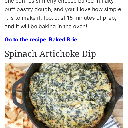
one can resist melty cheese baked in flaky
puff pastry dough, and you’ll love how simple
it is to make it, too. Just 15 minutes of prep,
and it will be baking in the oven!
Go to the recipe: Baked Brie
Spinach Artichoke Dip