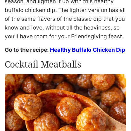
season, and lighten it up with this healthy
buffalo chicken dip. The lighter version has all
of the same flavors of the classic dip that you
know and love, without all the heaviness, so
you’ll have room for your Friendsgiving feast.
Go to the recipe:
Healthy Buffalo Chicken Dip
Cocktail Meatballs