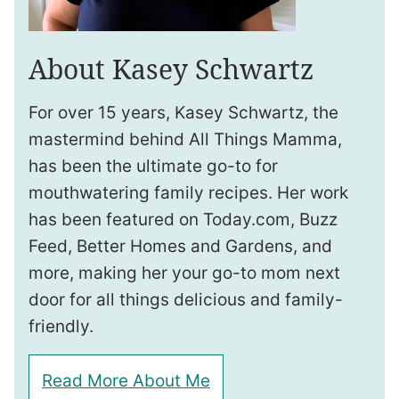
About Kasey Schwartz
For over 15 years, Kasey Schwartz, the
mastermind behind All Things Mamma,
has been the ultimate go-to for
mouthwatering family recipes. Her work
has been featured on Today.com, Buzz
Feed, Better Homes and Gardens, and
more, making her your go-to mom next
door for all things delicious and family-
friendly.
Read More About Me