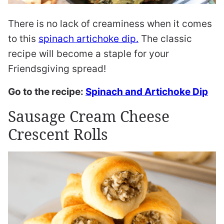
There is no lack of creaminess when it comes
to this
spinach artichoke dip.
The classic
recipe will become a staple for your
Friendsgiving spread!
Go to the recipe:
Spinach and Artichoke Dip
Sausage Cream Cheese
Crescent Rolls