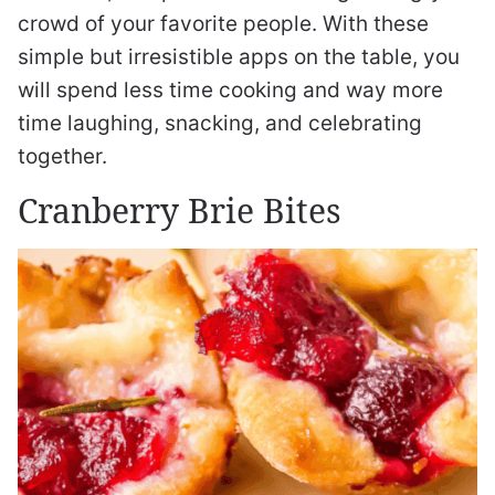
crowd of your favorite people. With these
simple but irresistible apps on the table, you
will spend less time cooking and way more
time laughing, snacking, and celebrating
together.
Cranberry Brie Bites