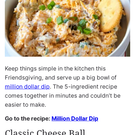
Keep things simple in the kitchen this
Friendsgiving, and serve up a big bowl of
million dollar dip
. The 5-ingredient recipe
comes together in minutes and couldn’t be
easier to make.
Go to the recipe:
Million Dollar Dip
Classic Cheese Ball