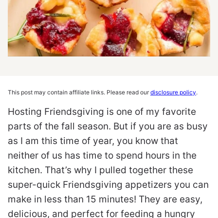
This post may contain affiliate links. Please read our
disclosure policy
.
Hosting Friendsgiving is one of my favorite
parts of the fall season. But if you are as busy
as I am this time of year, you know that
neither of us has time to spend hours in the
kitchen. That’s why I pulled together these
super-quick Friendsgiving appetizers you can
make in less than 15 minutes! They are easy,
delicious, and perfect for feeding a hungry