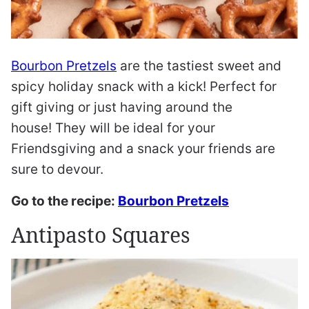
Bourbon Pretzels
are the tastiest sweet and
spicy holiday snack with a kick! Perfect for
gift giving or just having around the
house! They will be ideal for your
Friendsgiving and a snack your friends are
sure to devour.
Go to the recipe:
Bourbon Pretzels
Antipasto Squares