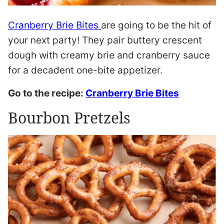
Cranberry Brie Bites
are going to be the hit of
your next party! They pair buttery crescent
dough with creamy brie and cranberry sauce
for a decadent one-bite appetizer.
Go to the recipe:
Cranberry Brie Bites
Bourbon Pretzels