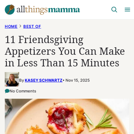
Skip
to
content
HOME
BEST OF
11 Friendsgiving
Appetizers You Can Make
in Less Than 15 Minutes
By
KASEY SCHWARTZ
Nov 15, 2025
No Comments