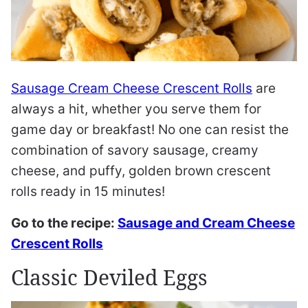
Sausage Cream Cheese Crescent Rolls
are
always a hit, whether you serve them for
game day or breakfast! No one can resist the
combination of savory sausage, creamy
cheese, and puffy, golden brown crescent
rolls ready in 15 minutes!
Go to the recipe:
Sausage and Cream Cheese
Crescent Rolls
Classic Deviled Eggs