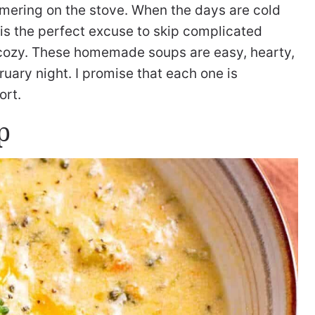
mmering on the stove. When the days are cold
t is the perfect excuse to skip complicated
cozy. These homemade soups are easy, hearty,
uary night. I promise that each one is
ort.
p