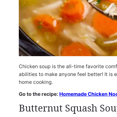
Chicken soup is the all-time favorite comf
abilities to make anyone feel better! It i
home cooking.
Go to the recipe:
Homemade Chicken Noo
Butternut Squash So