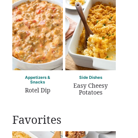
Appetizers &
Side Dishes
Snacks
Easy Cheesy
Rotel Dip
Potatoes
Favorites