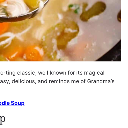
orting classic, well known for its magical
s easy, delicious, and reminds me of Grandma’s
dle Soup
up