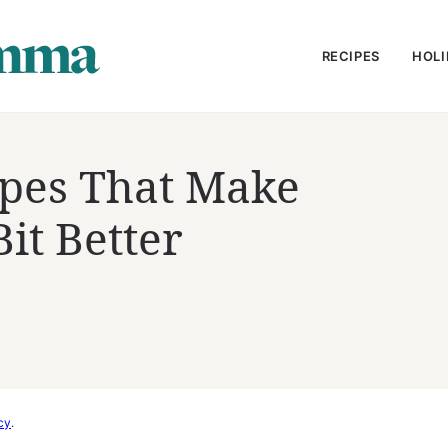
RECIPES
HOLI
ipes That Make
Bit Better
cy
.