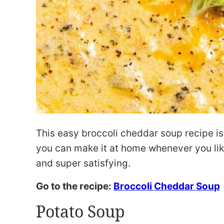
This easy broccoli cheddar soup recipe is j
you can make it at home whenever you like
and super satisfying.
Go to the recipe:
Broccoli Cheddar Soup
Potato Soup