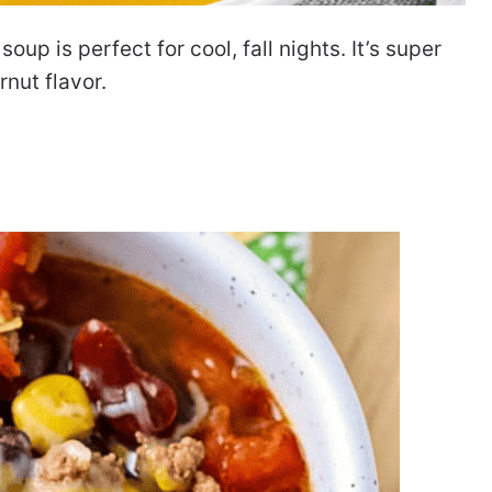
p is perfect for cool, fall nights. It’s super
rnut flavor.