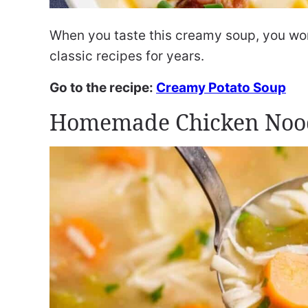
When you taste this creamy soup, you won’
classic recipes for years.
Go to the recipe:
Creamy Potato Soup
Homemade Chicken Noo