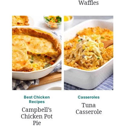
Waffles
Best Chicken
Casseroles
Recipes
Tuna
Campbell’s
Casserole
Chicken Pot
Pie