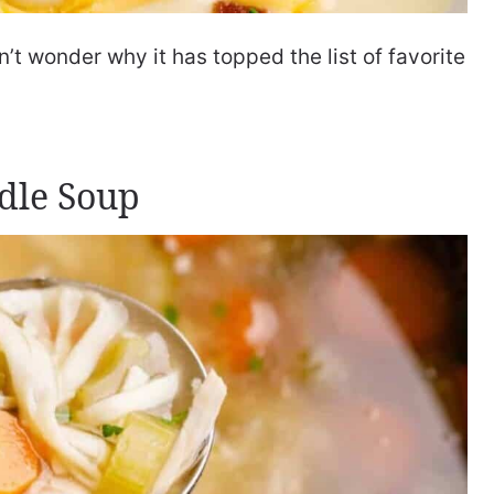
t wonder why it has topped the list of favorite
dle Soup