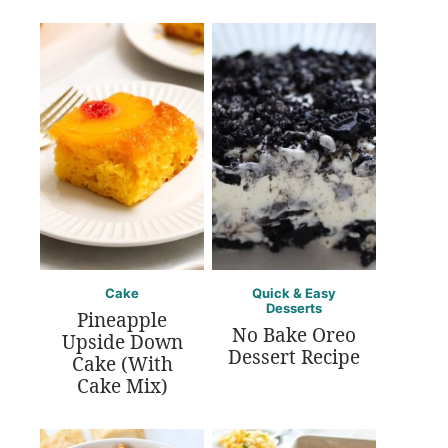
Cake
Quick & Easy
Desserts
Pineapple
No Bake Oreo
Upside Down
Dessert Recipe
Cake (With
Cake Mix)