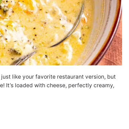
ust like your favorite restaurant version, but
! It’s loaded with cheese, perfectly creamy,