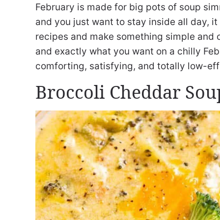
February is made for big pots of soup si
and you just want to stay inside all day, i
recipes and make something simple and 
and exactly what you want on a chilly Febr
comforting, satisfying, and totally low-eff
Broccoli Cheddar Sou