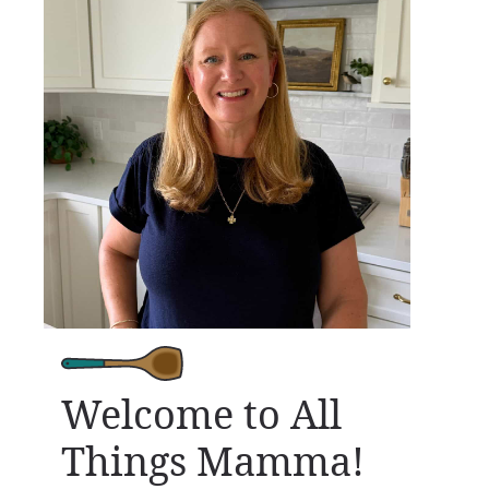
Welcome to All
Things Mamma!