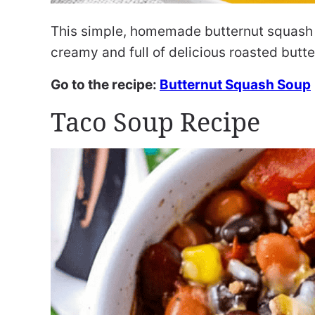
This simple, homemade butternut squash sou
creamy and full of delicious roasted butte
Go to the recipe:
Butternut Squash Soup
Taco Soup Recipe