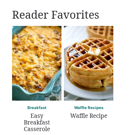
Reader Favorites
Breakfast
Waffle Recipes
Easy
Waffle Recipe
Breakfast
Casserole