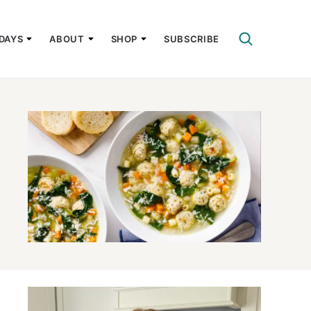
DAYS
ABOUT
SHOP
SUBSCRIBE