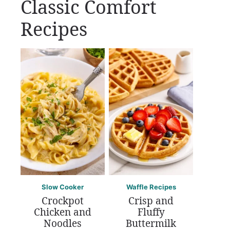
Classic Comfort
Recipes
Slow Cooker
Waffle Recipes
Crockpot
Crisp and
Chicken and
Fluffy
Noodles
Buttermilk