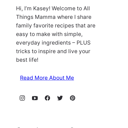
Hi, I’m Kasey! Welcome to All
Things Mamma where I share
family favorite recipes that are
easy to make with simple,
everyday ingredients – PLUS
tricks to inspire and live your
best life!
Read More About Me