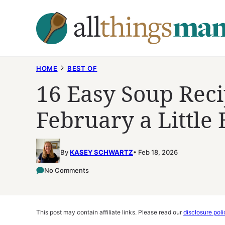
Skip
to
content
HOME
BEST OF
16 Easy Soup Rec
February a Little 
By
KASEY SCHWARTZ
Feb 18, 2026
No Comments
This post may contain affiliate links. Please read our
disclosure poli