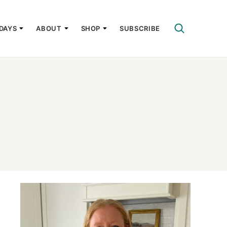
DAYS
ABOUT
SHOP
SUBSCRIBE