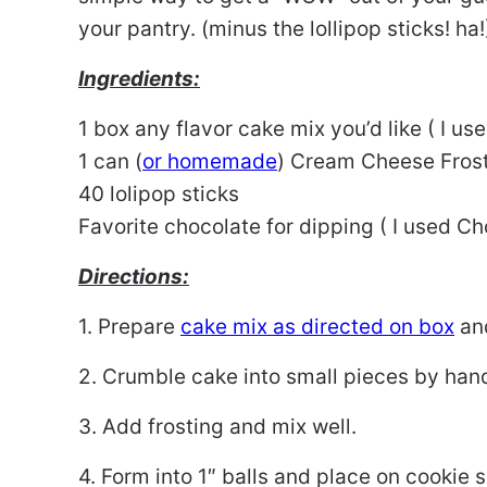
your pantry. (minus the lollipop sticks! ha!
Ingredients:
1 box any flavor cake mix you’d like ( I us
1 can (
or homemade
) Cream Cheese Fros
40 lolipop sticks
Favorite chocolate for dipping ( I used C
Directions:
1. Prepare
cake mix as directed on box
and
2. Crumble cake into small pieces by hand
3. Add frosting and mix well.
4. Form into 1″ balls and place on cookie s