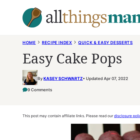
Skip
to
content
HOME
RECIPE INDEX
QUICK & EASY DESSERTS
Easy Cake Pops
By
KASEY SCHWARTZ
Updated Apr 07, 2022
9 Comments
This post may contain affiliate links. Please read our
disclosure poli