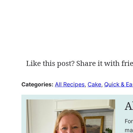
Like this post? Share it with fri
Categories:
All Recipes
,
Cake
,
Quick & Ea
A
For
ma