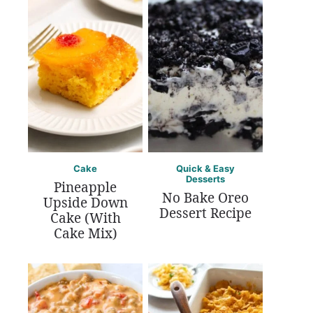
Cake
Quick & Easy
Desserts
Pineapple
No Bake Oreo
Upside Down
Dessert Recipe
Cake (With
Cake Mix)