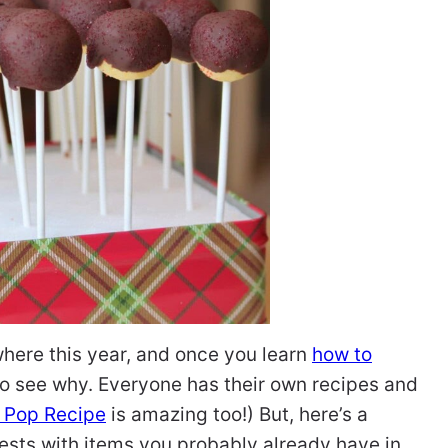
ere this year, and once you learn
how to
y to see why. Everyone has their own recipes and
 Pop Recipe
is amazing too!) But, here’s a
ests with items you probably already have in