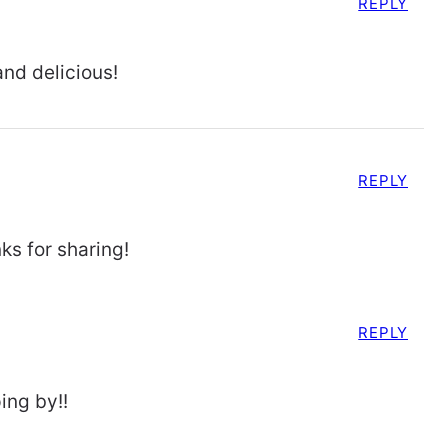
REPLY
and delicious!
REPLY
ks for sharing!
REPLY
ing by!!