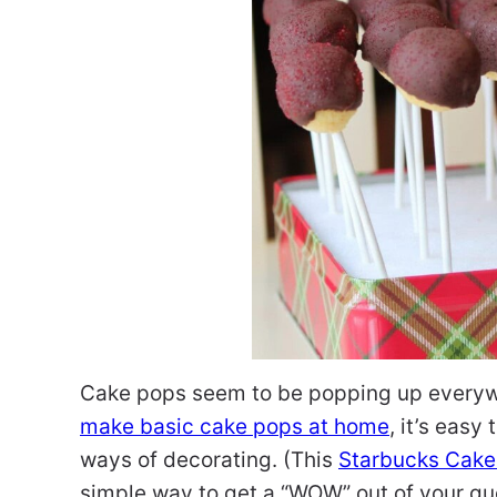
Cake pops seem to be popping up everywh
make basic cake pops at home
, it’s eas
ways of decorating. (This
Starbucks Cake
simple way to get a “WOW” out of your gu