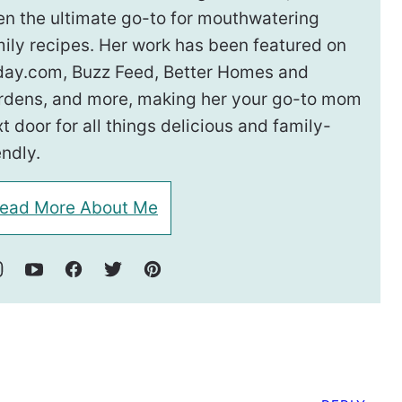
en the ultimate go-to for mouthwatering
ily recipes. Her work has been featured on
day.com, Buzz Feed, Better Homes and
rdens, and more, making her your go-to mom
t door for all things delicious and family-
endly.
ead More About Me