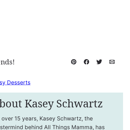
ends!
Pin
Facebook
Tweet
Email
sy Desserts
bout Kasey Schwartz
 over 15 years, Kasey Schwartz, the
stermind behind All Things Mamma, has