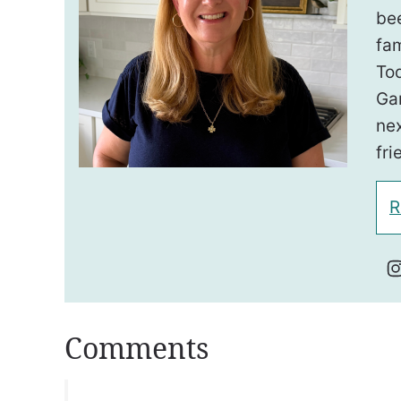
be
fam
To
Ga
nex
fri
R
Comments