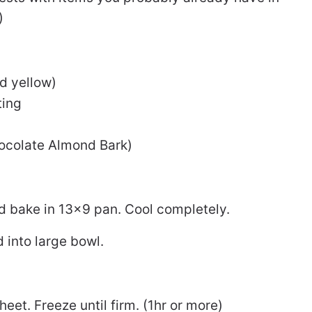
)
ed yellow)
ting
hocolate Almond Bark)
 bake in 13×9 pan. Cool completely.
 into large bowl.
heet. Freeze until firm. (1hr or more)