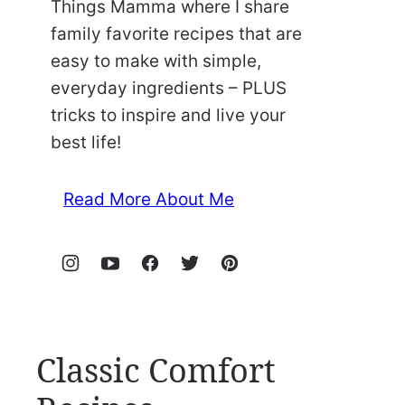
Things Mamma where I share
family favorite recipes that are
easy to make with simple,
everyday ingredients – PLUS
tricks to inspire and live your
best life!
Read More About Me
Classic Comfort