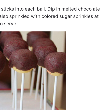
sticks into each ball. Dip in melted chocolate
also sprinkled with colored sugar sprinkles at
to serve.