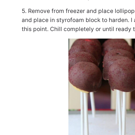
5. Remove from freezer and place lollipop 
and place in styrofoam block to harden. I 
this point. Chill completely or until ready 