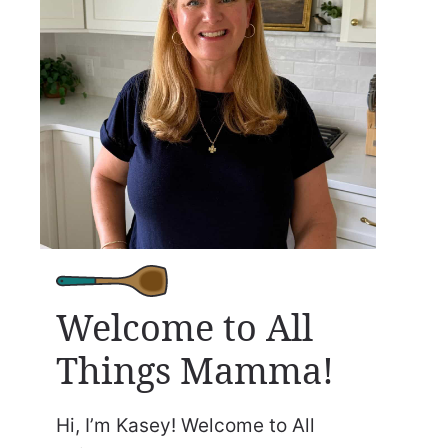
Welcome to All
Things Mamma!
Hi, I’m Kasey! Welcome to All