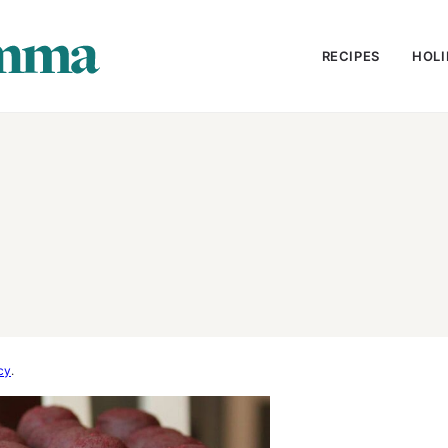
RECIPES
HOLI
cy
.