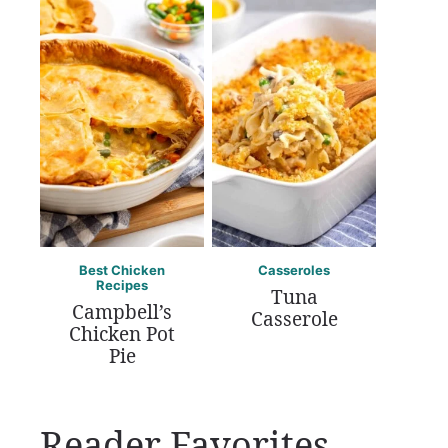
Best Chicken
Casseroles
Recipes
Tuna
Campbell’s
Casserole
Chicken Pot
Pie
Reader Favorites