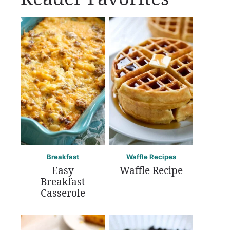
Breakfast
Waffle Recipes
Easy
Waffle Recipe
Breakfast
Casserole