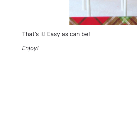
That’s it! Easy as can be!
Enjoy!