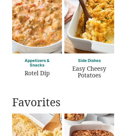
Appetizers &
Side Dishes
Snacks
Easy Cheesy
Rotel Dip
Potatoes
Favorites