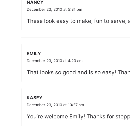
NANCY
December 23, 2010 at 5:31 pm
These look easy to make, fun to serve, 
EMILY
December 23, 2010 at 4:23 am
That looks so good and is so easy! Than
KASEY
December 23, 2010 at 10:27 am
You’re welcome Emily! Thanks for stopp