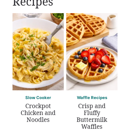
Recipes
Slow Cooker
Waffle Recipes
Crockpot
Crisp and
Chicken and
Fluffy
Noodles
Buttermilk
Waffles