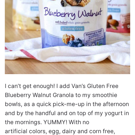
I can’t get enough! I add Van’s Gluten Free
Blueberry Walnut Granola to my smoothie
bowls, as a quick pick-me-up in the afternoon
and by the handful and on top of my yogurt in
the mornings. YUMMY! With no
artificial colors, egg, dairy and corn free,