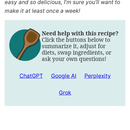
easy and so delicious, I’m sure you’ll want to
make it at least once a week!
Need help with this recipe?
Click the buttons below to
summarize it, adjust for
diets, swap ingredients, or
ask your own questions!
ChatGPT
Google AI
Perplexity
Grok