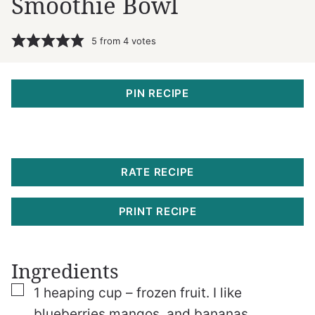
Smoothie Bowl
5
from
4
votes
PIN RECIPE
RATE RECIPE
PRINT RECIPE
Ingredients
▢
1
heaping cup – frozen fruit. I like
blueberries
mangos, and bananas