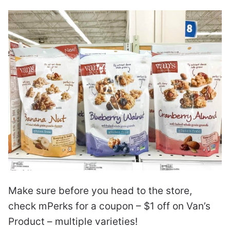
Make sure before you head to the store,
check mPerks for a coupon – $1 off on Van’s
Product – multiple varieties!