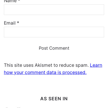
Name
*
Email
*
This site uses Akismet to reduce spam.
Learn
how your comment data is processed.
AS SEEN IN