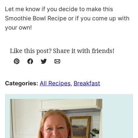
Let me know if you decide to make this
Smoothie Bowl Recipe or if you come up with
your own!
Like this post? Share it with friends!
Pin
Facebook
Tweet
Email
Categories:
All Recipes
,
Breakfast