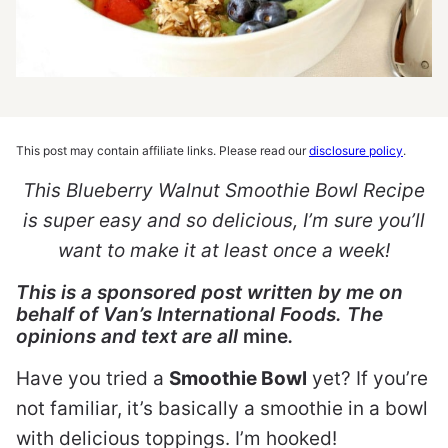
This post may contain affiliate links. Please read our
disclosure policy
.
This Blueberry Walnut Smoothie Bowl Recipe
is super easy and so delicious, I’m sure you’ll
want to make it at least once a week!
This is a sponsored post written by me on
behalf of Van’s International Foods. The
opinions and text are all
mine
.
Have you tried a
Smoothie Bowl
yet? If you’re
not familiar, it’s basically a smoothie in a bowl
with delicious toppings. I’m hooked!