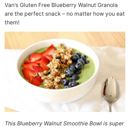
Van’s Gluten Free Blueberry Walnut Granola
are the perfect snack – no matter how you eat
them!
This Blueberry Walnut Smoothie Bowl is super