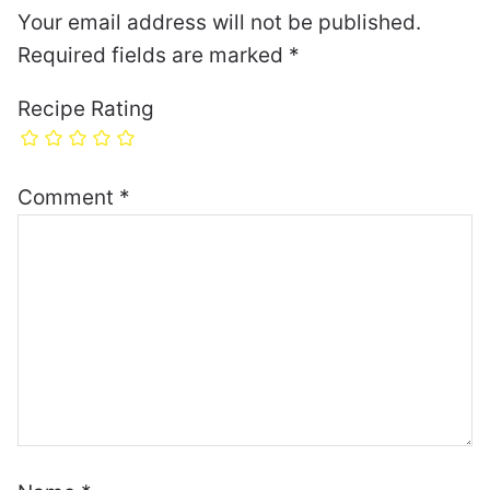
Your email address will not be published.
Required fields are marked
*
Recipe Rating
Comment
*