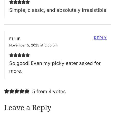
Simple, classic, and absolutely irresistible
REPLY
ELLIE
November 5, 2025 at 5:50 pm
So good! Even my picky eater asked for
more.
5 from 4 votes
Leave a Reply