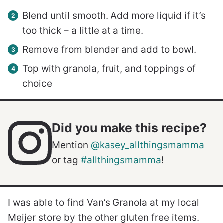
Blend until smooth. Add more liquid if it’s
too thick – a little at a time.
Remove from blender and add to bowl.
Top with granola, fruit, and toppings of
choice
Did you make this recipe?
Mention
@kasey_allthingsmamma
or tag
#allthingsmamma
!
I was able to find Van’s Granola at my local
Meijer store by the other gluten free items.