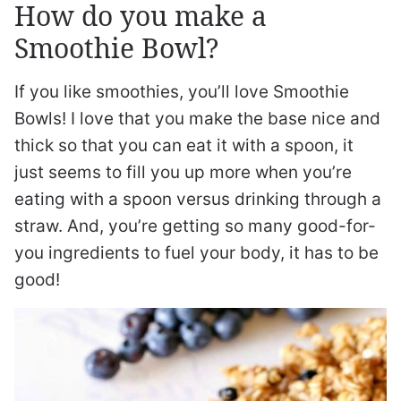
How do you make a
Smoothie Bowl?
If you like smoothies, you’ll love Smoothie
Bowls! I love that you make the base nice and
thick so that you can eat it with a spoon, it
just seems to fill you up more when you’re
eating with a spoon versus drinking through a
straw. And, you’re getting so many good-for-
you ingredients to fuel your body, it has to be
good!