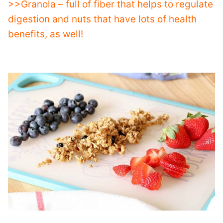
>>Granola – full of fiber that helps to regulate
digestion and nuts that have lots of health
benefits, as well!