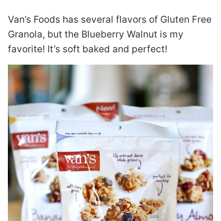
Van’s Foods has several flavors of Gluten Free
Granola, but the Blueberry Walnut is my
favorite! It’s soft baked and perfect!