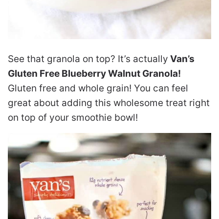
See that granola on top? It’s actually
Van’s
Gluten Free Blueberry Walnut Granola!
Gluten free and whole grain! You can feel
great about adding this wholesome treat right
on top of your smoothie bowl!