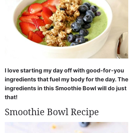
I love starting my day off with good-for-you
ingredients that fuel my body for the day. The
ingredients in this Smoothie Bowl will do just
that!
Smoothie Bowl Recipe