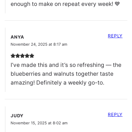
enough to make on repeat every week! 💙
REPLY
ANYA
November 24, 2025 at 8:17 am
I’ve made this and it’s so refreshing — the
blueberries and walnuts together taste
amazing! Definitely a weekly go-to.
REPLY
JUDY
November 15, 2025 at 8:02 am