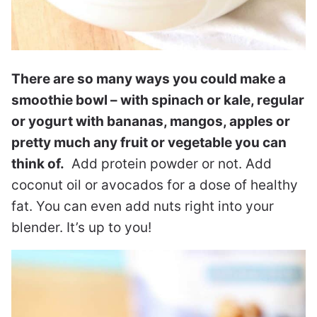
There are so many ways you could make a
smoothie bowl – with spinach or kale, regular
or yogurt with bananas, mangos, apples or
pretty much any fruit or vegetable you can
think of.
Add protein powder or not. Add
coconut oil or avocados for a dose of healthy
fat. You can even add nuts right into your
blender. It’s up to you!