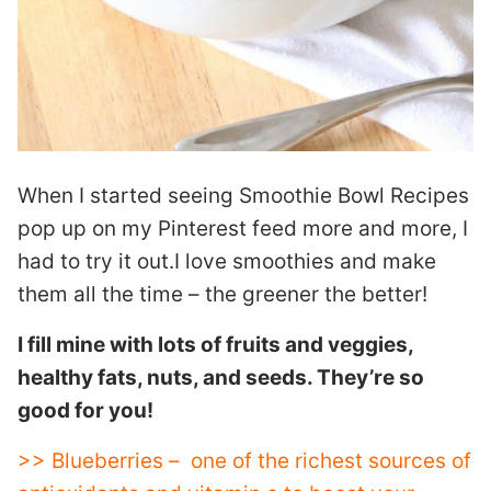
When I started seeing Smoothie Bowl Recipes
pop up on my Pinterest feed more and more, I
had to try it out.I love smoothies and make
them all the time – the greener the better!
I fill mine with lots of fruits and veggies,
healthy fats, nuts, and seeds. They’re so
good for you!
>> Blueberries – one of the richest sources of