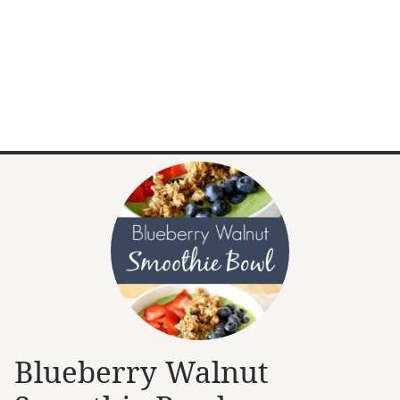
Blueberry Walnut