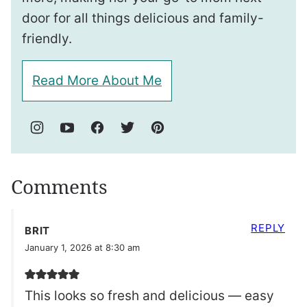
door for all things delicious and family-
friendly.
Read More About Me
Comments
REPLY
BRIT
January 1, 2026 at 8:30 am
This looks so fresh and delicious — easy