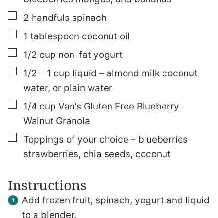
▢
2
handfuls spinach
▢
1
tablespoon
coconut oil
▢
1/2
cup
non-fat yogurt
▢
1/2 – 1
cup
liquid – almond milk
coconut
water, or plain water
▢
1/4
cup
Van’s Gluten Free Blueberry
Walnut Granola
▢
Toppings of your choice – blueberries
strawberries, chia seeds, coconut
Instructions
Add frozen fruit, spinach, yogurt and liquid
to a blender.