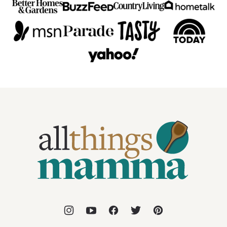
All
Things
Mamma