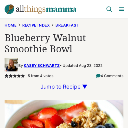
Skip
to
content
HOME
RECIPE INDEX
BREAKFAST
Blueberry Walnut
Smoothie Bowl
By
KASEY SCHWARTZ
Updated Aug 23, 2022
5
from
4
votes
4 Comments
Jump to Recipe ▼