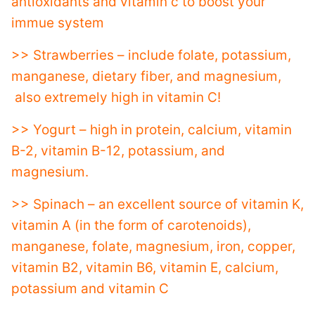
antioxidants and vitamin c to boost your
immue system
>> Strawberries – include folate, potassium,
manganese, dietary fiber, and magnesium,
also extremely high in vitamin C!
>> Yogurt – high in protein, calcium, vitamin
B-2, vitamin B-12, potassium, and
magnesium.
>> Spinach – an excellent source of vitamin K,
vitamin A (in the form of carotenoids),
manganese, folate, magnesium, iron, copper,
vitamin B2, vitamin B6, vitamin E, calcium,
potassium and vitamin C