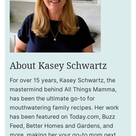
About Kasey Schwartz
For over 15 years, Kasey Schwartz, the
mastermind behind All Things Mamma,
has been the ultimate go-to for
mouthwatering family recipes. Her work
has been featured on Today.com, Buzz
Feed, Better Homes and Gardens, and
more, making her your go-to mom next