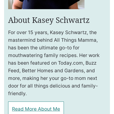
About Kasey Schwartz
For over 15 years, Kasey Schwartz, the
mastermind behind All Things Mamma,
has been the ultimate go-to for
mouthwatering family recipes. Her work
has been featured on Today.com, Buzz
Feed, Better Homes and Gardens, and
more, making her your go-to mom next
door for all things delicious and family-
friendly.
Read More About Me