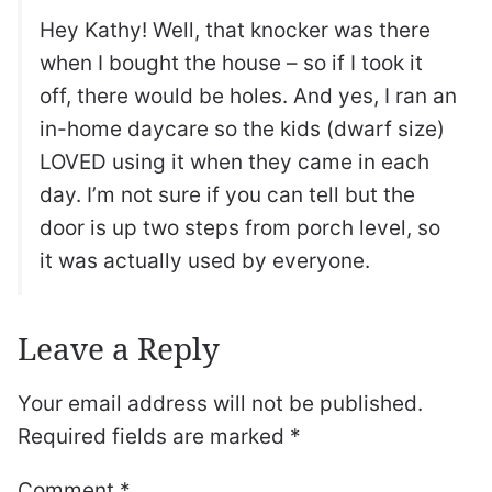
Hey Kathy! Well, that knocker was there
when I bought the house – so if I took it
off, there would be holes. And yes, I ran an
in-home daycare so the kids (dwarf size)
LOVED using it when they came in each
day. I’m not sure if you can tell but the
door is up two steps from porch level, so
it was actually used by everyone.
Leave a Reply
Your email address will not be published.
Required fields are marked
*
Comment
*