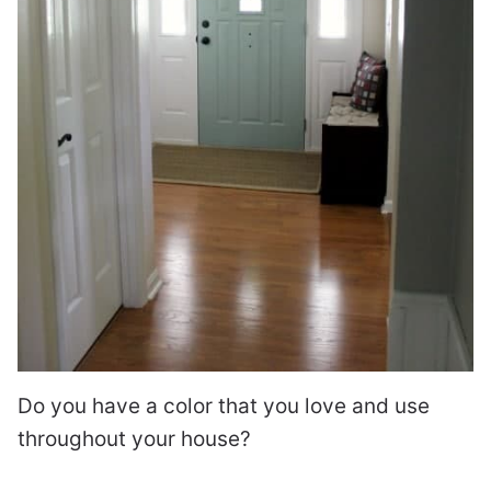
Do you have a color that you love and use
throughout your house?