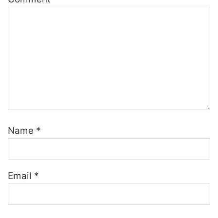
Name
*
Email
*