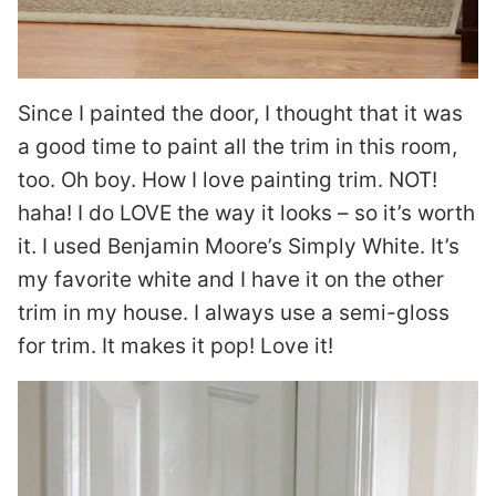
Since I painted the door, I thought that it was
a good time to paint all the trim in this room,
too. Oh boy. How I love painting trim. NOT!
haha! I do LOVE the way it looks – so it’s worth
it. I used Benjamin Moore’s Simply White. It’s
my favorite white and I have it on the other
trim in my house. I always use a semi-gloss
for trim. It makes it pop! Love it!