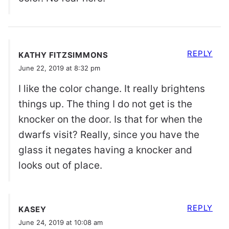
REPLY
KATHY FITZSIMMONS
June 22, 2019 at 8:32 pm
I like the color change. It really brightens
things up. The thing I do not get is the
knocker on the door. Is that for when the
dwarfs visit? Really, since you have the
glass it negates having a knocker and
looks out of place.
REPLY
KASEY
June 24, 2019 at 10:08 am