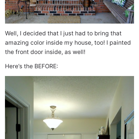
Well, I decided that I just had to bring that
amazing color inside my house, too! I painted
the front door inside, as well!
Here’s the BEFORE: