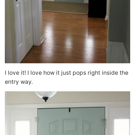
I love it! I love how it just pops right inside the
entry way.