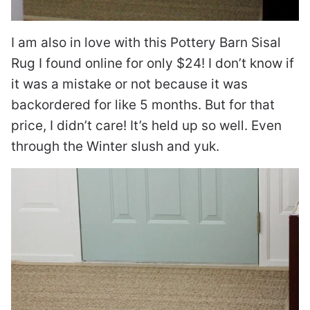
I am also in love with this Pottery Barn Sisal
Rug I found online for only $24! I don’t know if
it was a mistake or not because it was
backordered for like 5 months. But for that
price, I didn’t care! It’s held up so well. Even
through the Winter slush and yuk.