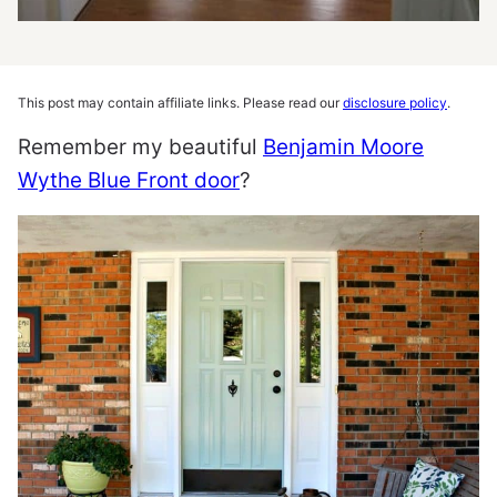
This post may contain affiliate links. Please read our
disclosure policy
.
Remember my beautiful
Benjamin Moore
Wythe Blue Front door
?