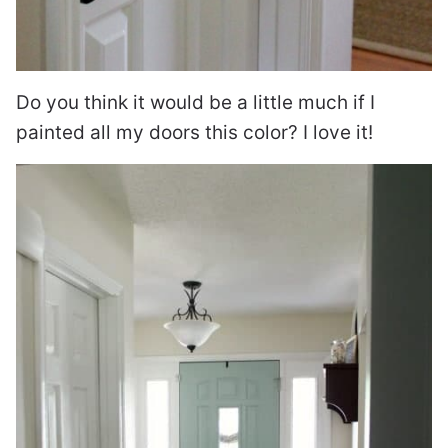
Do you think it would be a little much if I
painted all my doors this color? I love it!