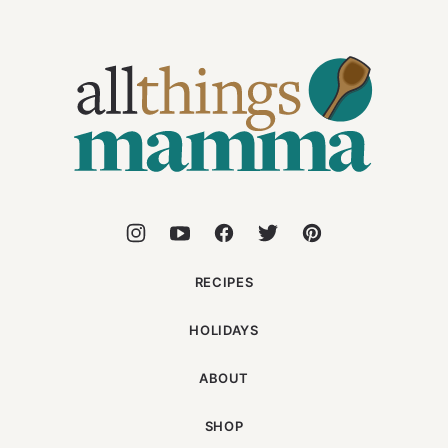
All
Things
Mamma
RECIPES
HOLIDAYS
ABOUT
SHOP