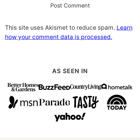
This site uses Akismet to reduce spam.
Learn
how your comment data is processed.
AS SEEN IN