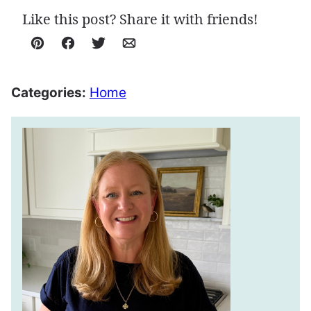
Like this post? Share it with friends!
Pin
Facebook
Tweet
Email
Categories:
Home