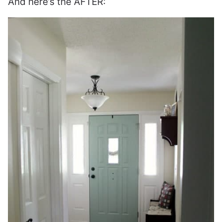
And here’s the AFTER: