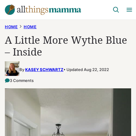
Skip
to
content
HOME
HOME
A Little More Wythe Blue
– Inside
By
KASEY SCHWARTZ
Updated Aug 22, 2022
3 Comments