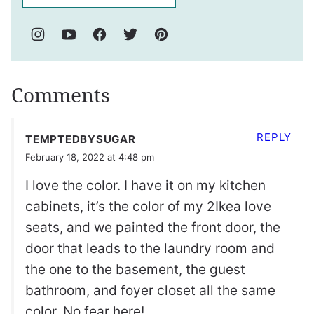
Comments
REPLY
TEMPTEDBYSUGAR
February 18, 2022 at 4:48 pm
I love the color. I have it on my kitchen
cabinets, it’s the color of my 2Ikea love
seats, and we painted the front door, the
door that leads to the laundry room and
the one to the basement, the guest
bathroom, and foyer closet all the same
color. No fear here!