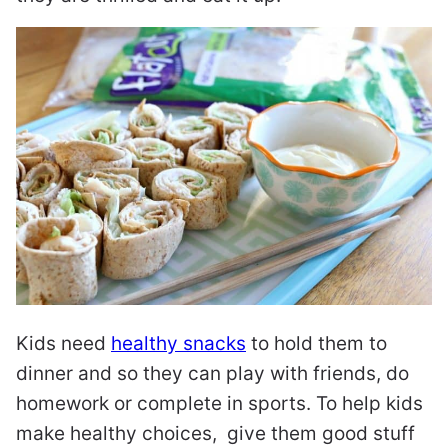
Kids need
healthy snacks
to hold them to
dinner and so they can play with friends, do
homework or complete in sports. To help kids
make healthy choices, give them good stuff