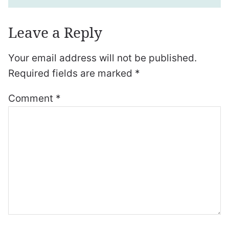
Leave a Reply
Your email address will not be published.
Required fields are marked
*
Comment
*