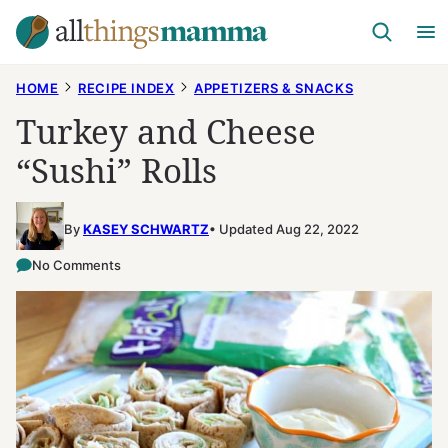
Skip
to
content
HOME
RECIPE INDEX
APPETIZERS & SNACKS
Turkey and Cheese
“Sushi” Rolls
By
KASEY SCHWARTZ
Updated Aug 22, 2022
No Comments