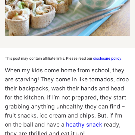
This post may contain affiliate links. Please read our
disclosure policy
.
When my kids come home from school, they
are starving! They come in like tornados, drop
their backpacks, wash their hands and head
for the kitchen. If I’m not prepared, they start
grabbing anything unhealthy they can find –
fruit snacks, ice cream and chips. But, if I’m
on the ball and have a
heathy snack
ready,
they are thrilled and eat it up!