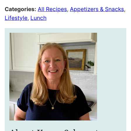
Categories:
All Recipes
,
Appetizers & Snacks
,
Lifestyle
,
Lunch