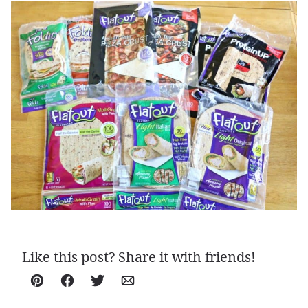
Like this post? Share it with friends!
Pin
Facebook
Tweet
Email