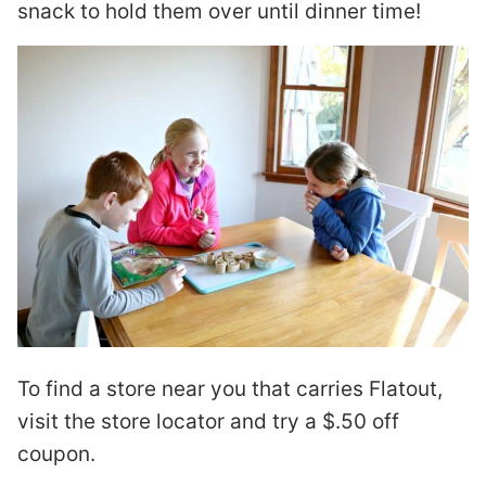
snack to hold them over until dinner time!
To find a store near you that carries Flatout,
visit the store locator and try a $.50 off
coupon.