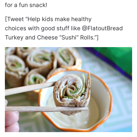
for a fun snack!
[Tweet “Help kids make healthy
choices with good stuff like @FlatoutBread
Turkey and Cheese “Sushi” Rolls.”]