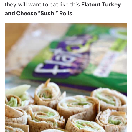
they will want to eat like this
Flatout Turkey
and Cheese “Sushi” Rolls
.