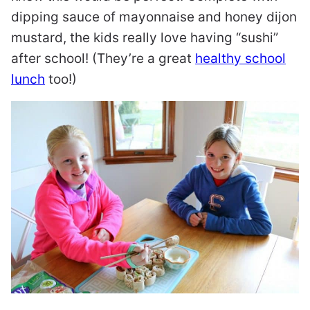
dipping sauce of mayonnaise and honey dijon
mustard, the kids really love having “sushi”
after school! (They’re a great
healthy school
lunch
too!)