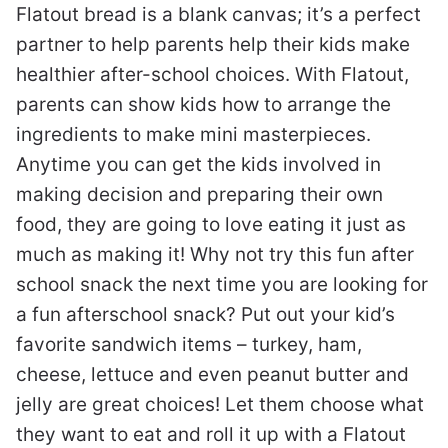
Flatout bread is a blank canvas; it’s a perfect
partner to help parents help their kids make
healthier after-school choices. With Flatout,
parents can show kids how to arrange the
ingredients to make mini masterpieces.
Anytime you can get the kids involved in
making decision and preparing their own
food, they are going to love eating it just as
much as making it! Why not try this fun after
school snack the next time you are looking for
a fun afterschool snack? Put out your kid’s
favorite sandwich items – turkey, ham,
cheese, lettuce and even peanut butter and
jelly are great choices! Let them choose what
they want to eat and roll it up with a Flatout