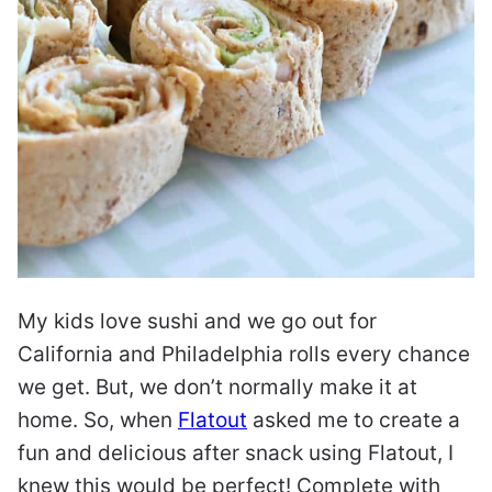
My kids love sushi and we go out for
California and Philadelphia rolls every chance
we get. But, we don’t normally make it at
home. So, when
Flatout
asked me to create a
fun and delicious after snack using Flatout, I
knew this would be perfect! Complete with