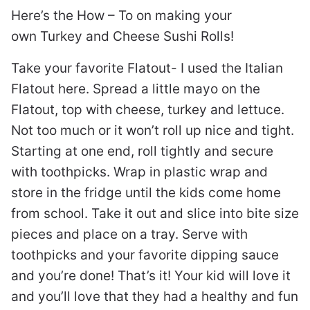
Here’s the How – To on making your
own Turkey and Cheese Sushi Rolls!
Take your favorite Flatout- I used the Italian
Flatout here. Spread a little mayo on the
Flatout, top with cheese, turkey and lettuce.
Not too much or it won’t roll up nice and tight.
Starting at one end, roll tightly and secure
with toothpicks. Wrap in plastic wrap and
store in the fridge until the kids come home
from school. Take it out and slice into bite size
pieces and place on a tray. Serve with
toothpicks and your favorite dipping sauce
and you’re done! That’s it! Your kid will love it
and you’ll love that they had a healthy and fun