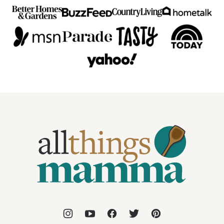
All
Things
Mamma