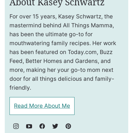
About Kasey Schwartz
For over 15 years, Kasey Schwartz, the
mastermind behind All Things Mamma,
has been the ultimate go-to for
mouthwatering family recipes. Her work
has been featured on Today.com, Buzz
Feed, Better Homes and Gardens, and
more, making her your go-to mom next
door for all things delicious and family-
friendly.
Read More About Me