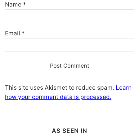
Name
*
Email
*
This site uses Akismet to reduce spam.
Learn
how your comment data is processed.
AS SEEN IN