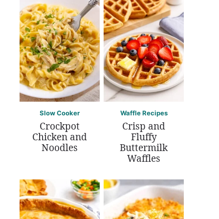
Slow Cooker
Waffle Recipes
Crockpot
Crisp and
Chicken and
Fluffy
Noodles
Buttermilk
Waffles