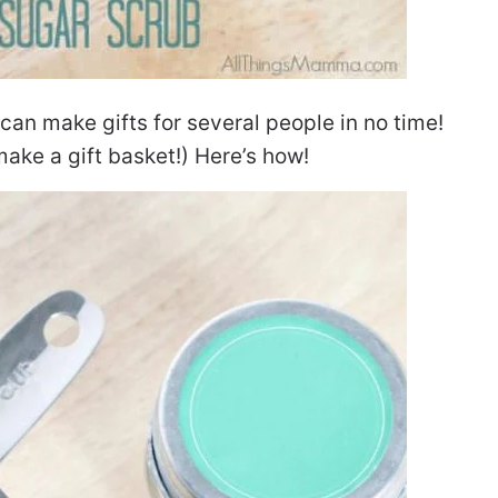
 can make gifts for several people in no time!
ake a gift basket!) Here’s how!