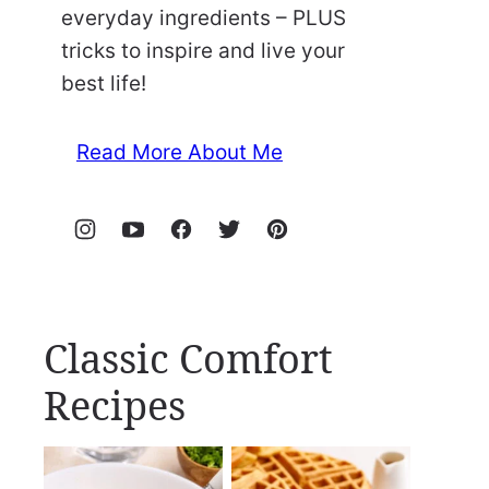
everyday ingredients – PLUS
tricks to inspire and live your
best life!
Read More About Me
Classic Comfort
Recipes