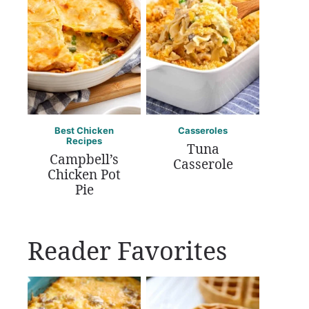
Best Chicken
Casseroles
Recipes
Tuna
Campbell’s
Casserole
Chicken Pot
Pie
Reader Favorites