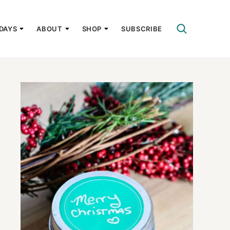
DAYS
ABOUT
SHOP
SUBSCRIBE