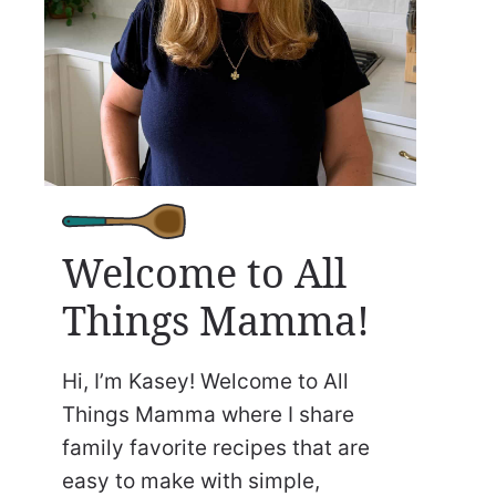
Welcome to All
Things Mamma!
Hi, I’m Kasey! Welcome to All
Things Mamma where I share
family favorite recipes that are
easy to make with simple,