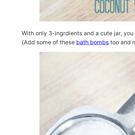
With only 3-ingrdients and a cute jar, you
(Add some of these
bath bombs
too and m