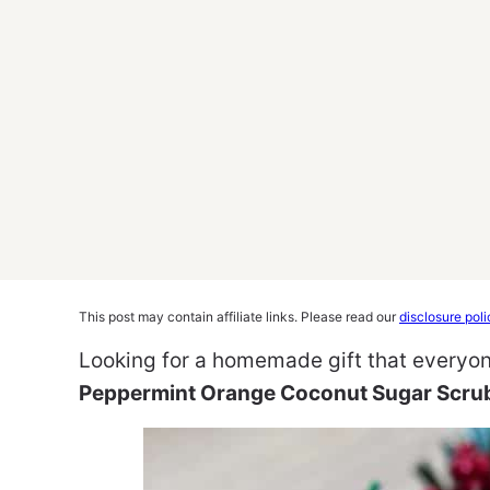
This post may contain affiliate links. Please read our
disclosure poli
Looking for a homemade gift that everyo
Peppermint Orange Coconut Sugar Scru