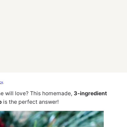
cy
.
ne will love? This homemade,
3-ingredient
b
is the perfect answer!