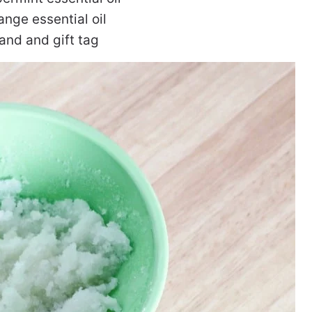
ange essential oil
 and and gift tag