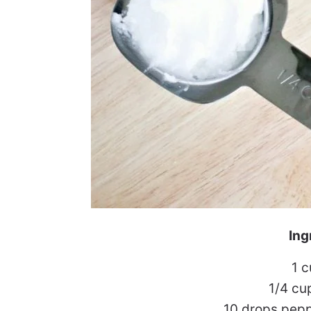
Ing
1 
1/4 cu
10 drops pepp