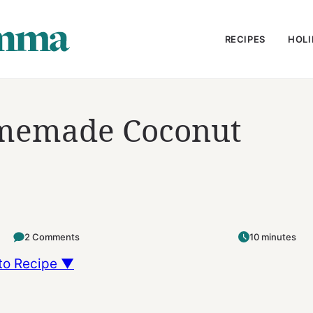
RECIPES
HOLI
memade Coconut
2 Comments
10 minutes
to Recipe ▼