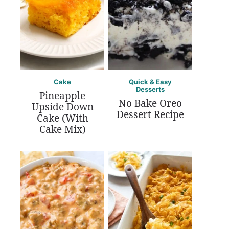
Cake
Quick & Easy
Desserts
Pineapple
No Bake Oreo
Upside Down
Dessert Recipe
Cake (With
Cake Mix)