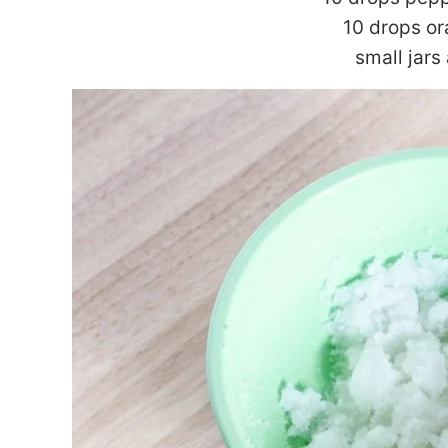
10 drops or
small jars