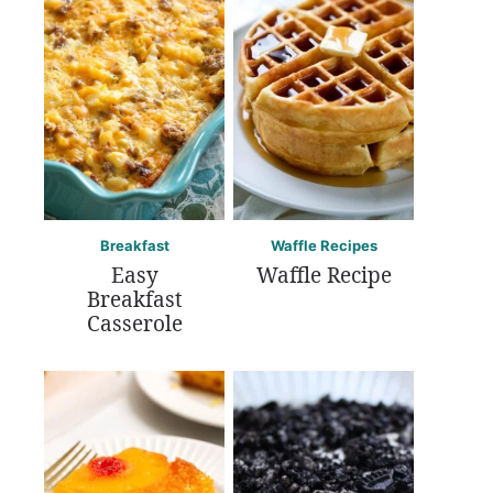
Breakfast
Waffle Recipes
Easy
Waffle Recipe
Breakfast
Casserole