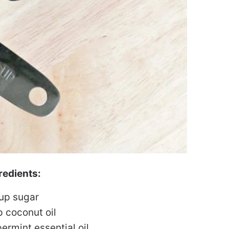
redients:
cup sugar
p coconut oil
ermint essential oil