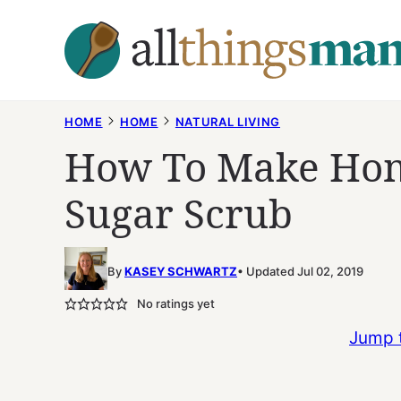
Skip
to
content
HOME
HOME
NATURAL LIVING
How To Make Ho
Sugar Scrub
By
KASEY SCHWARTZ
Updated Jul 02, 2019
No ratings yet
Jump 