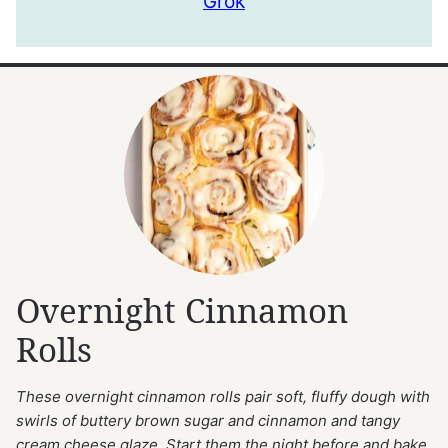
Grok
Overnight Cinnamon
Rolls
These overnight cinnamon rolls pair soft, fluffy dough with
swirls of buttery brown sugar and cinnamon and tangy
cream cheese glaze. Start them the night before and bake