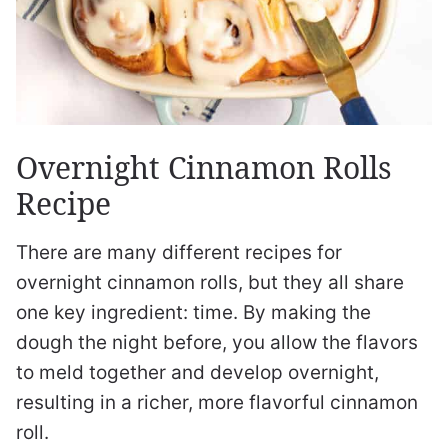
Overnight Cinnamon Rolls
Recipe
There are many different recipes for
overnight cinnamon rolls, but they all share
one key ingredient: time. By making the
dough the night before, you allow the flavors
to meld together and develop overnight,
resulting in a richer, more flavorful cinnamon
roll.