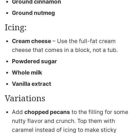
Ground cinnamon
Ground nutmeg
Icing:
Cream cheese
– Use the full-fat cream
cheese that comes in a block, not a tub.
Powdered sugar
Whole milk
Vanilla extract
Variations
Add
chopped pecans
to the filling for some
nutty flavor and crunch. Top them with
caramel instead of icing to make sticky