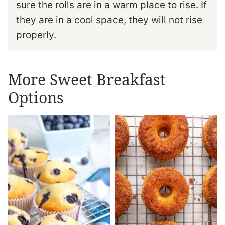
sure the rolls are in a warm place to rise. If
they are in a cool space, they will not rise
properly.
More Sweet Breakfast
Options