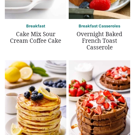
Breakfast
Breakfast Casseroles
Cake Mix Sour
Overnight Baked
Cream Coffee Cake
French Toast
Casserole