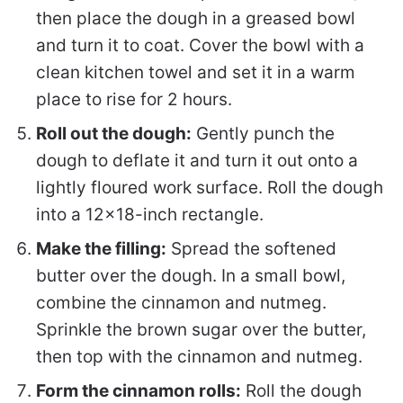
then place the dough in a greased bowl
and turn it to coat. Cover the bowl with a
clean kitchen towel and set it in a warm
place to rise for 2 hours.
Roll out the dough:
Gently punch the
dough to deflate it and turn it out onto a
lightly floured work surface. Roll the dough
into a 12×18-inch rectangle.
Make the filling:
Spread the softened
butter over the dough. In a small bowl,
combine the cinnamon and nutmeg.
Sprinkle the brown sugar over the butter,
then top with the cinnamon and nutmeg.
Form the cinnamon rolls:
Roll the dough