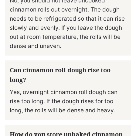
No, you should not leave uncooked
cinnamon rolls out overnight. The dough
needs to be refrigerated so that it can rise
slowly and evenly. If you leave the dough
out at room temperature, the rolls will be
dense and uneven.
Can cinnamon roll dough rise too
long?
Yes, overnight cinnamon roll dough can
rise too long. If the dough rises for too
long, the rolls will be dense and heavy.
How do you store unbaked cinnamon