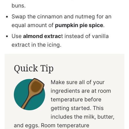
buns.
Swap the cinnamon and nutmeg for an
equal amount of
pumpkin pie spice
.
Use
almond extrac
t instead of vanilla
extract in the icing.
Quick Tip
Make sure all of your
ingredients are at room
temperature before
getting started. This
includes the milk, butter,
and eggs. Room temperature