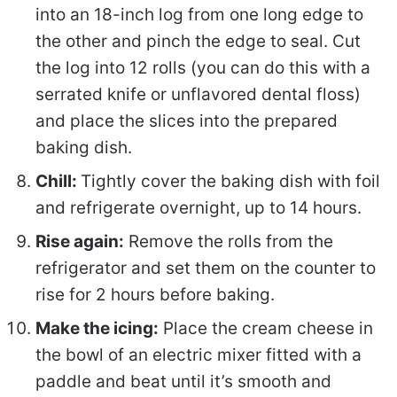
into an 18-inch log from one long edge to
the other and pinch the edge to seal. Cut
the log into 12 rolls (you can do this with a
serrated knife or unflavored dental floss)
and place the slices into the prepared
baking dish.
Chill:
Tightly cover the baking dish with foil
and refrigerate overnight, up to 14 hours.
Rise again:
Remove the rolls from the
refrigerator and set them on the counter to
rise for 2 hours before baking.
Make the icing:
Place the cream cheese in
the bowl of an electric mixer fitted with a
paddle and beat until it’s smooth and