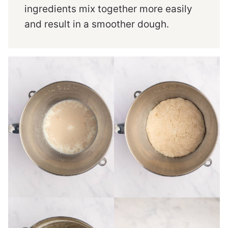
ingredients mix together more easily
and result in a smoother dough.