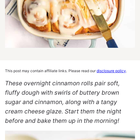
This post may contain affiliate links. Please read our
disclosure policy
.
These overnight cinnamon rolls pair soft,
fluffy dough with swirls of buttery brown
sugar and cinnamon, along with a tangy
cream cheese glaze. Start them the night
before and bake them up in the morning!