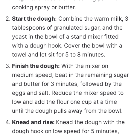
cooking spray or butter.
Start the dough:
Combine the warm milk, 3
tablespoons of granulated sugar, and the
yeast in the bowl of a stand mixer fitted
with a dough hook. Cover the bowl with a
towel and let sit for 5 to 8 minutes.
Finish the dough:
With the mixer on
medium speed, beat in the remaining sugar
and butter for 3 minutes, followed by the
eggs and salt. Reduce the mixer speed to
low and add the flour one cup at a time
until the dough pulls away from the bowl.
Knead and rise:
Knead the dough with the
dough hook on low speed for 5 minutes,