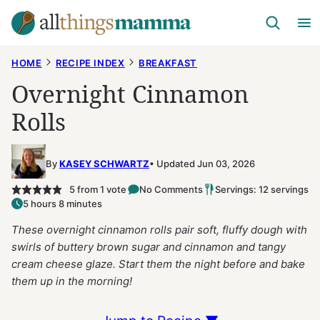
Skip
to
content
HOME
RECIPE INDEX
BREAKFAST
Overnight Cinnamon
Rolls
By
KASEY SCHWARTZ
Updated Jun 03, 2026
5
from 1 vote
No Comments
Servings: 12 servings
5 hours 8 minutes
These overnight cinnamon rolls pair soft, fluffy dough with
swirls of buttery brown sugar and cinnamon and tangy
cream cheese glaze. Start them the night before and bake
them up in the morning!