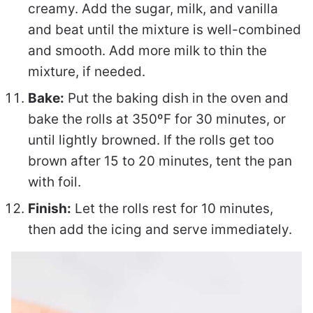
creamy. Add the sugar, milk, and vanilla
and beat until the mixture is well-combined
and smooth. Add more milk to thin the
mixture, if needed.
Bake:
Put the baking dish in the oven and
bake the rolls at 350ºF for 30 minutes, or
until lightly browned. If the rolls get too
brown after 15 to 20 minutes, tent the pan
with foil.
Finish:
Let the rolls rest for 10 minutes,
then add the icing and serve immediately.