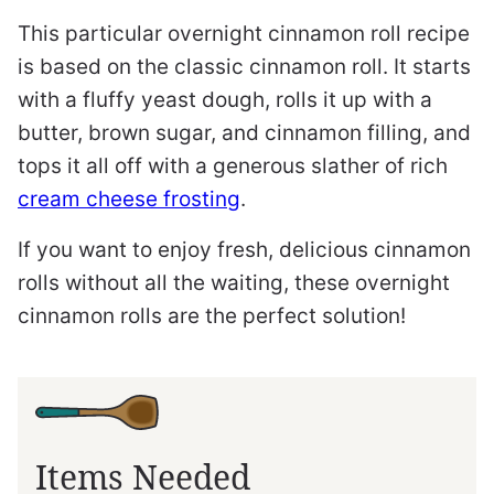
This particular overnight cinnamon roll recipe
is based on the classic cinnamon roll. It starts
with a fluffy yeast dough, rolls it up with a
butter, brown sugar, and cinnamon filling, and
tops it all off with a generous slather of rich
cream cheese frosting
.
If you want to enjoy fresh, delicious cinnamon
rolls without all the waiting, these overnight
cinnamon rolls are the perfect solution!
Items Needed