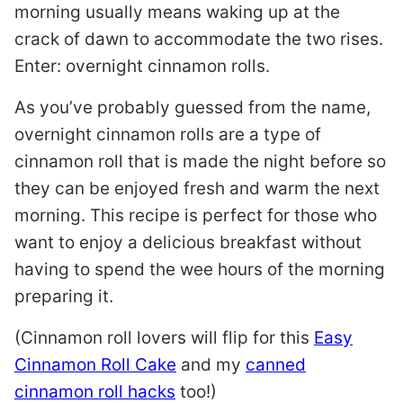
morning usually means waking up at the
crack of dawn to accommodate the two rises.
Enter: overnight cinnamon rolls.
As you’ve probably guessed from the name,
overnight cinnamon rolls are a type of
cinnamon roll that is made the night before so
they can be enjoyed fresh and warm the next
morning. This recipe is perfect for those who
want to enjoy a delicious breakfast without
having to spend the wee hours of the morning
preparing it.
(Cinnamon roll lovers will flip for this
Easy
Cinnamon Roll Cake
and my
canned
cinnamon roll hacks
too!)