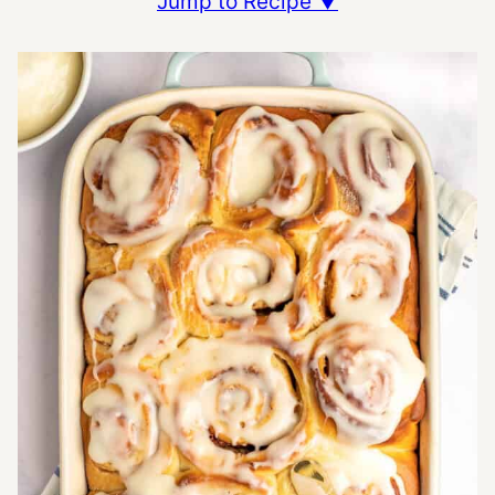
Jump to Recipe ▼