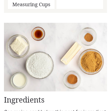
Measuring Cups
Ingredients