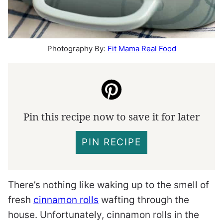
Photography By:
Fit Mama Real Food
Pin this recipe now to save it for later
PIN RECIPE
There’s nothing like waking up to the smell of
fresh
cinnamon rolls
wafting through the
house. Unfortunately, cinnamon rolls in the