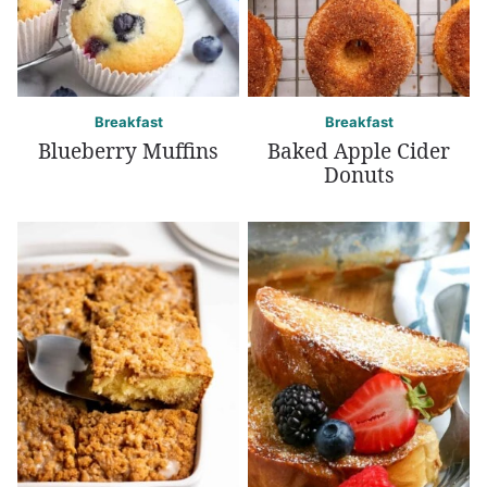
Breakfast
Breakfast
Blueberry Muffins
Baked Apple Cider
Donuts