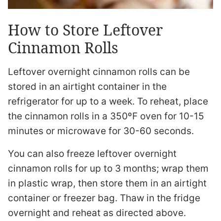
How to Store Leftover
Cinnamon Rolls
Leftover overnight cinnamon rolls can be
stored in an airtight container in the
refrigerator for up to a week. To reheat, place
the cinnamon rolls in a 350ºF oven for 10-15
minutes or microwave for 30-60 seconds.
You can also freeze leftover overnight
cinnamon rolls for up to 3 months; wrap them
in plastic wrap, then store them in an airtight
container or freezer bag. Thaw in the fridge
overnight and reheat as directed above.