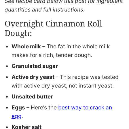
See recipe card below this post for ingredient
quantities and full instructions.
Overnight Cinnamon Roll
Dough:
Whole milk
– The fat in the whole milk
makes for a rich, tender dough.
Granulated sugar
Active dry yeast
– This recipe was tested
with active dry yeast, not instant yeast.
Unsalted butter
Eggs
– Here’s the
best way to crack an
egg
.
Kosher salt