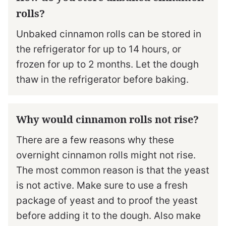
rolls?
Unbaked cinnamon rolls can be stored in
the refrigerator for up to 14 hours, or
frozen for up to 2 months. Let the dough
thaw in the refrigerator before baking.
Why would cinnamon rolls not rise?
There are a few reasons why these
overnight cinnamon rolls might not rise.
The most common reason is that the yeast
is not active. Make sure to use a fresh
package of yeast and to proof the yeast
before adding it to the dough. Also make