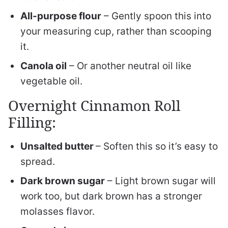
All-purpose flour
– Gently spoon this into
your measuring cup, rather than scooping
it.
Canola oil
– Or another neutral oil like
vegetable oil.
Overnight Cinnamon Roll
Filling:
Unsalted butter
– Soften this so it’s easy to
spread.
Dark brown sugar
– Light brown sugar will
work too, but dark brown has a stronger
molasses flavor.