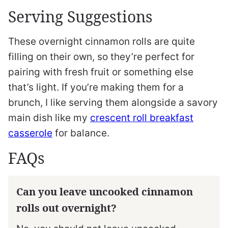
Serving Suggestions
These overnight cinnamon rolls are quite
filling on their own, so they’re perfect for
pairing with fresh fruit or something else
that’s light. If you’re making them for a
brunch, I like serving them alongside a savory
main dish like my
crescent roll breakfast
casserole
for balance.
FAQs
Can you leave uncooked cinnamon
rolls out overnight?