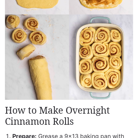
How to Make Overnight
Cinnamon Rolls
Prepare:
Grease a 9×13 baking pan with