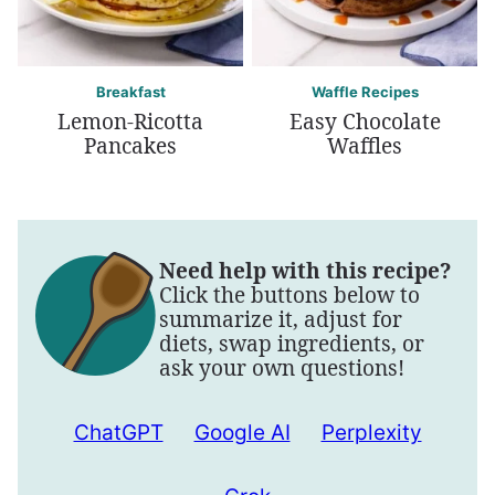
Breakfast
Waffle Recipes
Lemon-Ricotta
Easy Chocolate
Pancakes
Waffles
Need help with this recipe?
Click the buttons below to
summarize it, adjust for
diets, swap ingredients, or
ask your own questions!
ChatGPT
Google AI
Perplexity