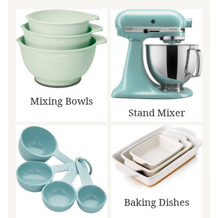
Mixing Bowls
Stand Mixer
Baking Dishes