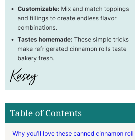
Customizable:
Mix and match toppings
and fillings to create endless flavor
combinations.
Tastes homemade:
These simple tricks
make refrigerated cinnamon rolls taste
bakery fresh.
Table of Contents
Why you’ll love these canned cinnamon roll