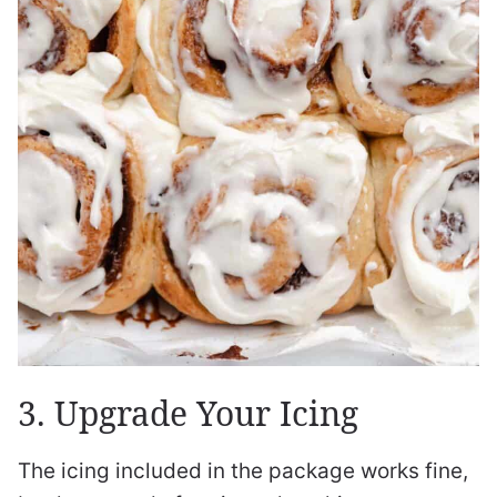
3. Upgrade Your Icing
The icing included in the package works fine,