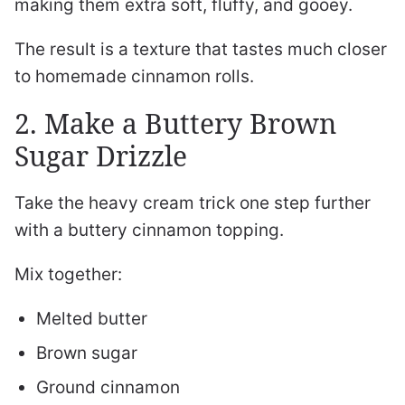
making them extra soft, fluffy, and gooey.
The result is a texture that tastes much closer
to homemade cinnamon rolls.
2. Make a Buttery Brown
Sugar Drizzle
Take the heavy cream trick one step further
with a buttery cinnamon topping.
Mix together:
Melted butter
Brown sugar
Ground cinnamon