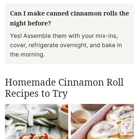
Can I make canned cinnamon rolls the
night before?
Yes! Assemble them with your mix-ins,
cover, refrigerate overnight, and bake in
the morning.
Homemade Cinnamon Roll
Recipes to Try