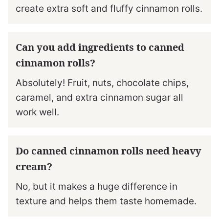
create extra soft and fluffy cinnamon rolls.
Can you add ingredients to canned
cinnamon rolls?
Absolutely! Fruit, nuts, chocolate chips,
caramel, and extra cinnamon sugar all
work well.
Do canned cinnamon rolls need heavy
cream?
No, but it makes a huge difference in
texture and helps them taste homemade.