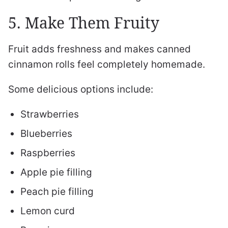
5. Make Them Fruity
Fruit adds freshness and makes canned
cinnamon rolls feel completely homemade.
Some delicious options include:
Strawberries
Blueberries
Raspberries
Apple pie filling
Peach pie filling
Lemon curd