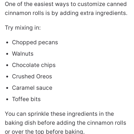
One of the easiest ways to customize canned
cinnamon rolls is by adding extra ingredients.
Try mixing in:
Chopped pecans
Walnuts
Chocolate chips
Crushed Oreos
Caramel sauce
Toffee bits
You can sprinkle these ingredients in the
baking dish before adding the cinnamon rolls
or over the top before baking.