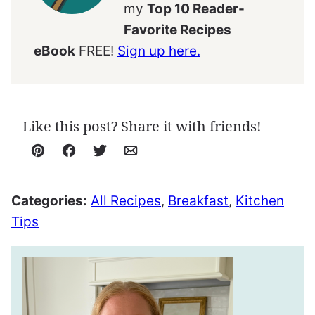
my
Top 10 Reader-
Favorite Recipes
eBook
FREE!
Sign up here.
Like this post? Share it with friends!
Pin
Facebook
Tweet
Email
Categories:
All Recipes
,
Breakfast
,
Kitchen
Tips