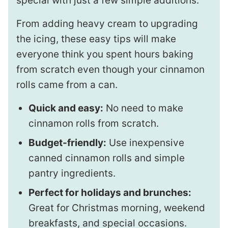
special with just a few simple additions.
From adding heavy cream to upgrading
the icing, these easy tips will make
everyone think you spent hours baking
from scratch even though your cinnamon
rolls came from a can.
Quick and easy:
No need to make
cinnamon rolls from scratch.
Budget-friendly:
Use inexpensive
canned cinnamon rolls and simple
pantry ingredients.
Perfect for holidays and brunches:
Great for Christmas morning, weekend
breakfasts, and special occasions.