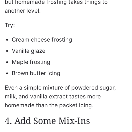
but homemade frosting takes things to
another level.
Try:
Cream cheese frosting
Vanilla glaze
Maple frosting
Brown butter icing
Even a simple mixture of powdered sugar,
milk, and vanilla extract tastes more
homemade than the packet icing.
4. Add Some Mix-Ins