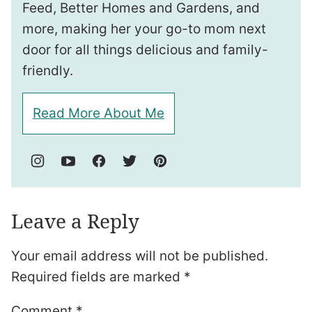
Feed, Better Homes and Gardens, and
more, making her your go-to mom next
door for all things delicious and family-
friendly.
Read More About Me
Leave a Reply
Your email address will not be published.
Required fields are marked
*
Comment
*