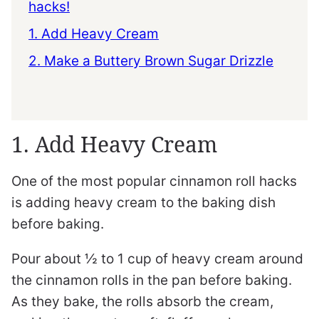
hacks!
1. Add Heavy Cream
2. Make a Buttery Brown Sugar Drizzle
1. Add Heavy Cream
One of the most popular cinnamon roll hacks
is adding heavy cream to the baking dish
before baking.
Pour about ½ to 1 cup of heavy cream around
the cinnamon rolls in the pan before baking.
As they bake, the rolls absorb the cream,