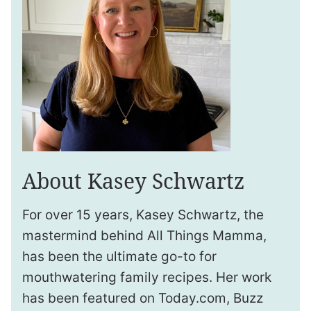
About Kasey Schwartz
For over 15 years, Kasey Schwartz, the
mastermind behind All Things Mamma,
has been the ultimate go-to for
mouthwatering family recipes. Her work
has been featured on Today.com, Buzz