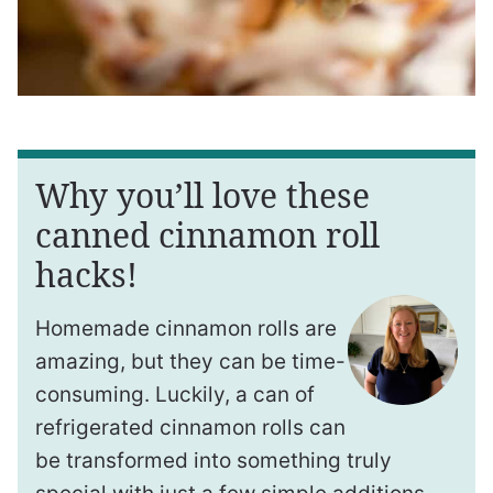
Why you’ll love these
canned cinnamon roll
hacks!
Homemade cinnamon rolls are
amazing, but they can be time-
consuming. Luckily, a can of
refrigerated cinnamon rolls can
be transformed into something truly