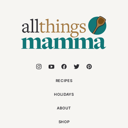
All
Things
Mamma
RECIPES
HOLIDAYS
ABOUT
SHOP