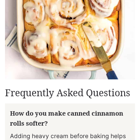
Frequently Asked Questions
How do you make canned cinnamon
rolls softer?
Adding heavy cream before baking helps