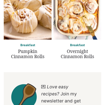
Breakfast
Breakfast
Pumpkin
Overnight
Cinnamon Rolls
Cinnamon Rolls
💌
Love easy
recipes?
Join my
newsletter and get