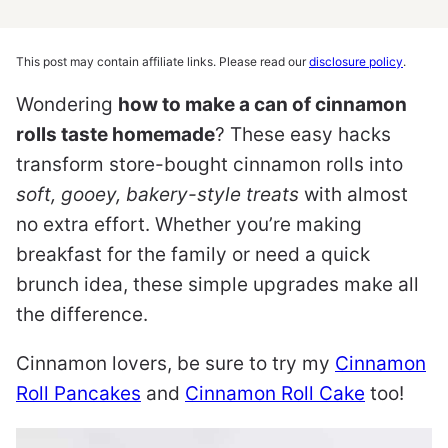
This post may contain affiliate links. Please read our
disclosure policy
.
Wondering
how to make a can of cinnamon
rolls taste homemade
? These easy hacks
transform store-bought cinnamon rolls into
soft, gooey, bakery-style treats
with almost
no extra effort. Whether you’re making
breakfast for the family or need a quick
brunch idea, these simple upgrades make all
the difference.
Cinnamon lovers, be sure to try my
Cinnamon
Roll Pancakes
and
Cinnamon Roll Cake
too!