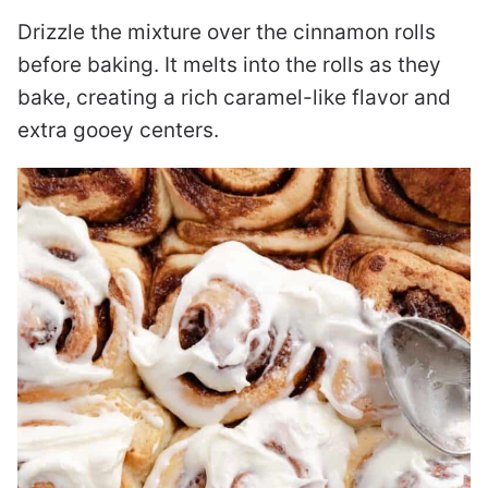
Drizzle the mixture over the cinnamon rolls
before baking. It melts into the rolls as they
bake, creating a rich caramel-like flavor and
extra gooey centers.