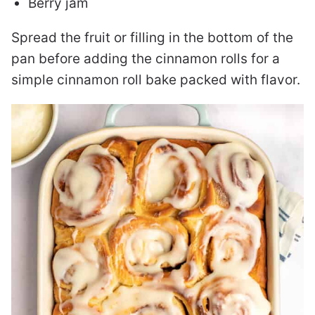
Berry jam
Spread the fruit or filling in the bottom of the
pan before adding the cinnamon rolls for a
simple cinnamon roll bake packed with flavor.