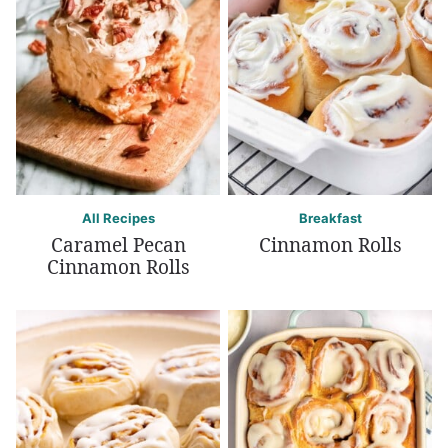
All Recipes
Breakfast
Caramel Pecan
Cinnamon Rolls
Cinnamon Rolls