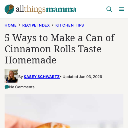
Skip
to
content
HOME
RECIPE INDEX
KITCHEN TIPS
5 Ways to Make a Can of
Cinnamon Rolls Taste
Homemade
By
KASEY SCHWARTZ
Updated Jun 03, 2026
No Comments