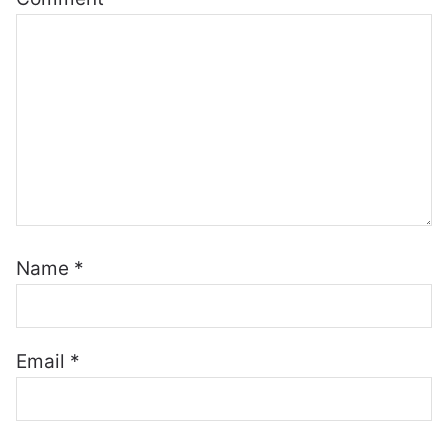
Name
*
Email
*