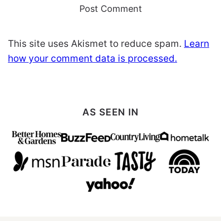
This site uses Akismet to reduce spam.
Learn
how your comment data is processed.
AS SEEN IN