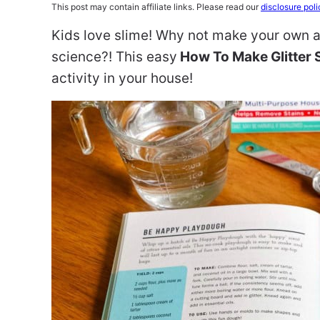
This post may contain affiliate links. Please read our
disclosure poli
Kids love slime! Why not make your own at
science?! This easy
How To Make Glitter 
activity in your house!