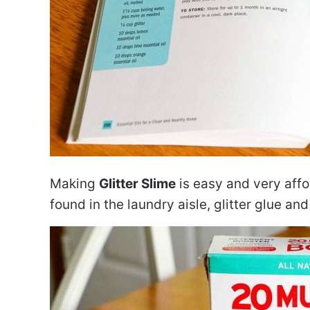
Making
Glitter Slime
is easy and very affo
found in the laundry aisle, glitter glue and