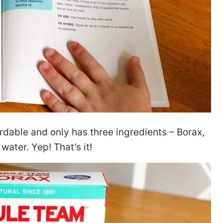
rdable and only has three ingredients – Borax,
 water. Yep! That’s it!