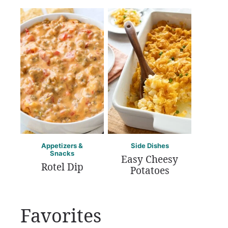
Appetizers &
Side Dishes
Snacks
Easy Cheesy
Rotel Dip
Potatoes
Favorites