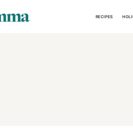
RECIPES
HOLI