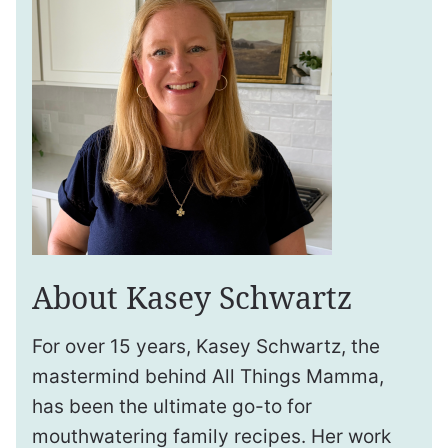
About Kasey Schwartz
For over 15 years, Kasey Schwartz, the
mastermind behind All Things Mamma,
has been the ultimate go-to for
mouthwatering family recipes. Her work