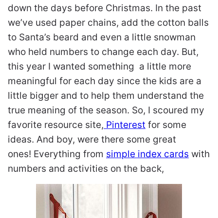
down the days before Christmas. In the past
we’ve used paper chains, add the cotton balls
to Santa’s beard and even a little snowman
who held numbers to change each day. But,
this year I wanted something a little more
meaningful for each day since the kids are a
little bigger and to help them understand the
true meaning of the season. So, I scoured my
favorite resource site,
Pinterest
for some
ideas. And boy, were there some great
ones!
Everything from
simple index cards
with
numbers and activities on the back,