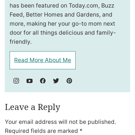
has been featured on Today.com, Buzz
Feed, Better Homes and Gardens, and
more, making her your go-to mom next
door for all things delicious and family-
friendly.
Read More About Me
Leave a Reply
Your email address will not be published.
Required fields are marked
*