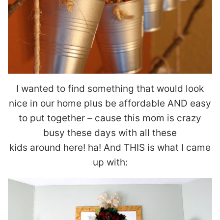
I wanted to find something that would look
nice in our home plus be affordable AND easy
to put together – cause this mom is crazy
busy these days with all these
kids around here! ha! And THIS is what I came
up with: