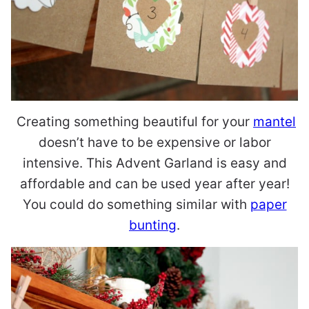
Creating something beautiful for your
mantel
doesn’t have to be expensive or labor
intensive. This Advent Garland is easy and
affordable and can be used year after year!
You could do something similar with
paper
bunting
.