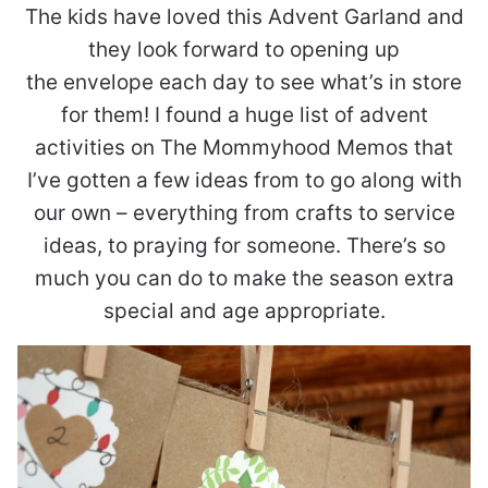
The kids have loved this Advent Garland and
they look forward to opening up
the envelope each day to see what’s in store
for them! I found a huge list of advent
activities on The Mommyhood Memos that
I’ve gotten a few ideas from to go along with
our own – everything from crafts to service
ideas, to praying for someone. There’s so
much you can do to make the season extra
special and age appropriate.