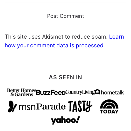
This site uses Akismet to reduce spam.
Learn
how your comment data is processed.
AS SEEN IN