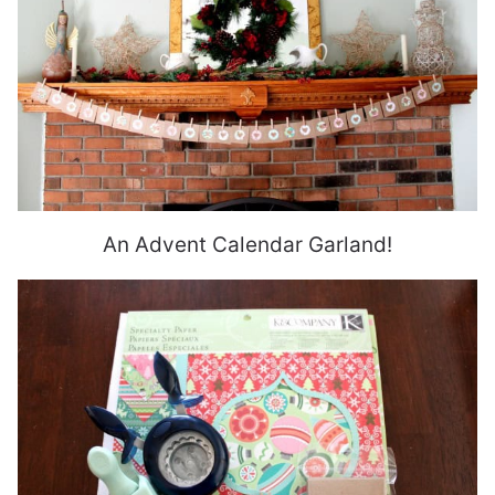
An Advent Calendar Garland!