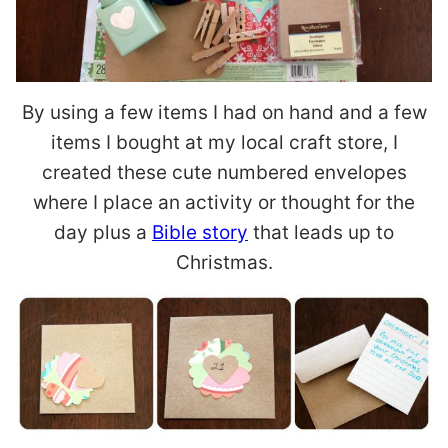
By using a few items I had on hand and a few
items I bought at my local craft store, I
created these cute numbered envelopes
where I place an activity or thought for the
day plus a
Bible story
that leads up to
Christmas.