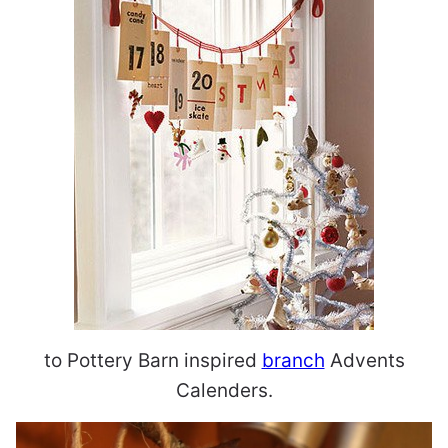
to Pottery Barn inspired
branch
Advents
Calenders.