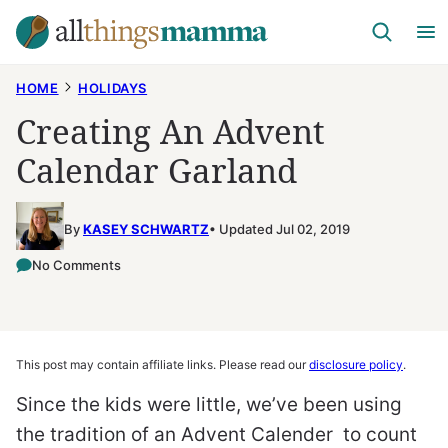
Skip
to
content
HOME
HOLIDAYS
Creating An Advent
Calendar Garland
By
KASEY SCHWARTZ
Updated Jul 02, 2019
No Comments
This post may contain affiliate links. Please read our
disclosure policy
.
Since the kids were little, we’ve been using
the tradition of an Advent Calender to count