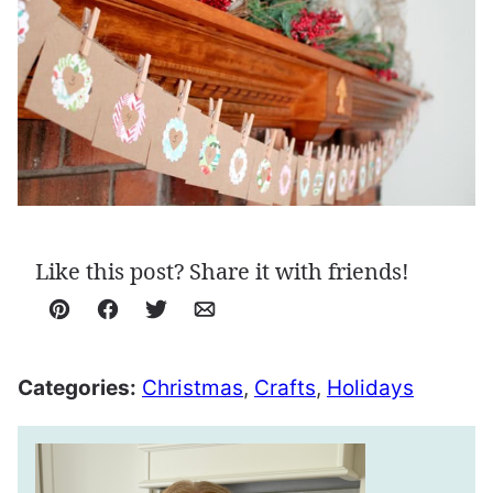
Like this post? Share it with friends!
Pin
Facebook
Tweet
Email
Categories:
Christmas
,
Crafts
,
Holidays