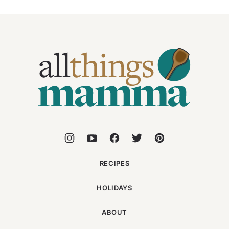
All
Things
Mamma
RECIPES
HOLIDAYS
ABOUT