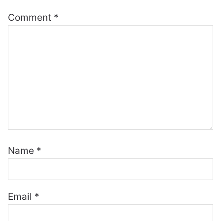
Comment
*
Name
*
Email
*