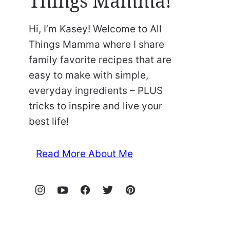
Things Mamma!
Hi, I’m Kasey! Welcome to All
Things Mamma where I share
family favorite recipes that are
easy to make with simple,
everyday ingredients – PLUS
tricks to inspire and live your
best life!
Read More About Me