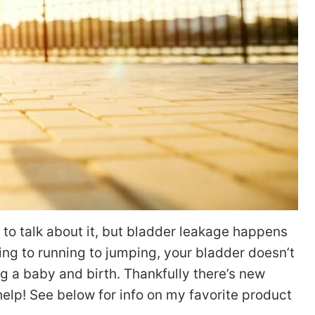
o talk about it, but bladder leakage happens
ng to running to jumping, your bladder doesn’t
ing a baby and birth. Thankfully there’s new
elp! See below for info on my favorite product