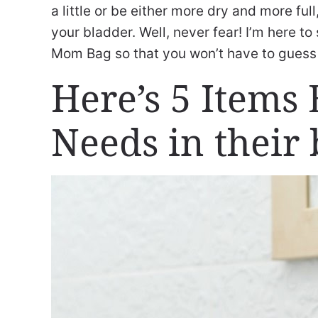
a little or be either more dry and more fu
your bladder. Well, never fear! I’m here to
Mom Bag so that you won’t have to gues
Here’s 5 Item
Needs in their 