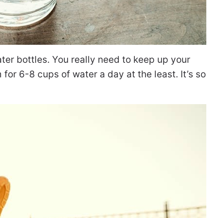
ter bottles. You really need to keep up your
 for 6-8 cups of water a day at the least. It’s so