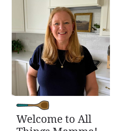
Welcome to All