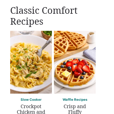
Classic Comfort
Recipes
Slow Cooker
Waffle Recipes
Crockpot
Crisp and
Chicken and
Fluffy