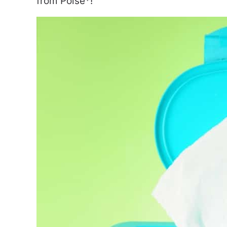
from Poise*!