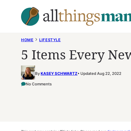
Skip
to
content
HOME
LIFESTYLE
5 Items Every N
By
KASEY SCHWARTZ
Updated Aug 22, 2022
No Comments