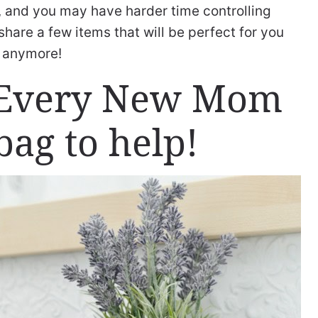
ll, and you may have harder time controlling
 share a few items that will be perfect for you
s anymore!
s Every New Mom
bag to help!