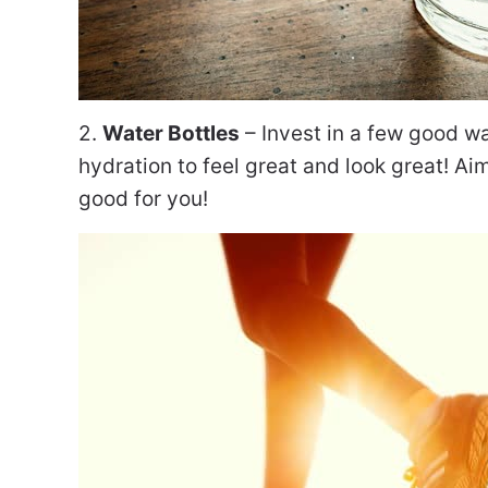
2.
Water Bottles
– Invest in a few good wa
hydration to feel great and look great! Aim
good for you!