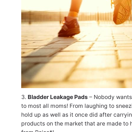
3.
Bladder Leakage Pads
– Nobody wants t
to most all moms! From laughing to sneezi
hold up as well as it once did after carry
products on the market that are made to h