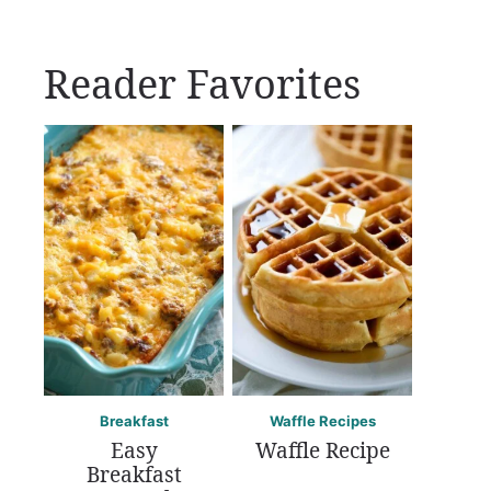
Reader Favorites
Breakfast
Waffle Recipes
Easy
Waffle Recipe
Breakfast