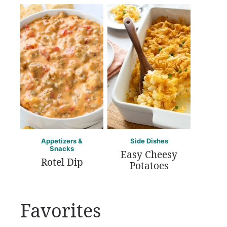
Appetizers &
Side Dishes
Snacks
Easy Cheesy
Rotel Dip
Potatoes
Favorites