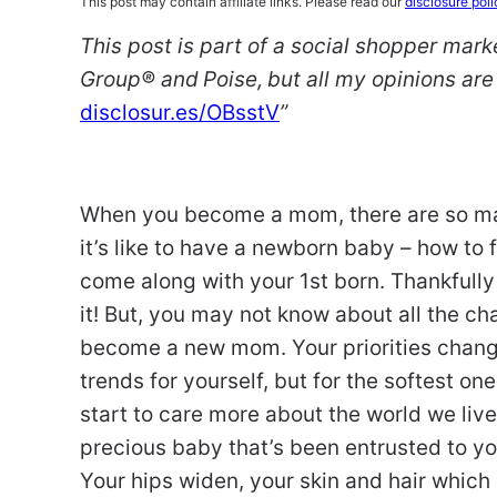
This post may contain affiliate links. Please read our
disclosure poli
This post is part of a social shopper mar
Group
® and
Poise
,
but all my opinions a
disclosur.es/OBsstV
”
When you become a mom, there are so man
it’s like to have a newborn baby – how to f
come along with your 1st born. Thankfully i
it! But, you may not know about all the c
become a new mom. Your priorities change.
trends for yourself, but for the softest o
start to care more about the world we live
precious baby that’s been entrusted to yo
Your hips widen, your skin and hair whi