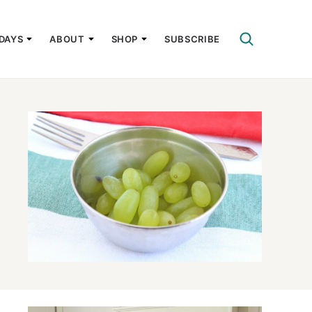
DAYS
ABOUT
SHOP
SUBSCRIBE