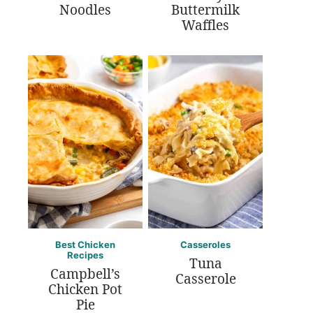
Noodles
Buttermilk
Waffles
Best Chicken
Casseroles
Recipes
Tuna
Campbell’s
Casserole
Chicken Pot
Pie