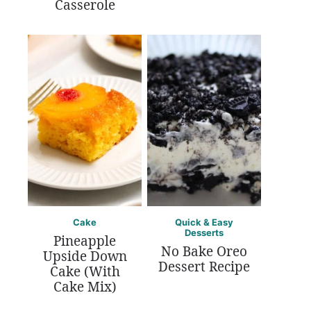
Casserole
Cake
Quick & Easy
Desserts
Pineapple
No Bake Oreo
Upside Down
Dessert Recipe
Cake (With
Cake Mix)