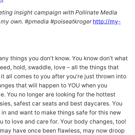
cy
.
keting insight campaign with
Pollinate Media
re my own. #pmedia #poiseatkroger
http://my-
y things you don’t know. You know don’t what
eed, hold, swaddle, love – all the things that
t all comes to you after you’re just thrown into
hanges that will happen to YOU when you
 You no longer are looking for the hottest
nesies, safest car seats and best daycares. You
 in and want to make things safe for this new
u to love and care for. Your body changes, too!
ch may have once been flawless, may now droop