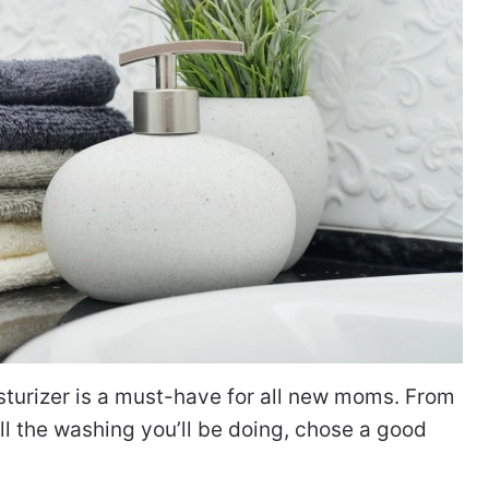
turizer is a must-have for all new moms. From
l the washing you’ll be doing, chose a good