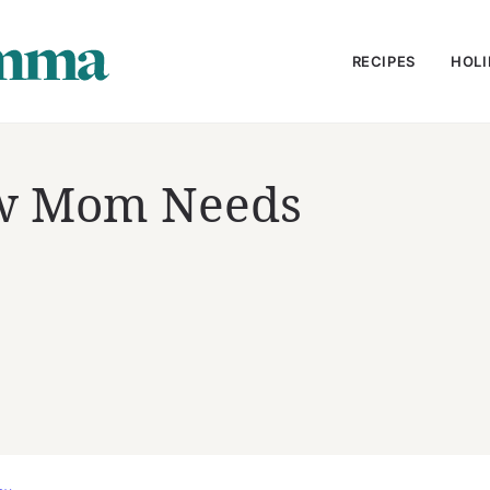
RECIPES
HOLI
ew Mom Needs