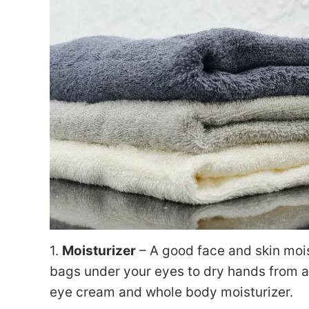
1.
Moisturizer
– A good face and skin mois
bags under your eyes to dry hands from al
eye cream and whole body moisturizer.