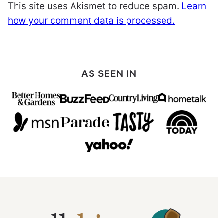
This site uses Akismet to reduce spam.
Learn
how your comment data is processed.
AS SEEN IN
All
Things