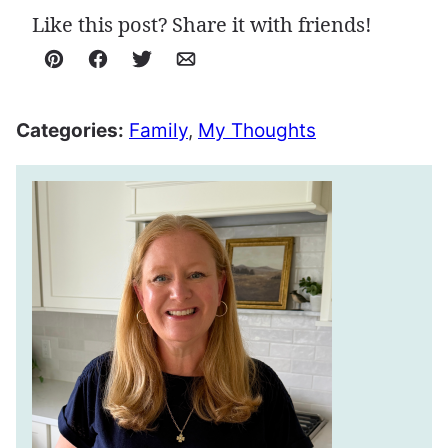
Like this post? Share it with friends!
Pin
Facebook
Tweet
Email
Categories:
Family
,
My Thoughts