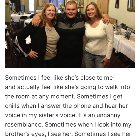
Sometimes I feel like she’s close to me
and actually feel like she’s going to walk into
the room at any moment. Sometimes I get
chills when I answer the phone and hear her
voice in my sister’s voice. It’s an uncanny
resemblance. Sometimes when I look into my
brother’s eyes, I see her. Sometimes I see her