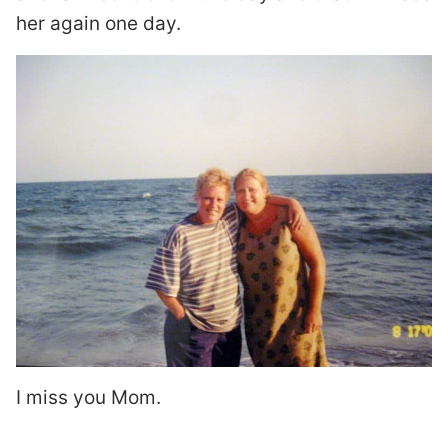
her again one day.
I miss you Mom.