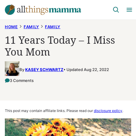
Skip
to
content
HOME
FAMILY
FAMILY
11 Years Today – I Miss
You Mom
By
KASEY SCHWARTZ
Updated Aug 22, 2022
3 Comments
This post may contain affiliate links. Please read our
disclosure policy
.