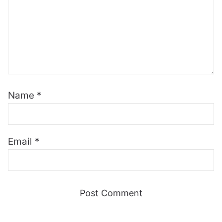
Name
*
Email
*