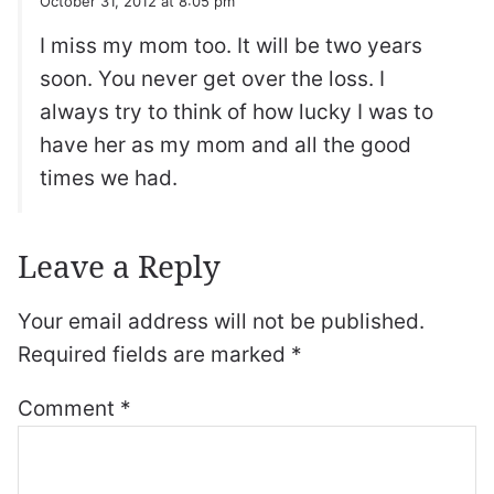
October 31, 2012 at 8:05 pm
I miss my mom too. It will be two years
soon. You never get over the loss. I
always try to think of how lucky I was to
have her as my mom and all the good
times we had.
Leave a Reply
Your email address will not be published.
Required fields are marked
*
Comment
*