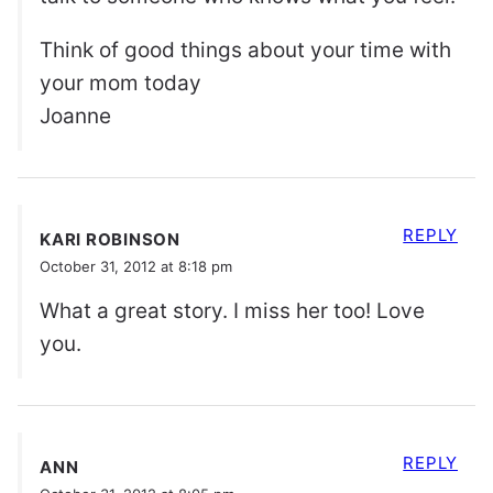
Think of good things about your time with
your mom today
Joanne
REPLY
KARI ROBINSON
October 31, 2012 at 8:18 pm
What a great story. I miss her too! Love
you.
REPLY
ANN