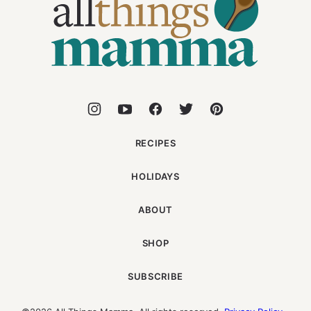
Mamma
RECIPES
HOLIDAYS
ABOUT
SHOP
SUBSCRIBE