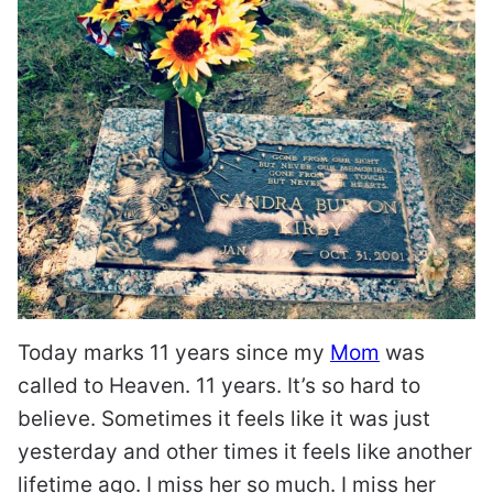
Today marks 11 years since my
Mom
was
called to Heaven. 11 years. It’s so hard to
believe. Sometimes it feels like it was just
yesterday and other times it feels like another
lifetime ago. I miss her so much. I miss her