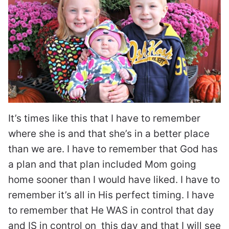
It’s times like this that I have to remember
where she is and that she’s in a better place
than we are. I have to remember that God has
a plan and that plan included Mom going
home sooner than I would have liked. I have to
remember it’s all in His perfect timing. I have
to remember that He WAS in control that day
and IS in control on this day and that I will see