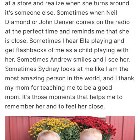
at a store and realize when she turns around
it’s someone else. Sometimes when Neil
Diamond or John Denver comes on the radio
at the perfect time and reminds me that she
is close. Sometimes I hear Ella playing and
get flashbacks of me as a child playing with
her. Sometimes Andrew smiles and I see her.
Sometimes Sydney looks at me like I am the
most amazing person in the world, and I thank
my mom for teaching me to be a good
mom. It’s those moments that helps me to
remember her and to feel her close.