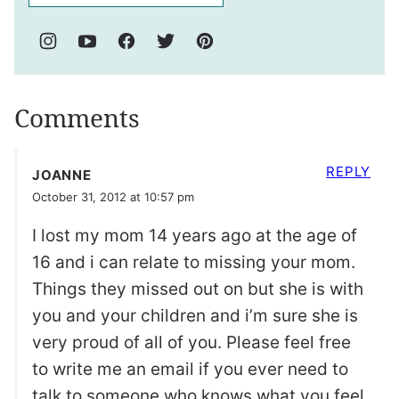
Comments
REPLY
JOANNE
October 31, 2012 at 10:57 pm
I lost my mom 14 years ago at the age of
16 and i can relate to missing your mom.
Things they missed out on but she is with
you and your children and i’m sure she is
very proud of all of you. Please feel free
to write me an email if you ever need to
talk to someone who knows what you feel.