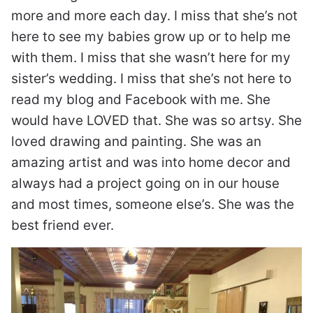
more and more each day. I miss that she’s not
here to see my babies grow up or to help me
with them. I miss that she wasn’t here for my
sister’s wedding. I miss that she’s not here to
read my blog and Facebook with me. She
would have LOVED that. She was so artsy. She
loved drawing and painting. She was an
amazing artist and was into home decor and
always had a project going on in our house
and most times, someone else’s. She was the
best friend ever.