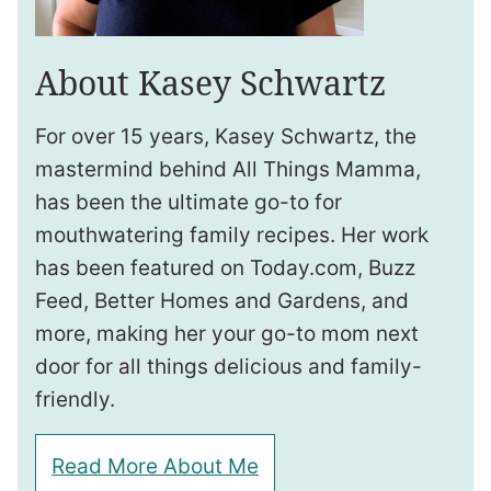
About Kasey Schwartz
For over 15 years, Kasey Schwartz, the
mastermind behind All Things Mamma,
has been the ultimate go-to for
mouthwatering family recipes. Her work
has been featured on Today.com, Buzz
Feed, Better Homes and Gardens, and
more, making her your go-to mom next
door for all things delicious and family-
friendly.
Read More About Me