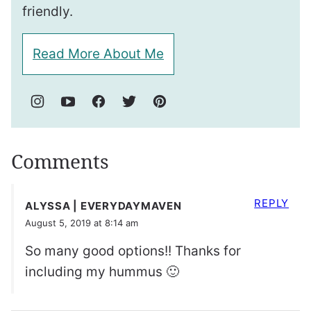
friendly.
Read More About Me
Comments
REPLY
ALYSSA | EVERYDAYMAVEN
August 5, 2019 at 8:14 am
So many good options!! Thanks for
including my hummus 🙂