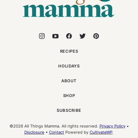
RECIPES
HOLIDAYS
ABOUT
SHOP
SUBSCRIBE
©2026 All Things Mamma. All rights reserved.
Privacy Policy
•
Disclosure
•
Contact
Powered by
CultivateWP
.