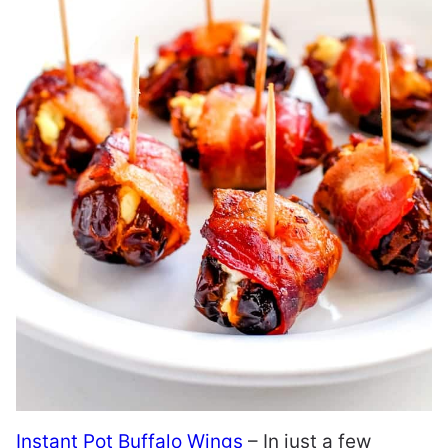
Instant Pot Buffalo Wings
– In just a few