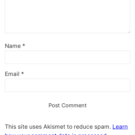
Name
*
Email
*
This site uses Akismet to reduce spam.
Learn