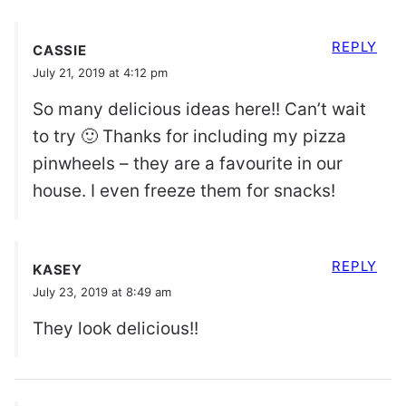
REPLY
CASSIE
July 21, 2019 at 4:12 pm
So many delicious ideas here!! Can’t wait
to try 🙂 Thanks for including my pizza
pinwheels – they are a favourite in our
house. I even freeze them for snacks!
REPLY
KASEY
July 23, 2019 at 8:49 am
They look delicious!!