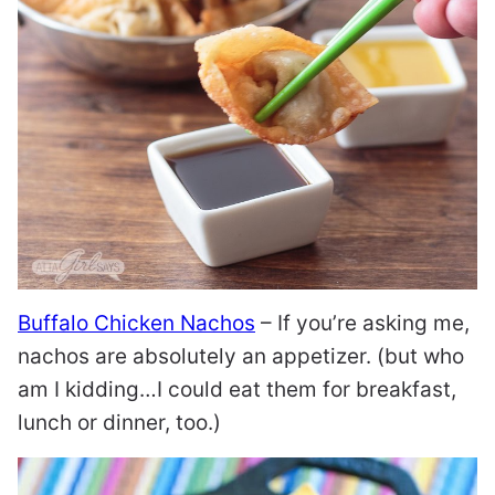
Buffalo Chicken Nachos
– If you’re asking me,
nachos are absolutely an appetizer. (but who
am I kidding…I could eat them for breakfast,
lunch or dinner, too.)