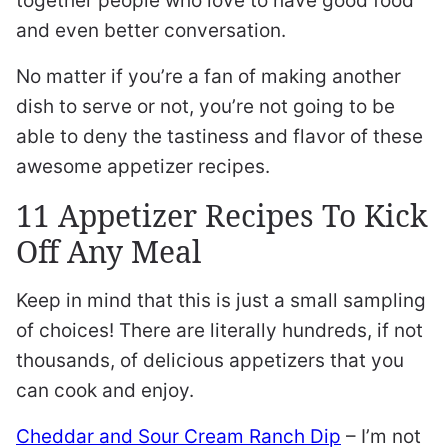
together people who love to have good food
and even better conversation.
No matter if you’re a fan of making another
dish to serve or not, you’re not going to be
able to deny the tastiness and flavor of these
awesome appetizer recipes.
11 Appetizer Recipes To Kick
Off Any Meal
Keep in mind that this is just a small sampling
of choices! There are literally hundreds, if not
thousands, of delicious appetizers that you
can cook and enjoy.
Cheddar and Sour Cream Ranch Dip
– I’m not