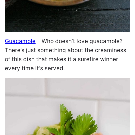
Guacamole
– Who doesn’t love guacamole?
There’s just something about the creaminess
of this dish that makes it a surefire winner
every time it’s served.