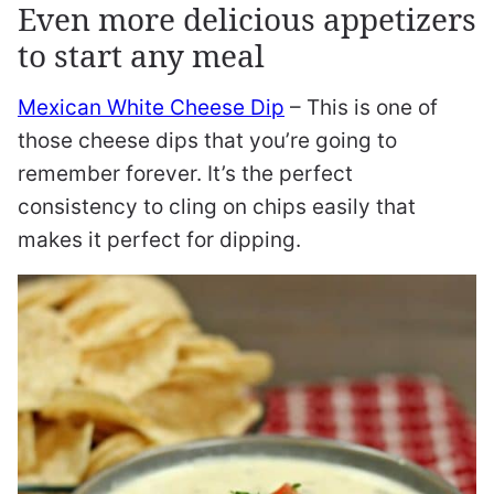
Even more delicious appetizers
to start any meal
Mexican White Cheese Dip
– This is one of
those cheese dips that you’re going to
remember forever. It’s the perfect
consistency to cling on chips easily that
makes it perfect for dipping.