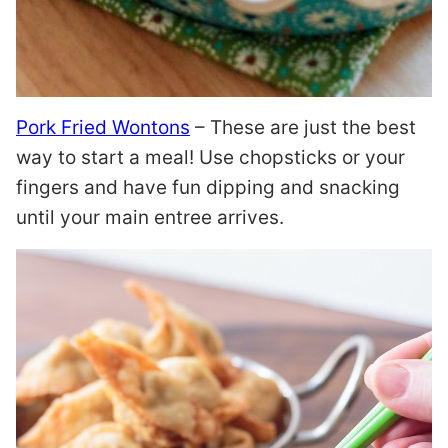
Pork Fried Wontons
– These are just the best
way to start a meal! Use chopsticks or your
fingers and have fun dipping and snacking
until your main entree arrives.