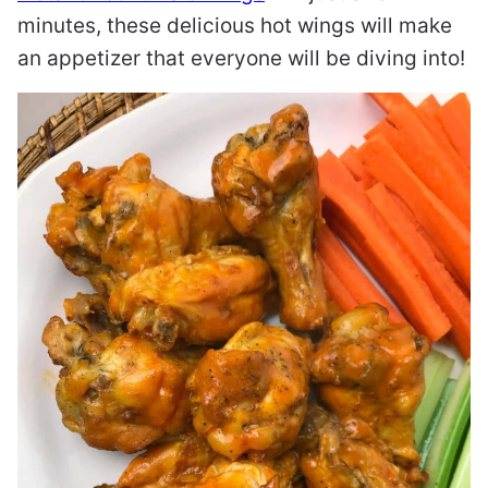
minutes, these delicious hot wings will make
an appetizer that everyone will be diving into!