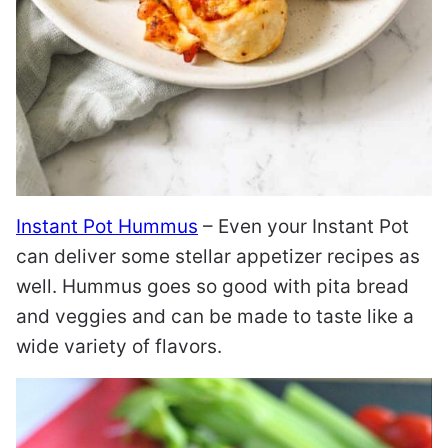
Instant Pot Hummus
– Even your Instant Pot
can deliver some stellar appetizer recipes as
well. Hummus goes so good with pita bread
and veggies and can be made to taste like a
wide variety of flavors.