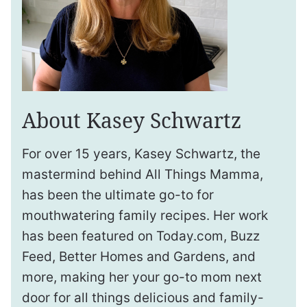
About Kasey Schwartz
For over 15 years, Kasey Schwartz, the
mastermind behind All Things Mamma,
has been the ultimate go-to for
mouthwatering family recipes. Her work
has been featured on Today.com, Buzz
Feed, Better Homes and Gardens, and
more, making her your go-to mom next
door for all things delicious and family-