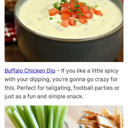
Buffalo Chicken Dip
– If you like a little spicy
with your dipping, you’re gonna go crazy for
this. Perfect for tailgating, football parties or
just as a fun and simple snack.