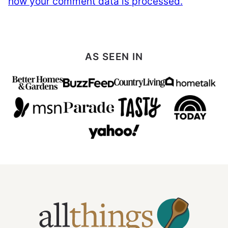
how your comment data is processed.
AS SEEN IN
All
Things
Mamma