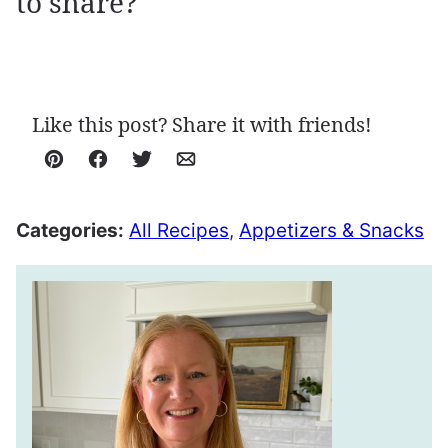
to share?
Like this post? Share it with friends!
Pin
Facebook
Tweet
Email
Categories:
All Recipes
,
Appetizers & Snacks