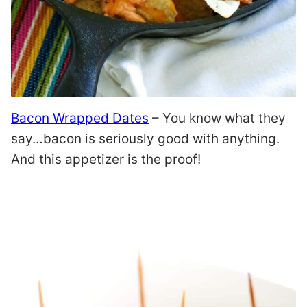
Bacon Wrapped Dates
– You know what they
say…bacon is seriously good with anything.
And this appetizer is the proof!