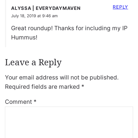
REPLY
ALYSSA | EVERYDAYMAVEN
July 18, 2019 at 9:46 am
Great roundup! Thanks for including my IP
Hummus!
Leave a Reply
Your email address will not be published.
Required fields are marked
*
Comment
*