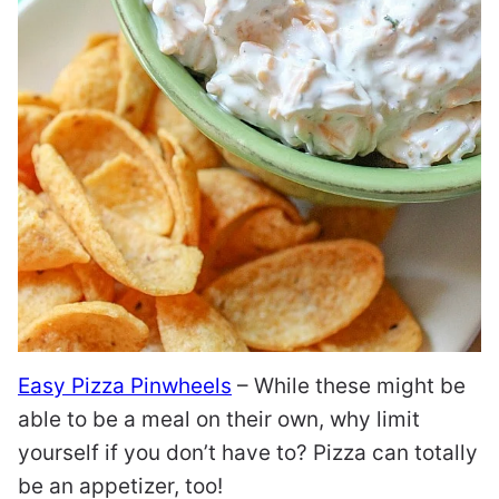
Easy Pizza Pinwheels
– While these might be
able to be a meal on their own, why limit
yourself if you don’t have to? Pizza can totally
be an appetizer, too!