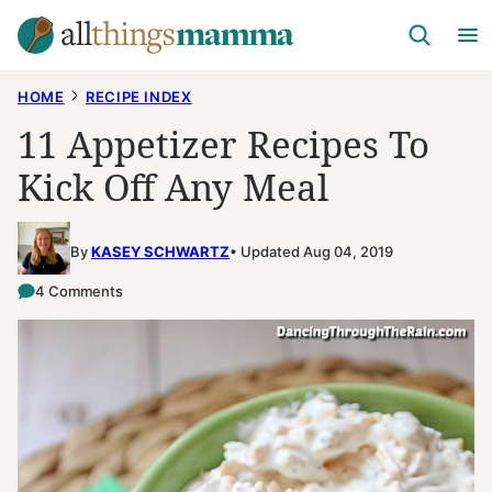
Skip
to
content
HOME
RECIPE INDEX
11 Appetizer Recipes To
Kick Off Any Meal
By
KASEY SCHWARTZ
Updated Aug 04, 2019
4 Comments