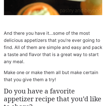
And there you have it…some of the most
delicious appetizers that you’re ever going to
find. All of them are simple and easy and pack
a taste and flavor that is a great way to start
any meal.
Make one or make them all but make certain
that you give them a try!
Do you have a favorite
appetizer recipe that you’d like