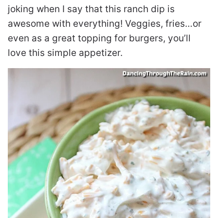
joking when I say that this ranch dip is
awesome with everything! Veggies, fries…or
even as a great topping for burgers, you’ll
love this simple appetizer.