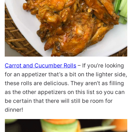
Carrot and Cucumber Rolls
– If you’re looking
for an appetizer that’s a bit on the lighter side,
these rolls are delicious. They aren’t as filling
as the other appetizers on this list so you can
be certain that there will still be room for
dinner!