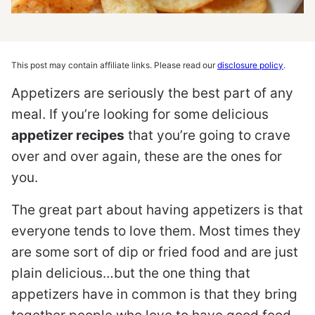
This post may contain affiliate links. Please read our
disclosure policy
.
Appetizers are seriously the best part of any
meal. If you’re looking for some delicious
appetizer recipes
that you’re going to crave
over and over again, these are the ones for
you.
The great part about having appetizers is that
everyone tends to love them. Most times they
are some sort of dip or fried food and are just
plain delicious…but the one thing that
appetizers have in common is that they bring