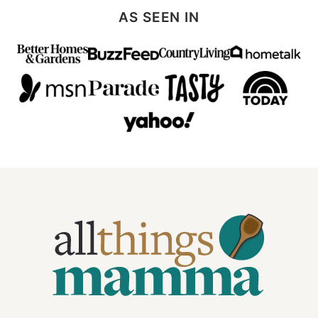
Page
AS SEEN IN
All
Things
Mamma