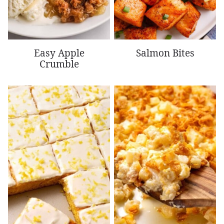
Easy Apple
Salmon Bites
Crumble