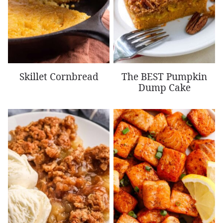
Skillet Cornbread
The BEST Pumpkin
Dump Cake