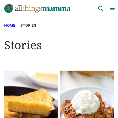
Skip
to
content
HOME
STORIES
Stories