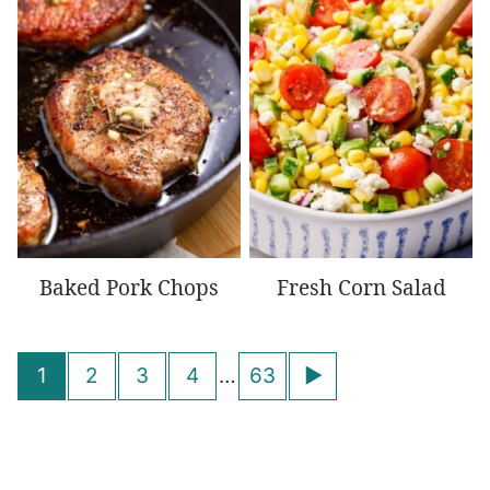
Baked Pork Chops
Fresh Corn Salad
Posts
Go
1
2
3
4
…
63
navigation
to
Next