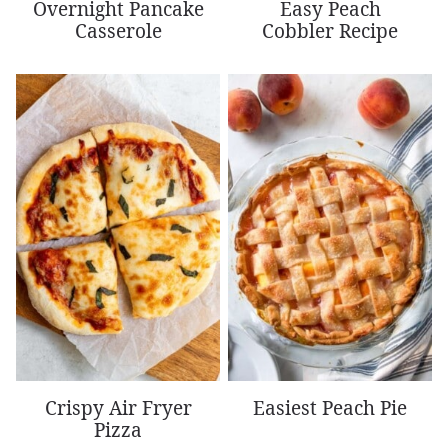
Overnight Pancake
Easy Peach
Casserole
Cobbler Recipe
Crispy Air Fryer
Easiest Peach Pie
Pizza