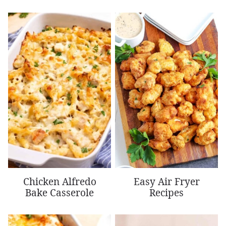
Chicken Alfredo
Easy Air Fryer
Bake Casserole
Recipes