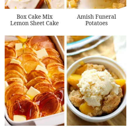
Box Cake Mix
Amish Funeral
Lemon Sheet Cake
Potatoes