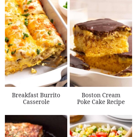
Breakfast Burrito
Boston Cream
Casserole
Poke Cake Recipe