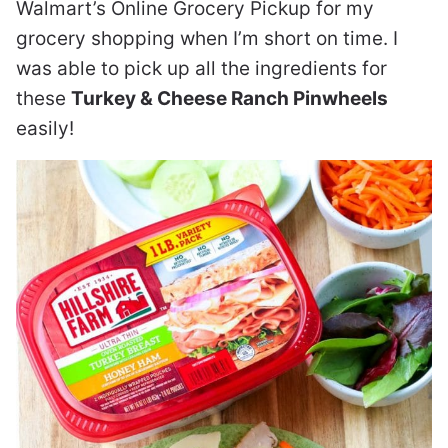
Walmart’s Online Grocery Pickup for my
grocery shopping when I’m short on time. I
was able to pick up all the ingredients for
these
Turkey & Cheese Ranch Pinwheels
easily!