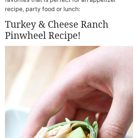
recipe, party food or lunch:
Turkey & Cheese Ranch
Pinwheel Recipe!