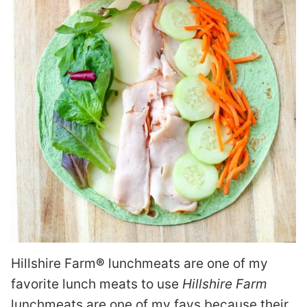
Hillshire Farm
®
lunchmeats are one of my
favorite lunch meats to use
Hillshire Farm
lunchmeats are one of my favs because their