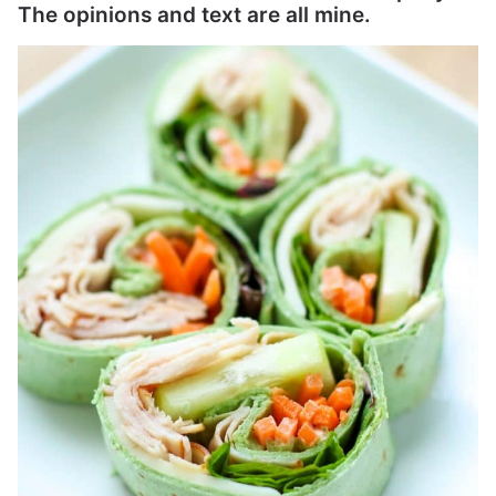
The opinions and text are all mine.