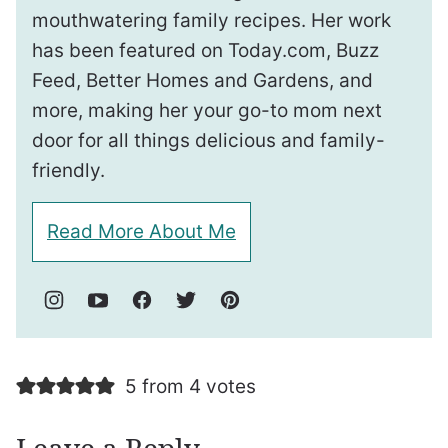
mouthwatering family recipes. Her work
has been featured on Today.com, Buzz
Feed, Better Homes and Gardens, and
more, making her your go-to mom next
door for all things delicious and family-
friendly.
Read More About Me
5 from 4 votes
Leave a Reply