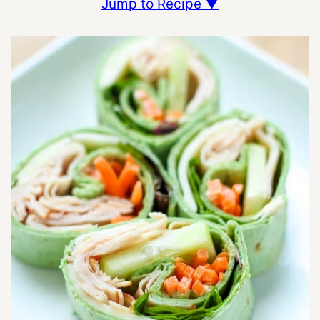
Jump to Recipe ▼