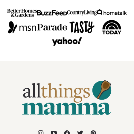
All
Things
Mamma