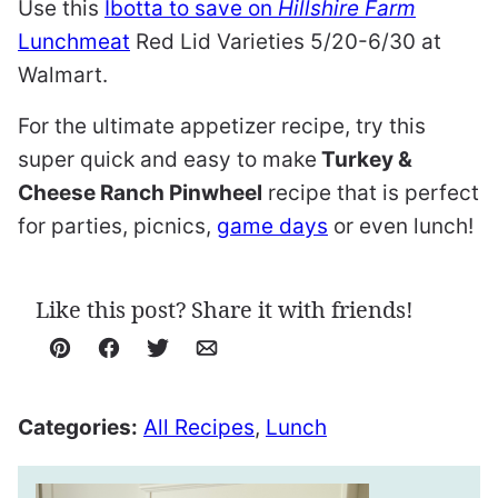
Use this
Ibotta to save on
Hillshire Farm
Lunchmeat
Red Lid Varieties 5/20-6/30 at
Walmart.
For the ultimate appetizer recipe, try this
super quick and easy to make
Turkey &
Cheese Ranch Pinwheel
recipe that is perfect
for parties, picnics,
game days
or even lunch!
Like this post? Share it with friends!
Pin
Facebook
Tweet
Email
Categories:
All Recipes
,
Lunch