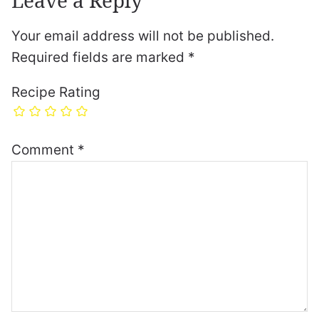
Your email address will not be published.
Required fields are marked
*
Recipe Rating
Comment
*