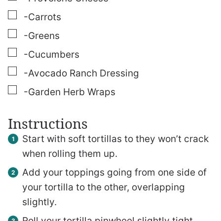
▢
-Carrots
▢
-Greens
▢
-Cucumbers
▢
-Avocado Ranch Dressing
▢
-Garden Herb Wraps
Instructions
Start with soft tortillas to they won’t crack
when rolling them up.
Add your toppings going from one side of
your tortilla to the other, overlapping
slightly.
Roll your tortilla pinwheel slightly tight