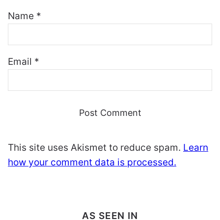
Name
*
Email
*
This site uses Akismet to reduce spam.
Learn
how your comment data is processed.
AS SEEN IN