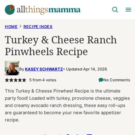
Skip
to
content
HOME
RECIPE INDEX
Turkey & Cheese Ranch
Pinwheels Recipe
By
KASEY SCHWARTZ
Updated Apr 14, 2026
5
from
4
votes
No Comments
This Turkey & Cheese Pinwheel Recipe is the ultimate
party food! Loaded with turkey, provolone cheese, veggies
and creamy avocado ranch dressing, these easy roll-ups
are guaranteed to become your new favorite appetizer
recipe.