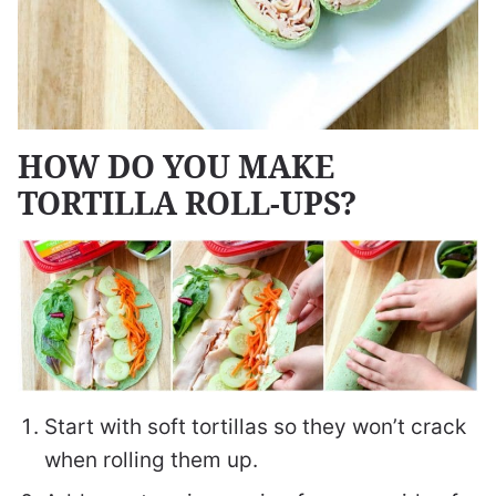
HOW DO YOU MAKE
TORTILLA ROLL-UPS?
Start with soft tortillas so they won’t crack
when rolling them up.