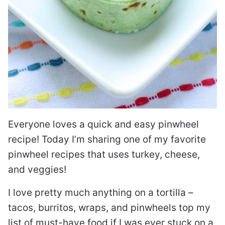
Everyone loves a quick and easy pinwheel
recipe! Today I’m sharing one of my favorite
pinwheel recipes that uses turkey, cheese,
and veggies!
I love pretty much anything on a tortilla –
tacos, burritos, wraps, and pinwheels top my
list of must-have food if I was ever stuck on a