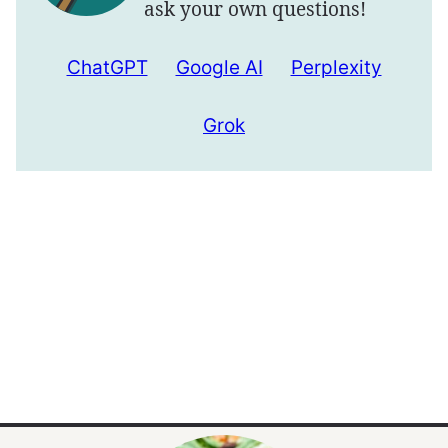
ask your own questions!
ChatGPT
Google AI
Perplexity
Grok