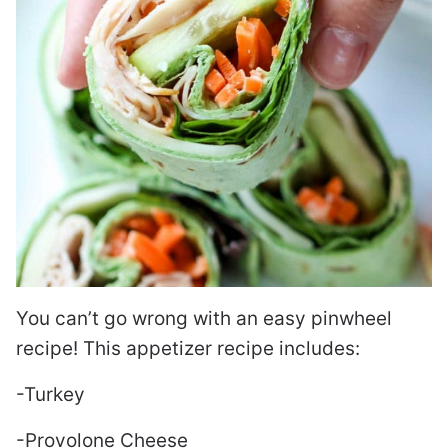
You can’t go wrong with an easy pinwheel
recipe! This appetizer recipe includes:
-Turkey
-Provolone Cheese