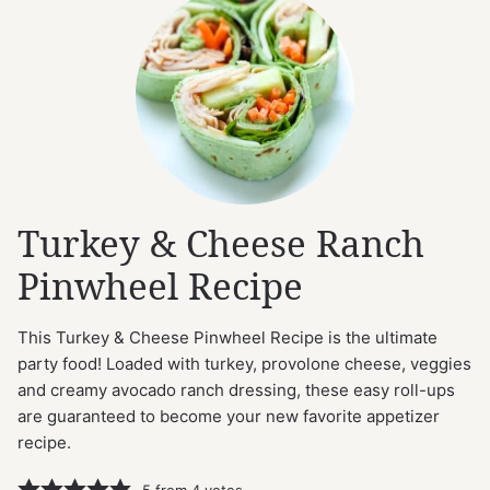
Turkey & Cheese Ranch
Pinwheel Recipe
This Turkey & Cheese Pinwheel Recipe is the ultimate
party food! Loaded with turkey, provolone cheese, veggies
and creamy avocado ranch dressing, these easy roll-ups
are guaranteed to become your new favorite appetizer
recipe.
5
from
4
votes