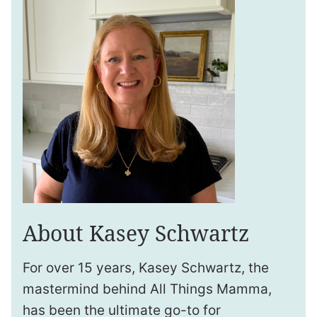
About Kasey Schwartz
For over 15 years, Kasey Schwartz, the
mastermind behind All Things Mamma,
has been the ultimate go-to for