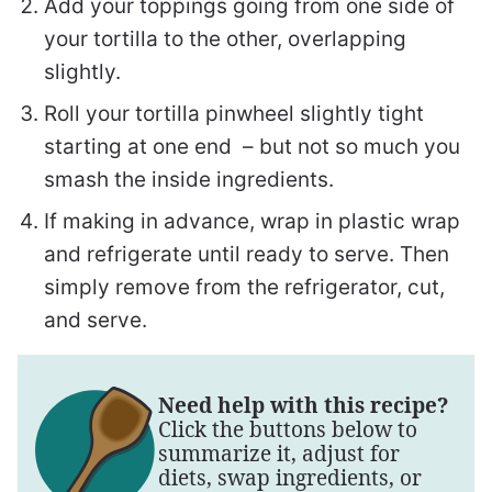
Add your toppings going from one side of
your tortilla to the other, overlapping
slightly.
Roll your tortilla pinwheel slightly tight
starting at one end – but not so much you
smash the inside ingredients.
If making in advance, wrap in plastic wrap
and refrigerate until ready to serve. Then
simply remove from the refrigerator, cut,
and serve.
Need help with this recipe?
Click the buttons below to
summarize it, adjust for
diets, swap ingredients, or