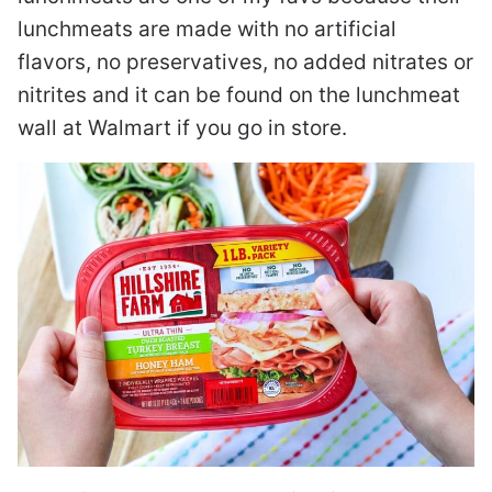
lunchmeats are made with no artificial
flavors, no preservatives, no added nitrates or
nitrites and it can be found on the lunchmeat
wall at Walmart if you go in store.