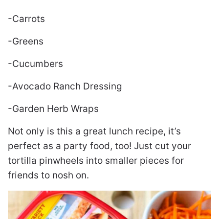
-Carrots
-Greens
-Cucumbers
-Avocado Ranch Dressing
-Garden Herb Wraps
Not only is this a great lunch recipe, it’s
perfect as a party food, too! Just cut your
tortilla pinwheels into smaller pieces for
friends to nosh on.