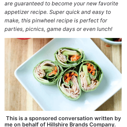
are guaranteed to become your new favorite
appetizer recipe. Super quick and easy to
make, this pinwheel recipe is perfect for
parties, picnics, game days or even lunch!
This is a sponsored conversation written by
me on behalf of Hillshire Brands Company.