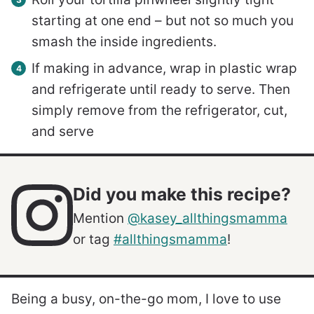
starting at one end – but not so much you
smash the inside ingredients.
If making in advance, wrap in plastic wrap
and refrigerate until ready to serve. Then
simply remove from the refrigerator, cut,
and serve
Did you make this recipe?
Mention
@kasey_allthingsmamma
or tag
#allthingsmamma
!
Being a busy, on-the-go mom, I love to use