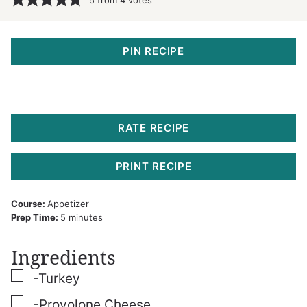
PIN RECIPE
RATE RECIPE
PRINT RECIPE
Course:
Appetizer
minutes
Prep Time:
5
minutes
Ingredients
▢
-Turkey
▢
-Provolone Cheese