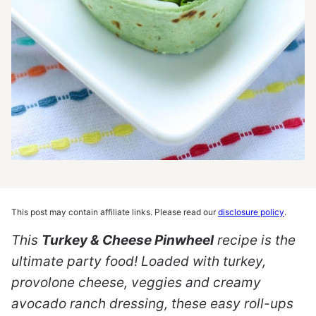
This post may contain affiliate links. Please read our
disclosure policy
.
This
Turkey & Cheese Pinwheel
recipe is the
ultimate party food! Loaded with turkey,
provolone cheese, veggies and creamy
avocado ranch dressing, these easy roll-ups