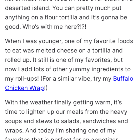
deserted island. You can pretty much put
anything on a flour tortilla and it’s gonna be
good. Who’s with me here?!?!
When I was younger, one of my favorite foods
to eat was melted cheese on a tortilla and
rolled up. It still is one of my favorites, but
now I add lots of other yummy ingredients to
my roll-ups! (For a similar vibe, try my
Buffalo
Chicken Wrap
!)
With the weather finally getting warm, it’s
time to lighten up our meals from the heavy
soups and stews to salads, sandwiches and
wraps. And today I’m sharing one of my
favorites that is perfect for an appetizer