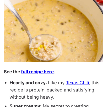
See the
full recipe here
.
Hearty and cozy
: Like my
Texas Chili
, this
recipe is protein-packed and satisfying
without being heavy.
Super creamy:
My secret to creating