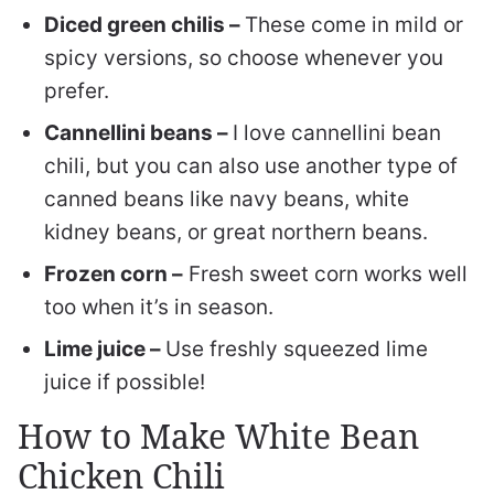
Diced green chilis –
These come in mild or
spicy versions, so choose whenever you
prefer.
Cannellini beans –
I love cannellini bean
chili, but you can also use another type of
canned beans like navy beans, white
kidney beans, or great northern beans.
Frozen corn –
Fresh sweet corn works well
too when it’s in season.
Lime juice –
Use freshly squeezed lime
juice if possible!
How to Make White Bean
Chicken Chili