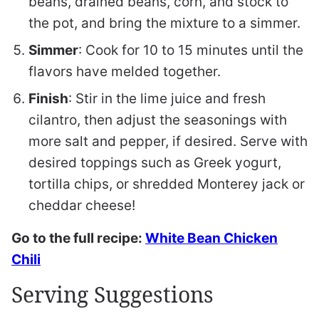
beans, drained beans, corn, and stock to
the pot, and bring the mixture to a simmer.
Simmer
: Cook for 10 to 15 minutes until the
flavors have melded together.
Finish
: Stir in the lime juice and fresh
cilantro, then adjust the seasonings with
more salt and pepper, if desired. Serve with
desired toppings such as Greek yogurt,
tortilla chips, or shredded Monterey jack or
cheddar cheese!
Go to the full recipe:
White Bean Chicken
Chili
Serving Suggestions