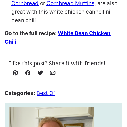
Cornbread
or
Cornbread Muffins
, are also
great with this white chicken cannellini
bean chili.
Go to the full recipe:
White Bean Chicken
Chili
Like this post? Share it with friends!
Pin
Facebook
Tweet
Email
Categories:
Best Of