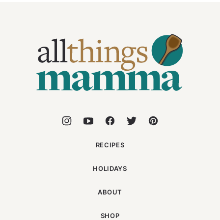
All
Things
Mamma
RECIPES
HOLIDAYS
ABOUT
SHOP