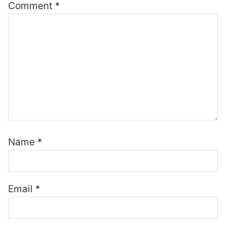
Comment
*
Name
*
Email
*