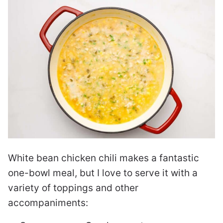
White bean chicken chili makes a fantastic
one-bowl meal, but I love to serve it with a
variety of toppings and other
accompaniments: