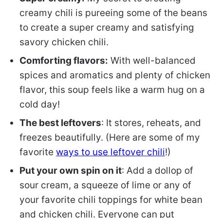
creamy chili is pureeing some of the beans
to create a super creamy and satisfying
savory chicken chili.
Comforting flavors:
With well-balanced
spices and aromatics and plenty of chicken
flavor, this soup feels like a warm hug on a
cold day!
The best leftovers
: It stores, reheats, and
freezes beautifully. (Here are some of my
favorite
ways to use leftover chili
!)
Put your own spin on it
: Add a dollop of
sour cream, a squeeze of lime or any of
your favorite chili toppings for white bean
and chicken chili. Everyone can put