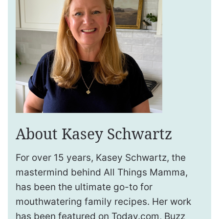
About Kasey Schwartz
For over 15 years, Kasey Schwartz, the
mastermind behind All Things Mamma,
has been the ultimate go-to for
mouthwatering family recipes. Her work
has been featured on Today.com, Buzz