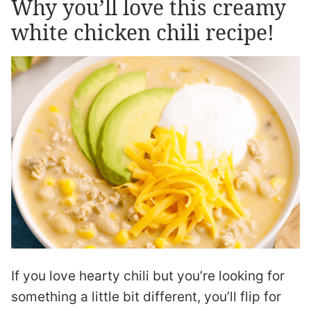
Why you’ll love this creamy
white chicken chili recipe!
If you love hearty chili but you’re looking for
something a little bit different, you’ll flip for