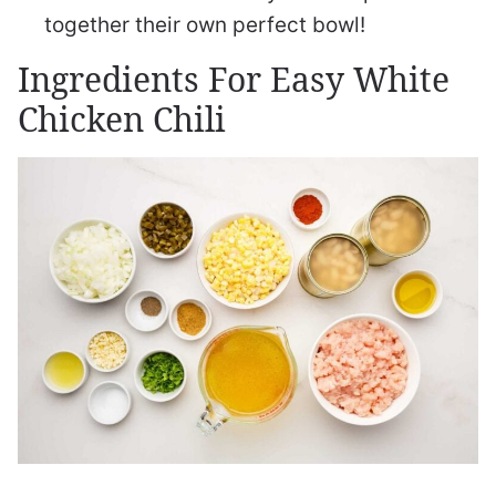
together their own perfect bowl!
Ingredients For Easy White
Chicken Chili