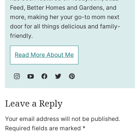
Feed, Better Homes and Gardens, and
more, making her your go-to mom next
door for all things delicious and family-
friendly.
Read More About Me
Leave a Reply
Your email address will not be published.
Required fields are marked
*