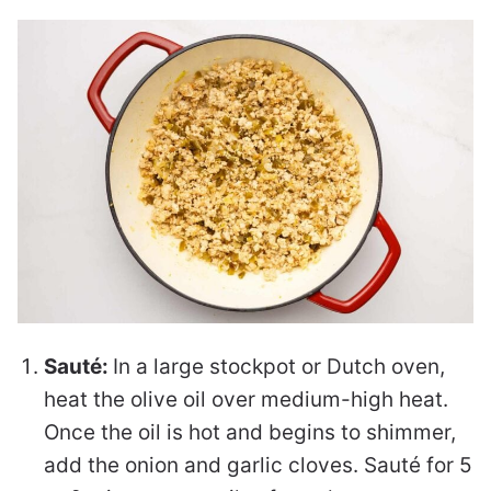
Sauté:
In a large stockpot or Dutch oven,
heat the olive oil over medium-high heat.
Once the oil is hot and begins to shimmer,
add the onion and garlic cloves. Sauté for 5