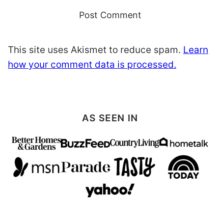
This site uses Akismet to reduce spam.
Learn
how your comment data is processed.
AS SEEN IN