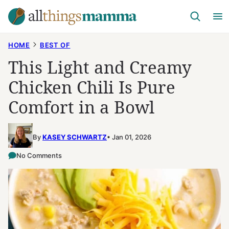
Skip
to
content
HOME
BEST OF
This Light and Creamy
Chicken Chili Is Pure
Comfort in a Bowl
By
KASEY SCHWARTZ
Jan 01, 2026
No Comments