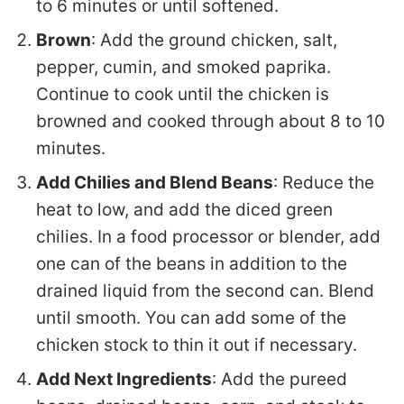
to 6 minutes or until softened.
Brown
: Add the ground chicken, salt,
pepper, cumin, and smoked paprika.
Continue to cook until the chicken is
browned and cooked through about 8 to 10
minutes.
Add Chilies and Blend Beans
: Reduce the
heat to low, and add the diced green
chilies. In a food processor or blender, add
one can of the beans in addition to the
drained liquid from the second can. Blend
until smooth. You can add some of the
chicken stock to thin it out if necessary.
Add Next Ingredients
: Add the pureed