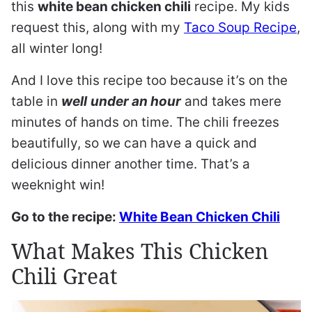
this
white bean chicken chili
recipe. My kids
request this, along with my
Taco Soup Recipe
,
all winter long!
And I love this recipe too because it’s on the
table in
well
under an hour
and takes mere
minutes of hands on time. The chili freezes
beautifully, so we can have a quick and
delicious dinner another time. That’s a
weeknight win!
Go to the recipe:
White Bean Chicken Chili
What Makes This Chicken
Chili Great