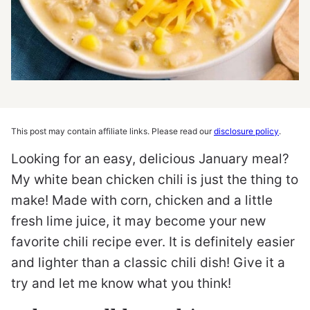
This post may contain affiliate links. Please read our
disclosure policy
.
Looking for an easy, delicious January meal?
My white bean chicken chili is just the thing to
make! Made with corn, chicken and a little
fresh lime juice, it may become your new
favorite chili recipe ever. It is definitely easier
and lighter than a classic chili dish! Give it a
try and let me know what you think!