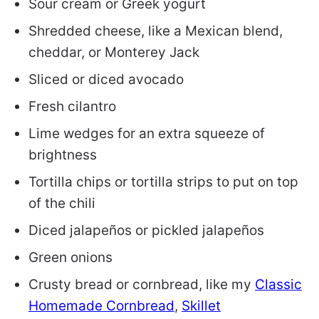
Sour cream or Greek yogurt
Shredded cheese, like a Mexican blend,
cheddar, or Monterey Jack
Sliced or diced avocado
Fresh cilantro
Lime wedges for an extra squeeze of
brightness
Tortilla chips or tortilla strips to put on top
of the chili
Diced jalapeños or pickled jalapeños
Green onions
Crusty bread or cornbread, like my
Classic
Homemade Cornbread
,
Skillet