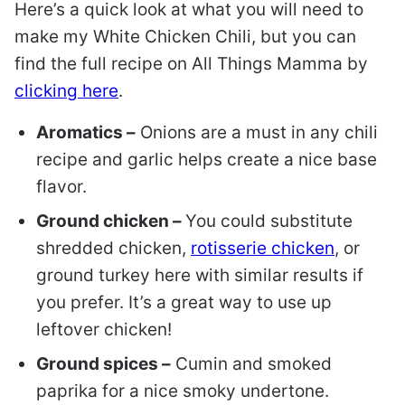
Here’s a quick look at what you will need to
make my White Chicken Chili, but you can
find the full recipe on All Things Mamma by
clicking here
.
Aromatics –
Onions are a must in any chili
recipe and garlic helps create a nice base
flavor.
Ground chicken –
You could substitute
shredded chicken,
rotisserie chicken
, or
ground turkey here with similar results if
you prefer. It’s a great way to use up
leftover chicken!
Ground spices –
Cumin and smoked
paprika for a nice smoky undertone.