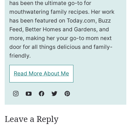
has been the ultimate go-to for
mouthwatering family recipes. Her work
has been featured on Today.com, Buzz
Feed, Better Homes and Gardens, and
more, making her your go-to mom next
door for all things delicious and family-
friendly.
Read More About Me
Leave a Reply