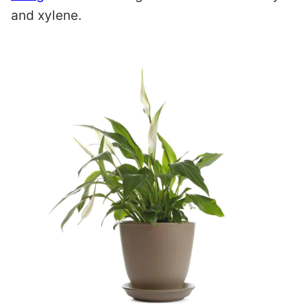
and xylene.