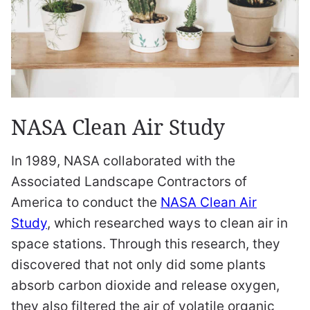
NASA Clean Air Study
In 1989, NASA collaborated with the
Associated Landscape Contractors of
America to conduct the
NASA Clean Air
Study
, which researched ways to clean air in
space stations. Through this research, they
discovered that not only did some plants
absorb carbon dioxide and release oxygen,
they also filtered the air of volatile organic