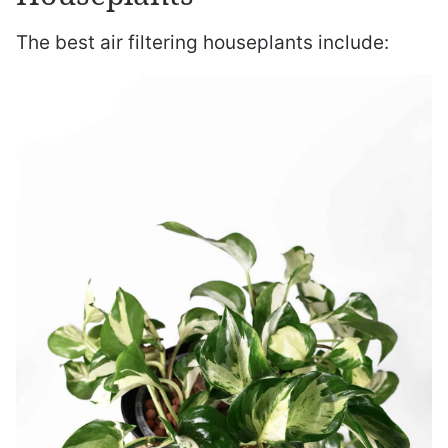
The best air filtering houseplants include: