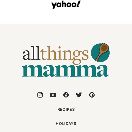
All
Things
Mamma
RECIPES
HOLIDAYS