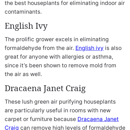
the best houseplants for eliminating indoor air
contaminants.
English Ivy
The prolific grower excels in eliminating
formaldehyde from the air.
English ivy
is also
great for anyone with allergies or asthma,
since it’s been shown to remove mold from
the air as well.
Dracaena Janet Craig
These lush green air purifying houseplants
are particularly useful in rooms with new
carpet or furniture because
Dracaena Janet
Craig
can remove high levels of formaldehyde