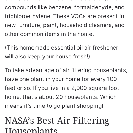
compounds like benzene, formaldehyde, and
trichloroethylene. These VOCs are present in
new furniture, paint, household cleaners, and
other common items in the home.
(This homemade essential oil air freshener
will also keep your house fresh!)
To take advantage of air filtering houseplants,
have one plant in your home for every 100
feet or so. If you live in a 2,000 square foot
home, that’s about 20 houseplants. Which
means it’s time to go plant shopping!
NASA’s Best Air Filtering
Houseplants