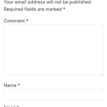
Your email address will not be published.
Required fields are marked
*
Comment
*
Name
*