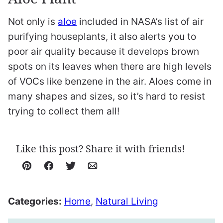
Not only is
aloe
included in NASA’s list of air
purifying houseplants, it also alerts you to
poor air quality because it develops brown
spots on its leaves when there are high levels
of VOCs like benzene in the air. Aloes come in
many shapes and sizes, so it’s hard to resist
trying to collect them all!
Like this post? Share it with friends!
Pin
Facebook
Tweet
Email
Categories:
Home
,
Natural Living