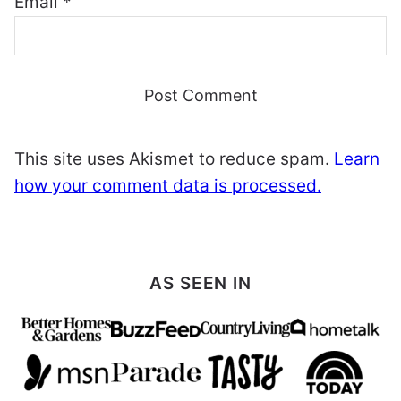
Email
*
This site uses Akismet to reduce spam.
Learn
how your comment data is processed.
AS SEEN IN