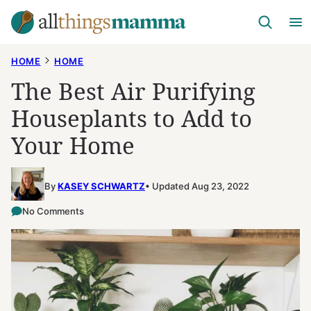
Skip
to
content
HOME
HOME
The Best Air Purifying
Houseplants to Add to
Your Home
By
KASEY SCHWARTZ
Updated Aug 23, 2022
No Comments