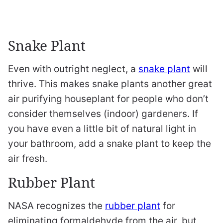
Snake Plant
Even with outright neglect, a
snake plant
will
thrive. This makes snake plants another great
air purifying houseplant for people who don’t
consider themselves (indoor) gardeners. If
you have even a little bit of natural light in
your bathroom, add a snake plant to keep the
air fresh.
Rubber Plant
NASA recognizes the
rubber plant
for
eliminating formaldehyde from the air, but