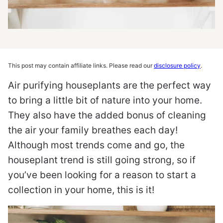
This post may contain affiliate links. Please read our
disclosure policy
.
Air purifying houseplants are the perfect way
to bring a little bit of nature into your home.
They also have the added bonus of cleaning
the air your family breathes each day!
Although most trends come and go, the
houseplant trend is still going strong, so if
you’ve been looking for a reason to start a
collection in your home, this is it!