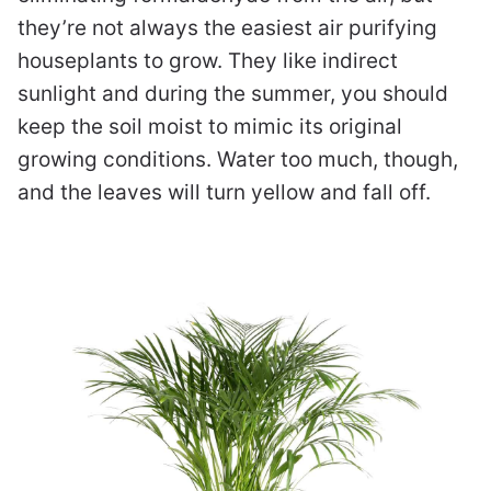
they’re not always the easiest air purifying
houseplants to grow. They like indirect
sunlight and during the summer, you should
keep the soil moist to mimic its original
growing conditions. Water too much, though,
and the leaves will turn yellow and fall off.