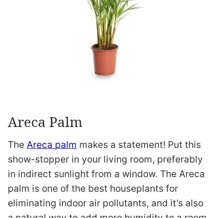
Areca Palm
The
Areca palm
makes a statement! Put this
show-stopper in your living room, preferably
in indirect sunlight from a window. The Areca
palm is one of the best houseplants for
eliminating indoor air pollutants, and it’s also
a natural way to add more humidity to a room.