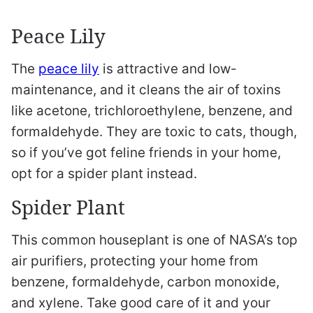
Peace Lily
The
peace lily
is attractive and low-
maintenance, and it cleans the air of toxins
like acetone, trichloroethylene, benzene, and
formaldehyde. They are toxic to cats, though,
so if you’ve got feline friends in your home,
opt for a spider plant instead.
Spider Plant
This common houseplant is one of NASA’s top
air purifiers, protecting your home from
benzene, formaldehyde, carbon monoxide,
and xylene. Take good care of it and your