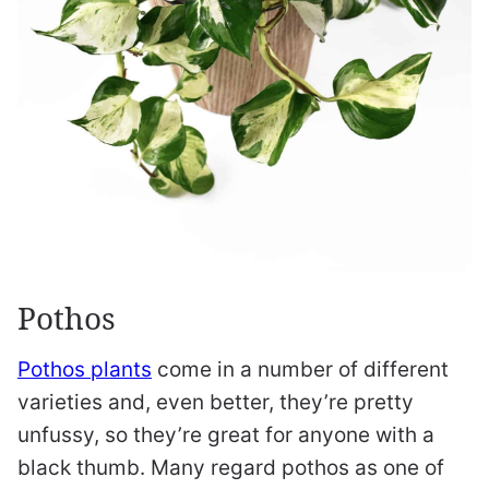
Pothos
Pothos plants
come in a number of different
varieties and, even better, they’re pretty
unfussy, so they’re great for anyone with a
black thumb. Many regard pothos as one of