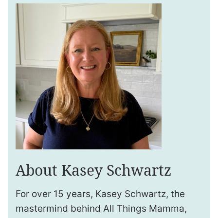
About Kasey Schwartz
For over 15 years, Kasey Schwartz, the
mastermind behind All Things Mamma,