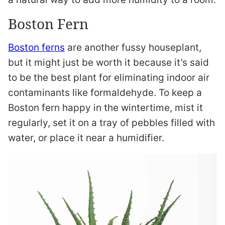
Boston Fern
Boston ferns
are another fussy houseplant,
but it might just be worth it because it’s said
to be the best plant for eliminating indoor air
contaminants like formaldehyde. To keep a
Boston fern happy in the wintertime, mist it
regularly, set it on a tray of pebbles filled with
water, or place it near a humidifier.