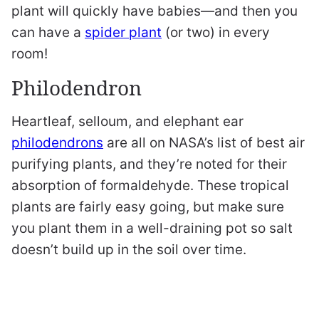
plant will quickly have babies—and then you
can have a
spider plant
(or two) in every
room!
Philodendron
Heartleaf, selloum, and elephant ear
philodendrons
are all on NASA’s list of best air
purifying plants, and they’re noted for their
absorption of formaldehyde. These tropical
plants are fairly easy going, but make sure
you plant them in a well-draining pot so salt
doesn’t build up in the soil over time.