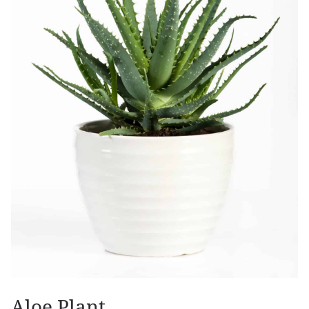
Aloe Plant