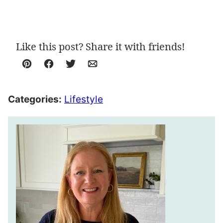
Like this post? Share it with friends!
Pin
Facebook
Tweet
Email
Categories:
Lifestyle