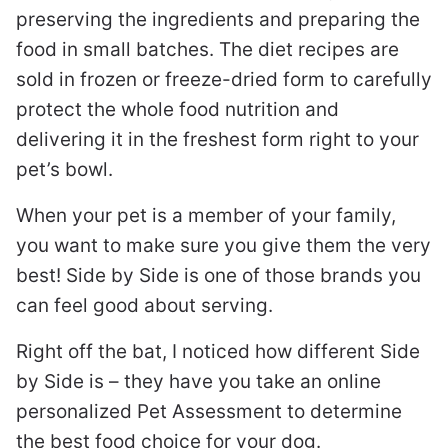
preserving the ingredients and preparing the
food in small batches. The diet recipes are
sold in frozen or freeze-dried form to carefully
protect the whole food nutrition and
delivering it in the freshest form right to your
pet’s bowl.
When your pet is a member of your family,
you want to make sure you give them the very
best! Side by Side is one of those brands you
can feel good about serving.
Right off the bat, I noticed how different Side
by Side is – they have you take an online
personalized Pet Assessment to determine
the best food choice for your dog.