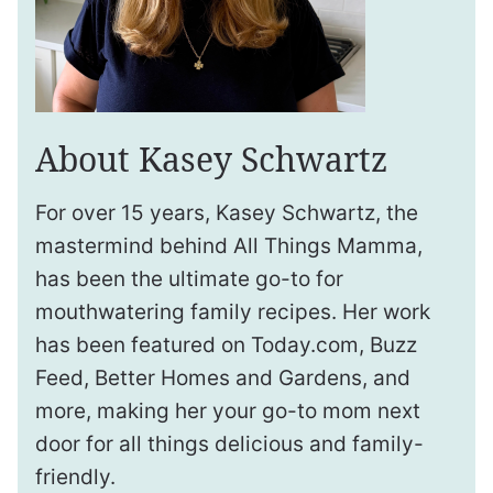
About Kasey Schwartz
For over 15 years, Kasey Schwartz, the
mastermind behind All Things Mamma,
has been the ultimate go-to for
mouthwatering family recipes. Her work
has been featured on Today.com, Buzz
Feed, Better Homes and Gardens, and
more, making her your go-to mom next
door for all things delicious and family-
friendly.