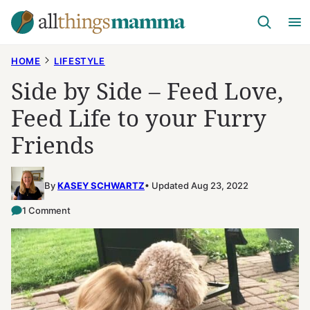
Skip
to
content
HOME
LIFESTYLE
Side by Side – Feed Love,
Feed Life to your Furry
Friends
By
KASEY SCHWARTZ
Updated Aug 23, 2022
1 Comment