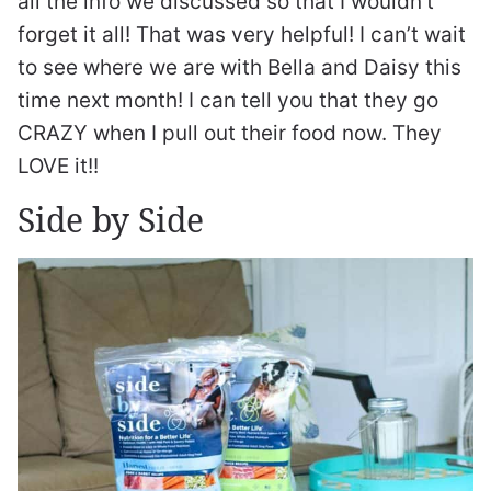
all the info we discussed so that I wouldn’t
forget it all! That was very helpful! I can’t wait
to see where we are with Bella and Daisy this
time next month! I can tell you that they go
CRAZY when I pull out their food now. They
LOVE it!!
Side by Side