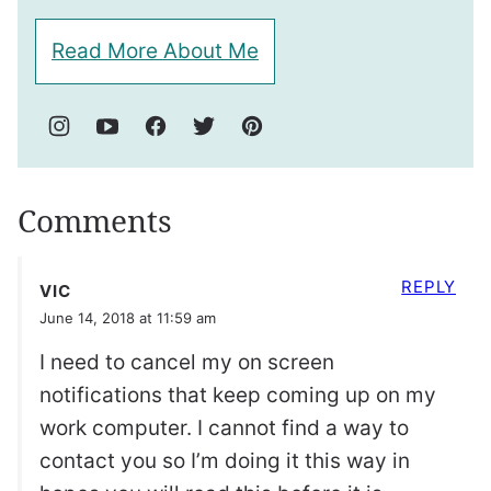
Read More About Me
Comments
REPLY
VIC
June 14, 2018 at 11:59 am
I need to cancel my on screen
notifications that keep coming up on my
work computer. I cannot find a way to
contact you so I’m doing it this way in