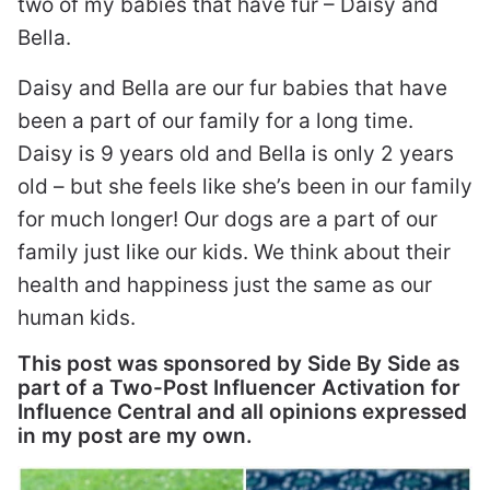
two of my babies that have fur – Daisy and
Bella.
Daisy and Bella are our fur babies that have
been a part of our family for a long time.
Daisy is 9 years old and Bella is only 2 years
old – but she feels like she’s been in our family
for much longer! Our dogs are a part of our
family just like our kids. We think about their
health and happiness just the same as our
human kids.
This post was sponsored by Side By Side as
part of a Two-Post Influencer Activation for
Influence Central and all opinions expressed
in my post are my own.