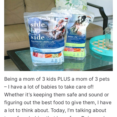
Being a mom of 3 kids PLUS a mom of 3 pets
– I have a lot of babies to take care of!
Whether it’s keeping them safe and sound or
figuring out the best food to give them, I have
a lot to think about. Today, I’m talking about