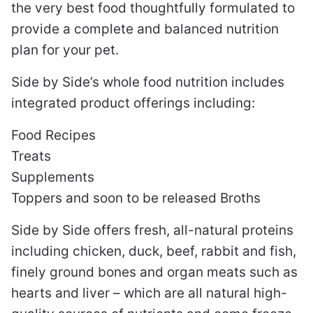
the very best food thoughtfully formulated to
provide a complete and balanced nutrition
plan for your pet.
Side by Side’s whole food nutrition includes
integrated product offerings including:
Food Recipes
Treats
Supplements
Toppers and soon to be released Broths
Side by Side offers fresh, all-natural proteins
including chicken, duck, beef, rabbit and fish,
finely ground bones and organ meats such as
hearts and liver – which are all natural high-