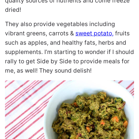
quality sources of nutrients and come freeze
dried!
They also provide vegetables including
vibrant greens, carrots &
sweet potato,
fruits
such as apples, and healthy fats, herbs and
supplements. I’m starting to wonder if I should
rally to get Side by Side to provide meals for
me, as well! They sound delish!