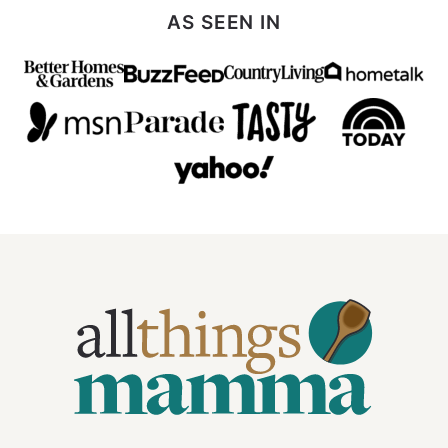
AS SEEN IN
All
Things
Mamma