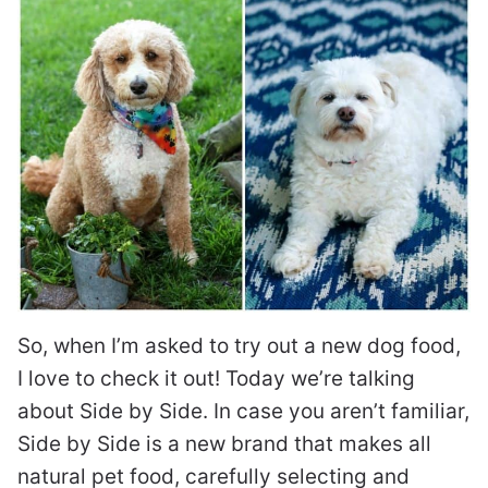
So, when I’m asked to try out a new dog food,
I love to check it out! Today we’re talking
about Side by Side. In case you aren’t familiar,
Side by Side is a new brand that makes all
natural pet food, carefully selecting and