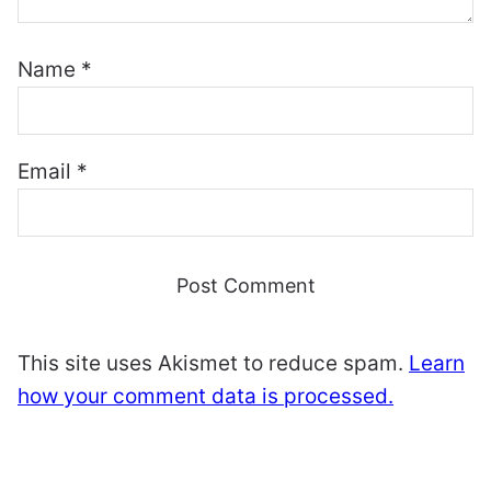
Name
*
Email
*
This site uses Akismet to reduce spam.
Learn
how your comment data is processed.