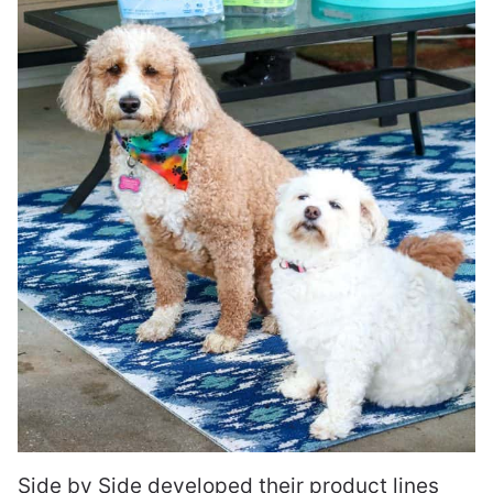
Side by Side developed their product lines