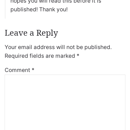
hopes you will read this before it is
published! Thank you!
Leave a Reply
Your email address will not be published.
Required fields are marked
*
Comment
*