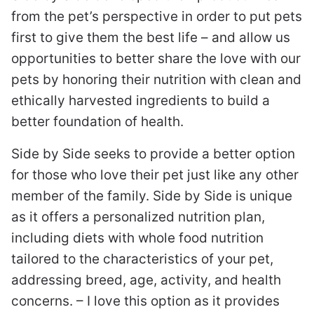
from the pet’s perspective in order to put pets
first to give them the best life – and allow us
opportunities to better share the love with our
pets by honoring their nutrition with clean and
ethically harvested ingredients to build a
better foundation of health.
Side by Side seeks to provide a better option
for those who love their pet just like any other
member of the family. Side by Side is unique
as it offers a personalized nutrition plan,
including diets with whole food nutrition
tailored to the characteristics of your pet,
addressing breed, age, activity, and health
concerns. – I love this option as it provides