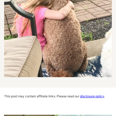
This post may contain affiliate links. Please read our
disclosure policy
.