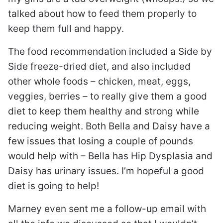
talked about how to feed them properly to
keep them full and happy.
The food recommendation included a Side by
Side freeze-dried diet, and also included
other whole foods – chicken, meat, eggs,
veggies, berries – to really give them a good
diet to keep them healthy and strong while
reducing weight. Both Bella and Daisy have a
few issues that losing a couple of pounds
would help with – Bella has Hip Dysplasia and
Daisy has urinary issues. I’m hopeful a good
diet is going to help!
Marney even sent me a follow-up email with