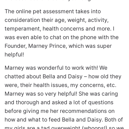
The online pet assessment takes into
consideration their age, weight, activity,
temperament, health concerns and more. I
was even able to chat on the phone with the
Founder, Marney Prince, which was super
helpful!
Marney was wonderful to work with! We
chatted about Bella and Daisy – how old they
were, their health issues, my concerns, etc.
Marney was so very helpful! She was caring
and thorough and asked a lot of questions
before giving me her recommendations on
how and what to feed Bella and Daisy. Both of
my girls are a tad overweight (whoops!) so we