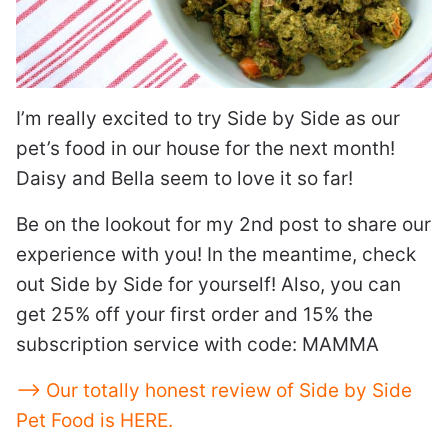
I’m really excited to try Side by Side as our
pet’s food in our house for the next month!
Daisy and Bella seem to love it so far!
Be on the lookout for my 2nd post to share our
experience with you! In the meantime, check
out Side by Side for yourself! Also, you can
get 25% off your first order and 15% the
subscription service with code: MAMMA
—> Our totally honest review of Side by Side
Pet Food is HERE.