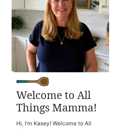
Welcome to All
Things Mamma!
Hi, I’m Kasey! Welcome to All