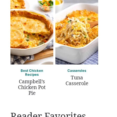
Best Chicken
Casseroles
Recipes
Tuna
Campbell’s
Casserole
Chicken Pot
Pie
Reader Favorites