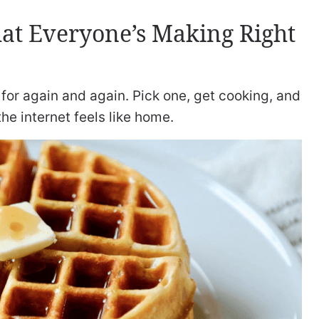
at Everyone’s Making Right
for again and again. Pick one, get cooking, and
 the internet feels like home.