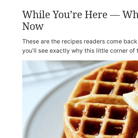
While You’re Here — Wh
Now
These are the recipes readers come back 
you’ll see exactly why this little corner of