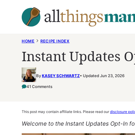
Skip
to
content
HOME
RECIPE INDEX
Instant Updates O
By
KASEY SCHWARTZ
Updated Jun 23, 2026
41 Comments
This post may contain affiliate links. Please read our
disclosure poli
Welcome to the Instant Updates Opt-In f