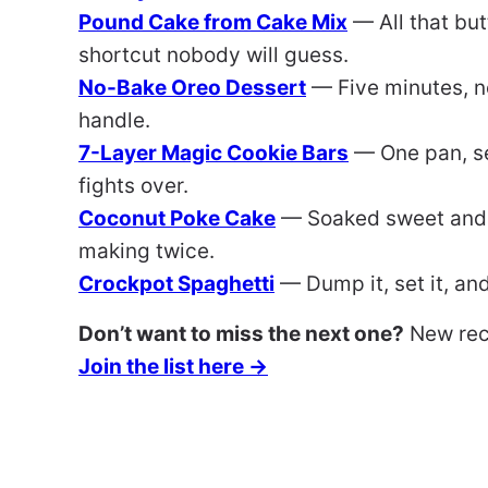
Pound Cake from Cake Mix
— All that bu
shortcut nobody will guess.
No-Bake Oreo Dessert
— Five minutes, n
handle.
7-Layer Magic Cookie Bars
— One pan, se
fights over.
Coconut Poke Cake
— Soaked sweet and 
making twice.
Crockpot Spaghetti
— Dump it, set it, an
Don’t want to miss the next one?
New reci
Join the list here →