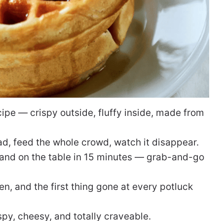
pe — crispy outside, fluffy inside, made from
d, feed the whole crowd, watch it disappear.
and on the table in 15 minutes — grab-and-go
n, and the first thing gone at every potluck
py, cheesy, and totally craveable.