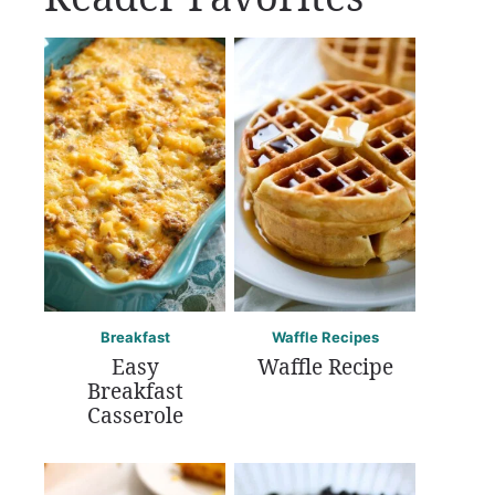
Breakfast
Waffle Recipes
Easy
Waffle Recipe
Breakfast
Casserole