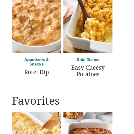
Appetizers &
Side Dishes
Snacks
Easy Cheesy
Rotel Dip
Potatoes
Favorites