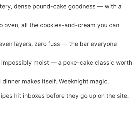
ttery, dense pound-cake goodness — with a
o oven, all the cookies-and-cream you can
ven layers, zero fuss — the bar everyone
impossibly moist — a poke-cake classic worth
d dinner makes itself. Weeknight magic.
pes hit inboxes before they go up on the site.