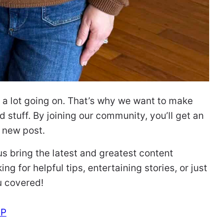
ve a lot going on. That’s why we want to make
 stuff. By joining our community, you’ll get an
a new post.
 us bring the latest and greatest content
ng for helpful tips, entertaining stories, or just
u covered!
UP