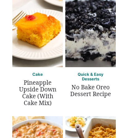
Cake
Quick & Easy
Desserts
Pineapple
No Bake Oreo
Upside Down
Dessert Recipe
Cake (With
Cake Mix)