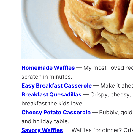
Homemade Waffles
— My most-loved reci
scratch in minutes.
Easy Breakfast Casserole
— Make it ahea
Breakfast Quesadillas
— Crispy, cheesy, 
breakfast the kids love.
Cheesy Potato Casserole
— Bubbly, golde
and holiday table.
Savory Waffles
— Waffles for dinner? Cris