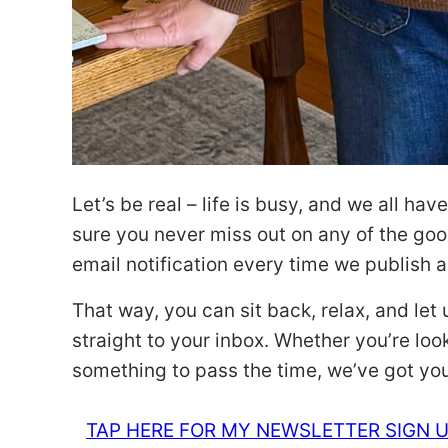
Let’s be real – life is busy, and we all ha
sure you never miss out on any of the good
email notification every time we publish 
That way, you can sit back, relax, and let
straight to your inbox. Whether you’re looki
something to pass the time, we’ve got yo
TAP HERE FOR MY NEWSLETTER SIGN 