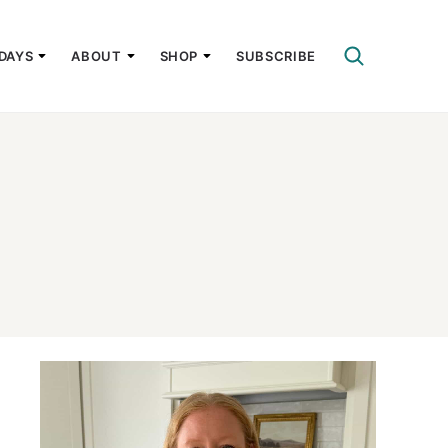
DAYS
ABOUT
SHOP
SUBSCRIBE