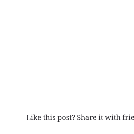
Like this post? Share it with fri