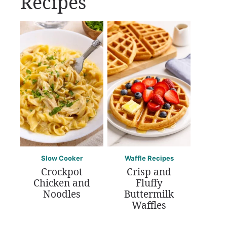
Recipes
Slow Cooker
Waffle Recipes
Crockpot
Crisp and
Chicken and
Fluffy
Noodles
Buttermilk
Waffles