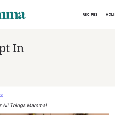
RECIPES
HOLI
pt In
cy
.
or All Things Mamma!