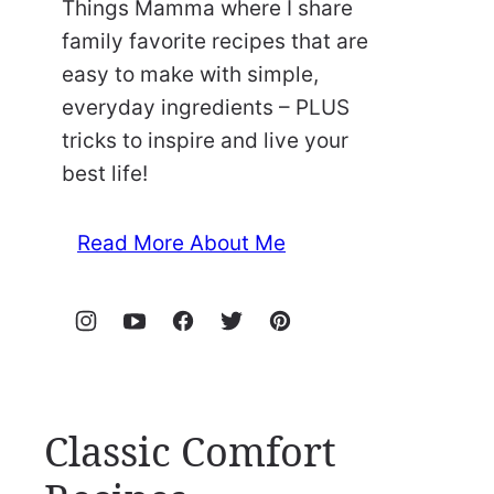
Things Mamma where I share
family favorite recipes that are
easy to make with simple,
everyday ingredients – PLUS
tricks to inspire and live your
best life!
Read More About Me
Classic Comfort