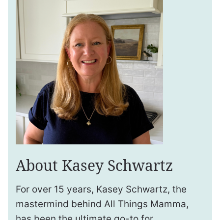
About Kasey Schwartz
For over 15 years, Kasey Schwartz, the
mastermind behind All Things Mamma,
has been the ultimate go-to for