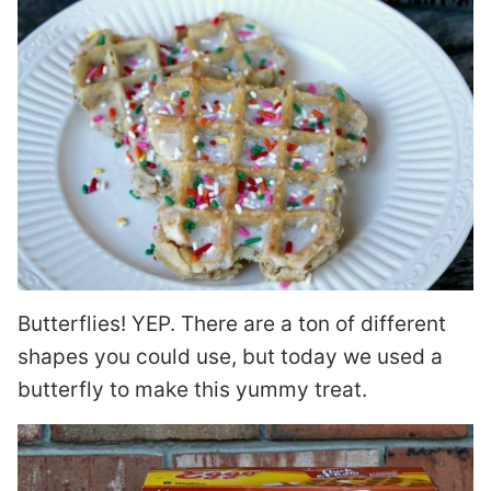
Butterflies! YEP. There are a ton of different
shapes you could use, but today we used a
butterfly to make this yummy treat.