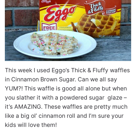
This week I used Eggo’s Thick & Fluffy waffles
in Cinnamon Brown Sugar. Can we all say
YUM?! This waffle is good all alone but when
you slather it with a powdered sugar glaze –
it’s AMAZING. These waffles are pretty much
like a big ol’ cinnamon roll and I’m sure your
kids will love them!