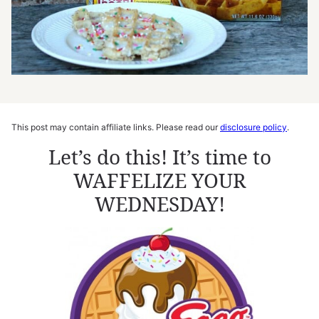
This post may contain affiliate links. Please read our
disclosure policy
.
Let’s do this! It’s time to
WAFFELIZE YOUR
WEDNESDAY!