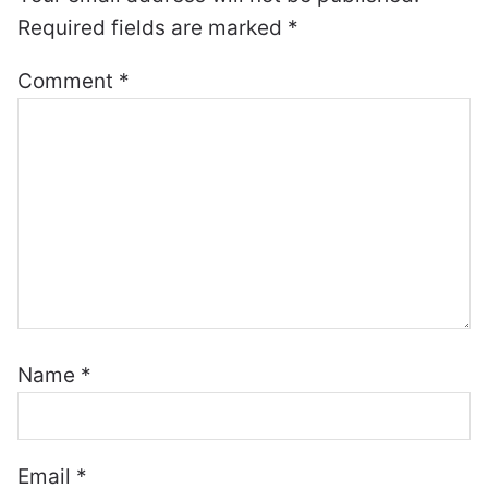
Required fields are marked
*
Comment
*
Name
*
Email
*