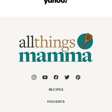
All
Things
Mamma
RECIPES
HOLIDAYS