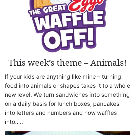
This week’s theme – Animals!
If your kids are anything like mine – turning
food into animals or shapes takes it to a whole
new level. We turn sandwiches into something
on a daily basis for lunch boxes, pancakes
into letters and numbers and now waffles
into…..