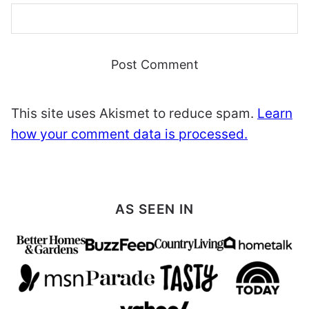
This site uses Akismet to reduce spam.
Learn
how your comment data is processed.
AS SEEN IN