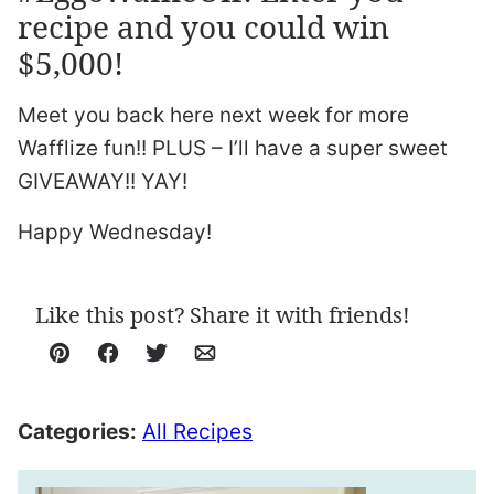
recipe and you could win
$5,000!
Meet you back here next week for more
Wafflize fun!! PLUS – I’ll have a super sweet
GIVEAWAY!! YAY!
Happy Wednesday!
Like this post? Share it with friends!
Pin
Facebook
Tweet
Email
Categories:
All Recipes