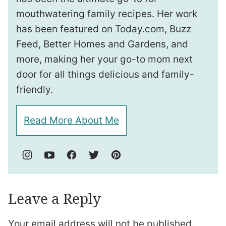
mouthwatering family recipes. Her work
has been featured on Today.com, Buzz
Feed, Better Homes and Gardens, and
more, making her your go-to mom next
door for all things delicious and family-
friendly.
Read More About Me
Leave a Reply
Your email address will not be published.