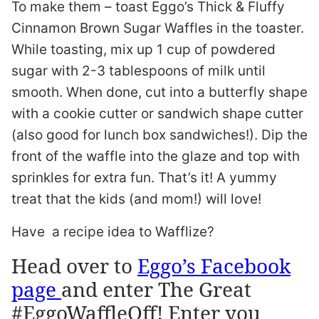
To make them – toast Eggo’s Thick & Fluffy
Cinnamon Brown Sugar Waffles in the toaster.
While toasting, mix up 1 cup of powdered
sugar with 2-3 tablespoons of milk until
smooth. When done, cut into a butterfly shape
with a cookie cutter or sandwich shape cutter
(also good for lunch box sandwiches!). Dip the
front of the waffle into the glaze and top with
sprinkles for extra fun. That’s it! A yummy
treat that the kids (and mom!) will love!
Have a recipe idea to Wafflize?
Head over to
Eggo’s Facebook
page
and enter The Great
#EggoWaffleOff! Enter you