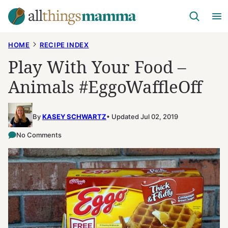
Skip
to
content
HOME
RECIPE INDEX
Play With Your Food –
Animals #EggoWaffleOff
By
KASEY SCHWARTZ
Updated Jul 02, 2019
No Comments