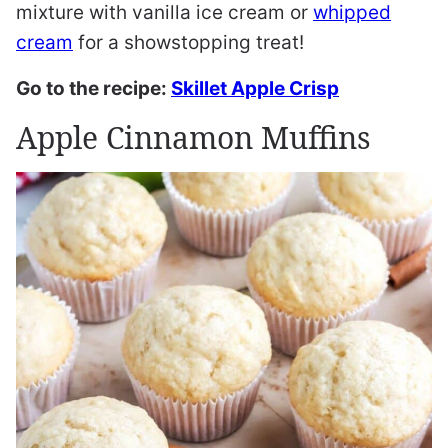
mixture with vanilla ice cream or
whipped
cream
for a showstopping treat!
Go to the recipe:
Skillet Apple Crisp
Apple Cinnamon Muffins