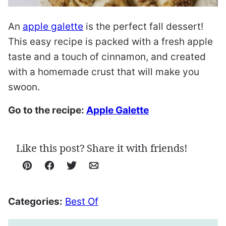
An
apple galette
is the perfect fall dessert!
This easy recipe is packed with a fresh apple
taste and a touch of cinnamon, and created
with a homemade crust that will make you
swoon.
Go to the recipe:
Apple Galette
Like this post? Share it with friends!
Pin
Facebook
Tweet
Email
Categories:
Best Of