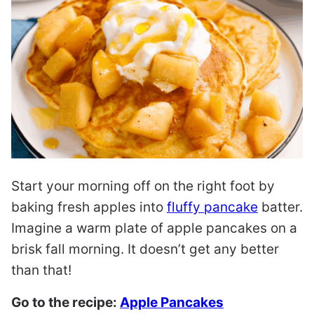
Start your morning off on the right foot by
baking fresh apples into
fluffy pancake
batter.
Imagine a warm plate of apple pancakes on a
brisk fall morning. It doesn’t get any better
than that!
Go to the recipe:
Apple Pancakes