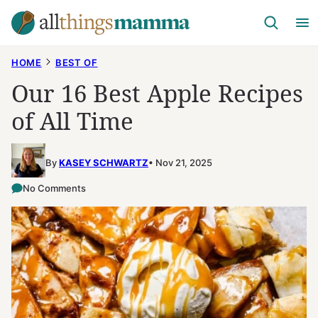
Skip
to
content
HOME
BEST OF
Our 16 Best Apple Recipes
of All Time
By
KASEY SCHWARTZ
Nov 21, 2025
No Comments