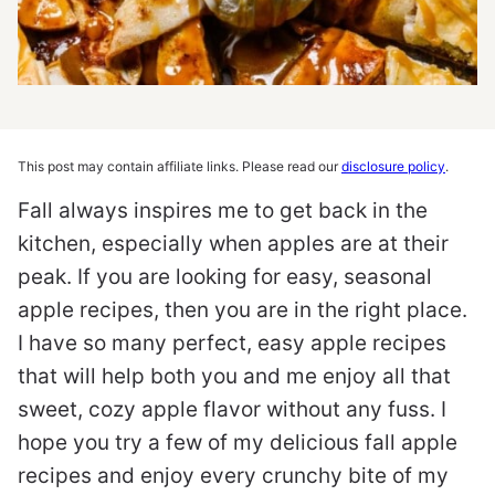
This post may contain affiliate links. Please read our
disclosure policy
.
Fall always inspires me to get back in the
kitchen, especially when apples are at their
peak. If you are looking for easy, seasonal
apple recipes, then you are in the right place.
I have so many perfect, easy apple recipes
that will help both you and me enjoy all that
sweet, cozy apple flavor without any fuss. I
hope you try a few of my delicious fall apple
recipes and enjoy every crunchy bite of my