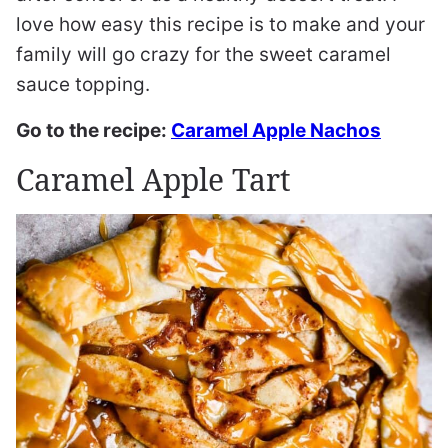
love how easy this recipe is to make and your
family will go crazy for the sweet caramel
sauce topping.
Go to the recipe:
Caramel Apple Nachos
Caramel Apple Tart