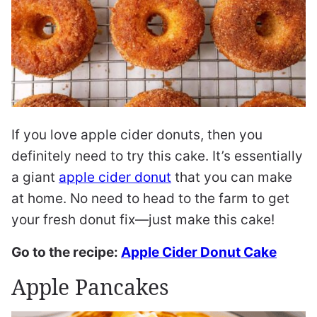
If you love apple cider donuts, then you
definitely need to try this cake. It’s essentially
a giant
apple cider donut
that you can make
at home. No need to head to the farm to get
your fresh donut fix—just make this cake!
Go to the recipe:
Apple Cider Donut Cake
Apple Pancakes