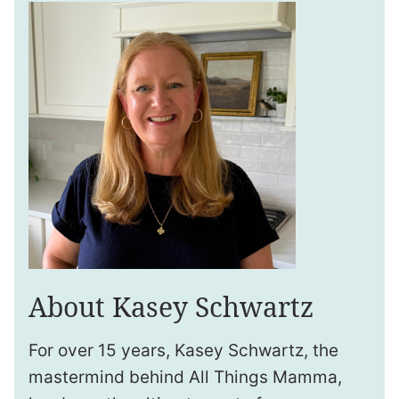
About Kasey Schwartz
For over 15 years, Kasey Schwartz, the
mastermind behind All Things Mamma,