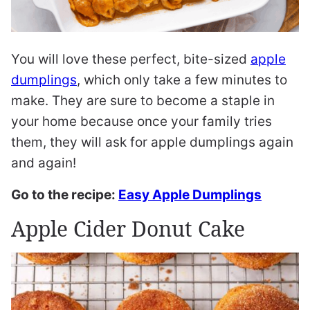
You will love these perfect, bite-sized
apple
dumplings
, which only take a few minutes to
make. They are sure to become a staple in
your home because once your family tries
them, they will ask for apple dumplings again
and again!
Go to the recipe:
Easy Apple Dumplings
Apple Cider Donut Cake