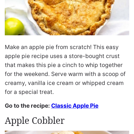
Make an apple pie from scratch! This easy
apple pie recipe uses a store-bought crust
that makes this pie a cinch to whip together
for the weekend. Serve warm with a scoop of
creamy, vanilla ice cream or whipped cream
for a special treat.
Go to the recipe:
Classic Apple Pie
Apple Cobbler