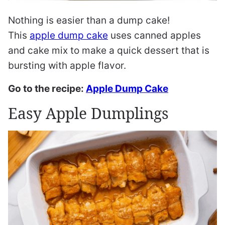
Nothing is easier than a dump cake!
This
apple dump cake
uses canned apples
and cake mix to make a quick dessert that is
bursting with apple flavor.
Go to the recipe:
Apple Dump Cake
Easy Apple Dumplings