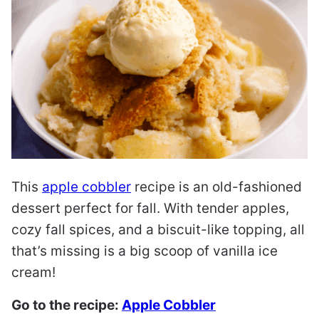
This
apple cobbler
recipe is an old-fashioned
dessert perfect for fall. With tender apples,
cozy fall spices, and a biscuit-like topping, all
that’s missing is a big scoop of vanilla ice
cream!
Go to the recipe:
Apple Cobbler