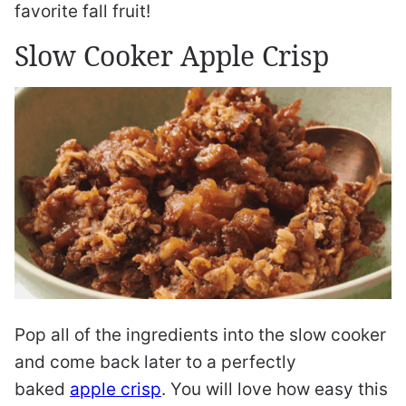
favorite fall fruit!
Slow Cooker Apple Crisp
Pop all of the ingredients into the slow cooker
and come back later to a perfectly
baked
apple crisp
. You will love how easy this