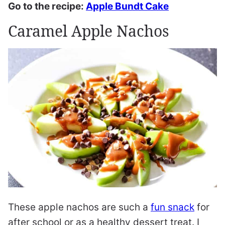
Go to the recipe:
Apple Bundt Cake
Caramel Apple Nachos
These apple nachos are such a
fun snack
for
after school or as a healthy dessert treat. I