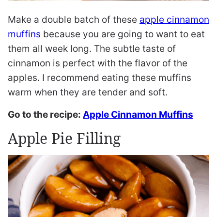
Make a double batch of these
apple cinnamon
muffins
because you are going to want to eat
them all week long. The subtle taste of
cinnamon is perfect with the flavor of the
apples. I recommend eating these muffins
warm when they are tender and soft.
Go to the recipe:
Apple Cinnamon Muffins
Apple Pie Filling