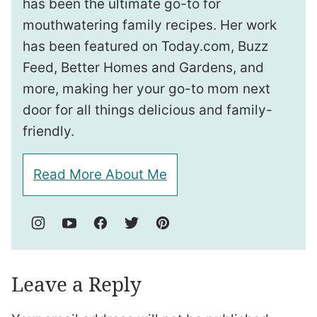
has been the ultimate go-to for
mouthwatering family recipes. Her work
has been featured on Today.com, Buzz
Feed, Better Homes and Gardens, and
more, making her your go-to mom next
door for all things delicious and family-
friendly.
Read More About Me
Leave a Reply