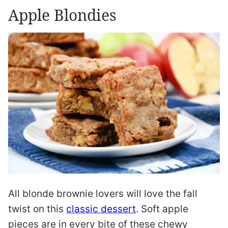
Apple Blondies
All blonde brownie lovers will love the fall
twist on this
classic dessert
. Soft apple
pieces are in every bite of these chewy