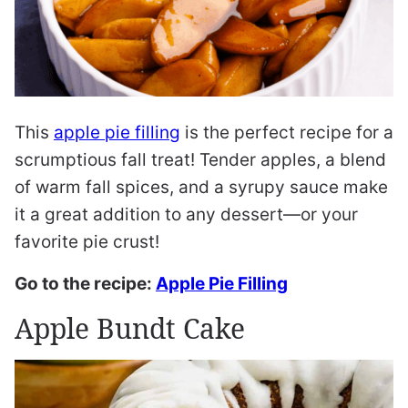
This
apple pie filling
is the perfect recipe for a
scrumptious fall treat! Tender apples, a blend
of warm fall spices, and a syrupy sauce make
it a great addition to any dessert—or your
favorite pie crust!
Go to the recipe:
Apple Pie Filling
Apple Bundt Cake