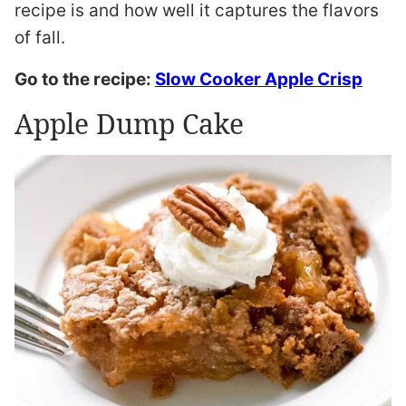
recipe is and how well it captures the flavors
of fall.
Go to the recipe:
Slow Cooker Apple Crisp
Apple Dump Cake