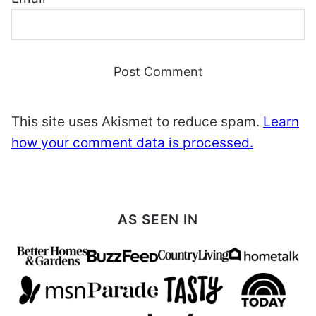
This site uses Akismet to reduce spam.
Learn
how your comment data is processed.
AS SEEN IN