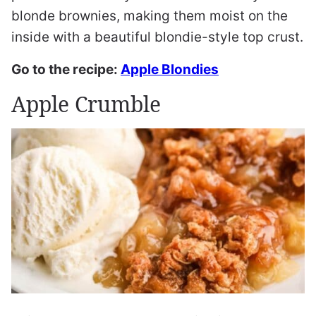
blonde brownies, making them moist on the
inside with a beautiful blondie-style top crust.
Go to the recipe:
Apple Blondies
Apple Crumble