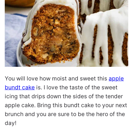
You will love how moist and sweet this
apple
bundt cake
is. I love the taste of the sweet
icing that drips down the sides of the tender
apple cake. Bring this bundt cake to your next
brunch and you are sure to be the hero of the
day!