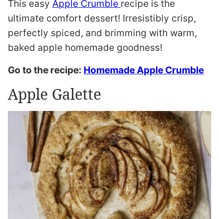
This easy
Apple Crumble
recipe is the
ultimate comfort dessert! Irresistibly crisp,
perfectly spiced, and brimming with warm,
baked apple homemade goodness!
Go to the recipe:
Homemade Apple Crumble
Apple Galette