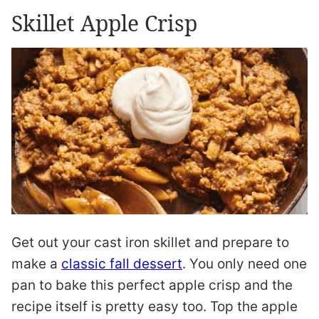
Skillet Apple Crisp
Get out your cast iron skillet and prepare to
make a
classic fall dessert
. You only need one
pan to bake this perfect apple crisp and the
recipe itself is pretty easy too. Top the apple