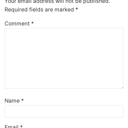
Your email address will not be published.
Required fields are marked
*
Comment
*
Name
*
Email
*