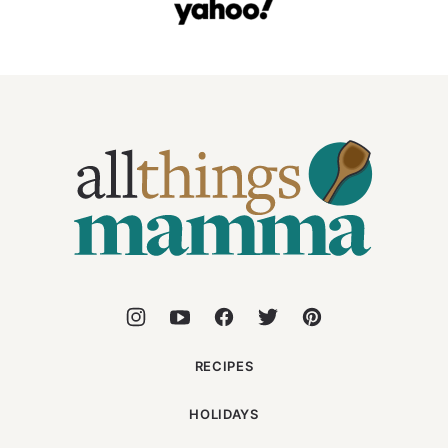
All
Things
Mamma
RECIPES
HOLIDAYS