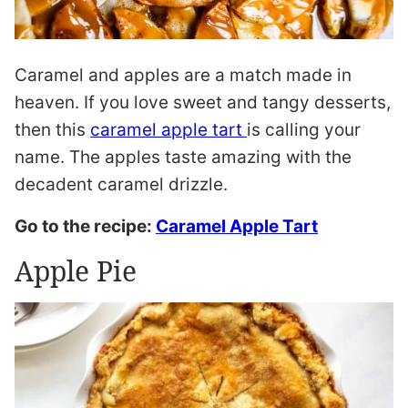
Caramel and apples are a match made in
heaven. If you love sweet and tangy desserts,
then this
caramel apple tart
is calling your
name. The apples taste amazing with the
decadent caramel drizzle.
Go to the recipe:
Caramel Apple Tart
Apple Pie