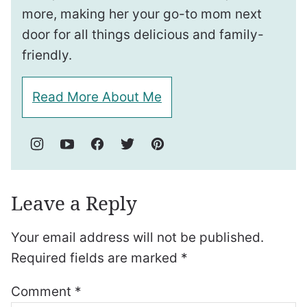
more, making her your go-to mom next
door for all things delicious and family-
friendly.
Read More About Me
Leave a Reply
Your email address will not be published.
Required fields are marked
*
Comment
*