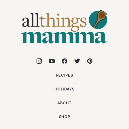
All
Things
Mamma
RECIPES
HOLIDAYS
ABOUT
SHOP