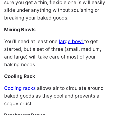
sure you get a thin, flexible one is will easily
slide under anything without squishing or
breaking your baked goods.
Mixing Bowls
You’ll need at least one
large bowl
to get
started, but a set of three (small, medium,
and large) will take care of most of your
baking needs.
Cooling Rack
Cooling racks
allows air to circulate around
baked goods as they cool and prevents a
soggy crust.