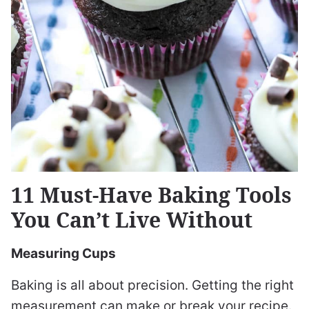
11 Must-Have Baking Tools
You Can’t Live Without
Measuring Cups
Baking is all about precision. Getting the right
measurement can make or break your recipe.