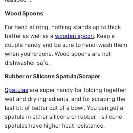
Wood Spoons
For hand stirring, nothing stands up to thick
batter as well as a
wooden spoon
. Keep a
couple handy and be sure to hand-wash them
when you’re done. Wood spoons are not
dishwasher safe.
Rubber or Silicone Spatula/Scraper
Spatulas
are super handy for folding together
wet and dry ingredients, and for scraping the
last bit of batter out of a bowl. You can get a
spatula in either silicone or rubber—silicone
spatulas have higher heat resistance.