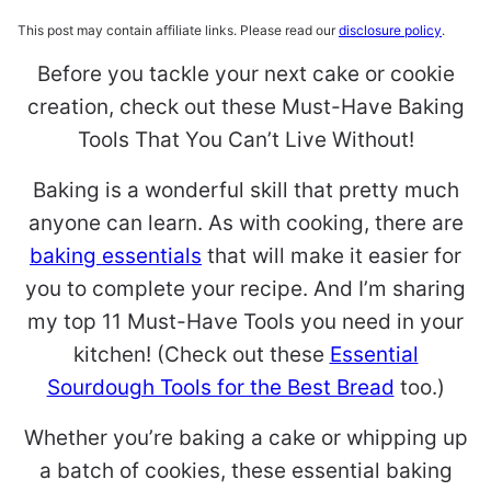
This post may contain affiliate links. Please read our
disclosure policy
.
Before you tackle your next cake or cookie
creation, check out these Must-Have Baking
Tools That You Can’t Live Without!
Baking is a wonderful skill that pretty much
anyone can learn. As with cooking, there are
baking essentials
that will make it easier for
you to complete your recipe. And I’m sharing
my top 11 Must-Have Tools you need in your
kitchen! (Check out these
Essential
Sourdough Tools for the Best Bread
too.)
Whether you’re baking a cake or whipping up
a batch of cookies, these essential baking