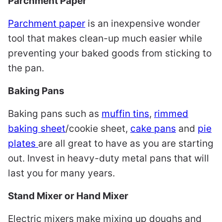
Parchment Paper
Parchment paper
is an inexpensive wonder
tool that makes clean-up much easier while
preventing your baked goods from sticking to
the pan.
Baking Pans
Baking pans such as
muffin tins
,
rimmed
baking sheet
/cookie sheet,
cake pans
and
pie
plates
are all great to have as you are starting
out. Invest in heavy-duty metal pans that will
last you for many years.
Stand Mixer or Hand Mixer
Electric mixers make mixing up doughs and