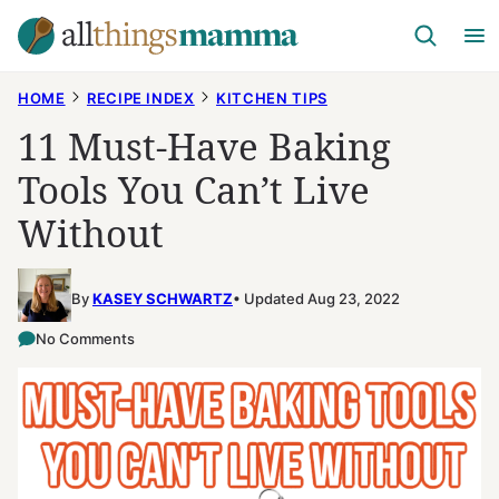
Skip
to
content
HOME
RECIPE INDEX
KITCHEN TIPS
11 Must-Have Baking
Tools You Can’t Live
Without
By
KASEY SCHWARTZ
Updated Aug 23, 2022
No Comments