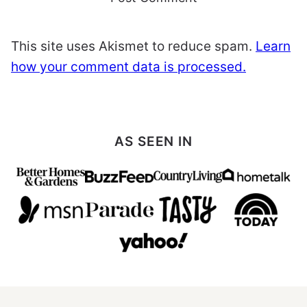
This site uses Akismet to reduce spam.
Learn
how your comment data is processed.
AS SEEN IN