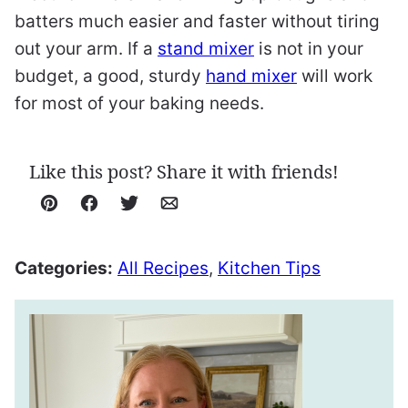
batters much easier and faster without tiring
out your arm. If a
stand mixer
is not in your
budget, a good, sturdy
hand mixer
will work
for most of your baking needs.
Like this post? Share it with friends!
Pin
Facebook
Tweet
Email
Categories:
All Recipes
,
Kitchen Tips