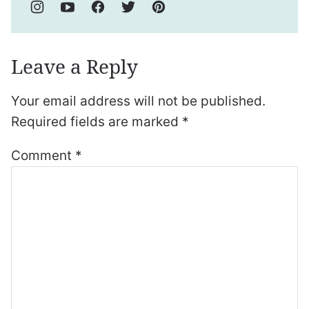
Leave a Reply
Your email address will not be published.
Required fields are marked
*
Comment
*