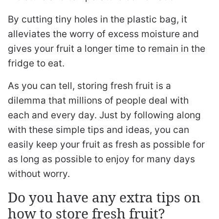
By cutting tiny holes in the plastic bag, it
alleviates the worry of excess moisture and
gives your fruit a longer time to remain in the
fridge to eat.
As you can tell, storing fresh fruit is a
dilemma that millions of people deal with
each and every day. Just by following along
with these simple tips and ideas, you can
easily keep your fruit as fresh as possible for
as long as possible to enjoy for many days
without worry.
Do you have any extra tips on
how to store fresh fruit?