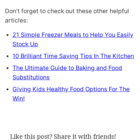
Don’t forget to check out these other helpful
articles:
21 Simple Freezer Meals to Help You Easily
Stock Up
10 Brilliant Time Saving Tips In The Kitchen
The Ultimate Guide to Baking and Food
Substitutions
Giving Kids Healthy Food Options For The
Win!
Like this post? Share it with friends!