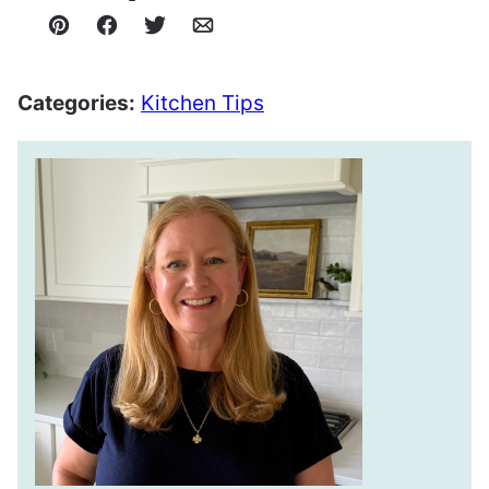
Pin
Facebook
Tweet
Email
Categories:
Kitchen Tips