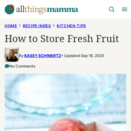
Skip
to
content
HOME
RECIPE INDEX
KITCHEN TIPS
How to Store Fresh Fruit
By
KASEY SCHWARTZ
Updated Sep 18, 2025
No Comments