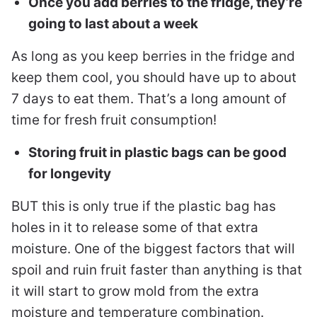
Once you add berries to the fridge, they’re
going to last about a week
As long as you keep berries in the fridge and
keep them cool, you should have up to about
7 days to eat them. That’s a long amount of
time for fresh fruit consumption!
Storing fruit in plastic bags can be good
for longevity
BUT this is only true if the plastic bag has
holes in it to release some of that extra
moisture. One of the biggest factors that will
spoil and ruin fruit faster than anything is that
it will start to grow mold from the extra
moisture and temperature combination.