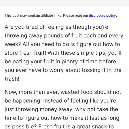
This post may contain affiliate links. Please read our
disclosure policy
.
Are you tired of feeling as though you’re
throwing away pounds of fruit each and every
week? All you need to do is figure out how to
store fresh fruit! With these simple tips, you’ll
be eating your fruit in plenty of time before
you ever have to worry about tossing it in the
trash!
Now, more than ever, wasted food should not
be happening! Instead of feeling like you’re
just throwing money away, why not take the
time to figure out how to make it last as long
as possible? Fresh fruit is a great snack to