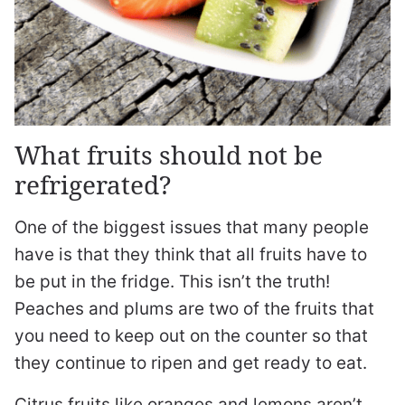
What fruits should not be
refrigerated?
One of the biggest issues that many people
have is that they think that all fruits have to
be put in the fridge. This isn’t the truth!
Peaches and plums are two of the fruits that
you need to keep out on the counter so that
they continue to ripen and get ready to eat.
Citrus fruits like oranges and lemons aren’t