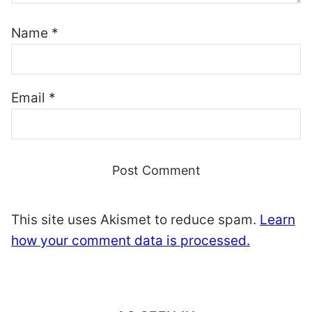
Name
*
Email
*
This site uses Akismet to reduce spam.
Learn
how your comment data is processed.