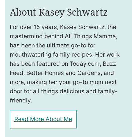
About Kasey Schwartz
For over 15 years, Kasey Schwartz, the
mastermind behind All Things Mamma,
has been the ultimate go-to for
mouthwatering family recipes. Her work
has been featured on Today.com, Buzz
Feed, Better Homes and Gardens, and
more, making her your go-to mom next
door for all things delicious and family-
friendly.
Read More About Me