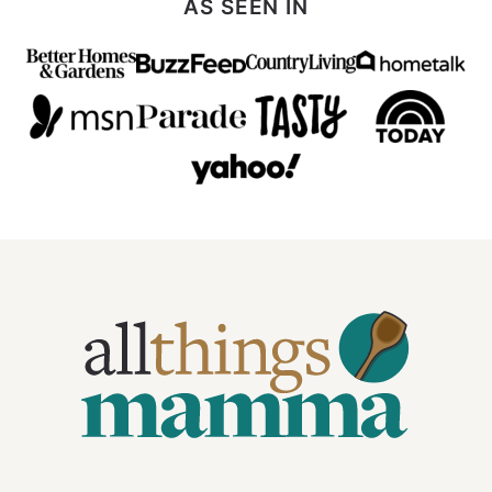
AS SEEN IN
All
Things
Mamma