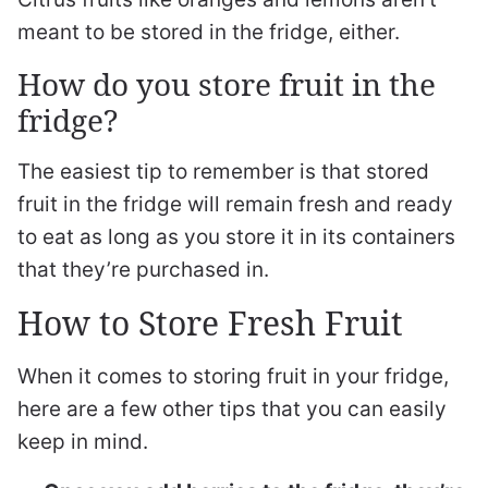
meant to be stored in the fridge, either.
How do you store fruit in the
fridge?
The easiest tip to remember is that stored
fruit in the fridge will remain fresh and ready
to eat as long as you store it in its containers
that they’re purchased in.
How to Store Fresh Fruit
When it comes to storing fruit in your fridge,
here are a few other tips that you can easily
keep in mind.