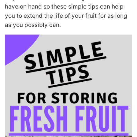
have on hand so these simple tips can help
you to extend the life of your fruit for as long
as you possibly can.