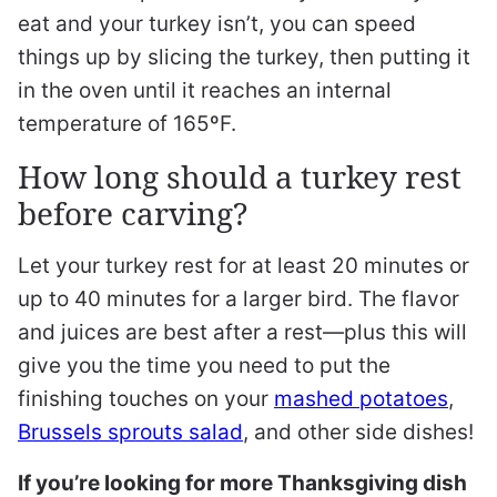
eat and your turkey isn’t, you can speed
things up by slicing the turkey, then putting it
in the oven until it reaches an internal
temperature of 165ºF.
How long should a turkey rest
before carving?
Let your turkey rest for at least 20 minutes or
up to 40 minutes for a larger bird. The flavor
and juices are best after a rest—plus this will
give you the time you need to put the
finishing touches on your
mashed potatoes
,
Brussels sprouts salad
, and other side dishes!
If you’re looking for more Thanksgiving dish