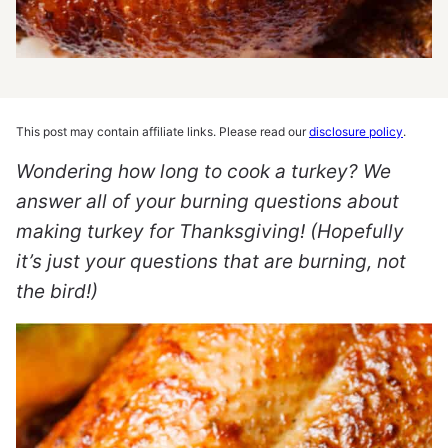
This post may contain affiliate links. Please read our
disclosure policy
.
Wondering how long to cook a turkey? We
answer all of your burning questions about
making turkey for Thanksgiving! (Hopefully
it’s just your questions that are burning, not
the bird!)