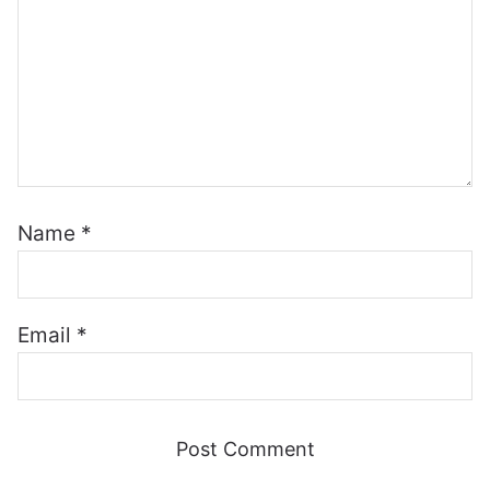
Name
*
Email
*