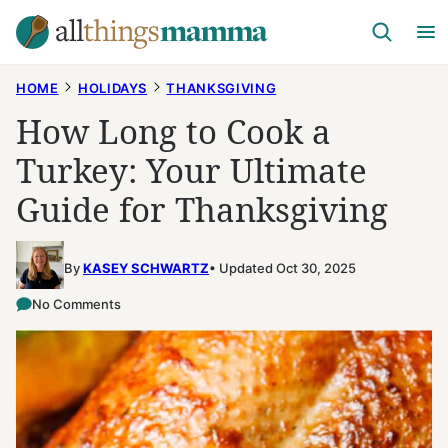
Skip
to
content
HOME
HOLIDAYS
THANKSGIVING
How Long to Cook a
Turkey: Your Ultimate
Guide for Thanksgiving
By
KASEY SCHWARTZ
Updated Oct 30, 2025
No Comments