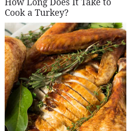
How Long Does It Take to
Cook a Turkey?