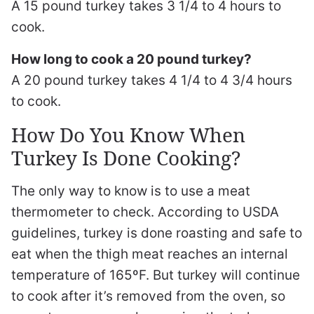
A 15 pound turkey takes 3 1/4 to 4 hours to
cook.
How long to cook a 20 pound turkey?
A 20 pound turkey takes 4 1/4 to 4 3/4 hours
to cook.
How Do You Know When
Turkey Is Done Cooking?
The only way to know is to use a meat
thermometer to check. According to USDA
guidelines, turkey is done roasting and safe to
eat when the thigh meat reaches an internal
temperature of 165ºF. But turkey will continue
to cook after it’s removed from the oven, so