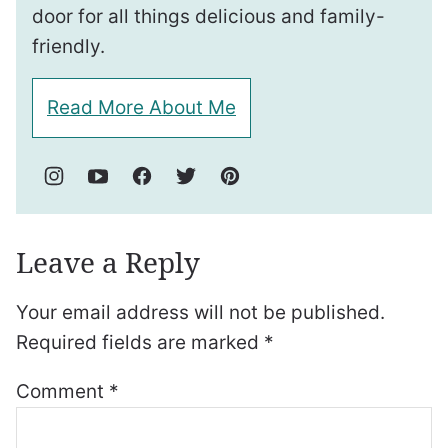
door for all things delicious and family-
friendly.
Read More About Me
Leave a Reply
Your email address will not be published.
Required fields are marked
*
Comment
*