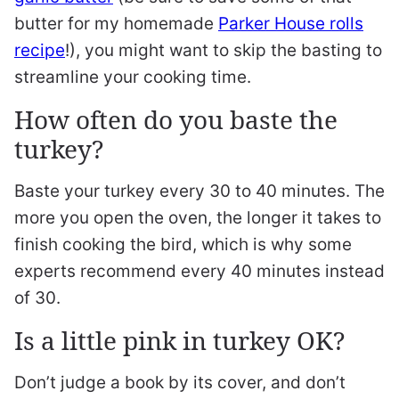
butter for my homemade
Parker House rolls
recipe
!), you might want to skip the basting to
streamline your cooking time.
How often do you baste the
turkey?
Baste your turkey every 30 to 40 minutes. The
more you open the oven, the longer it takes to
finish cooking the bird, which is why some
experts recommend every 40 minutes instead
of 30.
Is a little pink in turkey OK?
Don’t judge a book by its cover, and don’t