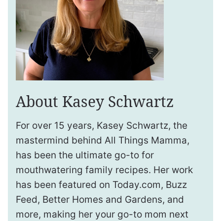
About Kasey Schwartz
For over 15 years, Kasey Schwartz, the
mastermind behind All Things Mamma,
has been the ultimate go-to for
mouthwatering family recipes. Her work
has been featured on Today.com, Buzz
Feed, Better Homes and Gardens, and
more, making her your go-to mom next