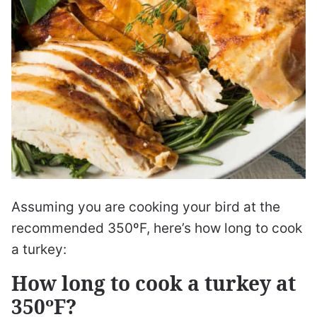
Assuming you are cooking your bird at the
recommended 350ºF, here’s how long to cook
a turkey:
How long to cook a turkey at
350ºF?