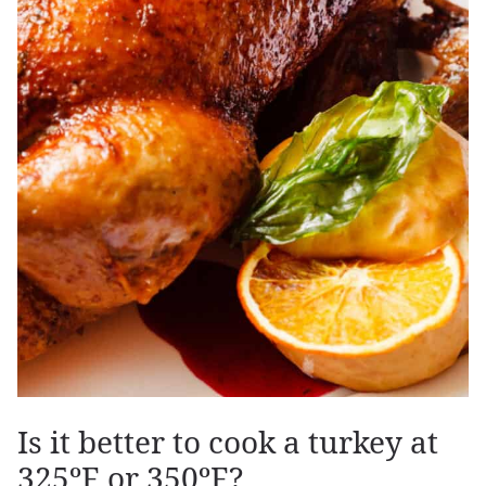
Is it better to cook a turkey at
325ºF or 350ºF?