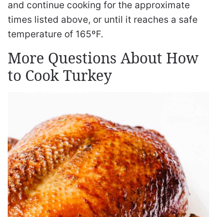
and continue cooking for the approximate
times listed above, or until it reaches a safe
temperature of 165ºF.
More Questions About How
to Cook Turkey