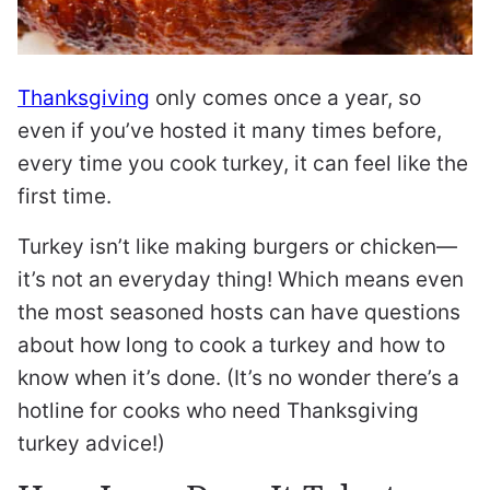
Thanksgiving
only comes once a year, so
even if you’ve hosted it many times before,
every time you cook turkey, it can feel like the
first time.
Turkey isn’t like making burgers or chicken—
it’s not an everyday thing! Which means even
the most seasoned hosts can have questions
about how long to cook a turkey and how to
know when it’s done. (It’s no wonder there’s a
hotline for cooks who need Thanksgiving
turkey advice!)