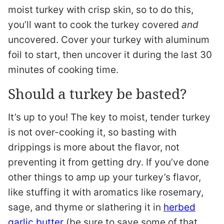
moist turkey with crisp skin, so to do this,
you’ll want to cook the turkey covered
and
uncovered. Cover your turkey with aluminum
foil to start, then uncover it during the last 30
minutes of cooking time.
Should a turkey be basted?
It’s up to you! The key to moist, tender turkey
is not over-cooking it, so basting with
drippings is more about the flavor, not
preventing it from getting dry. If you’ve done
other things to amp up your turkey’s flavor,
like stuffing it with aromatics like rosemary,
sage, and thyme or slathering it in
herbed
garlic butter
(be sure to save some of that