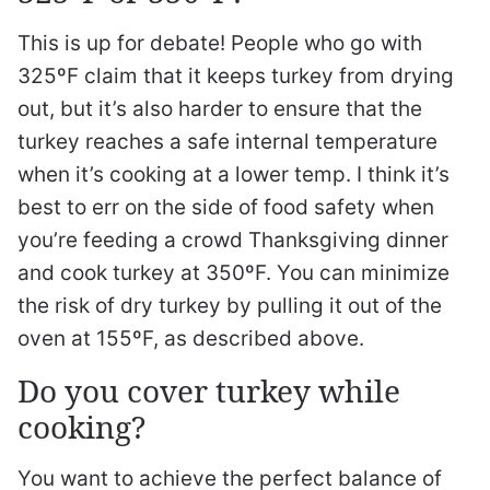
This is up for debate! People who go with
325ºF claim that it keeps turkey from drying
out, but it’s also harder to ensure that the
turkey reaches a safe internal temperature
when it’s cooking at a lower temp. I think it’s
best to err on the side of food safety when
you’re feeding a crowd Thanksgiving dinner
and cook turkey at 350ºF. You can minimize
the risk of dry turkey by pulling it out of the
oven at 155ºF, as described above.
Do you cover turkey while
cooking?
You want to achieve the perfect balance of