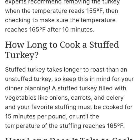
experts recommend removing the turkey
when the temperature reads 155ºF, then
checking to make sure the temperature
reaches 165ºF after 10 minutes.
How Long to Cook a Stuffed
Turkey?
Stuffed turkey takes longer to roast than an
unstuffed turkey, so keep this in mind for your
dinner planning! A stuffed turkey filled with
vegetables like onions, carrots, and celery
and your favorite stuffing must be cooked for
15 minutes per pound, or until the
temperature of the stuffing reaches 165ºF.