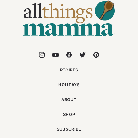
Things
Mamma
RECIPES
HOLIDAYS
ABOUT
SHOP
SUBSCRIBE