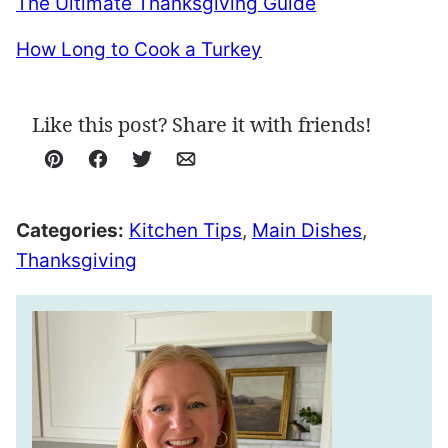
The Ultimate Thanksgiving Guide
How Long to Cook a Turkey
Like this post? Share it with friends!
Pin
Facebook
Tweet
Email
Categories:
Kitchen Tips
,
Main Dishes
,
Thanksgiving