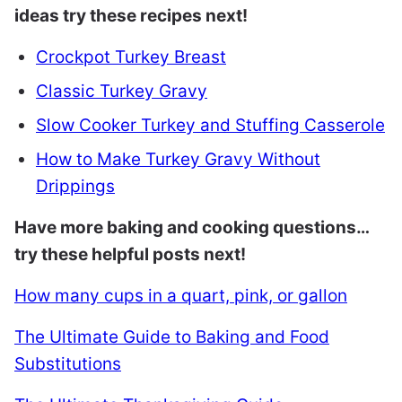
ideas try these recipes next!
Crockpot Turkey Breast
Classic Turkey Gravy
Slow Cooker Turkey and Stuffing Casserole
How to Make Turkey Gravy Without
Drippings
Have more baking and cooking questions…
try these helpful posts next!
How many cups in a quart, pink, or gallon
The Ultimate Guide to Baking and Food
Substitutions