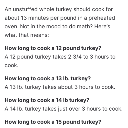
An unstuffed whole turkey should cook for
about 13 minutes per pound in a preheated
oven. Not in the mood to do math? Here’s
what that means:
How long to cook a 12 pound turkey?
A 12 pound turkey takes 2 3/4 to 3 hours to
cook.
How long to cook a 13 lb. turkey?
A 13 lb. turkey takes about 3 hours to cook.
How long to cook a 14 lb turkey?
A 14 lb. turkey takes just over 3 hours to cook.
How long to cook a 15 pound turkey?