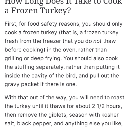
How Long Does It Take to Cook
a Frozen Turkey?
First, for food safety reasons, you should only
cook a frozen turkey (that is, a frozen turkey
fresh from the freezer that you do
not
thaw
before cooking) in the oven, rather than
grilling or deep frying. You should also cook
the stuffing separately, rather than putting it
inside the cavity of the bird, and pull out the
gravy packet if there is one.
With that out of the way, you will need to roast
the turkey until it thaws for about 2 1/2 hours,
then remove the giblets, season with kosher
salt, black pepper, and anything else you like,