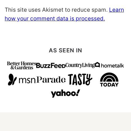
This site uses Akismet to reduce spam.
Learn
how your comment data is processed.
AS SEEN IN
All