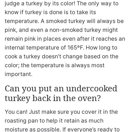
judge a turkey by its color! The only way to
know if turkey is done is to take its
temperature. A smoked turkey will always be
pink, and even a non-smoked turkey might
remain pink in places even after it reaches an
internal temperature of 165ºF. How long to
cook a turkey doesn’t change based on the
color; the temperature is always most
important.
Can you put an undercooked
turkey back in the oven?
You can! Just make sure you cover it in the
roasting pan to help it retain as much
moisture as possible. If everyone’s ready to