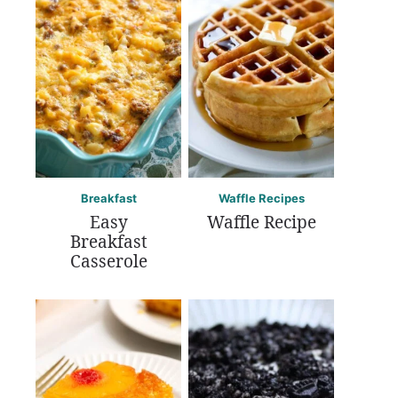
Breakfast
Waffle Recipes
Easy
Waffle Recipe
Breakfast
Casserole