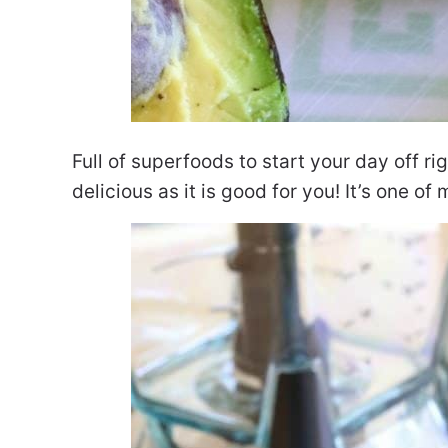
Full of superfoods to start your day off rig
delicious as it is good for you! It’s one of