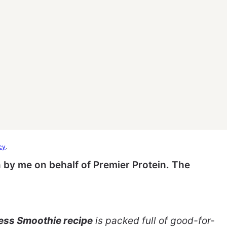
cy
.
 by me on behalf of Premier Protein. The
ss Smoothie recipe
is packed full of good-for-