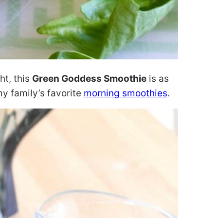
ht, this
Green Goddess Smoothie
is as
 my family’s favorite
morning smoothies
.