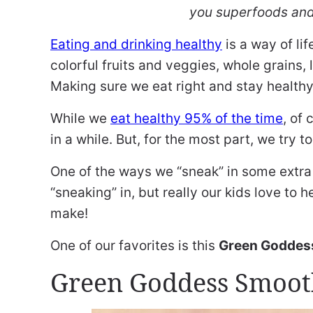
you superfoods and
Eating and drinking healthy
is a way of lif
colorful fruits and veggies, whole grains,
Making sure we eat right and stay healthy
While we
eat healthy 95% of the time
, of
in a while. But, for the most part, we try 
One of the ways we “sneak” in some extra 
“sneaking” in, but really our kids love to
make!
One of our favorites is this
Green Goddes
Green Goddess Smoot