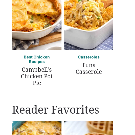
Best Chicken
Casseroles
Recipes
Tuna
Campbell’s
Casserole
Chicken Pot
Pie
Reader Favorites