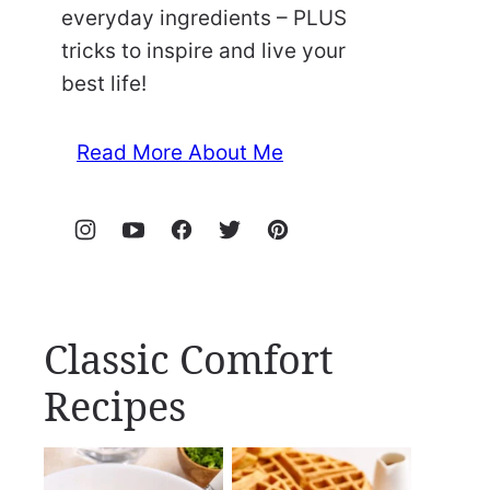
everyday ingredients – PLUS
tricks to inspire and live your
best life!
Read More About Me
Classic Comfort
Recipes