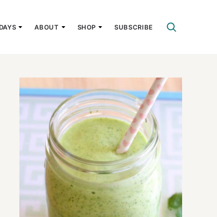
DAYS
ABOUT
SHOP
SUBSCRIBE