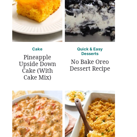
Cake
Quick & Easy
Desserts
Pineapple
No Bake Oreo
Upside Down
Dessert Recipe
Cake (With
Cake Mix)