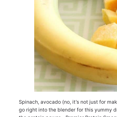
Spinach, avocado (no, it’s not just for ma
go right into the blender for this yummy dr