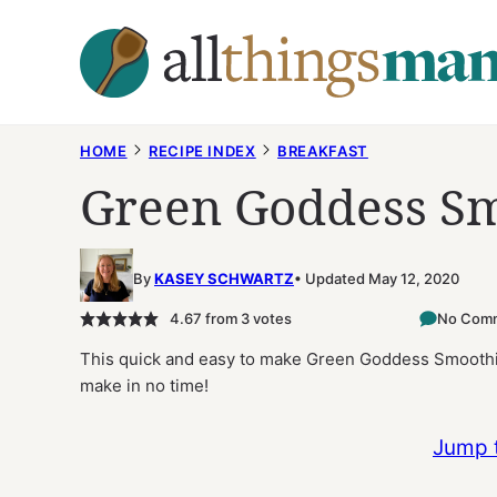
Skip
to
content
HOME
RECIPE INDEX
BREAKFAST
Green Goddess Sm
By
KASEY SCHWARTZ
Updated May 12, 2020
4.67
from
3
votes
No Com
This quick and easy to make Green Goddess Smoothie
make in no time!
Jump 