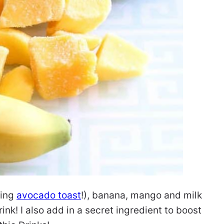
king
avocado toast
!), banana, mango and milk
ink! I also add in a secret ingredient to boost