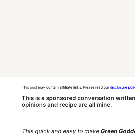
This post may contain affiliate links. Please read our
disclosure poli
This is a sponsored conversation written
opinions and recipe are all mine.
This quick and easy to make
Green Godde