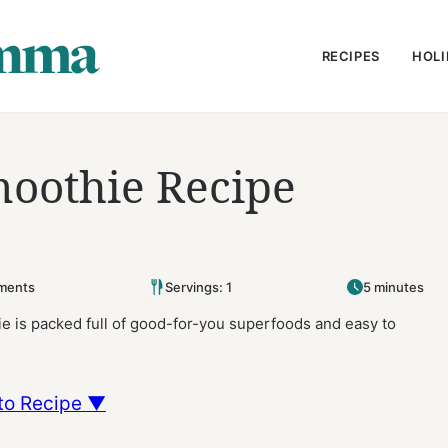
RECIPES
HOLI
oothie Recipe
ments
Servings: 1
5 minutes
 is packed full of good-for-you superfoods and easy to
to Recipe ▼