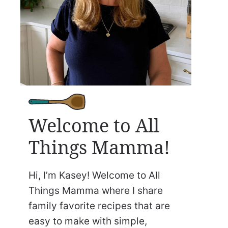
Welcome to All
Things Mamma!
Hi, I’m Kasey! Welcome to All
Things Mamma where I share
family favorite recipes that are
easy to make with simple,