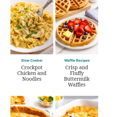
Slow Cooker
Waffle Recipes
Crockpot
Crisp and
Chicken and
Fluffy
Noodles
Buttermilk
Waffles