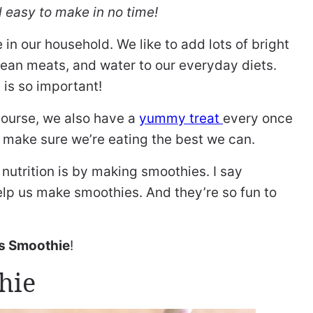
 easy to make in no time!
e in our household. We like to add lots of bright
 lean meats, and water to our everyday diets.
 is so important!
 course, we also have a
yummy treat
every once
to make sure we’re eating the best we can.
nutrition is by making smoothies. I say
 help us make smoothies. And they’re so fun to
s Smoothie
!
hie