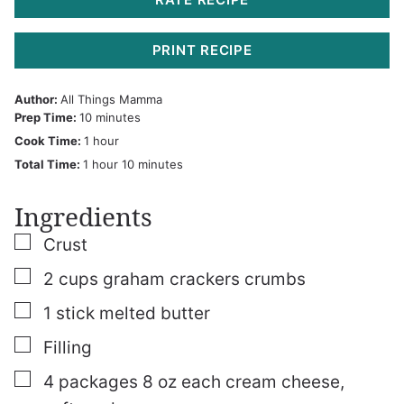
PRINT RECIPE
Author:
All Things Mamma
minutes
Prep Time:
10
minutes
hour
Cook Time:
1
hour
hour
minutes
Total Time:
1
hour
10
minutes
Ingredients
▢
Crust
▢
2
cups
graham crackers crumbs
▢
1
stick melted butter
▢
Filling
▢
4
packages
8 oz each cream cheese,