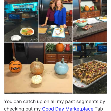
You can catch up on all my past segments by
checking out my
Good Day Marketplace
Tab