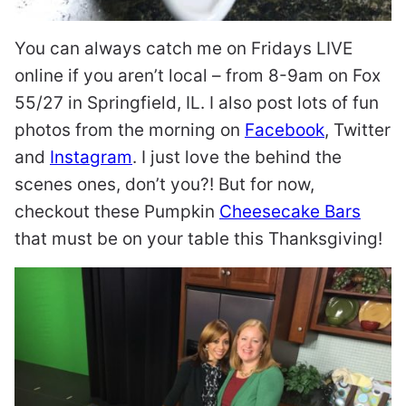
You can always catch me on Fridays LIVE
online if you aren’t local – from 8-9am on Fox
55/27 in Springfield, IL. I also post lots of fun
photos from the morning on
Facebook
, Twitter
and
Instagram
. I just love the behind the
scenes ones, don’t you?! But for now,
checkout these Pumpkin
Cheesecake Bars
that must be on your table this Thanksgiving!