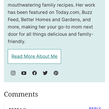
mouthwatering family recipes. Her work
has been featured on Today.com, Buzz
Feed, Better Homes and Gardens, and
more, making her your go-to mom next
door for all things delicious and family-
friendly.
Read More About Me
Comments
REPLY