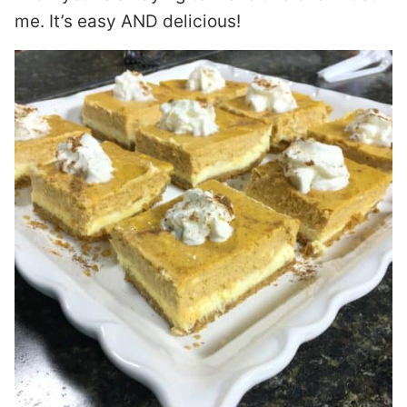
me. It’s easy AND delicious!