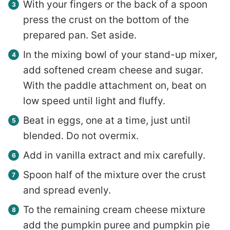
With your fingers or the back of a spoon
press the crust on the bottom of the
prepared pan. Set aside.
In the mixing bowl of your stand-up mixer,
add softened cream cheese and sugar.
With the paddle attachment on, beat on
low speed until light and fluffy.
Beat in eggs, one at a time, just until
blended. Do not overmix.
Add in vanilla extract and mix carefully.
Spoon half of the mixture over the crust
and spread evenly.
To the remaining cream cheese mixture
add the pumpkin puree and pumpkin pie