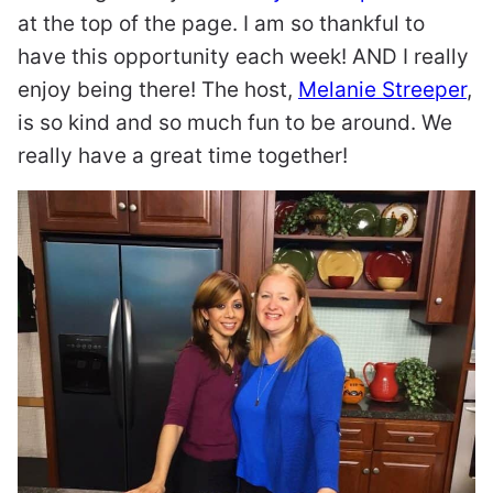
at the top of the page. I am so thankful to
have this opportunity each week! AND I really
enjoy being there! The host,
Melanie Streeper
,
is so kind and so much fun to be around. We
really have a great time together!