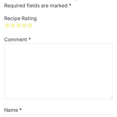
Required fields are marked
*
Recipe Rating
Comment
*
Name
*