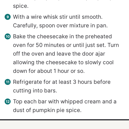
spice.
With a wire whisk stir until smooth.
Carefully, spoon over mixture in pan.
Bake the cheesecake in the preheated
oven for 50 minutes or until just set. Turn
off the oven and leave the door ajar
allowing the cheesecake to slowly cool
down for about 1 hour or so.
Refrigerate for at least 3 hours before
cutting into bars.
Top each bar with whipped cream and a
dust of pumpkin pie spice.