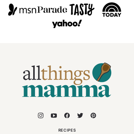
All
Things
Mamma
RECIPES