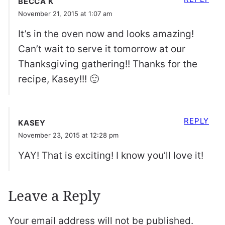
BECCA K
November 21, 2015 at 1:07 am
It’s in the oven now and looks amazing!
Can’t wait to serve it tomorrow at our
Thanksgiving gathering!! Thanks for the
recipe, Kasey!!! 🙂
REPLY
KASEY
November 23, 2015 at 12:28 pm
YAY! That is exciting! I know you’ll love it!
Leave a Reply
Your email address will not be published.