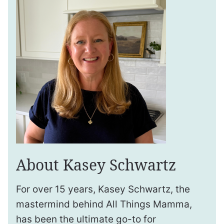
About Kasey Schwartz
For over 15 years, Kasey Schwartz, the
mastermind behind All Things Mamma,
has been the ultimate go-to for