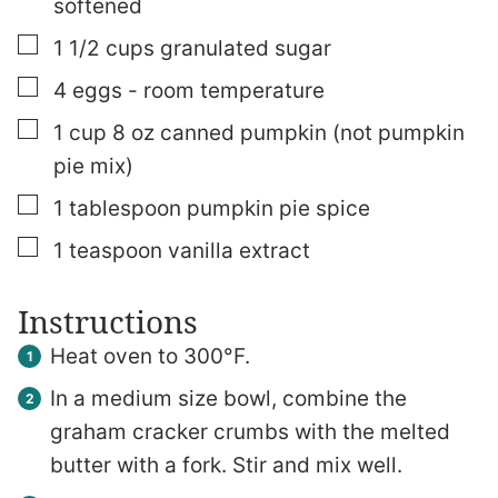
softened
▢
1 1/2
cups
granulated sugar
▢
4
eggs - room temperature
▢
1
cup
8 oz canned pumpkin (not pumpkin
pie mix)
▢
1
tablespoon
pumpkin pie spice
▢
1
teaspoon
vanilla extract
Instructions
Heat oven to 300°F.
In a medium size bowl, combine the
graham cracker crumbs with the melted
butter with a fork. Stir and mix well.