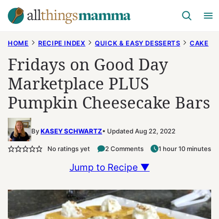
Skip
to
content
HOME
RECIPE INDEX
QUICK & EASY DESSERTS
CAKE
Fridays on Good Day
Marketplace PLUS
Pumpkin Cheesecake Bars
By
KASEY SCHWARTZ
Updated Aug 22, 2022
No ratings yet
2 Comments
1 hour 10 minutes
Jump to Recipe ▼