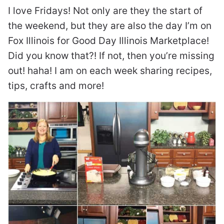
I love Fridays! Not only are they the start of
the weekend, but they are also the day I’m on
Fox Illinois for Good Day Illinois Marketplace!
Did you know that?! If not, then you’re missing
out! haha! I am on each week sharing recipes,
tips, crafts and more!