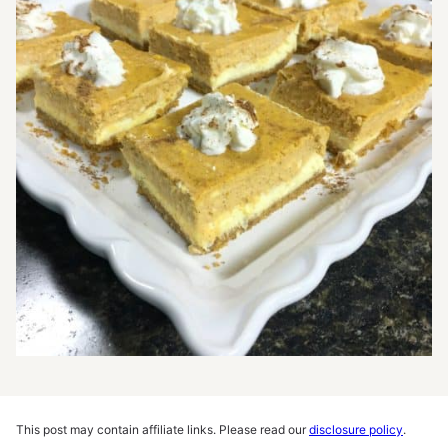
This post may contain affiliate links. Please read our
disclosure policy
.