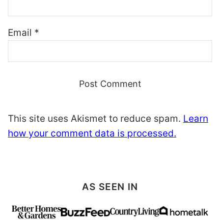
Email
*
This site uses Akismet to reduce spam.
Learn
how your comment data is processed.
AS SEEN IN