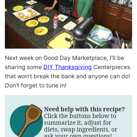
Next week on Good Day Marketplace, I’ll be
sharing some
DIY Thanksgiving
Centerpieces
that won’t break the bank and anyone can do!
Don’t forget to tune in!
Need help with this recipe?
Click the buttons below to
summarize it, adjust for
diets, swap ingredients, or
ask your own questions!