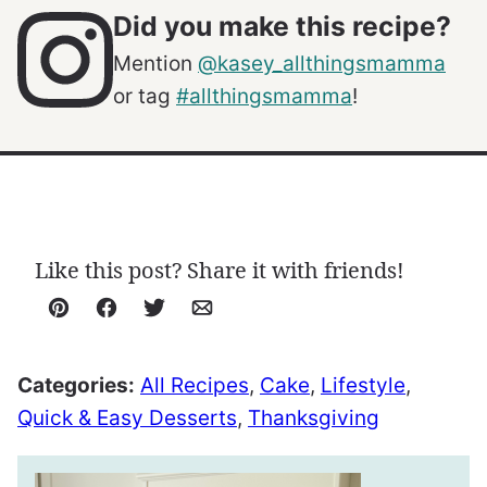
Did you make this recipe?
Mention
@kasey_allthingsmamma
or tag
#allthingsmamma
!
Like this post? Share it with friends!
Pin
Facebook
Tweet
Email
Categories:
All Recipes
,
Cake
,
Lifestyle
,
Quick & Easy Desserts
,
Thanksgiving