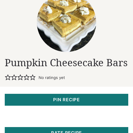
Pumpkin Cheesecake Bars
No ratings yet
PIN RECIPE
RATE RECIPE