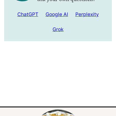
ChatGPT
Google AI
Perplexity
Grok