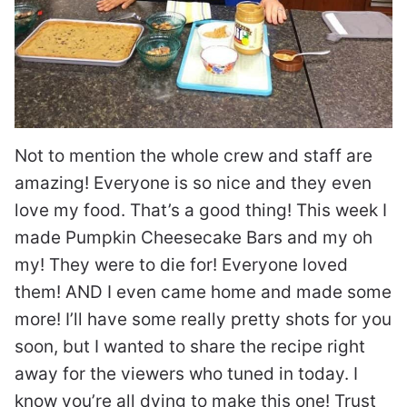
Not to mention the whole crew and staff are
amazing! Everyone is so nice and they even
love my food. That’s a good thing! This week I
made Pumpkin Cheesecake Bars and my oh
my! They were to die for! Everyone loved
them! AND I even came home and made some
more! I’ll have some really pretty shots for you
soon, but I wanted to share the recipe right
away for the viewers who tuned in today. I
know you’re all dying to make this one! Trust