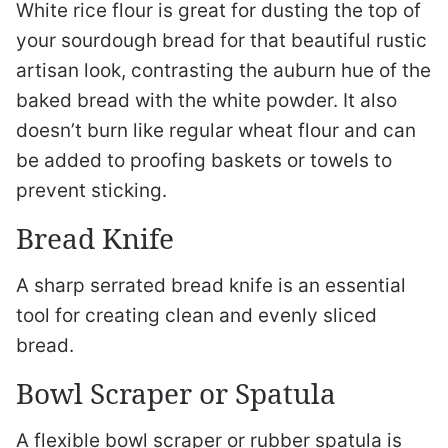
White rice flour is great for dusting the top of
your sourdough bread for that beautiful rustic
artisan look, contrasting the auburn hue of the
baked bread with the white powder. It also
doesn’t burn like regular wheat flour and can
be added to proofing baskets or towels to
prevent sticking.
Bread Knife
A sharp serrated bread knife is an essential
tool for creating clean and evenly sliced
bread.
Bowl Scraper or Spatula
A flexible bowl scraper or rubber spatula is