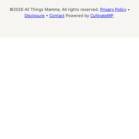
©2026 All Things Mamma. All rights reserved.
Privacy Policy
•
Disclosure
•
Contact
Powered by
CultivateWP
.