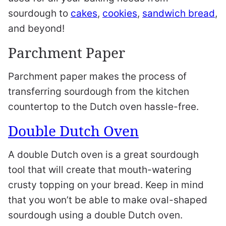
sourdough to
cakes
,
cookies
,
sandwich bread
,
and beyond!
Parchment Paper
Parchment paper makes the process of
transferring sourdough from the kitchen
countertop to the Dutch oven hassle-free.
Double Dutch Oven
A double Dutch oven is a great sourdough
tool that will create that mouth-watering
crusty topping on your bread. Keep in mind
that you won’t be able to make oval-shaped
sourdough using a double Dutch oven.