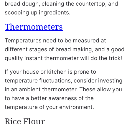
bread dough, cleaning the countertop, and
scooping up ingredients.
Thermometers
Temperatures need to be measured at
different stages of bread making, and a good
quality instant thermometer will do the trick!
If your house or kitchen is prone to
temperature fluctuations, consider investing
in an ambient thermometer. These allow you
to have a better awareness of the
temperature of your environment.
Rice Flour