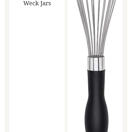
Weck Jars