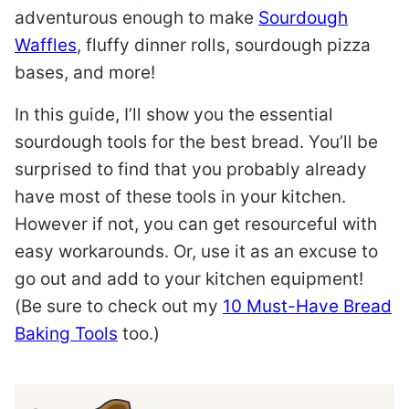
adventurous enough to make
Sourdough
Waffles
, fluffy dinner rolls, sourdough pizza
bases, and more!
In this guide, I’ll show you the essential
sourdough tools for the best bread. You’ll be
surprised to find that you probably already
have most of these tools in your kitchen.
However if not, you can get resourceful with
easy workarounds. Or, use it as an excuse to
go out and add to your kitchen equipment!
(Be sure to check out my
10 Must-Have Bread
Baking Tools
too.)