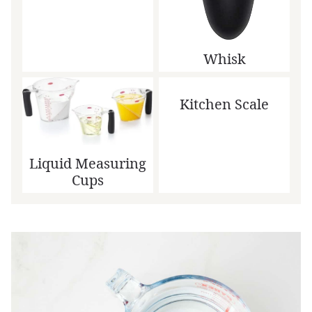
Whisk
Kitchen Scale
Liquid Measuring
Cups