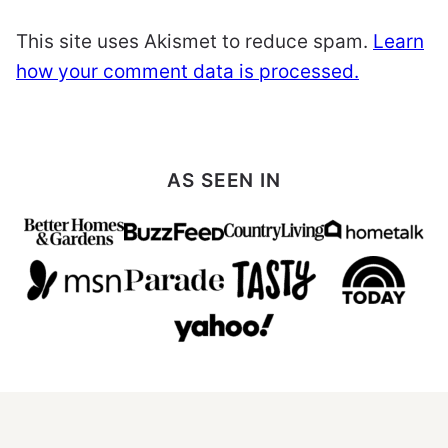
This site uses Akismet to reduce spam.
Learn
how your comment data is processed.
AS SEEN IN