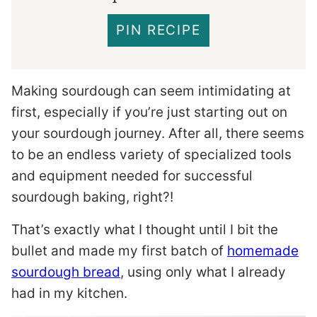
PIN RECIPE
Making sourdough can seem intimidating at
first, especially if you’re just starting out on
your sourdough journey. After all, there seems
to be an endless variety of specialized tools
and equipment needed for successful
sourdough baking, right?!
That’s exactly what I thought until I bit the
bullet and made my first batch of
homemade
sourdough bread
, using only what I already
had in my kitchen.