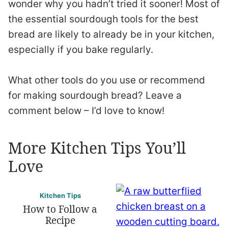
wonder why you hadn’t tried it sooner! Most of
the essential sourdough tools for the best
bread are likely to already be in your kitchen,
especially if you bake regularly.
What other tools do you use or recommend
for making sourdough bread? Leave a
comment below – I’d love to know!
More Kitchen Tips You’ll
Love
Kitchen Tips
How to Follow a
Recipe