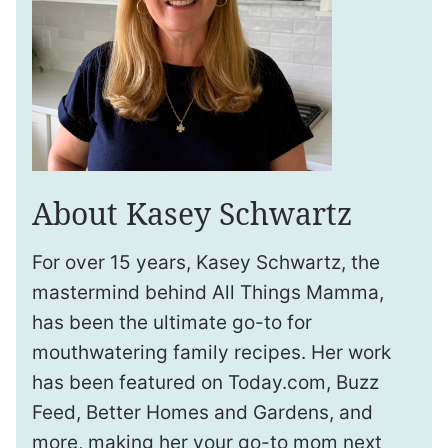
About Kasey Schwartz
For over 15 years, Kasey Schwartz, the
mastermind behind All Things Mamma,
has been the ultimate go-to for
mouthwatering family recipes. Her work
has been featured on Today.com, Buzz
Feed, Better Homes and Gardens, and
more, making her your go-to mom next