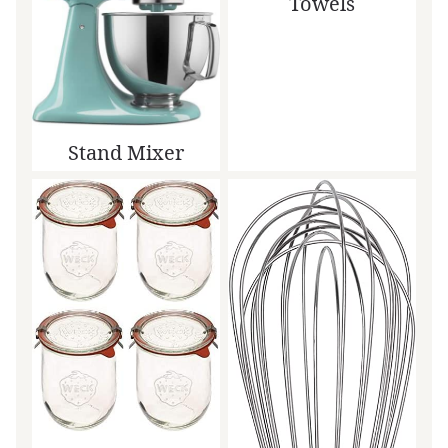
Towels
Stand Mixer