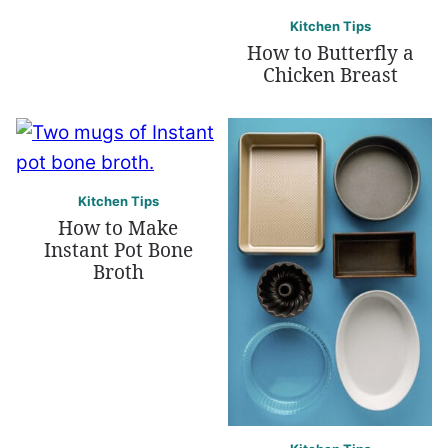
Kitchen Tips
How to Butterfly a
Chicken Breast
Kitchen Tips
How to Make
Instant Pot Bone
Broth