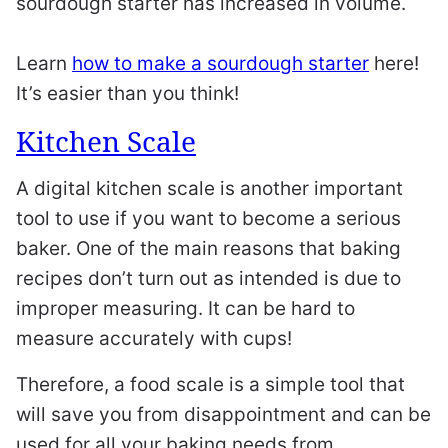
sourdough starter has increased in volume.
Learn
how to make a sourdough starter
here!
It’s easier than you think!
Kitchen Scale
A digital kitchen scale is another important
tool to use if you want to become a serious
baker. One of the main reasons that baking
recipes don’t turn out as intended is due to
improper measuring. It can be hard to
measure accurately with cups!
Therefore, a food scale is a simple tool that
will save you from disappointment and can be
used for all your baking needs from