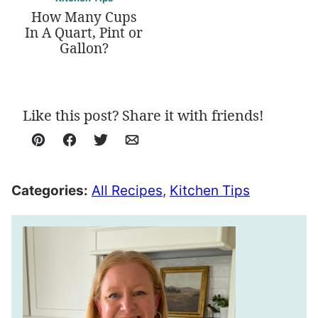
How Many Cups
In A Quart, Pint or
Gallon?
Like this post? Share it with friends!
Pin
Facebook
Tweet
Email
Categories:
All Recipes
,
Kitchen Tips