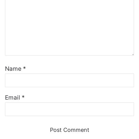
Name
*
Email
*