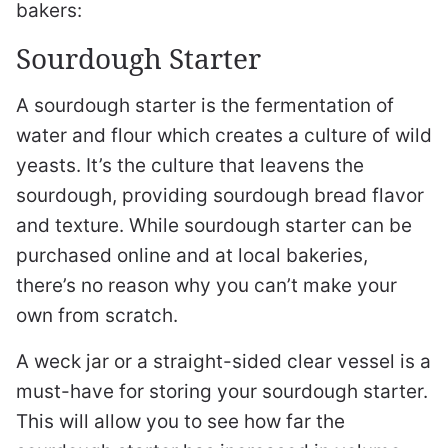
bakers:
Sourdough Starter
A sourdough starter is the fermentation of
water and flour which creates a culture of wild
yeasts. It’s the culture that leavens the
sourdough, providing sourdough bread flavor
and texture. While sourdough starter can be
purchased online and at local bakeries,
there’s no reason why you can’t make your
own from scratch.
A weck jar or a straight-sided clear vessel is a
must-have for storing your sourdough starter.
This will allow you to see how far the