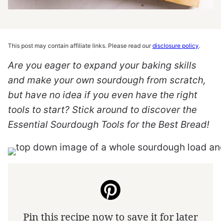
This post may contain affiliate links. Please read our
disclosure policy
.
Are you eager to expand your baking skills
and make your own sourdough from scratch,
but have no idea if you even have the right
tools to start? Stick around to discover the
Essential Sourdough Tools for the Best Bread!
Pin this recipe now to save it for later