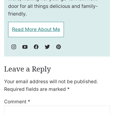
door for all things delicious and family-
friendly.
Read More About Me
Leave a Reply
Your email address will not be published.
Required fields are marked
*
Comment
*