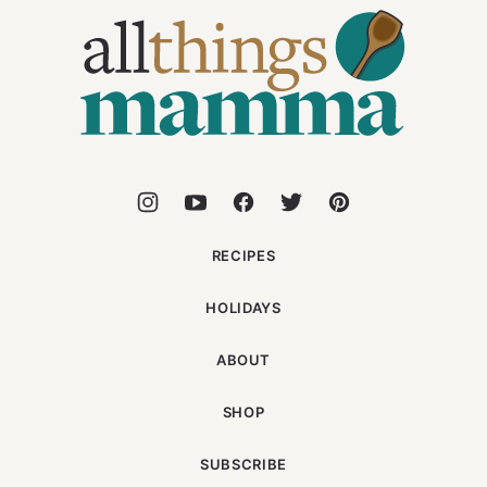
All
Things
Mamma
RECIPES
HOLIDAYS
ABOUT
SHOP
SUBSCRIBE