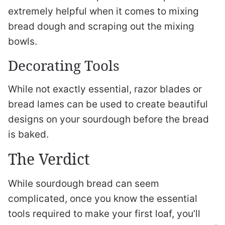
extremely helpful when it comes to mixing
bread dough and scraping out the mixing
bowls.
Decorating Tools
While not exactly essential, razor blades or
bread lames can be used to create beautiful
designs on your sourdough before the bread
is baked.
The Verdict
While sourdough bread can seem
complicated, once you know the essential
tools required to make your first loaf, you’ll