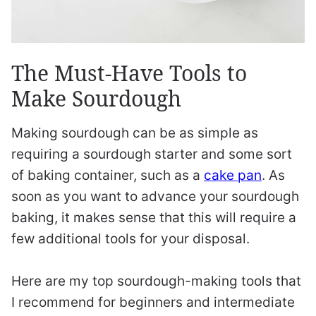
The Must-Have Tools to
Make Sourdough
Making sourdough can be as simple as
requiring a sourdough starter and some sort
of baking container, such as a
cake pan
. As
soon as you want to advance your sourdough
baking, it makes sense that this will require a
few additional tools for your disposal.
Here are my top sourdough-making tools that
I recommend for beginners and intermediate