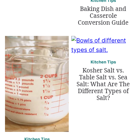
Kitchen Tips
Baking Dish and
Casserole
Conversion Guide
Kitchen Tips
Kosher Salt vs.
Table Salt vs. Sea
Salt: What Are The
Different Types of
Salt?
Kitchen Tips