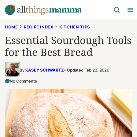
Skip
to
content
HOME
RECIPE INDEX
KITCHEN TIPS
Essential Sourdough Tools
for the Best Bread
By
KASEY SCHWARTZ
Updated Feb 23, 2026
No Comments