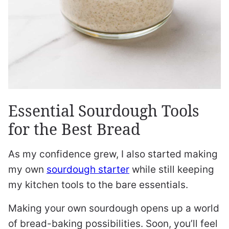
Essential Sourdough Tools
for the Best Bread
As my confidence grew, I also started making
my own
sourdough starter
while still keeping
my kitchen tools to the bare essentials.
Making your own sourdough opens up a world
of bread-baking possibilities. Soon, you’ll feel