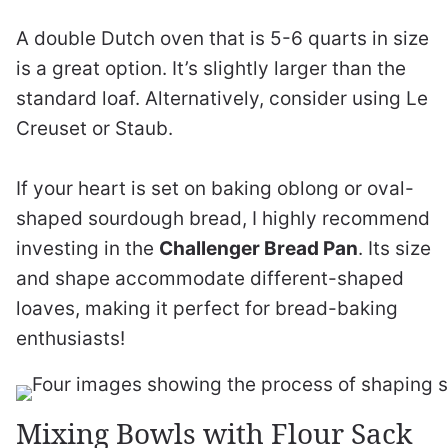
A double Dutch oven that is 5-6 quarts in size
is a great option. It’s slightly larger than the
standard loaf. Alternatively, consider using Le
Creuset or Staub.
If your heart is set on baking oblong or oval-
shaped sourdough bread, I highly recommend
investing in the
Challenger Bread Pan
. Its size
and shape accommodate different-shaped
loaves, making it perfect for bread-baking
enthusiasts!
Mixing Bowls with Flour Sack