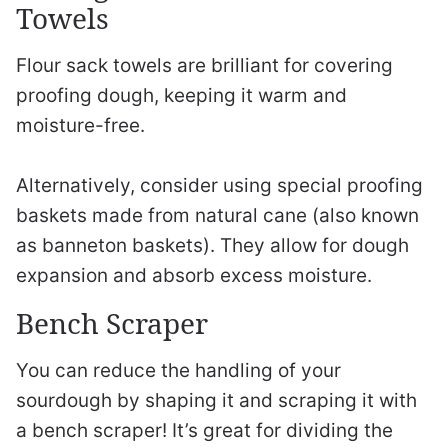
Towels
Flour sack towels are brilliant for covering
proofing dough, keeping it warm and
moisture-free.
Alternatively, consider using special proofing
baskets made from natural cane (also known
as banneton baskets). They allow for dough
expansion and absorb excess moisture.
Bench Scraper
You can reduce the handling of your
sourdough by shaping it and scraping it with
a bench scraper! It’s great for dividing the