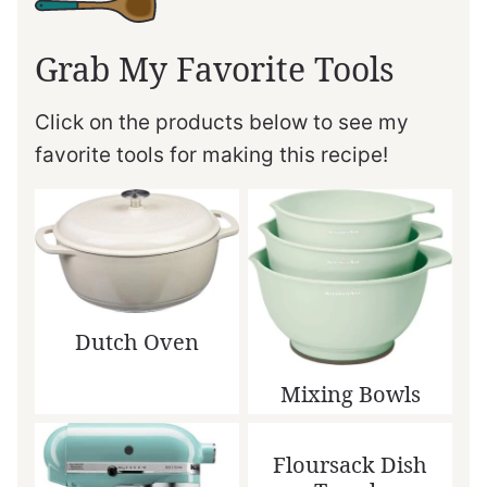
Grab My Favorite Tools
Click on the products below to see my
favorite tools for making this recipe!
Dutch Oven
Mixing Bowls
Floursack Dish