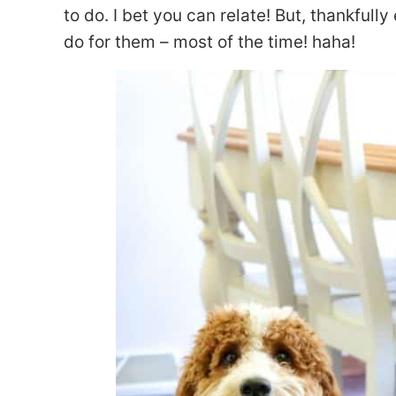
to do. I bet you can relate! But, thankfully
do for them – most of the time! haha!