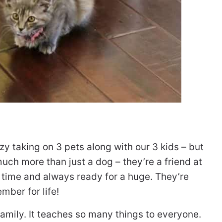
zy taking on 3 pets along with our 3 kids – but
uch more than just a dog – they’re a friend at
d time and always ready for a huge. They’re
mber for life!
a family. It teaches so many things to everyone.