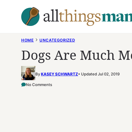
Skip
to
content
HOME
UNCATEGORIZED
Dogs Are Much Mo
By
KASEY SCHWARTZ
Updated Jul 02, 2019
No Comments