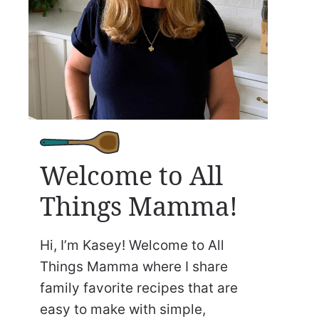
Welcome to All
Things Mamma!
Hi, I’m Kasey! Welcome to All
Things Mamma where I share
family favorite recipes that are
easy to make with simple,