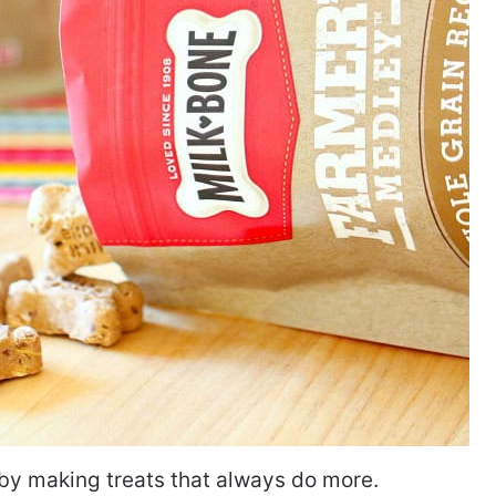
 by making treats that always do more.