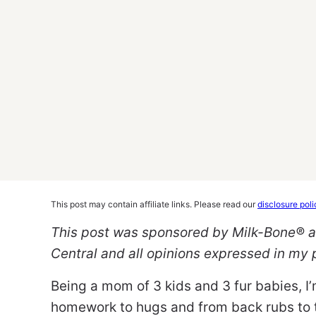
This post may contain affiliate links. Please read our
disclosure poli
This post was sponsored by Milk-Bone® as
Central and all opinions expressed in my
Being a mom of 3 kids and 3 fur babies, 
homework to hugs and from back rubs to t