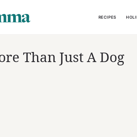
RECIPES
HOLI
re Than Just A Dog