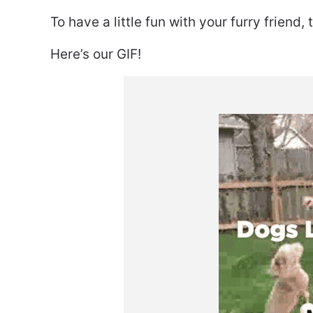
To have a little fun with your furry friend,
Here’s our GIF!