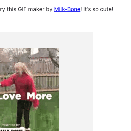
 try this GIF maker by
Milk-Bone
! It’s so cute!