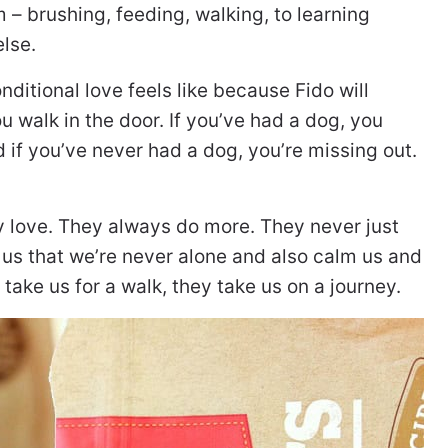
m – brushing, feeding, walking, to learning
lse.
ditional love feels like because Fido will
u walk in the door. If you’ve had a dog, you
 if you’ve never had a dog, you’re missing out.
y love. They always do more. They never just
nd us that we’re never alone and also calm us and
ake us for a walk, they take us on a journey.