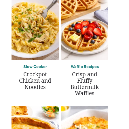
Slow Cooker
Waffle Recipes
Crockpot
Crisp and
Chicken and
Fluffy
Noodles
Buttermilk
Waffles