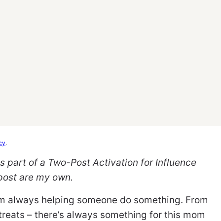
cy
.
 part of a Two-Post Activation for Influence
 post are my own.
I’m always helping someone do something. From
reats – there’s always something for this mom