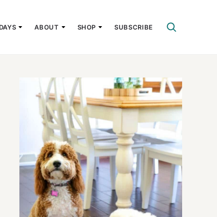
DAYS
ABOUT
SHOP
SUBSCRIBE