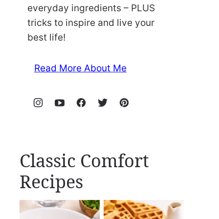
everyday ingredients – PLUS
tricks to inspire and live your
best life!
Read More About Me
Classic Comfort
Recipes