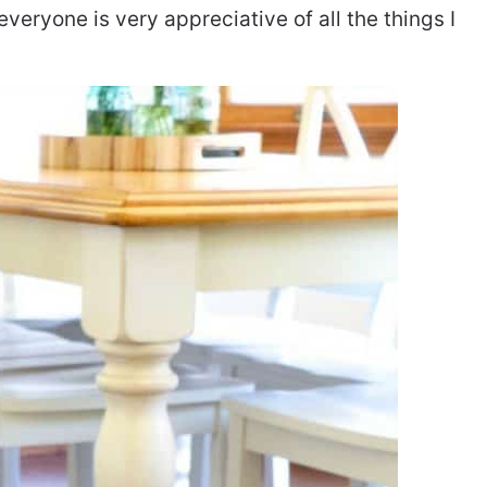
 everyone is very appreciative of all the things I