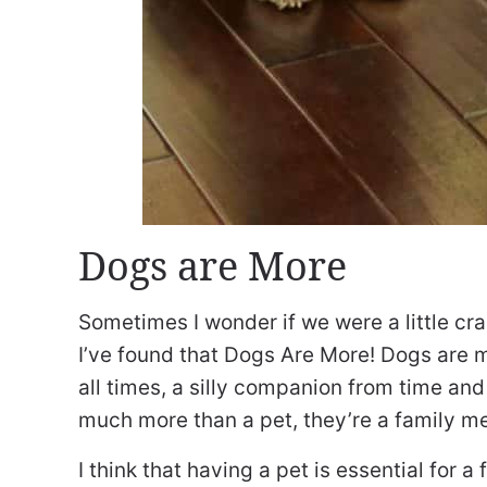
Dogs are More
Sometimes I wonder if we were a little cra
I’ve found that Dogs Are More! Dogs are m
all times, a silly companion from time an
much more than a pet, they’re a family me
I think that having a pet is essential for 