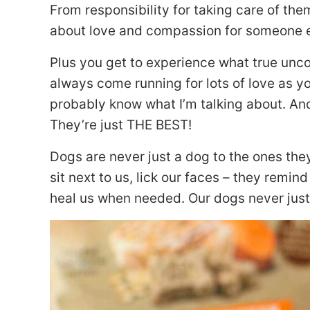
From responsibility for taking care of the
about love and compassion for someone e
Plus you get to experience what true uncon
always come running for lots of love as yo
probably know what I’m talking about. And
They’re just THE BEST!
Dogs are never just a dog to the ones the
sit next to us, lick our faces – they remi
heal us when needed. Our dogs never just t