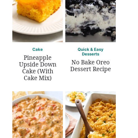
Cake
Quick & Easy
Desserts
Pineapple
No Bake Oreo
Upside Down
Dessert Recipe
Cake (With
Cake Mix)