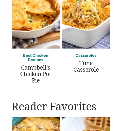
Best Chicken
Casseroles
Recipes
Tuna
Campbell’s
Casserole
Chicken Pot
Pie
Reader Favorites