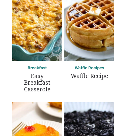
Breakfast
Waffle Recipes
Easy
Waffle Recipe
Breakfast
Casserole