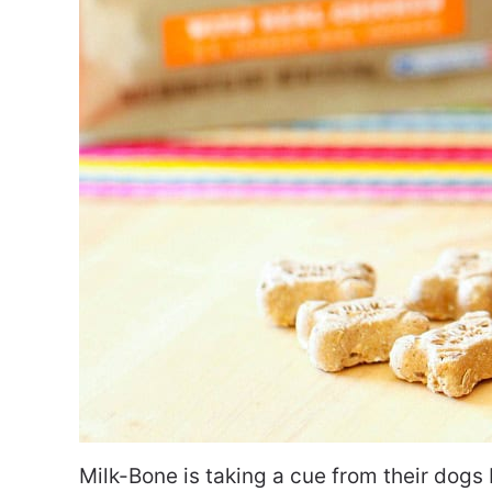
Milk-Bone is taking a cue from their dogs