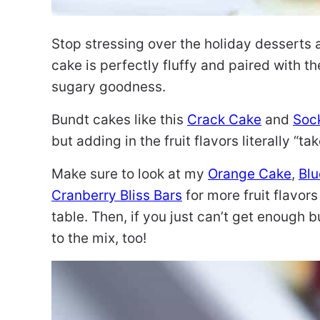
Stop stressing over the holiday desserts 
cake is perfectly fluffy and paired with t
sugary goodness.
Bundt cakes like this
Crack Cake
and
Sock
but adding in the fruit flavors literally “ta
Make sure to look at my
Orange Cake
,
Blu
Cranberry Bliss Bars
for more fruit flavors
table. Then, if you just can’t get enough 
to the mix, too!