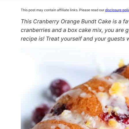
This post may contain affiliate links. Please read our
disclosure poli
This Cranberry Orange Bundt Cake is a fa
cranberries and a box cake mix, you are g
recipe is! Treat yourself and your guests 