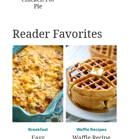
Pie
Reader Favorites
Breakfast
Waffle Recipes
Easy
Waffle Recipe