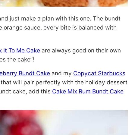
and just make a plan with this one. The bundt
he orange sauce, every bite is balanced with
 It To Me Cake
are always good on their own
kes the cake”!
eberry Bundt Cake
and my
Copycat Starbucks
 that will pair perfectly with the holiday dessert
bundt cake, add this
Cake Mix Rum Bundt Cake