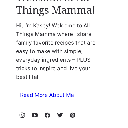
Things Mamma!
Hi, I’m Kasey! Welcome to All
Things Mamma where I share
family favorite recipes that are
easy to make with simple,
everyday ingredients – PLUS
tricks to inspire and live your
best life!
Read More About Me