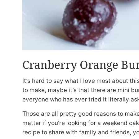
Cranberry Orange Bun
It’s hard to say what I love most about this
to make, maybe it’s that there are mini bur
everyone who has ever tried it literally as
Those are all pretty good reasons to make 
matter if you’re looking for a weekend ca
recipe to share with family and friends, 