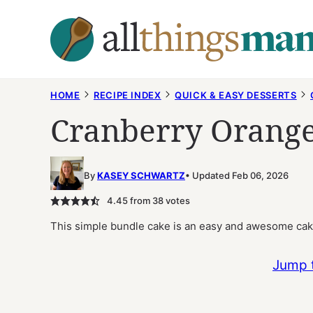
Skip
to
content
HOME
RECIPE INDEX
QUICK & EASY DESSERTS
Cranberry Orange
By
KASEY SCHWARTZ
Updated Feb 06, 2026
4.45
from
38
votes
This simple bundle cake is an easy and awesome cake
Jump 