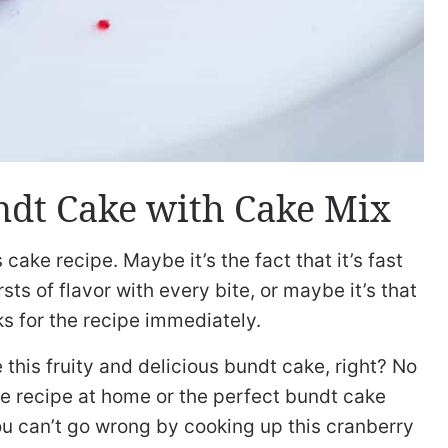
dt Cake with Cake Mix
 cake recipe. Maybe it’s the fact that it’s fast
sts of flavor with every bite, or maybe it’s that
ks for the recipe immediately.
this fruity and delicious bundt cake, right? No
ke recipe at home or the perfect bundt cake
you can’t go wrong by cooking up this cranberry