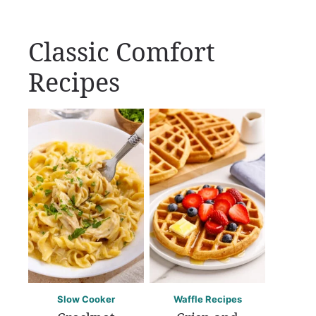
Classic Comfort
Recipes
Slow Cooker
Waffle Recipes