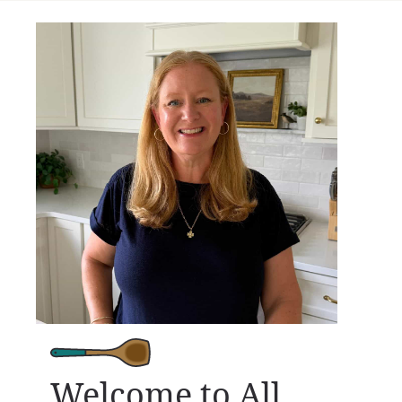
Welcome to All