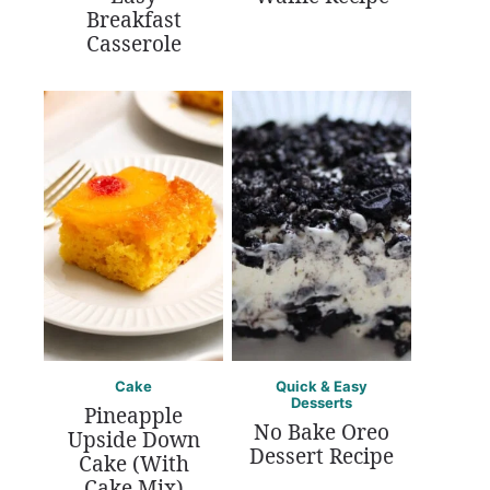
Breakfast
Casserole
Cake
Quick & Easy
Desserts
Pineapple
No Bake Oreo
Upside Down
Dessert Recipe
Cake (With
Cake Mix)