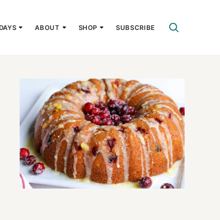
DAYS
ABOUT
SHOP
SUBSCRIBE