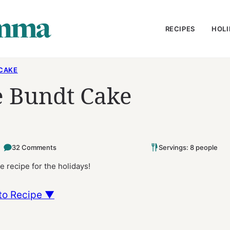
RECIPES
HOLI
CAKE
 Bundt Cake
32 Comments
Servings: 8 people
 recipe for the holidays!
to Recipe ▼