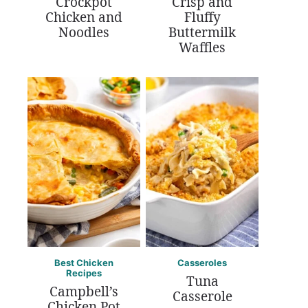
Crockpot
Crisp and
Chicken and
Fluffy
Noodles
Buttermilk
Waffles
Best Chicken
Casseroles
Recipes
Tuna
Campbell’s
Casserole
Chicken Pot