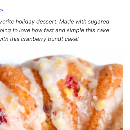
cy
.
vorite holiday dessert. Made with sugared
oing to love how fast and simple this cake
with this cranberry bundt cake!