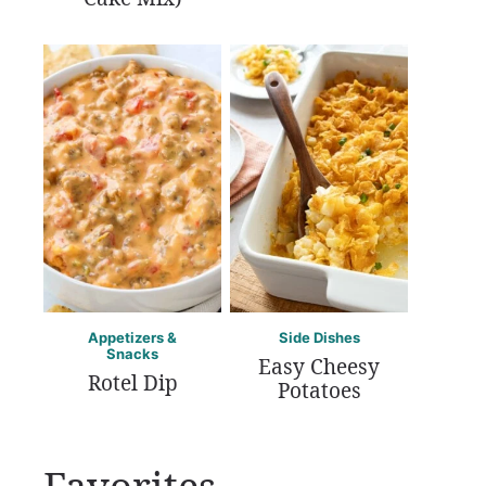
Appetizers &
Side Dishes
Snacks
Easy Cheesy
Rotel Dip
Potatoes