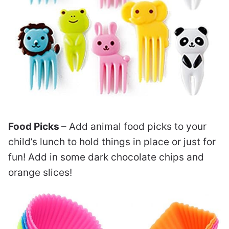
Food Picks
– Add animal food picks to your
child’s lunch to hold things in place or just for
fun! Add in some dark chocolate chips and
orange slices!