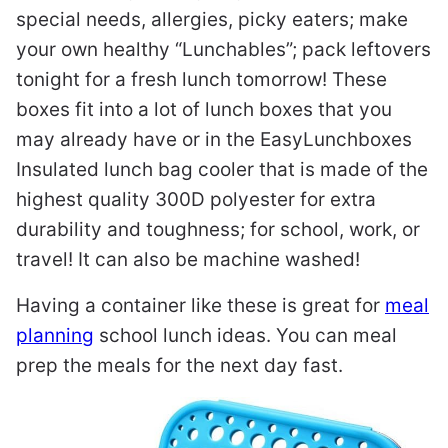
special needs, allergies, picky eaters; make
your own healthy “Lunchables”; pack leftovers
tonight for a fresh lunch tomorrow! These
boxes fit into a lot of lunch boxes that you
may already have or in the EasyLunchboxes
Insulated lunch bag cooler that is made of the
highest quality 300D polyester for extra
durability and toughness; for school, work, or
travel! It can also be machine washed!
Having a container like these is great for
meal
planning
school lunch ideas. You can meal
prep the meals for the next day fast.