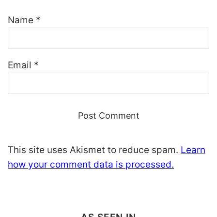
Name
*
Email
*
This site uses Akismet to reduce spam.
Learn
how your comment data is processed.