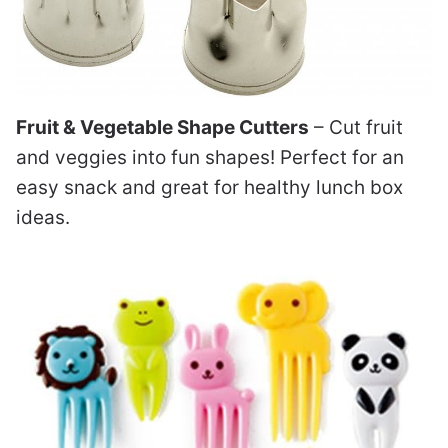
Fruit & Vegetable Shape Cutters
– Cut fruit
and veggies into fun shapes! Perfect for an
easy snack and great for healthy lunch box
ideas.