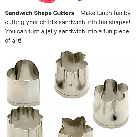
Sandwich Shape Cutters
– Make lunch fun by
cutting your child’s sandwich into fun shapes!
You can turn a jelly sandwich into a fun piece
of art!