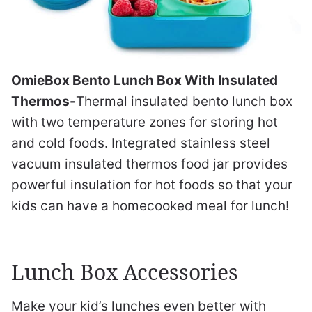
OmieBox Bento Lunch Box With Insulated
Thermos-
Thermal insulated bento lunch box
with two temperature zones for storing hot
and cold foods. Integrated stainless steel
vacuum insulated thermos food jar provides
powerful insulation for hot foods so that your
kids can have a homecooked meal for lunch!
Lunch Box Accessories
Make your kid’s lunches even better with