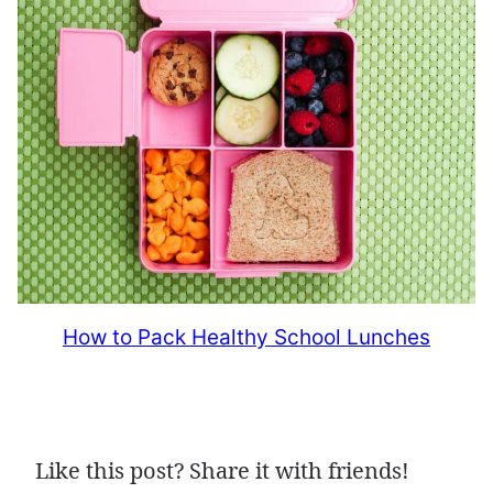
How to Pack Healthy School Lunches
Like this post? Share it with friends!