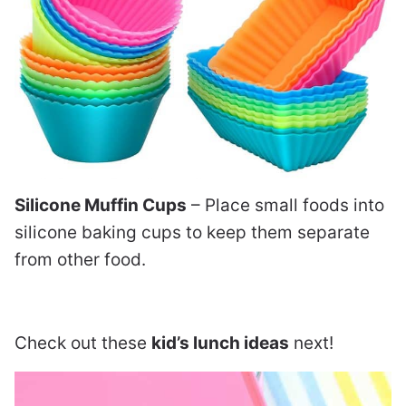
Silicone Muffin Cups
– Place small foods into
silicone baking cups to keep them separate
from other food.
Check out these
kid’s lunch ideas
next!