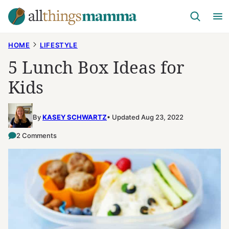
Skip
to
content
HOME
LIFESTYLE
5 Lunch Box Ideas for
Kids
By
KASEY SCHWARTZ
Updated Aug 23, 2022
2 Comments