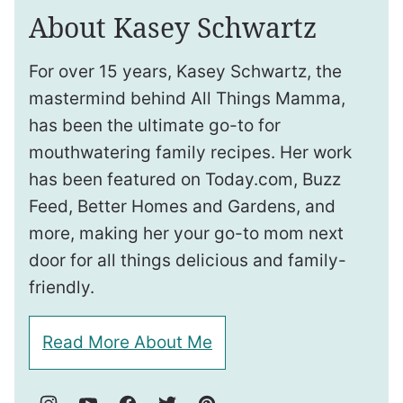
About Kasey Schwartz
For over 15 years, Kasey Schwartz, the
mastermind behind All Things Mamma,
has been the ultimate go-to for
mouthwatering family recipes. Her work
has been featured on Today.com, Buzz
Feed, Better Homes and Gardens, and
more, making her your go-to mom next
door for all things delicious and family-
friendly.
Read More About Me