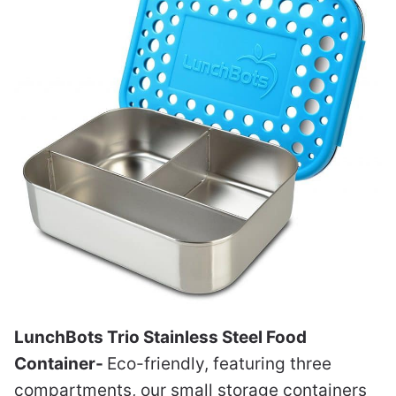
LunchBots Trio Stainless Steel Food
Container-
Eco-friendly, featuring three
compartments, our small storage containers