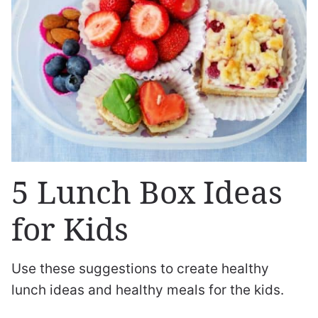
5 Lunch Box Ideas
for Kids
Use these suggestions to create healthy
lunch ideas and healthy meals for the kids.