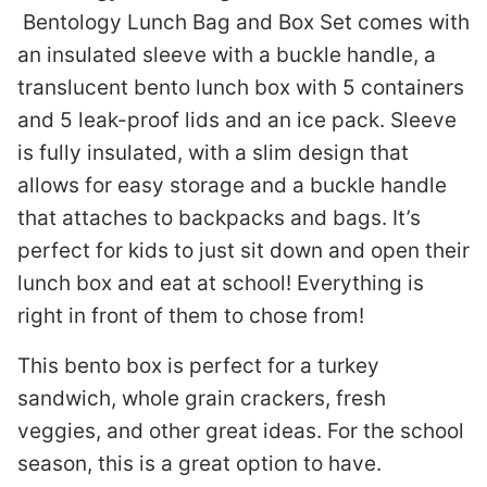
Bentology Lunch Bag and Box Set comes with
an insulated sleeve with a buckle handle, a
translucent bento lunch box with 5 containers
and 5 leak-proof lids and an ice pack. Sleeve
is fully insulated, with a slim design that
allows for easy storage and a buckle handle
that attaches to backpacks and bags. It’s
perfect for kids to just sit down and open their
lunch box and eat at school! Everything is
right in front of them to chose from!
This bento box is perfect for a turkey
sandwich, whole grain crackers, fresh
veggies, and other great ideas. For the school
season, this is a great option to have.