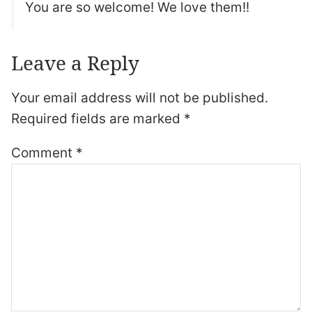
You are so welcome! We love them!!
Leave a Reply
Your email address will not be published.
Required fields are marked
*
Comment
*