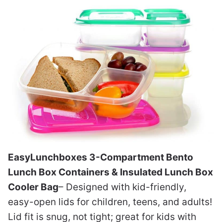
EasyLunchboxes 3-Compartment Bento
Lunch Box Containers & Insulated Lunch Box
Cooler Bag
– Designed with kid-friendly,
easy-open lids for children, teens, and adults!
Lid fit is snug, not tight; great for kids with