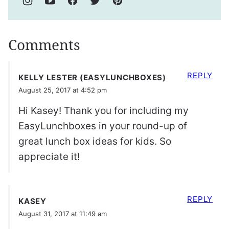
Comments
REPLY
KELLY LESTER (EASYLUNCHBOXES)
August 25, 2017 at 4:52 pm
Hi Kasey! Thank you for including my
EasyLunchboxes in your round-up of
great lunch box ideas for kids. So
appreciate it!
REPLY
KASEY
August 31, 2017 at 11:49 am