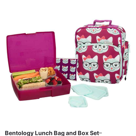
Bentology Lunch Bag and Box Set
–