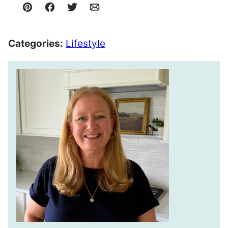
Pin
Facebook
Tweet
Email
Categories:
Lifestyle