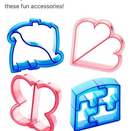
these fun accessories!