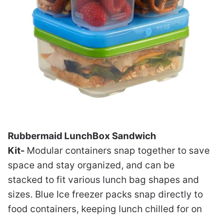
Rubbermaid LunchBox Sandwich
Kit-
Modular containers snap together to save
space and stay organized, and can be
stacked to fit various lunch bag shapes and
sizes. Blue Ice freezer packs snap directly to
food containers, keeping lunch chilled for on