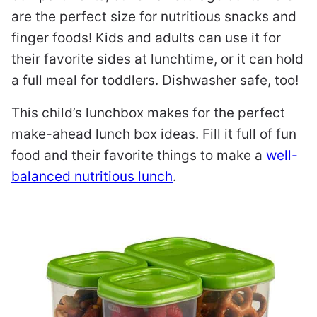
are the perfect size for nutritious snacks and
finger foods! Kids and adults can use it for
their favorite sides at lunchtime, or it can hold
a full meal for toddlers. Dishwasher safe, too!
This child’s lunchbox makes for the perfect
make-ahead lunch box ideas. Fill it full of fun
food and their favorite things to make a
well-
balanced nutritious lunch
.