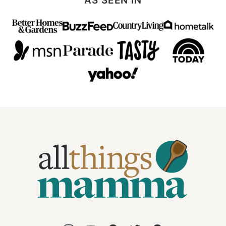
AS SEEN IN
All
Things
Mamma