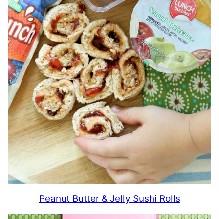
Peanut Butter & Jelly Sushi Rolls