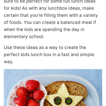
sure to be perfect for some fun lunch ideas
for kids! As with any lunchbox ideas, make
certain that you’re filling them with a variety
of foods. You can create a balanced meal if
when the kids are spending the day in
elementary school.
Use these ideas as a way to create the
perfect kids lunch box in a fast and simple
way.