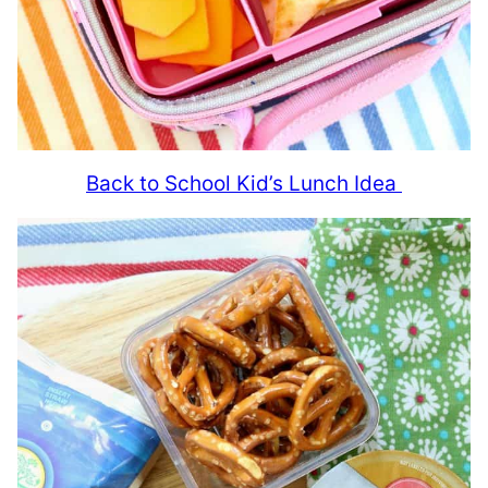
Back to School Kid’s Lunch Idea