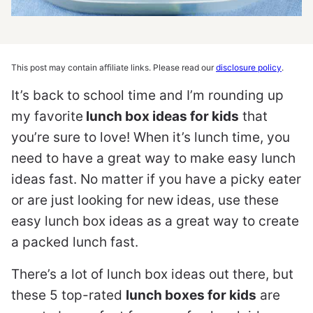
This post may contain affiliate links. Please read our
disclosure policy
.
It’s back to school time and I’m rounding up
my favorite
lunch box ideas for kids
that
you’re sure to love! When it’s lunch time, you
need to have a great way to make easy lunch
ideas fast. No matter if you have a picky eater
or are just looking for new ideas, use these
easy lunch box ideas as a great way to create
a packed lunch fast.
There’s a lot of lunch box ideas out there, but
these 5 top-rated
lunch boxes for kids
are