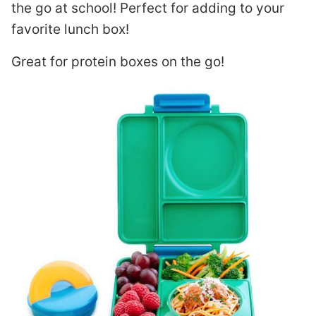
the go at school! Perfect for adding to your
favorite lunch box!
Great for protein boxes on the go!