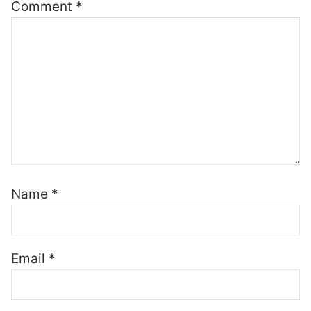
Comment
*
Name
*
Email
*