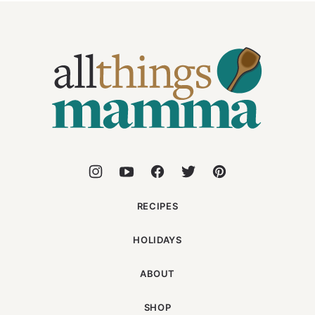
All
Things
Mamma
RECIPES
HOLIDAYS
ABOUT
SHOP