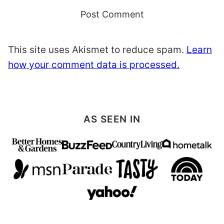
This site uses Akismet to reduce spam.
Learn
how your comment data is processed.
AS SEEN IN