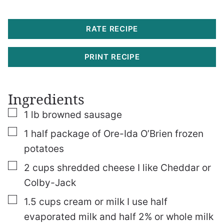
RATE RECIPE
PRINT RECIPE
Ingredients
▢
1
lb
browned sausage
▢
1
half package of Ore-Ida O’Brien frozen
potatoes
▢
2
cups
shredded cheese
I like Cheddar or
Colby-Jack
▢
1.5
cups
cream or milk
I use half
evaporated milk and half 2% or whole milk