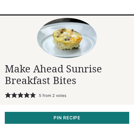
Make Ahead Sunrise
Breakfast Bites
5
from
2
votes
PIN RECIPE