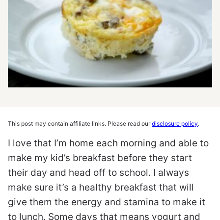
This post may contain affiliate links. Please read our
disclosure policy
.
I love that I’m home each morning and able to
make my kid’s breakfast before they start
their day and head off to school. I always
make sure it’s a healthy breakfast that will
give them the energy and stamina to make it
to lunch. Some days that means yogurt and