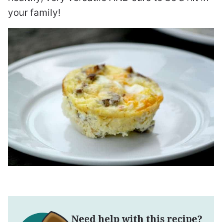
your family!
Need help with this recipe?