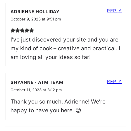
REPLY
ADRIENNE HOLLIDAY
October 9, 2023 at 9:51 pm
I’ve just discovered your site and you are
my kind of cook – creative and practical. I
am loving all your ideas so far!
REPLY
SHYANNE - ATM TEAM
October 11, 2023 at 3:12 pm
Thank you so much, Adrienne! We’re
happy to have you here. 😊