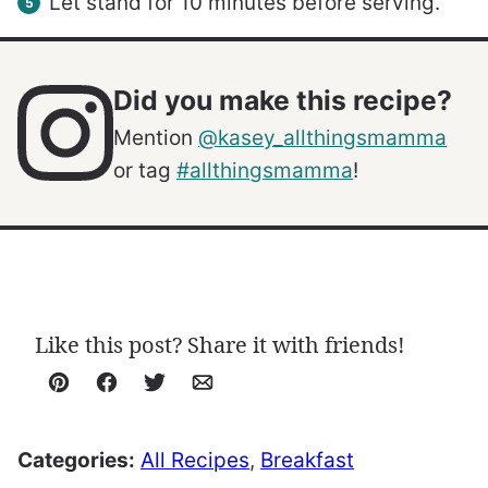
Let stand for 10 minutes before serving.
Did you make this recipe?
Mention
@kasey_allthingsmamma
or tag
#allthingsmamma
!
Like this post? Share it with friends!
Pin
Facebook
Tweet
Email
Categories:
All Recipes
,
Breakfast