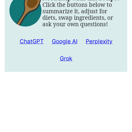
Click the buttons below to
summarize it, adjust for
diets, swap ingredients, or
ask your own questions!
ChatGPT
Google AI
Perplexity
Grok