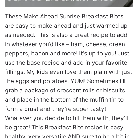
These Make Ahead Sunrise Breakfast Bites
are easy to make ahead and just warmed up
as needed. This is also a great recipe to add
in whatever you’d like – ham, cheese, green
peppers, bacon and more! It’s up to you! Just
use the base recipe and add in your favorite
fillings. My kids even love them plain with just
the eggs and potatoes. YUM! Sometimes I’ll
grab a package of crescent rolls or biscuits
and place in the bottom of the muffin tin to
form a crust and they’re super tasty!
Whatever you decide to fill them with, they’ll
be great! This Breakfast Bite recipe is easy,
healthy, very versatile AND sure to be a hit in