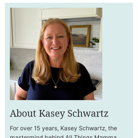
About Kasey Schwartz
For over 15 years, Kasey Schwartz, the
mastermind behind All Things Mamma,