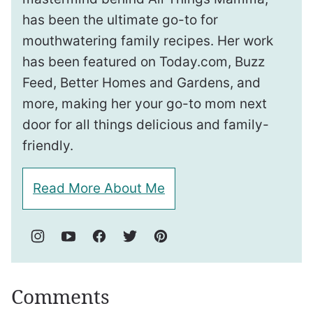
has been the ultimate go-to for
mouthwatering family recipes. Her work
has been featured on Today.com, Buzz
Feed, Better Homes and Gardens, and
more, making her your go-to mom next
door for all things delicious and family-
friendly.
Read More About Me
Comments