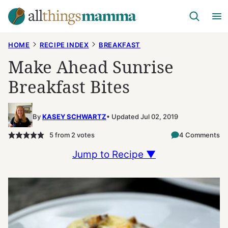
Skip
to
content
HOME
RECIPE INDEX
BREAKFAST
Make Ahead Sunrise
Breakfast Bites
By
KASEY SCHWARTZ
Updated Jul 02, 2019
5
from
2
votes
4 Comments
Jump to Recipe ▼