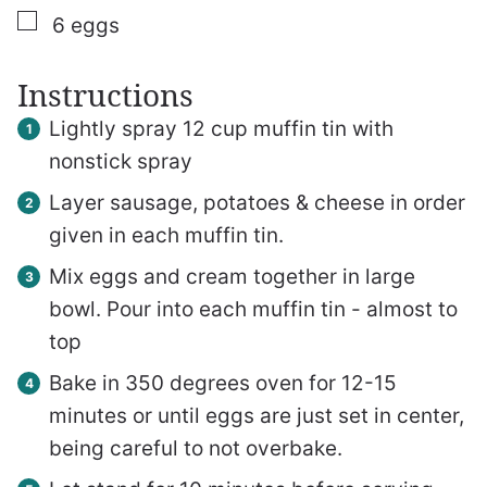
▢
6
eggs
Instructions
Lightly spray 12 cup muffin tin with
nonstick spray
Layer sausage, potatoes & cheese in order
given in each muffin tin.
Mix eggs and cream together in large
bowl. Pour into each muffin tin - almost to
top
Bake in 350 degrees oven for 12-15
minutes or until eggs are just set in center,
being careful to not overbake.