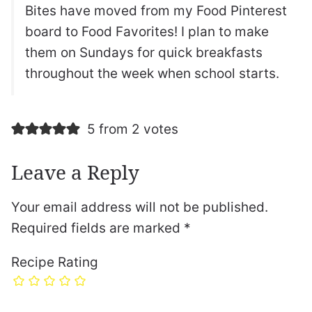
Bites have moved from my Food Pinterest
board to Food Favorites! I plan to make
them on Sundays for quick breakfasts
throughout the week when school starts.
5 from 2 votes
Leave a Reply
Your email address will not be published.
Required fields are marked
*
Recipe Rating