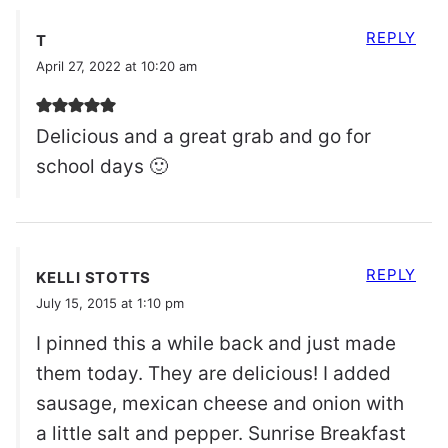
REPLY
T
April 27, 2022 at 10:20 am
Delicious and a great grab and go for
school days 🙂
REPLY
KELLI STOTTS
July 15, 2015 at 1:10 pm
I pinned this a while back and just made
them today. They are delicious! I added
sausage, mexican cheese and onion with
a little salt and pepper. Sunrise Breakfast