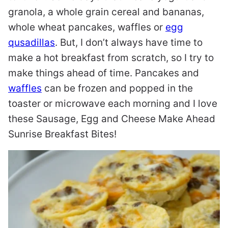
granola, a whole grain cereal and bananas,
whole wheat pancakes, waffles or
egg
qusadillas
. But, I don’t always have time to
make a hot breakfast from scratch, so I try to
make things ahead of time. Pancakes and
waffles
can be frozen and popped in the
toaster or microwave each morning and I love
these Sausage, Egg and Cheese Make Ahead
Sunrise Breakfast Bites!