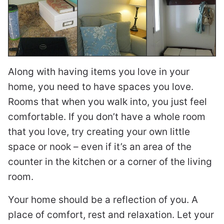
Along with having items you love in your
home, you need to have spaces you love.
Rooms that when you walk into, you just feel
comfortable. If you don’t have a whole room
that you love, try creating your own little
space or nook – even if it’s an area of the
counter in the kitchen or a corner of the living
room.
Your home should be a reflection of you. A
place of comfort, rest and relaxation. Let your