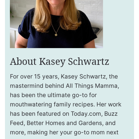
About Kasey Schwartz
For over 15 years, Kasey Schwartz, the
mastermind behind All Things Mamma,
has been the ultimate go-to for
mouthwatering family recipes. Her work
has been featured on Today.com, Buzz
Feed, Better Homes and Gardens, and
more, making her your go-to mom next