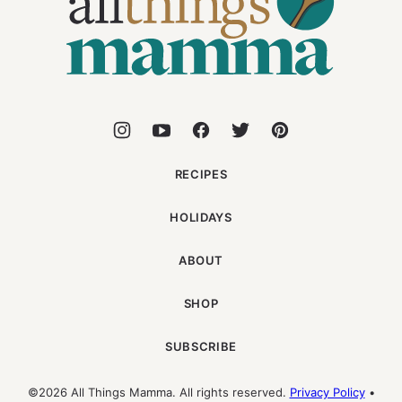
Mamma
RECIPES
HOLIDAYS
ABOUT
SHOP
SUBSCRIBE
©2026 All Things Mamma. All rights reserved.
Privacy Policy
•