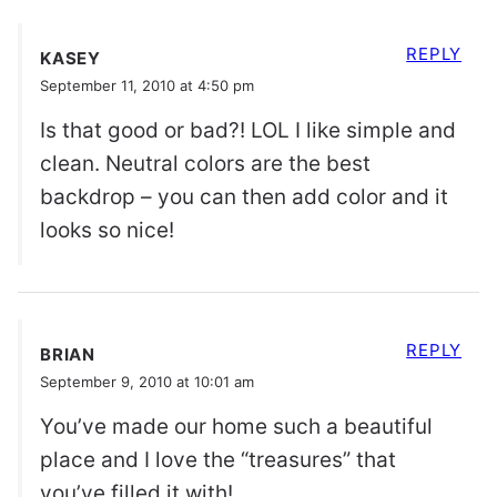
REPLY
KASEY
September 11, 2010 at 4:50 pm
Is that good or bad?! LOL I like simple and
clean. Neutral colors are the best
backdrop – you can then add color and it
looks so nice!
REPLY
BRIAN
September 9, 2010 at 10:01 am
You’ve made our home such a beautiful
place and I love the “treasures” that
you’ve filled it with!