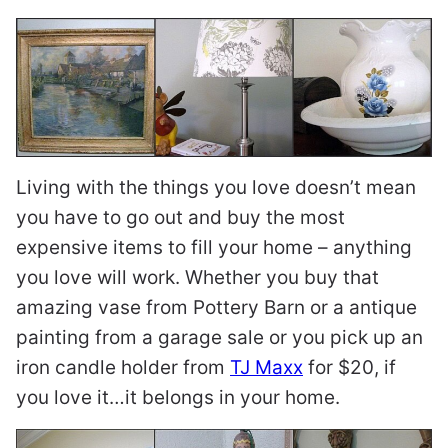
Living with the things you love doesn’t mean
you have to go out and buy the most
expensive items to fill your home – anything
you love will work. Whether you buy that
amazing vase from Pottery Barn or a antique
painting from a garage sale or you pick up an
iron candle holder from
TJ Maxx
for $20, if
you love it…it belongs in your home.