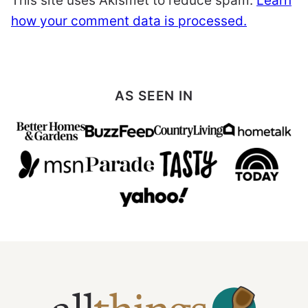
This site uses Akismet to reduce spam.
Learn
how your comment data is processed.
AS SEEN IN
All
Things