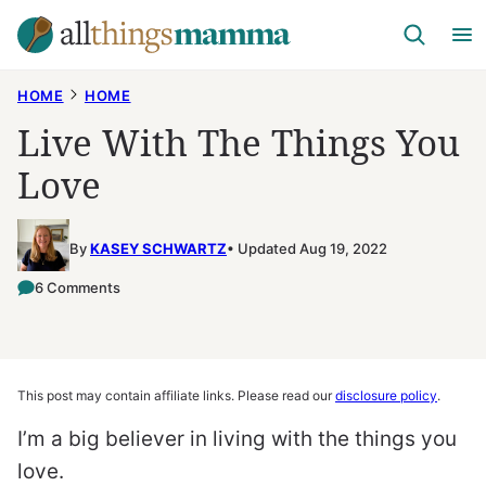
Skip
to
content
HOME
HOME
Live With The Things You
Love
By
KASEY SCHWARTZ
Updated Aug 19, 2022
6 Comments
This post may contain affiliate links. Please read our
disclosure policy
.
I’m a big believer in living with the things you
love.