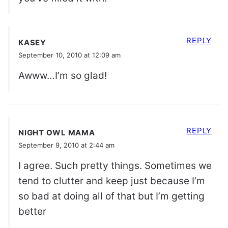
REPLY
KASEY
September 10, 2010 at 12:09 am
Awww…I’m so glad!
REPLY
NIGHT OWL MAMA
September 9, 2010 at 2:44 am
I agree. Such pretty things. Sometimes we
tend to clutter and keep just because I’m
so bad at doing all of that but I’m getting
better