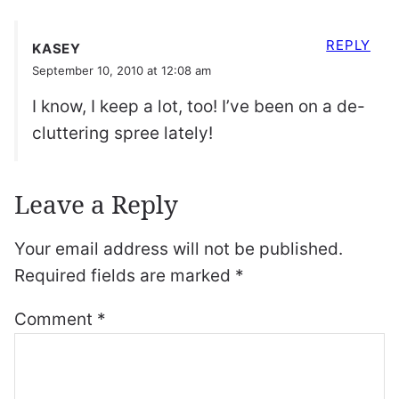
REPLY
KASEY
September 10, 2010 at 12:08 am
I know, I keep a lot, too! I’ve been on a de-
cluttering spree lately!
Leave a Reply
Your email address will not be published.
Required fields are marked
*
Comment
*