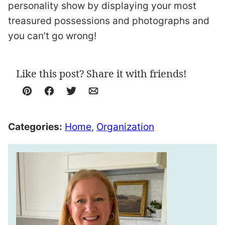
personality show by displaying your most
treasured possessions and photographs and
you can’t go wrong!
Like this post? Share it with friends!
Pin
Facebook
Tweet
Email
Categories:
Home
,
Organization