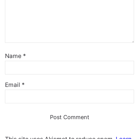
Name
*
Email
*