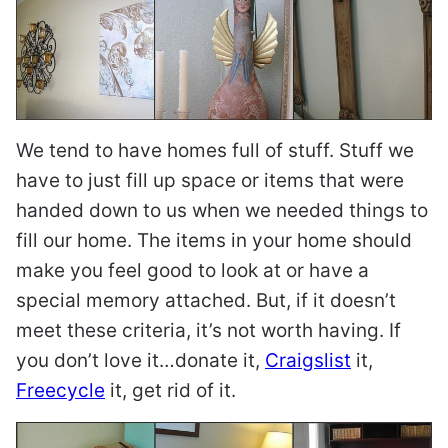
We tend to have homes full of stuff. Stuff we
have to just fill up space or items that were
handed down to us when we needed things to
fill our home. The items in your home should
make you feel good to look at or have a
special memory attached. But, if it doesn’t
meet these criteria, it’s not worth having. If
you don’t love it…donate it,
Craigslist
it,
Freecycle
it, get rid of it.