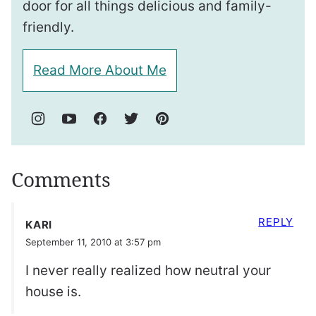
door for all things delicious and family-
friendly.
Read More About Me
Comments
REPLY
KARI
September 11, 2010 at 3:57 pm
I never really realized how neutral your
house is.