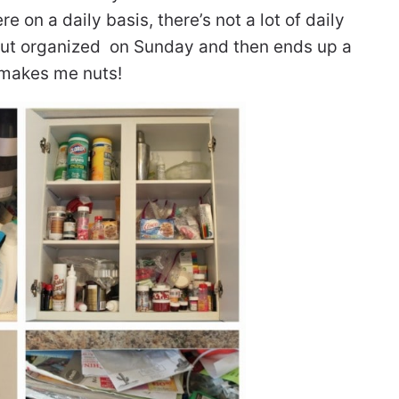
 on a daily basis, there’s not a lot of daily
s out organized on Sunday and then ends up a
 makes me nuts!