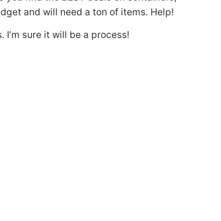
dget and will need a ton of items. Help!
I’m sure it will be a process!