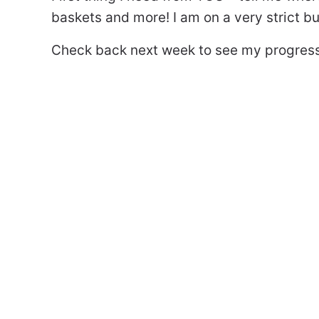
baskets and more! I am on a very strict bu
Check back next week to see my progress. 