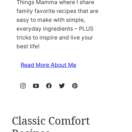
Things Mamma where I share
family favorite recipes that are
easy to make with simple,
everyday ingredients – PLUS
tricks to inspire and live your
best life!
Read More About Me
Classic Comfort