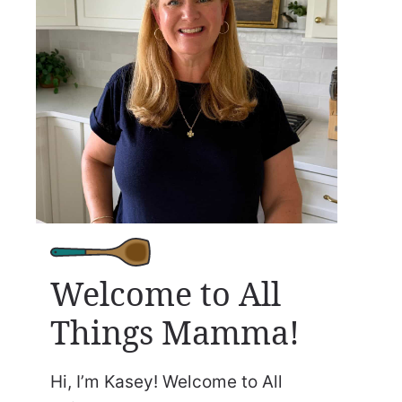
Welcome to All
Things Mamma!
Hi, I’m Kasey! Welcome to All