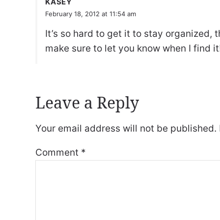
KASEY
February 18, 2012 at 11:54 am
It’s so hard to get it to stay organized, 
make sure to let you know when I find it
Leave a Reply
Your email address will not be published.
Comment
*