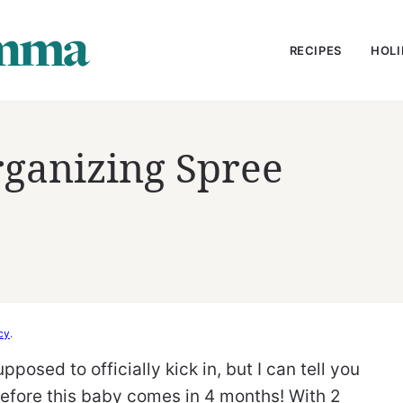
RECIPES
HOLI
rganizing Spree
cy
.
pposed to officially kick in, but I can tell you
before this baby comes in 4 months! With 2