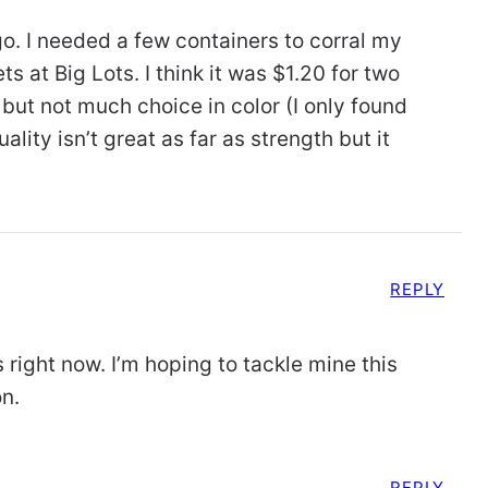
o. I needed a few containers to corral my
 at Big Lots. I think it was $1.20 for two
 but not much choice in color (I only found
ality isn’t great as far as strength but it
REPLY
 right now. I’m hoping to tackle mine this
on.
REPLY