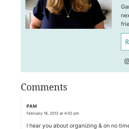
Ga
nex
fri
R
Comments
PAM
February 18, 2012 at 4:02 pm
I hear you about organizing & on no tim