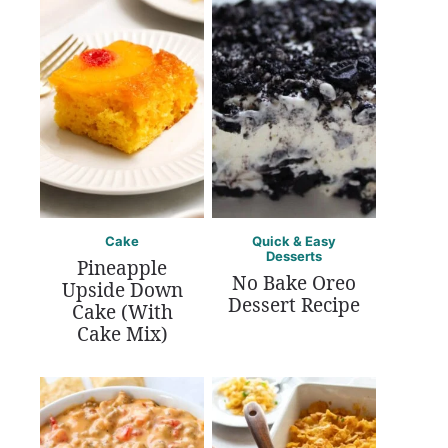
Cake
Quick & Easy
Desserts
Pineapple
No Bake Oreo
Upside Down
Dessert Recipe
Cake (With
Cake Mix)