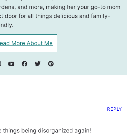
rdens, and more, making her your go-to mom
t door for all things delicious and family-
endly.
ead More About Me
REPLY
e things being disorganized again!