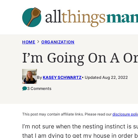
Skip
to
content
HOME
ORGANIZATION
I’m Going On A O
By
KASEY SCHWARTZ
Updated Aug 22, 2022
3 Comments
This post may contain affiliate links. Please read our
disclosure poli
I’m not sure when the nesting instinct is su
that I am dying to get my house in order 