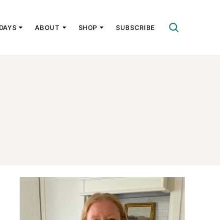
DAYS
ABOUT
SHOP
SUBSCRIBE