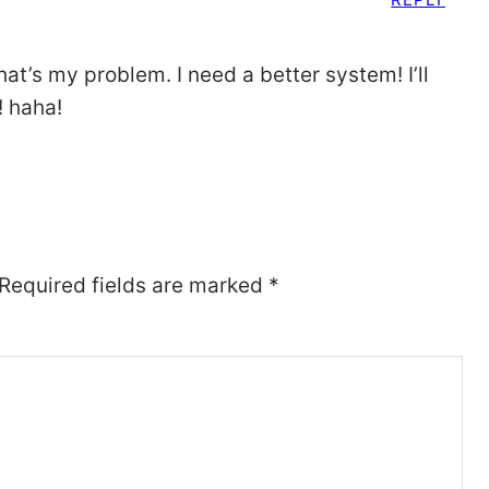
that’s my problem. I need a better system! I’ll
! haha!
Required fields are marked
*