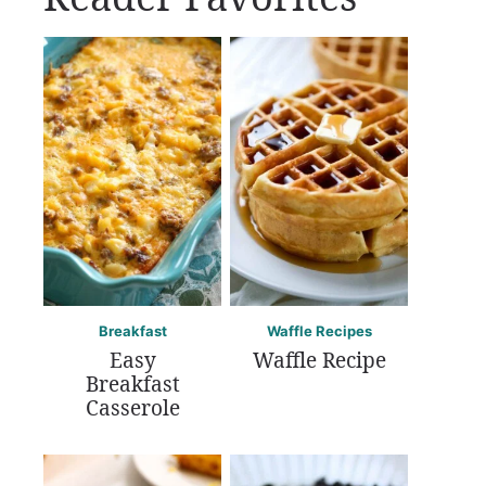
Breakfast
Waffle Recipes
Easy
Waffle Recipe
Breakfast
Casserole