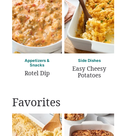
Appetizers &
Side Dishes
Snacks
Easy Cheesy
Rotel Dip
Potatoes
Favorites