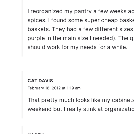
I reorganized my pantry a few weeks ag
spices. I found some super cheap baskets
baskets. They had a few different sizes
purple in the main size I needed). The qu
should work for my needs for a while.
CAT DAVIS
February 18, 2012 at 1:19 am
That pretty much looks like my cabinets
weekend but I really stink at organizati