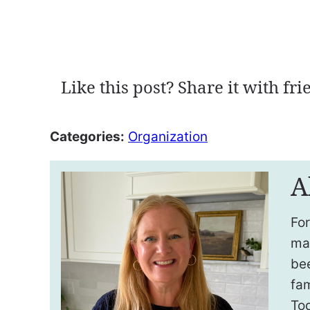
Like this post? Share it with fri
Categories:
Organization
A
For
ma
be
fam
To