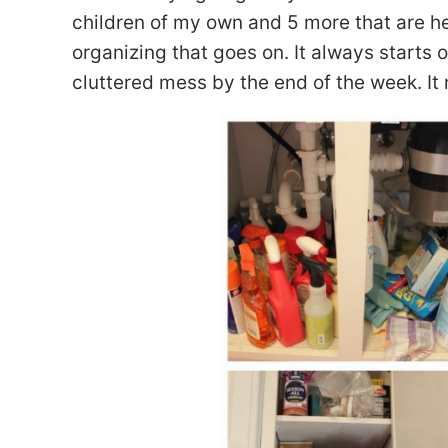
children of my own and 5 more that are here
organizing that goes on. It always start
cluttered mess by the end of the week. It