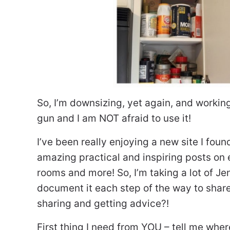
So, I’m downsizing, yet again, and workin
gun and I am NOT afraid to use it!
I’ve been really enjoying a new site I fou
amazing practical and inspiring posts on 
rooms and more! So, I’m taking a lot of Jen
document it each step of the way to share w
sharing and getting advice?!
First thing I need from YOU – tell me wher