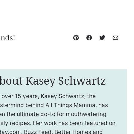
ends!
Pin
Facebook
Tweet
Email
bout Kasey Schwartz
 over 15 years, Kasey Schwartz, the
stermind behind All Things Mamma, has
en the ultimate go-to for mouthwatering
ily recipes. Her work has been featured on
day.com, Buzz Feed, Better Homes and