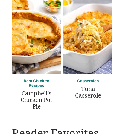
Best Chicken
Casseroles
Recipes
Tuna
Campbell’s
Casserole
Chicken Pot
Pie
Reader Favorites