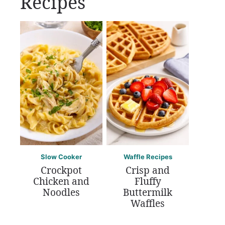
Recipes
Slow Cooker
Waffle Recipes
Crockpot
Crisp and
Chicken and
Fluffy
Noodles
Buttermilk
Waffles