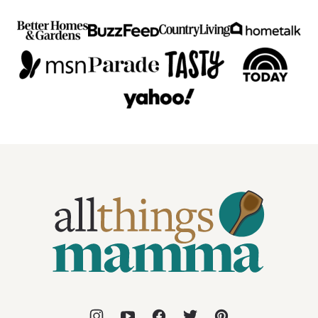
All
Things
Mamma