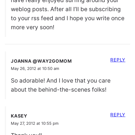
have really enjoyed surfing around your
weblog posts. After all I’ll be subscribing
to your rss feed and I hope you write once
more very soon!
REPLY
JOANNA @WAY2GOMOM
May 26, 2012 at 10:50 am
So adorable! And I love that you care
about the behind-the-scenes folks!
REPLY
KASEY
May 27, 2012 at 10:55 pm