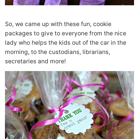
So, we came up with these fun, cookie
packages to give to everyone from the nice
lady who helps the kids out of the car in the
morning, to the custodians, librarians,
secretaries and more!