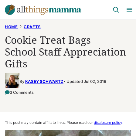
Skip
to
content
HOME
CRAFTS
Cookie Treat Bags –
School Staff Appreciation
Gifts
By
KASEY SCHWARTZ
Updated Jul 02, 2019
3 Comments
This post may contain affiliate links. Please read our
disclosure policy
.