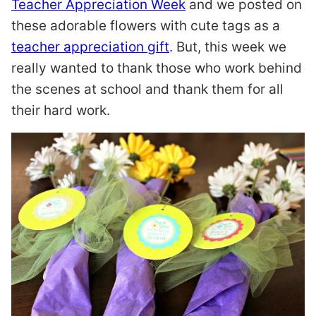
Teacher Appreciation Week
and we posted on
these adorable flowers with cute tags as a
teacher appreciation gift
. But, this week we
really wanted to thank those who work behind
the scenes at school and thank them for all
their hard work.