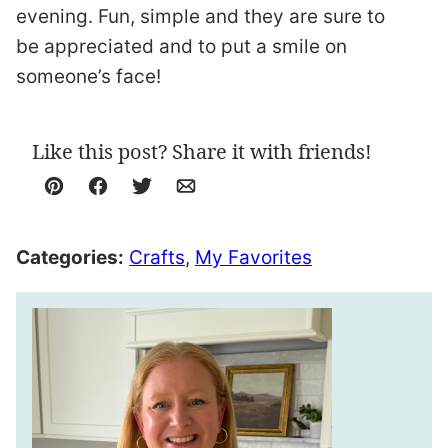
evening. Fun, simple and they are sure to
be appreciated and to put a smile on
someone’s face!
Like this post? Share it with friends!
Pin
Facebook
Tweet
Email
Categories:
Crafts
,
My Favorites