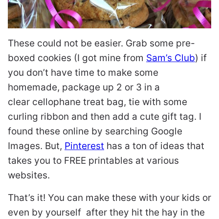
These could not be easier. Grab some pre-
boxed cookies (I got mine from
Sam’s Club
) if
you don’t have time to make some
homemade, package up 2 or 3 in a
clear cellophane treat bag, tie with some
curling ribbon and then add a cute gift tag. I
found these online by searching Google
Images. But,
Pinterest
has a ton of ideas that
takes you to FREE printables at various
websites.
That’s it! You can make these with your kids or
even by yourself after they hit the hay in the