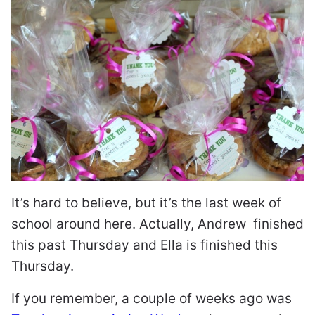
It’s hard to believe, but it’s the last week of
school around here. Actually, Andrew finished
this past Thursday and Ella is finished this
Thursday.
If you remember, a couple of weeks ago was