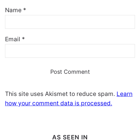
Name
*
Email
*
This site uses Akismet to reduce spam.
Learn
how your comment data is processed.
AS SEEN IN