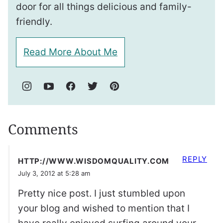
door for all things delicious and family-
friendly.
Read More About Me
Comments
REPLY
HTTP://WWW.WISDOMQUALITY.COM
July 3, 2012 at 5:28 am
Pretty nice post. I just stumbled upon
your blog and wished to mention that I