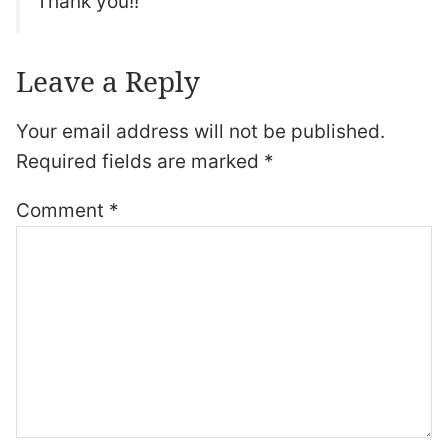
Thank you!!
Leave a Reply
Your email address will not be published.
Required fields are marked
*
Comment
*