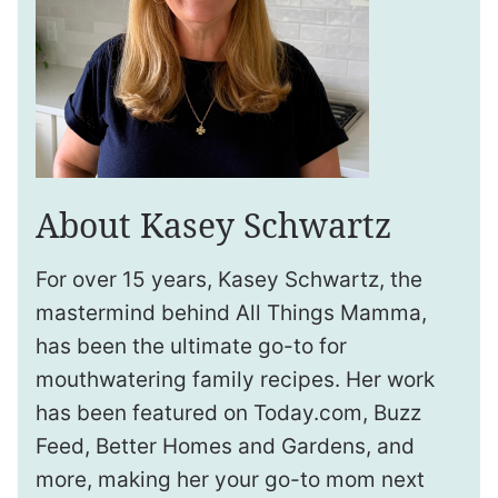
About Kasey Schwartz
For over 15 years, Kasey Schwartz, the
mastermind behind All Things Mamma,
has been the ultimate go-to for
mouthwatering family recipes. Her work
has been featured on Today.com, Buzz
Feed, Better Homes and Gardens, and
more, making her your go-to mom next