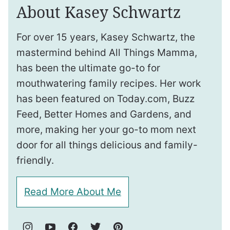
About Kasey Schwartz
For over 15 years, Kasey Schwartz, the
mastermind behind All Things Mamma,
has been the ultimate go-to for
mouthwatering family recipes. Her work
has been featured on Today.com, Buzz
Feed, Better Homes and Gardens, and
more, making her your go-to mom next
door for all things delicious and family-
friendly.
Read More About Me