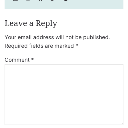
Leave a Reply
Your email address will not be published.
Required fields are marked
*
Comment
*