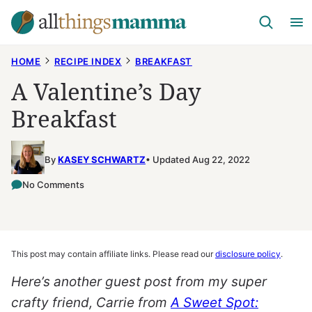
Skip
to
content
HOME
RECIPE INDEX
BREAKFAST
A Valentine’s Day
Breakfast
By
KASEY SCHWARTZ
Updated Aug 22, 2022
No Comments
This post may contain affiliate links. Please read our
disclosure policy
.
Here’s another guest post from my super
crafty friend, Carrie from
A Sweet Spot: