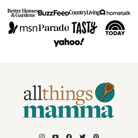
All
Things
Mamma