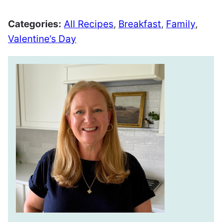
Categories:
All Recipes
,
Breakfast
,
Family
,
Valentine’s Day