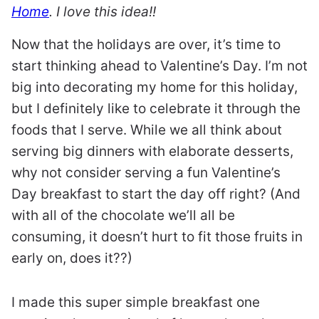
Home
. I love this idea!!
Now that the holidays are over, it’s time to
start thinking ahead to Valentine’s Day. I’m not
big into decorating my home for this holiday,
but I definitely like to celebrate it through the
foods that I serve. While we all think about
serving big dinners with elaborate desserts,
why not consider serving a fun Valentine’s
Day breakfast to start the day off right? (And
with all of the chocolate we’ll all be
consuming, it doesn’t hurt to fit those fruits in
early on, does it??)
I made this super simple breakfast one