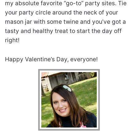
my absolute favorite “go-to” party sites. Tie
your party circle around the neck of your
mason jar with some twine and you’ve got a
tasty and healthy treat to start the day off
right!
Happy Valentine’s Day, everyone!