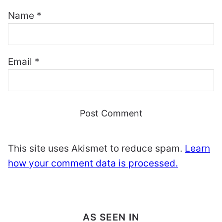
Name
*
Email
*
This site uses Akismet to reduce spam.
Learn
how your comment data is processed.
AS SEEN IN