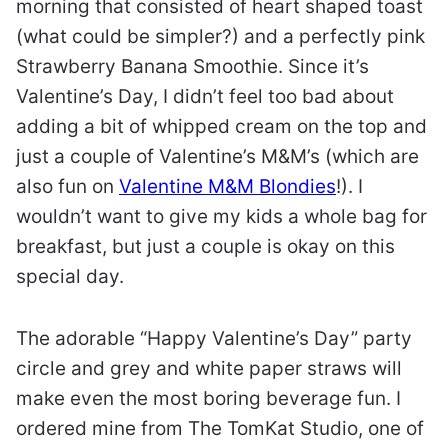
morning that consisted of heart shaped toast
(what could be simpler?) and a perfectly pink
Strawberry Banana Smoothie. Since it’s
Valentine’s Day, I didn’t feel too bad about
adding a bit of whipped cream on the top and
just a couple of Valentine’s M&M’s (which are
also fun on
Valentine M&M Blondies
!). I
wouldn’t want to give my kids a whole bag for
breakfast, but just a couple is okay on this
special day.
The adorable “Happy Valentine’s Day” party
circle and grey and white paper straws will
make even the most boring beverage fun. I
ordered mine from The TomKat Studio, one of