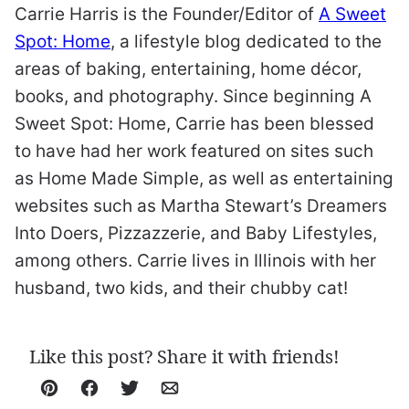
Carrie Harris is the Founder/Editor of
A Sweet
Spot: Home
, a lifestyle blog dedicated to the
areas of baking, entertaining, home décor,
books, and photography. Since beginning A
Sweet Spot: Home, Carrie has been blessed
to have had her work featured on sites such
as Home Made Simple, as well as entertaining
websites such as Martha Stewart’s Dreamers
Into Doers, Pizzazzerie, and Baby Lifestyles,
among others. Carrie lives in Illinois with her
husband, two kids, and their chubby cat!
Like this post? Share it with friends!
Pin
Facebook
Tweet
Email