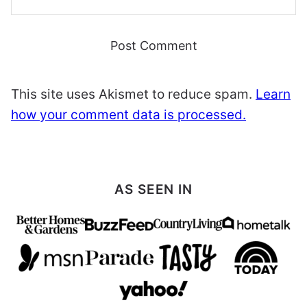
This site uses Akismet to reduce spam.
Learn
how your comment data is processed.
AS SEEN IN