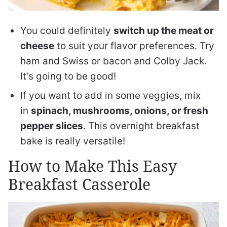
You could definitely
switch up the meat or
cheese
to suit your flavor preferences. Try
ham and Swiss or bacon and Colby Jack.
It’s going to be good!
If you want to add in some veggies, mix
in
spinach, mushrooms, onions, or fresh
pepper slices
. This overnight breakfast
bake is really versatile!
How to Make This Easy
Breakfast Casserole