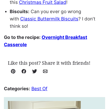
this
Christmas Fruit Salad
!
Biscuits:
Can you ever go wrong
with
Classic Buttermilk Biscuits
? I don’t
think so!
Go to the recipe:
Overnight Breakfast
Casserole
Like this post? Share it with friends!
Pin
Facebook
Tweet
Email
Categories:
Best Of