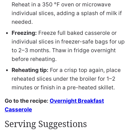
Reheat in a 350 °F oven or microwave
individual slices, adding a splash of milk if
needed.
Freezing:
Freeze full baked casserole or
individual slices in freezer-safe bags for up
to 2–3 months. Thaw in fridge overnight
before reheating.
Reheating tip:
For a crisp top again, place
reheated slices under the broiler for 1–2
minutes or finish in a pre-heated skillet.
Go to the recipe:
Overnight Breakfast
Casserole
Serving Suggestions