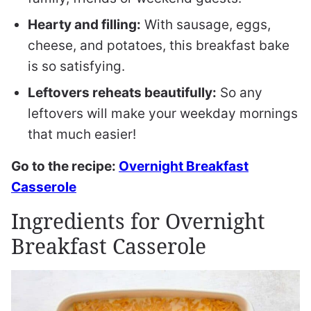
Hearty and filling:
With sausage, eggs,
cheese, and potatoes, this breakfast bake
is so satisfying.
Leftovers reheats beautifully:
So any
leftovers will make your weekday mornings
that much easier!
Go to the recipe:
Overnight Breakfast
Casserole
Ingredients for Overnight
Breakfast Casserole