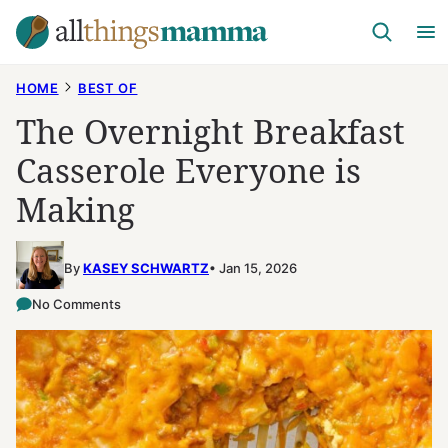
Skip
to
content
HOME
BEST OF
The Overnight Breakfast
Casserole Everyone is
Making
By
KASEY SCHWARTZ
Jan 15, 2026
No Comments