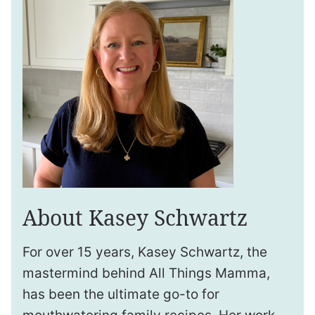
About Kasey Schwartz
For over 15 years, Kasey Schwartz, the
mastermind behind All Things Mamma,
has been the ultimate go-to for