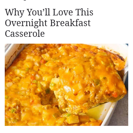
Why You’ll Love This
Overnight Breakfast
Casserole