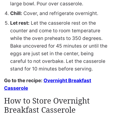
large bowl. Pour over casserole.
Chill:
Cover, and refrigerate overnight.
Let rest:
Let the casserole rest on the
counter and come to room temperature
while the oven preheats to 350 degrees.
Bake uncovered for 45 minutes or until the
eggs are just set in the center, being
careful to not overbake. Let the casserole
stand for 10 minutes before serving.
Go to the recipe:
Overnight Breakfast
Casserole
How to Store Overnight
Breakfast Casserole