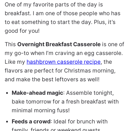
One of my favorite parts of the day is
breakfast. I am one of those people who has
to eat something to start the day. Plus, it’s
good for you!
This
Overnight Breakfast Casserole
is one of
my go-to when I’m craving an egg casserole.
Like my
hashbrown casserole recipe
, the
flavors are perfect for Christmas morning,
and make the best leftovers as well!
Make-ahead magic
: Assemble tonight,
bake tomorrow for a fresh breakfast with
minimal morning fuss!
Feeds a crowd
: Ideal for brunch with
family, friends or weekend guests.