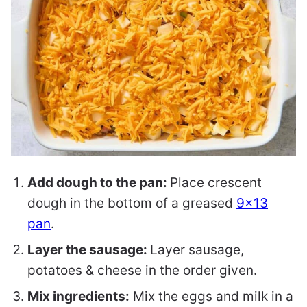
Add dough to the pan:
Place crescent
dough in the bottom of a greased
9×13
pan
.
Layer the sausage:
Layer sausage,
potatoes & cheese in the order given.
Mix ingredients:
Mix the eggs and milk in a