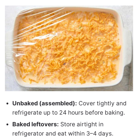
Unbaked (assembled):
Cover tightly and
refrigerate up to 24 hours before baking.
Baked leftovers:
Store airtight in
refrigerator and eat within 3–4 days.