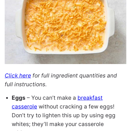
Click here
for full ingredient quantities and
full instructions.
Eggs
– You can’t make a
breakfast
casserole
without cracking a few eggs!
Don’t try to lighten this up by using egg
whites; they’ll make your casserole