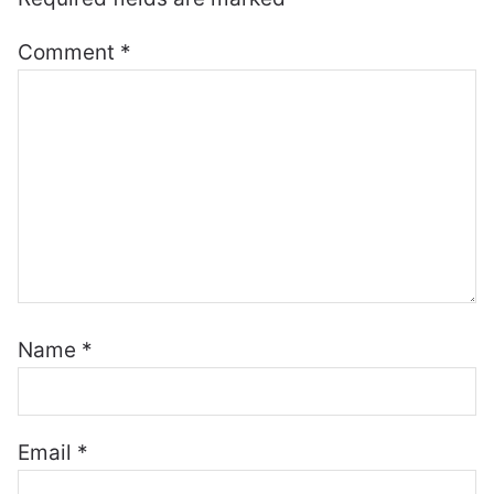
Comment
*
Name
*
Email
*