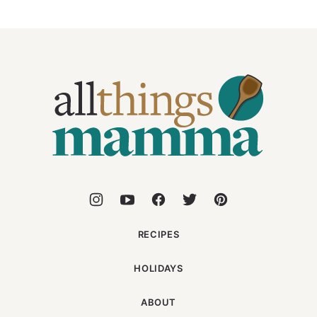
All
Things
Mamma
RECIPES
HOLIDAYS
ABOUT