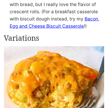
with bread, but I really love the flavor of
crescent rolls. (For a breakfast casserole
with biscuit dough instead, try my
Bacon,
Egg and Cheese Biscuit Casserole
!)
Variations