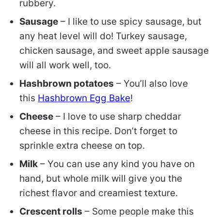
rubbery.
Sausage
– I like to use spicy sausage, but
any heat level will do! Turkey sausage,
chicken sausage, and sweet apple sausage
will all work well, too.
Hashbrown potatoes
– You’ll also love
this
Hashbrown Egg Bake
!
Cheese
– I love to use sharp cheddar
cheese in this recipe. Don’t forget to
sprinkle extra cheese on top.
Milk
– You can use any kind you have on
hand, but whole milk will give you the
richest flavor and creamiest texture.
Crescent rolls
– Some people make this