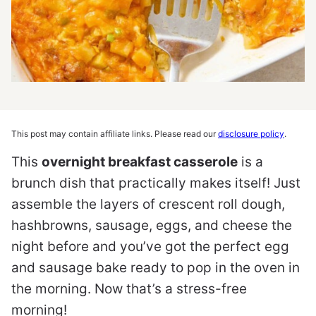
This post may contain affiliate links. Please read our
disclosure policy
.
This
overnight breakfast casserole
is a
brunch dish that practically makes itself! Just
assemble the layers of crescent roll dough,
hashbrowns, sausage, eggs, and cheese the
night before and you’ve got the perfect egg
and sausage bake ready to pop in the oven in
the morning. Now that’s a stress-free
morning!