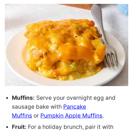
Muffins:
Serve your overnight egg and
sausage bake with
Pancake
Muffins
or
Pumpkin Apple Muffins
.
Fruit:
For a holiday brunch, pair it with