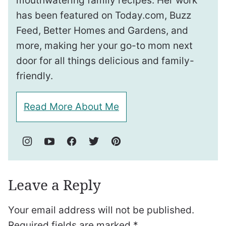
mouthwatering family recipes. Her work
has been featured on Today.com, Buzz
Feed, Better Homes and Gardens, and
more, making her your go-to mom next
door for all things delicious and family-
friendly.
Read More About Me
Leave a Reply
Your email address will not be published.
Required fields are marked
*