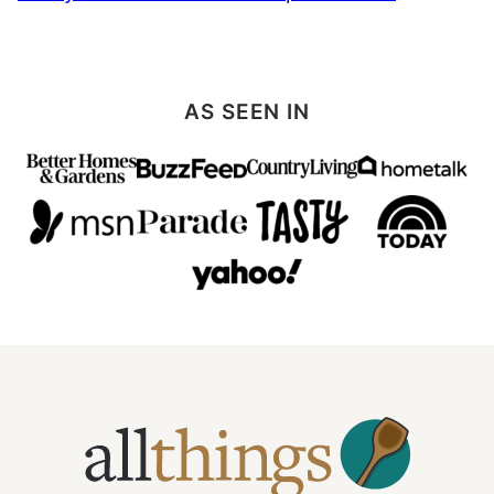
AS SEEN IN
All
Things
Mamma