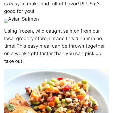
is easy to make and full of flavor! PLUS it’s
good for you!
Using frozen, wild caught salmon from our
local grocery store, I made this dinner in no
time! This easy meal can be thrown together
on a weeknight faster than you can pick up
take out!