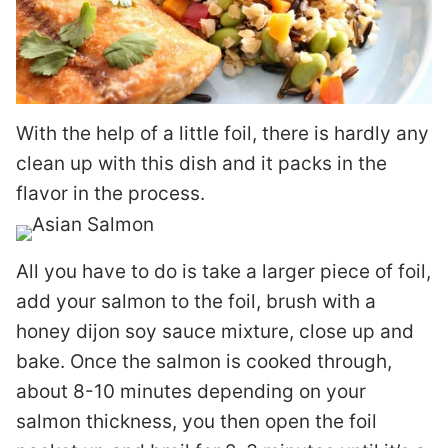
With the help of a little foil, there is hardly any
clean up with this dish and it packs in the
flavor in the process.
All you have to do is take a larger piece of foil,
add your salmon to the foil, brush with a
honey dijon soy sauce mixture, close up and
bake. Once the salmon is cooked through,
about 8-10 minutes depending on your
salmon thickness, you then open the foil