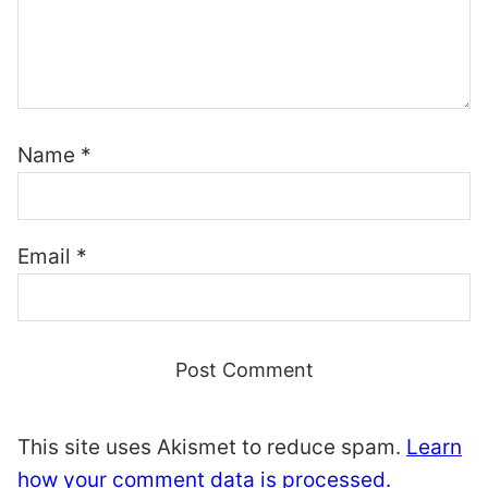
Name
*
Email
*
This site uses Akismet to reduce spam.
Learn
how your comment data is processed.