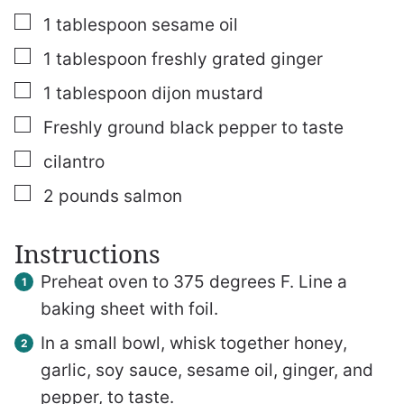
▢
1
tablespoon
sesame oil
▢
1
tablespoon
freshly grated ginger
▢
1
tablespoon
dijon mustard
▢
Freshly ground black pepper
to taste
▢
cilantro
▢
2
pounds
salmon
Instructions
Preheat oven to 375 degrees F. Line a
baking sheet with foil.
In a small bowl, whisk together honey,
garlic, soy sauce, sesame oil, ginger, and
pepper, to taste.