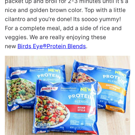
packet up and broil for 2-3 minutes until it’s a
nice and golden brown color. Top with a little
cilantro and you’re done! Its soooo yummy!
For a complete meal, add a side of rice and
veggies. We are really enjoying these
new
Birds Eye®Protein Blends
.