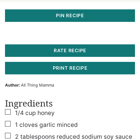
PIN RECIPE
RATE RECIPE
PRINT RECIPE
Author:
All Thing Mamma
Ingredients
▢
1/4
cup
honey
▢
1
cloves
garlic
minced
▢
2
tablespoons
reduced sodium soy sauce