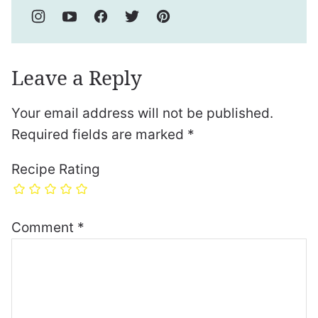
Leave a Reply
Your email address will not be published.
Required fields are marked
*
Recipe Rating
Comment
*