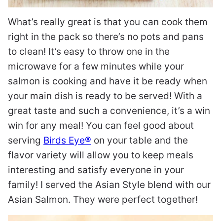
What’s really great is that you can cook them
right in the pack so there’s no pots and pans
to clean! It’s easy to throw one in the
microwave for a few minutes while your
salmon is cooking and have it be ready when
your main dish is ready to be served! With a
great taste and such a convenience, it’s a win
win for any meal! You can feel good about
serving
Birds Eye®
on your table and the
flavor variety will allow you to keep meals
interesting and satisfy everyone in your
family! I served the Asian Style blend with our
Asian Salmon. They were perfect together!