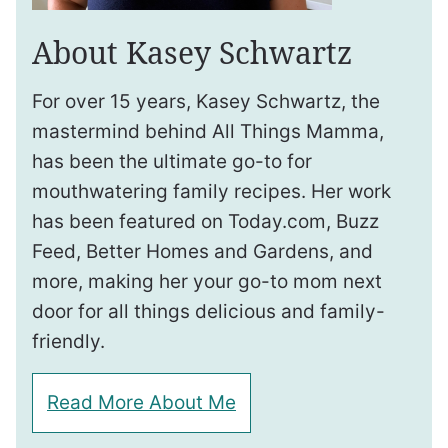
About Kasey Schwartz
For over 15 years, Kasey Schwartz, the
mastermind behind All Things Mamma,
has been the ultimate go-to for
mouthwatering family recipes. Her work
has been featured on Today.com, Buzz
Feed, Better Homes and Gardens, and
more, making her your go-to mom next
door for all things delicious and family-
friendly.
Read More About Me