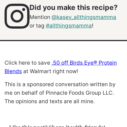
Did you make this recipe?
Mention
@kasey_allthingsmamma
or tag
#allthingsmamma
!
Click here to save
.50 off Birds Eye® Protein
Blends
at Walmart right now!
This is a sponsored conversation written by
me on behalf of Pinnacle Foods Group LLC.
The opinions and texts are all mine.