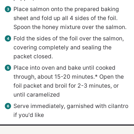
Place salmon onto the prepared baking
sheet and fold up all 4 sides of the foil.
Spoon the honey mixture over the salmon.
Fold the sides of the foil over the salmon,
covering completely and sealing the
packet closed.
Place into oven and bake until cooked
through, about 15-20 minutes.* Open the
foil packet and broil for 2-3 minutes, or
until caramelized
Serve immediately, garnished with cilantro
if you'd like