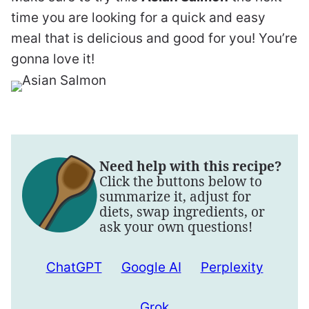
time you are looking for a quick and easy
meal that is delicious and good for you! You’re
gonna love it!
Need help with this recipe?
Click the buttons below to
summarize it, adjust for
diets, swap ingredients, or
ask your own questions!
ChatGPT
Google AI
Perplexity
Grok