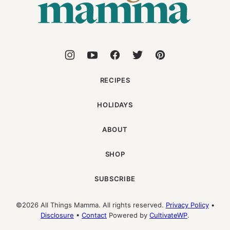
RECIPES
HOLIDAYS
ABOUT
SHOP
SUBSCRIBE
©2026 All Things Mamma. All rights reserved.
Privacy Policy
•
Disclosure
•
Contact
Powered by
CultivateWP
.