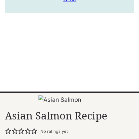
Asian Salmon Recipe
No ratings yet