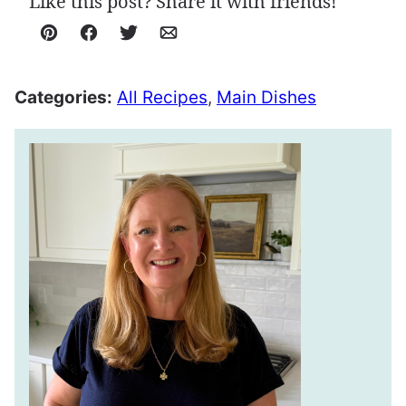
Like this post? Share it with friends!
Pin
Facebook
Tweet
Email
Categories:
All Recipes
,
Main Dishes