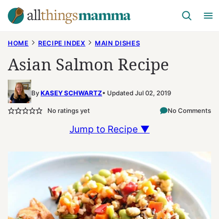
Skip
to
content
HOME
RECIPE INDEX
MAIN DISHES
Asian Salmon Recipe
By
KASEY SCHWARTZ
Updated Jul 02, 2019
No ratings yet
No Comments
Jump to Recipe ▼