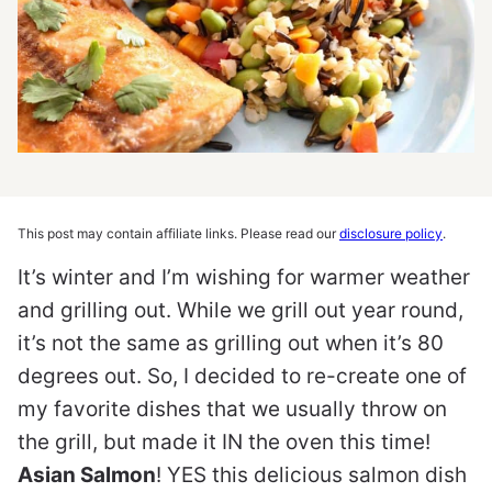
This post may contain affiliate links. Please read our
disclosure policy
.
It’s winter and I’m wishing for warmer weather
and grilling out. While we grill out year round,
it’s not the same as grilling out when it’s 80
degrees out. So, I decided to re-create one of
my favorite dishes that we usually throw on
the grill, but made it IN the oven this time!
Asian Salmon
! YES this delicious salmon dish