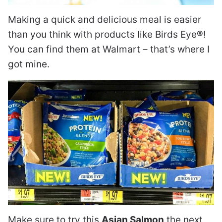
Making a quick and delicious meal is easier
than you think with products like Birds Eye®!
You can find them at Walmart – that’s where I
got mine.
Make sure to try this
Asian Salmon
the next