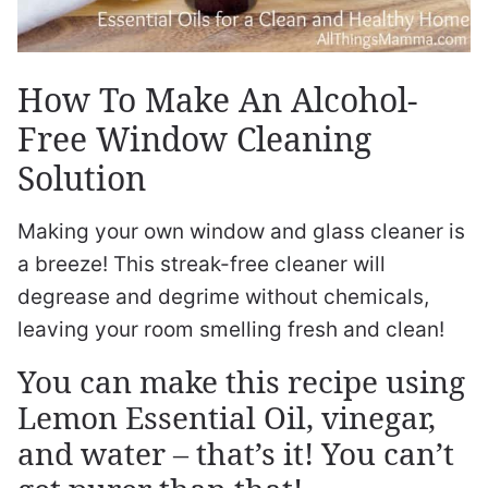
How To Make An Alcohol-
Free Window Cleaning
Solution
Making your own window and glass cleaner is
a breeze! This streak-free cleaner will
degrease and degrime without chemicals,
leaving your room smelling fresh and clean!
You can make this recipe using
Lemon Essential Oil, vinegar,
and water – that’s it! You can’t