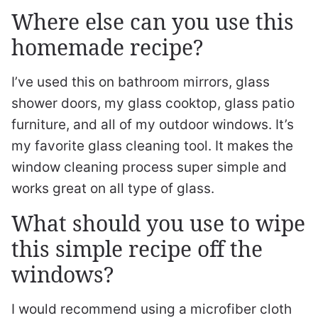
Where else can you use this
homemade recipe?
I’ve used this on bathroom mirrors, glass
shower doors, my glass cooktop, glass patio
furniture, and all of my outdoor windows. It’s
my favorite glass cleaning tool. It makes the
window cleaning process super simple and
works great on all type of glass.
What should you use to wipe
this simple recipe off the
windows?
I would recommend using a microfiber cloth