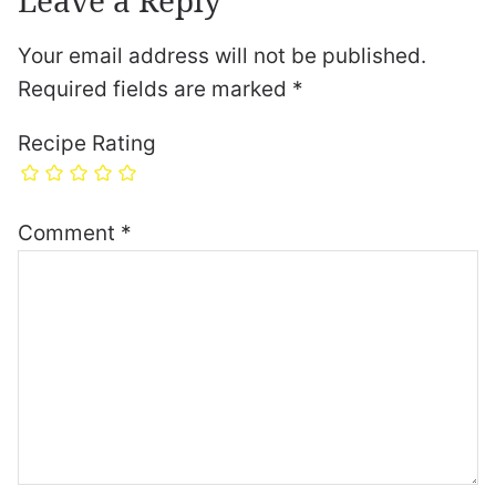
Your email address will not be published.
Required fields are marked
*
Recipe Rating
Comment
*