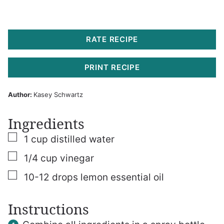
RATE RECIPE
PRINT RECIPE
Author:
Kasey Schwartz
Ingredients
▢
1
cup
distilled water
▢
1/4
cup
vinegar
▢
10-12
drops lemon essential oil
Instructions