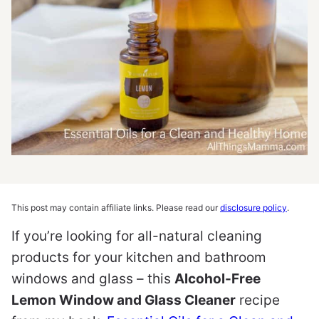
This post may contain affiliate links. Please read our
disclosure policy
.
If you’re looking for all-natural cleaning
products for your kitchen and bathroom
windows and glass – this
Alcohol-Free
Lemon Window and Glass Cleaner
recipe