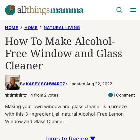
Skip
to
content
HOME
HOME
NATURAL LIVING
How To Make Alcohol-
Free Window and Glass
Cleaner
By
KASEY SCHWARTZ
Updated Aug 22, 2022
4
from
2
votes
1 Comment
Making your own window and glass cleaner is a breeze
with this 3-ingredient, all natural Alcohol-Free Lemon
Window and Glass Cleaner!
Jump to Recipe ▼