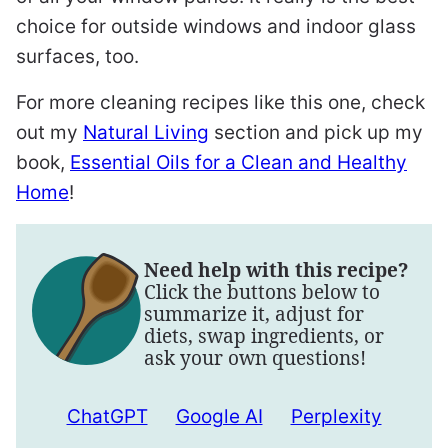
choice for outside windows and indoor glass
surfaces, too.
For more cleaning recipes like this one, check
out my
Natural Living
section and pick up my
book,
Essential Oils for a Clean and Healthy
Home
!
Need help with this recipe?
Click the buttons below to
summarize it, adjust for
diets, swap ingredients, or
ask your own questions!
ChatGPT
Google AI
Perplexity