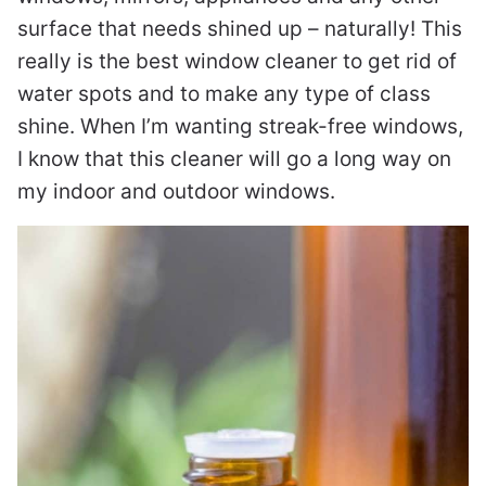
surface that needs shined up – naturally! This
really is the best window cleaner to get rid of
water spots and to make any type of class
shine. When I’m wanting streak-free windows,
I know that this cleaner will go a long way on
my indoor and outdoor windows.