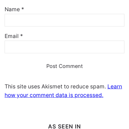
Name
*
Email
*
This site uses Akismet to reduce spam.
Learn
how your comment data is processed.
AS SEEN IN