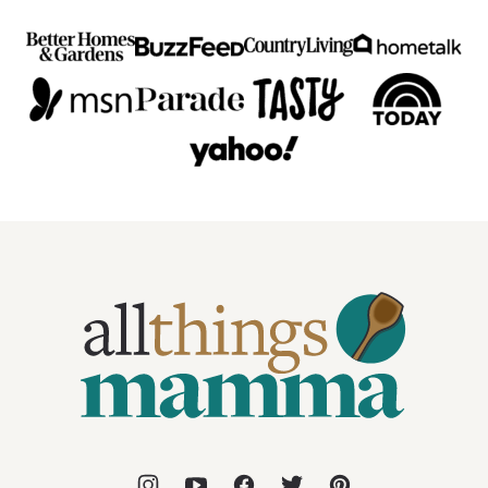
All
Things
Mamma