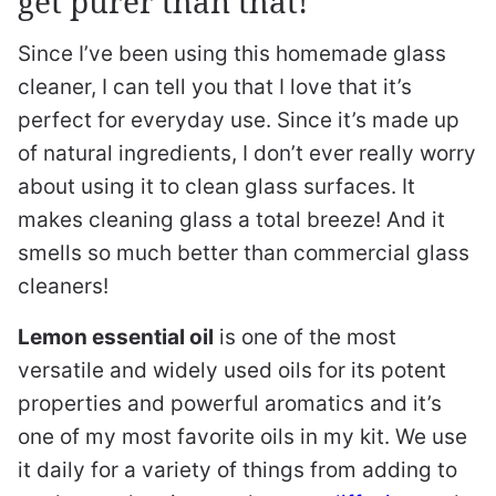
get purer than that!
Since I’ve been using this homemade glass
cleaner, I can tell you that I love that it’s
perfect for everyday use. Since it’s made up
of natural ingredients, I don’t ever really worry
about using it to clean glass surfaces. It
makes cleaning glass a total breeze! And it
smells so much better than commercial glass
cleaners!
Lemon essential oil
is one of the most
versatile and widely used oils for its potent
properties and powerful aromatics and it’s
one of my most favorite oils in my kit. We use
it daily for a variety of things from adding to