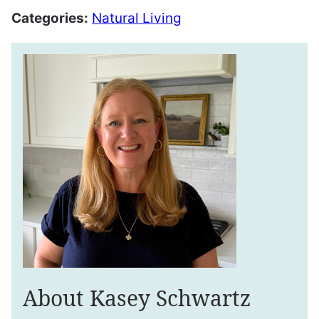
Categories:
Natural Living
About Kasey Schwartz