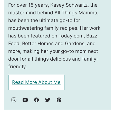
For over 15 years, Kasey Schwartz, the
mastermind behind All Things Mamma,
has been the ultimate go-to for
mouthwatering family recipes. Her work
has been featured on Today.com, Buzz
Feed, Better Homes and Gardens, and
more, making her your go-to mom next
door for all things delicious and family-
friendly.
Read More About Me