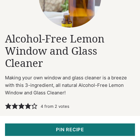
Alcohol-Free Lemon
Window and Glass
Cleaner
Making your own window and glass cleaner is a breeze
with this 3-ingredient, all natural Alcohol-Free Lemon
Window and Glass Cleaner!
4
from
2
votes
PIN RECIPE