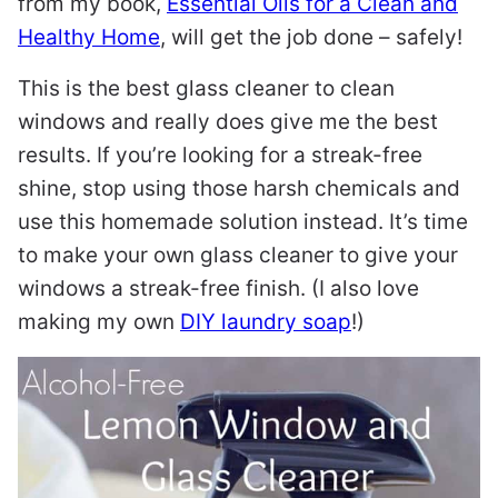
from my book,
Essential Oils for a Clean and
Healthy Home
, will get the job done – safely!
This is the best glass cleaner to clean
windows and really does give me the best
results. If you’re looking for a streak-free
shine, stop using those harsh chemicals and
use this homemade solution instead. It’s time
to make your own glass cleaner to give your
windows a streak-free finish. (I also love
making my own
DIY laundry soap
!)