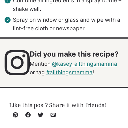
Combine all ingredients in a spray bottle –
shake well.
Spray on window or glass and wipe with a
lint-free cloth or newspaper.
Did you make this recipe?
Mention
@kasey_allthingsmamma
or tag
#allthingsmamma
!
Like this post? Share it with friends!
Pin
Facebook
Tweet
Email