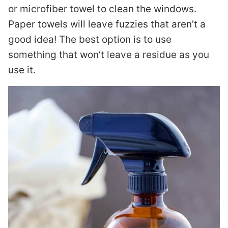
or microfiber towel to clean the windows.
Paper towels will leave fuzzies that aren’t a
good idea! The best option is to use
something that won’t leave a residue as you
use it.