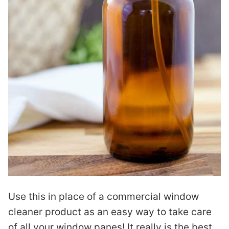
Use this in place of a commercial window
cleaner product as an easy way to take care
of all your window panes! It really is the best