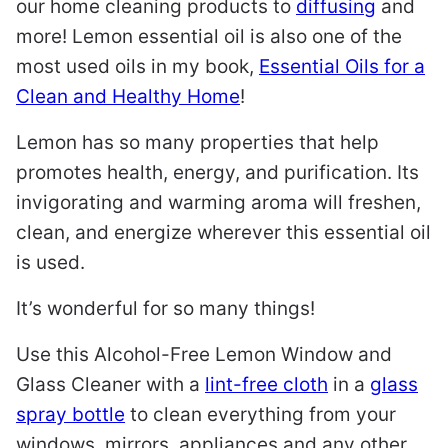
our home cleaning products to
diffusing
and
more! Lemon essential oil is also one of the
most used oils in my book,
Essential Oils for a
Clean and Healthy Home
!
Lemon has so many properties that help
promotes health, energy, and purification. Its
invigorating and warming aroma will freshen,
clean, and energize wherever this essential oil
is used.
It’s wonderful for so many things!
Use this Alcohol-Free Lemon Window and
Glass Cleaner with a
lint-free cloth
in a
glass
spray bottle
to clean everything from your
windows, mirrors, appliances and any other