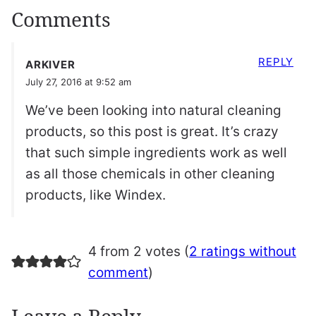
Comments
REPLY
ARKIVER
July 27, 2016 at 9:52 am
We’ve been looking into natural cleaning
products, so this post is great. It’s crazy
that such simple ingredients work as well
as all those chemicals in other cleaning
products, like Windex.
4 from 2 votes (
2 ratings without
comment
)
Leave a Reply