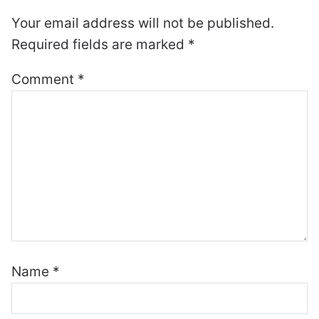
Your email address will not be published.
Required fields are marked
*
Comment
*
Name
*