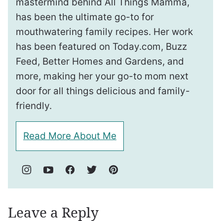
mastermind behind All Things Mamma,
has been the ultimate go-to for
mouthwatering family recipes. Her work
has been featured on Today.com, Buzz
Feed, Better Homes and Gardens, and
more, making her your go-to mom next
door for all things delicious and family-
friendly.
Read More About Me
Leave a Reply