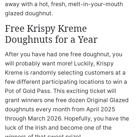
away with a hot, fresh, melt-in-your-mouth
glazed doughnut.
Free Krispy Kreme
Doughnuts for a Year
After you have had one free doughnut, you
will probably want more! Luckily, Krispy
Kreme is randomly selecting customers at a
few different participating locations to win a
Pot of Gold Pass. This exciting ticket will
grant winners one free dozen Original Glazed
doughnuts every month from April 2025
through March 2026. Hopefully, you have the
luck of the Irish and become one of the
winners of that sweet prize!