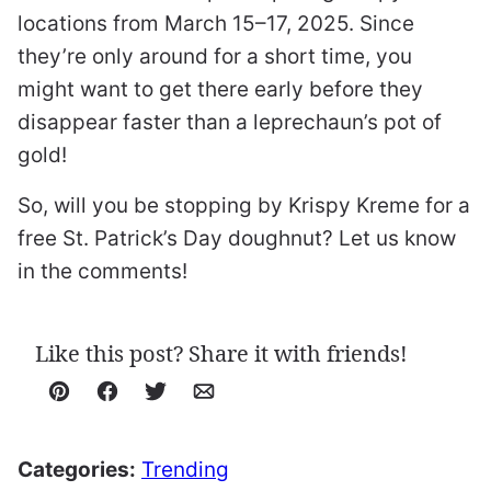
locations from March 15–17, 2025. Since
they’re only around for a short time, you
might want to get there early before they
disappear faster than a leprechaun’s pot of
gold!
So, will you be stopping by Krispy Kreme for a
free St. Patrick’s Day doughnut? Let us know
in the comments!
Like this post? Share it with friends!
Pin
Facebook
Tweet
Email
Categories:
Trending