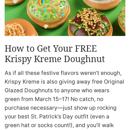
How to Get Your FREE
Krispy Kreme Doughnut
As if all these festive flavors weren’t enough,
Krispy Kreme is also giving away free Original
Glazed Doughnuts to anyone who wears
green from March 15–17! No catch, no
purchase necessary—just show up rocking
your best St. Patrick’s Day outfit (even a
green hat or socks count!), and you’ll walk