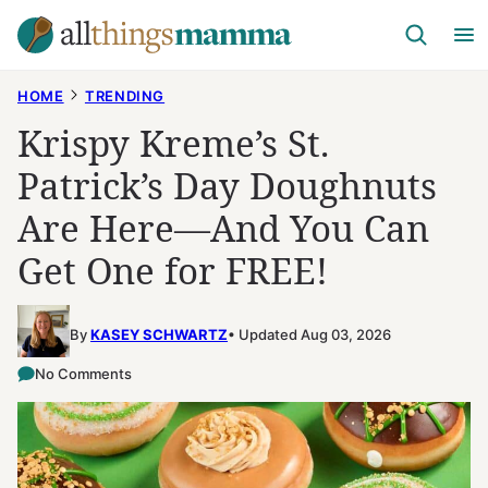
Skip
to
content
HOME
TRENDING
Krispy Kreme’s St.
Patrick’s Day Doughnuts
Are Here—And You Can
Get One for FREE!
By
KASEY SCHWARTZ
Updated Aug 03, 2026
No Comments