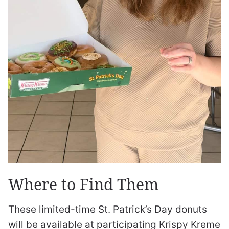
Where to Find Them
These limited-time St. Patrick’s Day donuts
will be available at participating Krispy Kreme