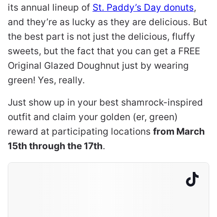
its annual lineup of
St. Paddy’s Day donuts
,
and they’re as lucky as they are delicious. But
the best part is not just the delicious, fluffy
sweets, but the fact that you can get a FREE
Original Glazed Doughnut just by wearing
green! Yes, really.
Just show up in your best shamrock-inspired
outfit and claim your golden (er, green)
reward at participating locations
from March
15th through the 17th
.