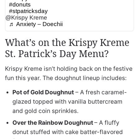
#donuts
#stpatricksday
@Krispy Kreme
♬ Anxiety – Doechii
What’s on the Krispy Kreme
St. Patrick’s Day Menu?
Krispy Kreme isn’t holding back on the festive
fun this year. The doughnut lineup includes:
Pot of Gold Doughnut
– A fresh caramel-
glazed topped with vanilla buttercream
and gold coin sprinkles.
Over the Rainbow Doughnut
– A fluffy
donut stuffed with cake batter-flavored