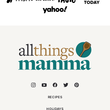
All
Things
Mamma
RECIPES
HOLIDAYS