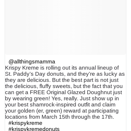
@allthingsmamma
Krispy Kreme is rolling out its annual lineup of
St. Paddy’s Day donuts, and they’re as lucky as
they are delicious. But the best part is not just
the delicious, fluffy sweets, but the fact that you
can get a FREE Original Glazed Doughnut just
by wearing green! Yes, really. Just show up in
your best shamrock-inspired outfit and claim
your golden (er, green) reward at participating
locations from March 15th through the 17th.
#krispykreme
#krispykremedonuts