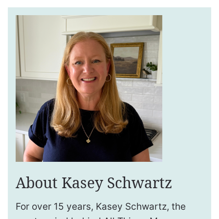
About Kasey Schwartz
For over 15 years, Kasey Schwartz, the