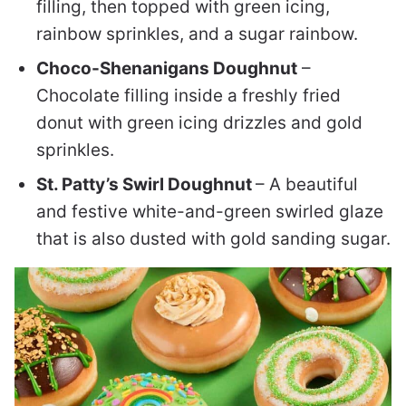
filling, then topped with green icing,
rainbow sprinkles, and a sugar rainbow.
Choco-Shenanigans Doughnut
–
Chocolate filling inside a freshly fried
donut with green icing drizzles and gold
sprinkles.
St. Patty’s Swirl Doughnut
– A beautiful
and festive white-and-green swirled glaze
that is also dusted with gold sanding sugar.