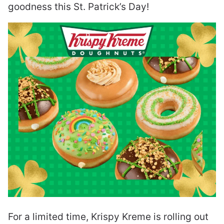
goodness this St. Patrick’s Day!
For a limited time, Krispy Kreme is rolling out