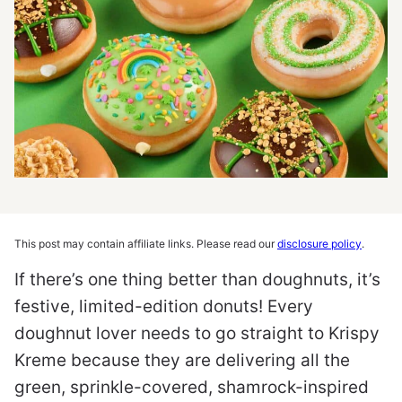
This post may contain affiliate links. Please read our
disclosure policy
.
If there’s one thing better than doughnuts, it’s
festive, limited-edition donuts! Every
doughnut lover needs to go straight to Krispy
Kreme because they are delivering all the
green, sprinkle-covered, shamrock-inspired