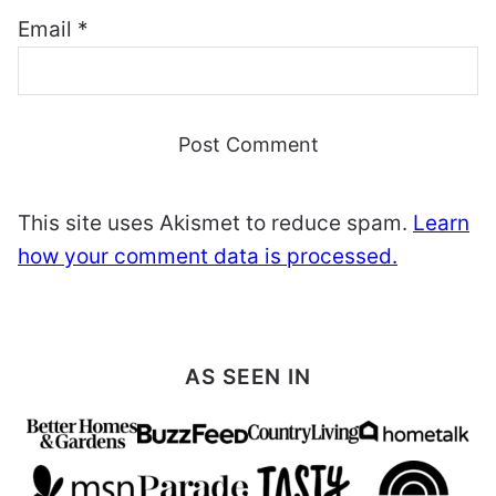
Email
*
This site uses Akismet to reduce spam.
Learn
how your comment data is processed.
AS SEEN IN