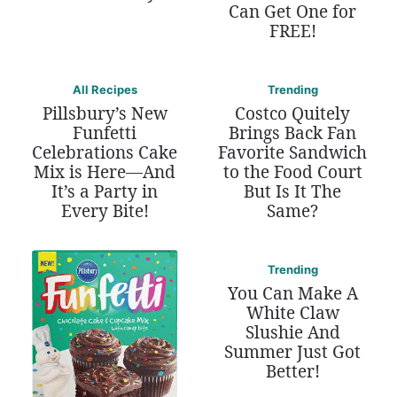
Can Get One for
FREE!
All Recipes
Trending
Pillsbury’s New
Costco Quitely
Funfetti
Brings Back Fan
Celebrations Cake
Favorite Sandwich
Mix is Here—And
to the Food Court
It’s a Party in
But Is It The
Every Bite!
Same?
Trending
You Can Make A
White Claw
Slushie And
Summer Just Got
Better!