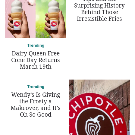
Surprising History
Behind Those
Irresistible Fries
Trending
Dairy Queen Free
Cone Day Returns
March 19th
Trending
Wendy’s Is Giving
the Frosty a
Makeover, and It’s
Oh So Good