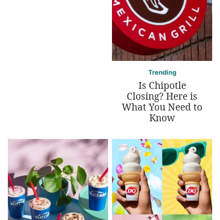
Trending
Is Chipotle
Closing? Here is
What You Need to
Know