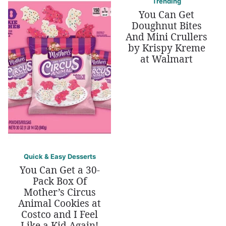
Trending
You Can Get
Doughnut Bites
And Mini Crullers
by Krispy Kreme
at Walmart
Quick & Easy Desserts
You Can Get a 30-
Pack Box Of
Mother’s Circus
Animal Cookies at
Costco and I Feel
Like a Kid Again!