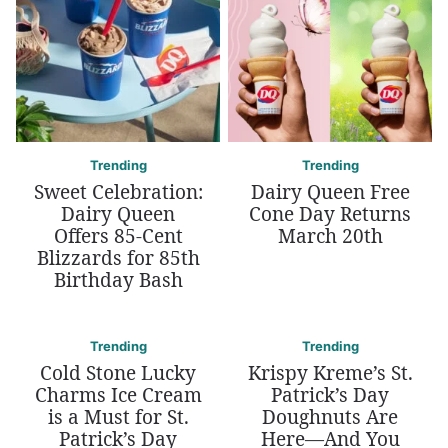
Trending
Trending
Sweet Celebration:
Dairy Queen Free
Dairy Queen
Cone Day Returns
Offers 85-Cent
March 20th
Blizzards for 85th
Birthday Bash
Trending
Trending
Cold Stone Lucky
Krispy Kreme’s St.
Charms Ice Cream
Patrick’s Day
is a Must for St.
Doughnuts Are
Patrick’s Day
Here—And You