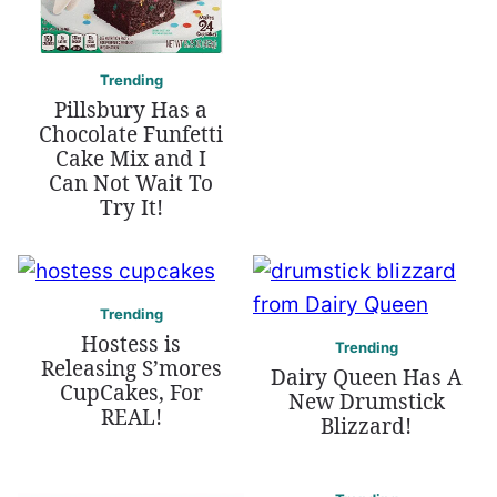
Trending
Pillsbury Has a
Chocolate Funfetti
Cake Mix and I
Can Not Wait To
Try It!
Trending
Hostess is
Trending
Releasing S’mores
Dairy Queen Has A
CupCakes, For
New Drumstick
REAL!
Blizzard!