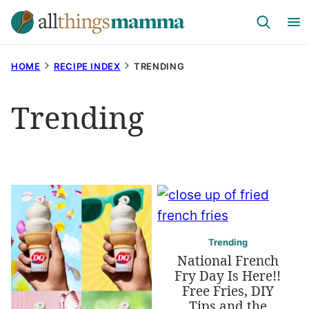
Skip
to
content
HOME
RECIPE INDEX
TRENDING
Trending
Trending
National French
Fry Day Is Here!!
Free Fries, DIY
Tips and the