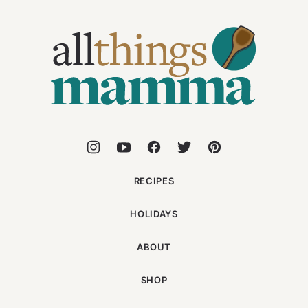
All
Things
Mamma
RECIPES
HOLIDAYS
ABOUT
SHOP