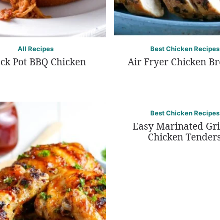
All Recipes
Best Chicken Recipes
ck Pot BBQ Chicken
Air Fryer Chicken Br
Best Chicken Recipes
Easy Marinated Gri
Chicken Tender