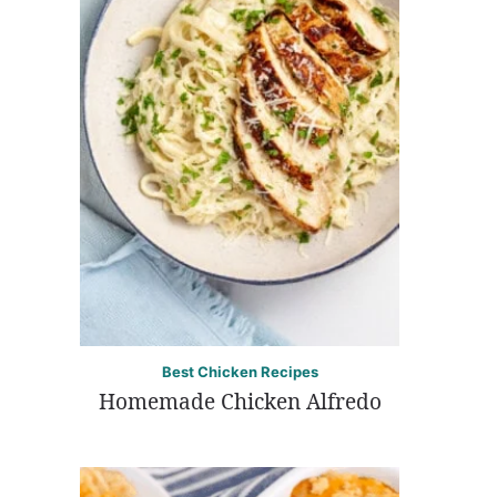
Best Chicken Recipes
Homemade Chicken Alfredo