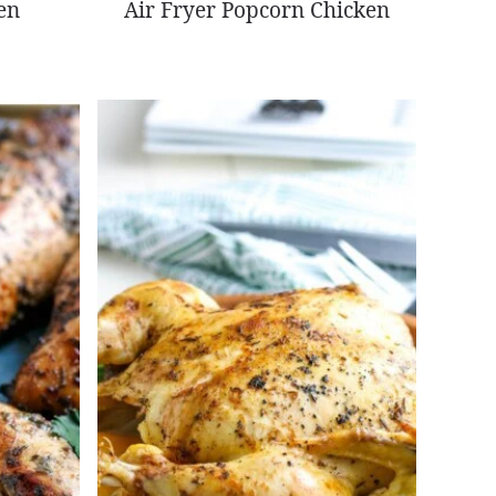
en
Air Fryer Popcorn Chicken