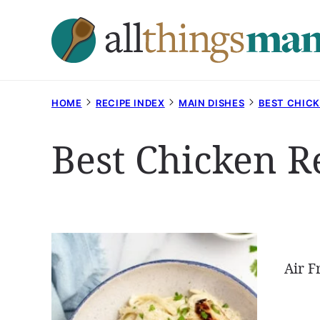
Skip
to
content
HOME
RECIPE INDEX
MAIN DISHES
BEST CHICK
Best Chicken R
Air F