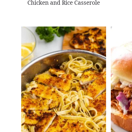
Chicken and Rice Casserole