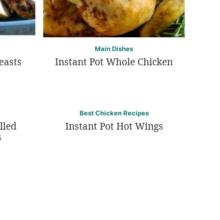
Main Dishes
easts
Instant Pot Whole Chicken
Best Chicken Recipes
lled
Instant Pot Hot Wings
s