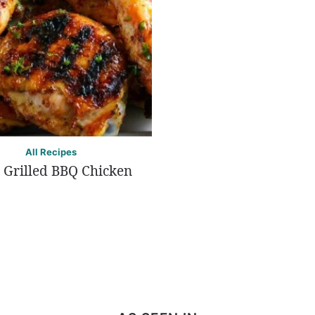
All Recipes
 Grilled BBQ Chicken