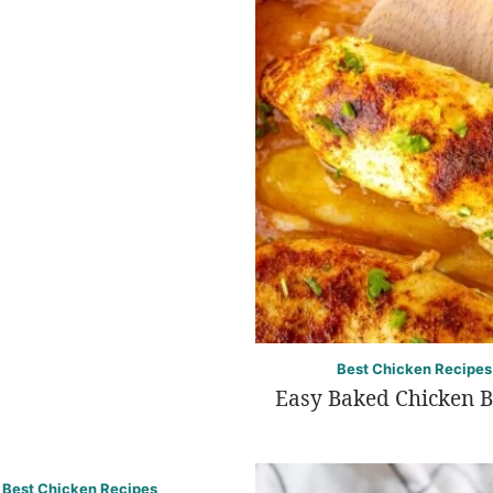
Best Chicken Recipes
Easy Baked Chicken B
Best Chicken Recipes