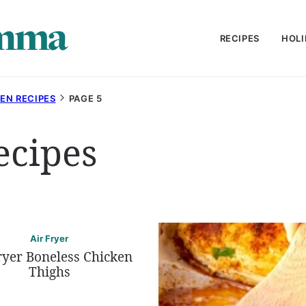
RECIPES
HOLI
EN RECIPES
PAGE 5
ecipes
Air Fryer
ryer Boneless Chicken
Thighs