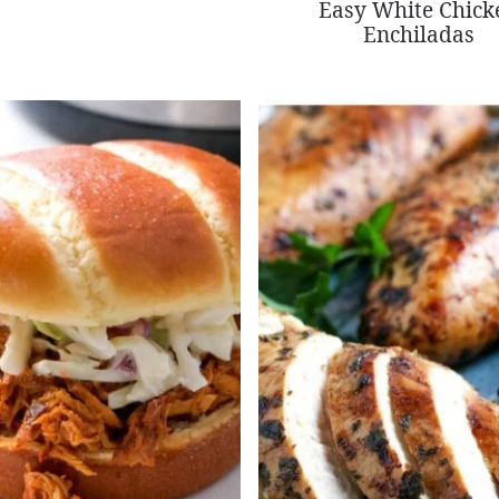
Easy White Chick
Enchiladas