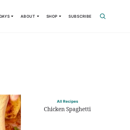
DAYS
ABOUT
SHOP
SUBSCRIBE
All Recipes
Chicken Spaghetti