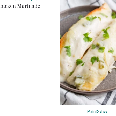
hicken Marinade
Main Dishes