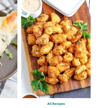
All Recipes