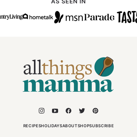
AS SEEN IN
All
Things
Mamma
RECIPES
HOLIDAYS
ABOUT
SHOP
SUBSCRIBE