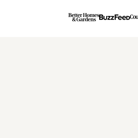
Page
Page