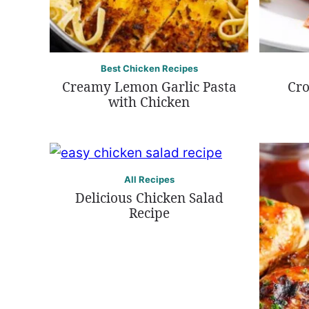
Best Chicken Recipes
Creamy Lemon Garlic Pasta
Cro
with Chicken
All Recipes
Delicious Chicken Salad
Recipe