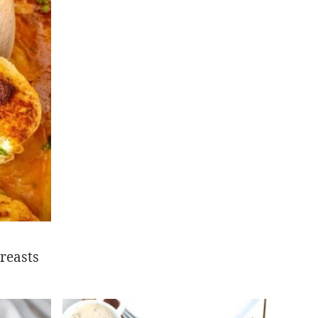
reasts