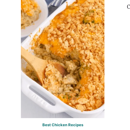
C
Best Chicken Recipes