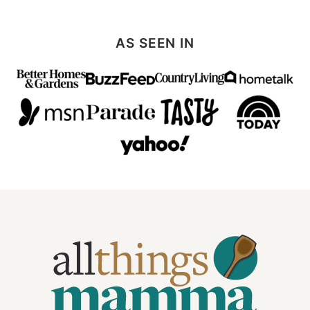
AS SEEN IN
All
Things
Mamma