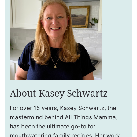
About Kasey Schwartz
For over 15 years, Kasey Schwartz, the
mastermind behind All Things Mamma,
has been the ultimate go-to for
mouthwatering family recipes. Her work