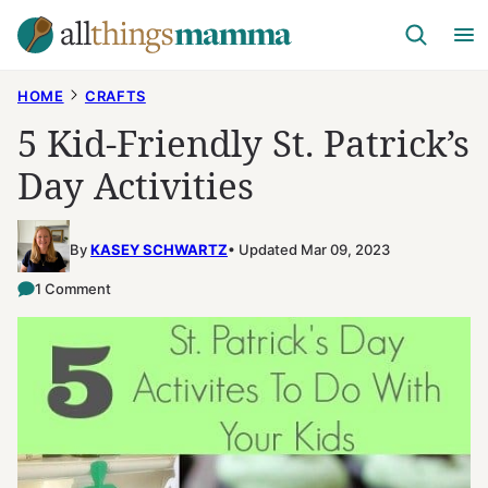
Skip
to
content
HOME
CRAFTS
5 Kid-Friendly St. Patrick’s
Day Activities
By
KASEY SCHWARTZ
Updated Mar 09, 2023
1 Comment