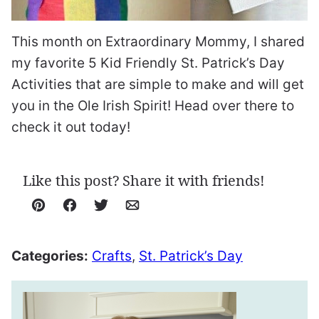
This month on Extraordinary Mommy, I shared
my favorite 5 Kid Friendly St. Patrick’s Day
Activities that are simple to make and will get
you in the Ole Irish Spirit! Head over there to
check it out today!
Like this post? Share it with friends!
Pin
Facebook
Tweet
Email
Categories:
Crafts
,
St. Patrick’s Day