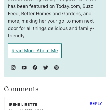
has been featured on Today.com, Buzz
Feed, Better Homes and Gardens, and
more, making her your go-to mom next
door for all things delicious and family-
friendly.
Read More About Me
Comments
REPLY
IRENE LIRETTE