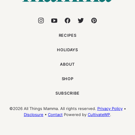
RECIPES
HOLIDAYS
ABOUT
SHOP
SUBSCRIBE
©2026 All Things Mamma. All rights reserved.
Privacy Policy
•
Disclosure
•
Contact
Powered by
CultivateWP
.