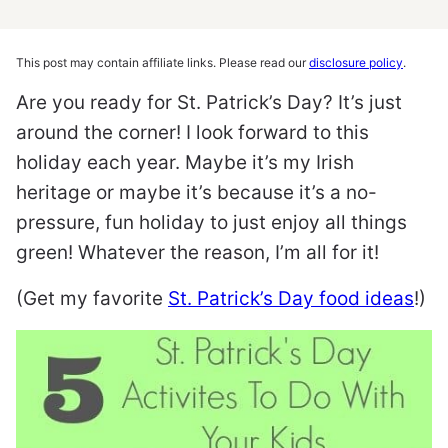
This post may contain affiliate links. Please read our
disclosure policy
.
Are you ready for St. Patrick’s Day? It’s just
around the corner! I look forward to this
holiday each year. Maybe it’s my Irish
heritage or maybe it’s because it’s a no-
pressure, fun holiday to just enjoy all things
green! Whatever the reason, I’m all for it!
(Get my favorite
St. Patrick’s Day food ideas
!)