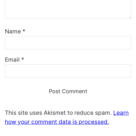
Name
*
Email
*
This site uses Akismet to reduce spam.
Learn
how your comment data is processed.