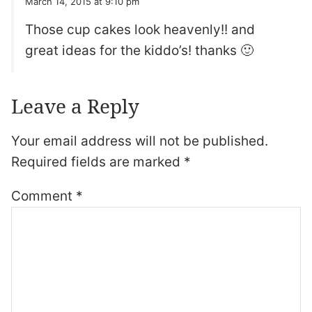
March 14, 2015 at 9:10 pm
Those cup cakes look heavenly!! and
great ideas for the kiddo’s! thanks 🙂
Leave a Reply
Your email address will not be published.
Required fields are marked
*
Comment
*