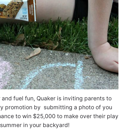
 and fuel fun, Quaker is inviting parents to
ewy promotion by submitting a photo of you
chance to win $25,000 to make over their play
 summer in your backyard!