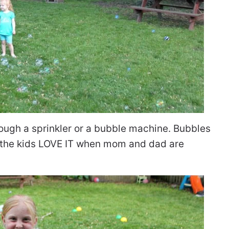
ough a sprinkler or a bubble machine. Bubbles
 – the kids LOVE IT when mom and dad are