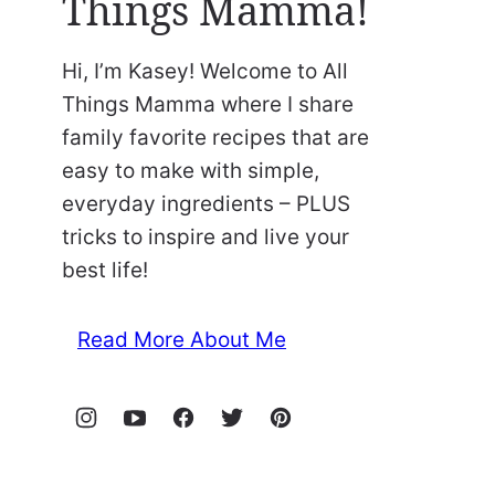
Things Mamma!
Hi, I’m Kasey! Welcome to All
Things Mamma where I share
family favorite recipes that are
easy to make with simple,
everyday ingredients – PLUS
tricks to inspire and live your
best life!
Read More About Me