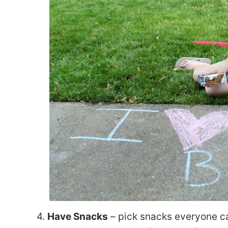
4.
Have Snacks
– pick snacks everyone can