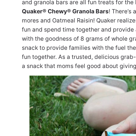
and granola bars are all fun treats for th
Quaker® Chewy® Granola Bars
! There’s 
mores and Oatmeal Raisin! Quaker realizes 
fun and spend time together and provide a
with the goodness of 8 grams of whole gr
snack to provide families with the fuel th
fun together. As a trusted, delicious gr
a snack that moms feel good about giving t