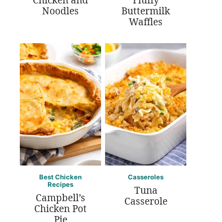
Chicken and
Fluffy
Noodles
Buttermilk
Waffles
Best Chicken
Casseroles
Recipes
Tuna
Campbell’s
Casserole
Chicken Pot
Pie