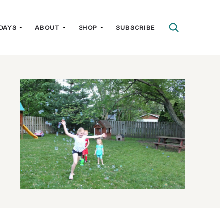
DAYS
ABOUT
SHOP
SUBSCRIBE