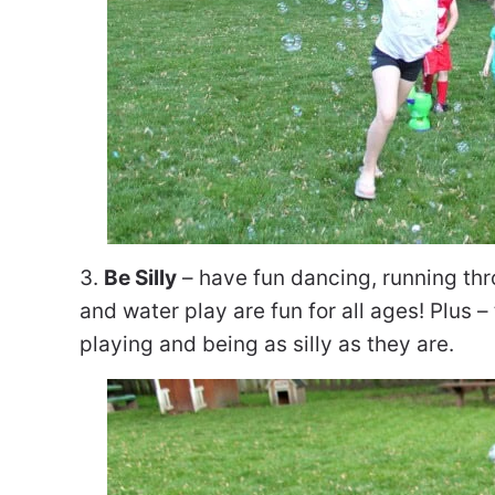
3.
Be Silly
– have fun dancing, running thr
and water play are fun for all ages! Plus
playing and being as silly as they are.