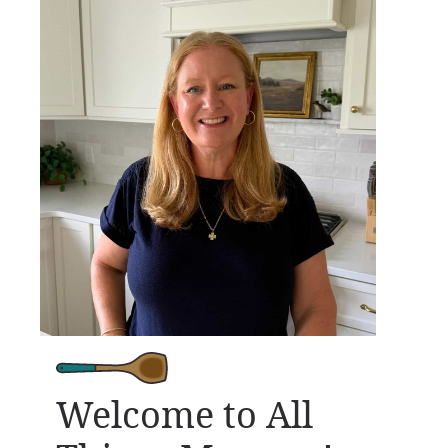
Welcome to All