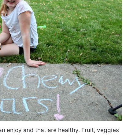
 enjoy and that are healthy. Fruit, veggies