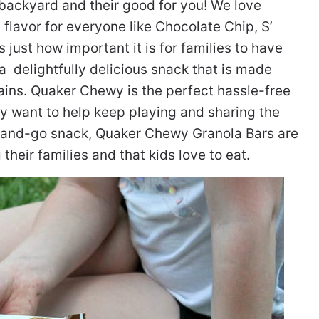
e backyard and their good for you! We love
a flavor for everyone like Chocolate Chip, S’
just how important it is for families to have
 delightfully delicious snack that is made
ains. Quaker Chewy is the perfect hassle-free
ey want to help keep playing and sharing the
ab-and-go snack, Quaker Chewy Granola Bars are
heir families and that kids love to eat.