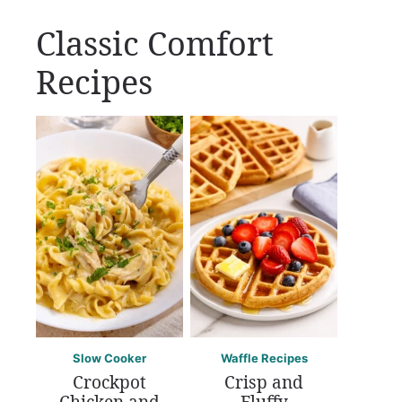
Classic Comfort
Recipes
Slow Cooker
Waffle Recipes
Crockpot
Crisp and