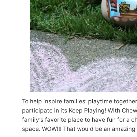
To help inspire families’ playtime together
participate in its Keep Playing! With Ch
family’s favorite place to have fun for a 
space. WOW!!! That would be an amazing