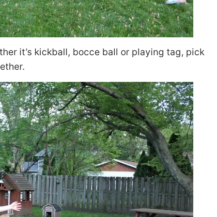
her it’s kickball, bocce ball or playing tag, pick
ether.