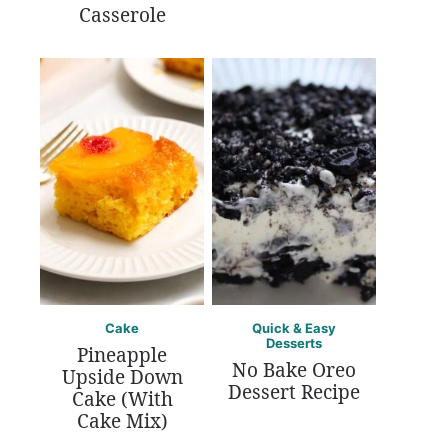
Casserole
Cake
Quick & Easy
Desserts
Pineapple
No Bake Oreo
Upside Down
Dessert Recipe
Cake (With
Cake Mix)