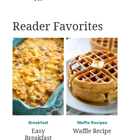
Reader Favorites
Breakfast
Waffle Recipes
Easy
Waffle Recipe
Breakfast