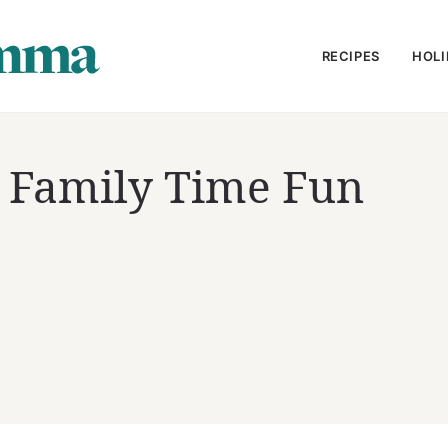
RECIPES
HOLI
g Family Time Fun