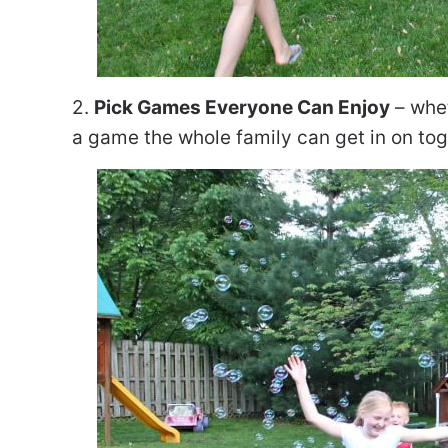
2.
Pick Games Everyone Can Enjoy
– whet
a game the whole family can get in on tog