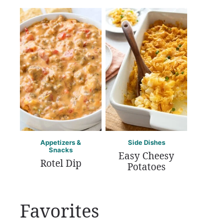
Appetizers &
Side Dishes
Snacks
Easy Cheesy
Rotel Dip
Potatoes
Favorites