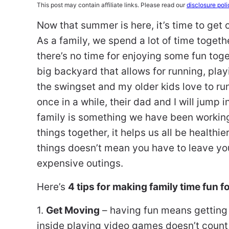
This post may contain affiliate links. Please read our
disclosure poli
Now that summer is here, it’s time to get 
As a family, we spend a lot of time togeth
there’s no time for enjoying some fun toge
big backyard that allows for running, play
the swingset and my older kids love to run
once in a while, their dad and I will jump i
family is something we have been workin
things together, it helps us all be healthi
things doesn’t mean you have to leave y
expensive outings.
Here’s
4 tips for making family time fun 
1.
Get Moving
– having fun means getting 
inside playing video games doesn’t count