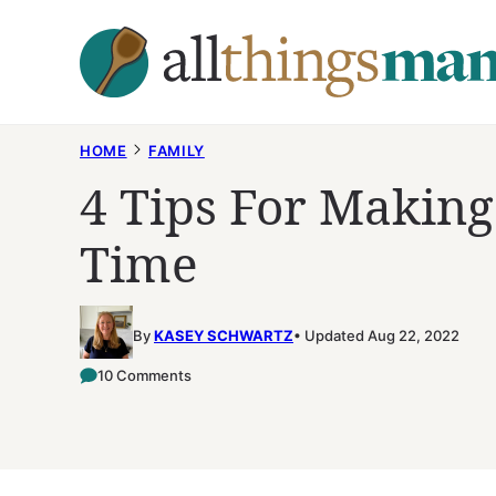
Skip
to
content
HOME
FAMILY
4 Tips For Makin
Time
By
KASEY SCHWARTZ
Updated Aug 22, 2022
10 Comments