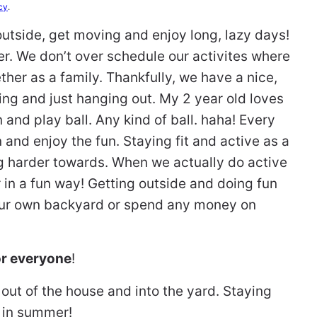
cy
.
outside, get moving and enjoy long, lazy days!
er. We don’t over schedule our activites where
ther as a family. Thankfully, we have a nice,
ing and just hanging out. My 2 year old loves
 and play ball. Any kind of ball. haha! Every
n and enjoy the fun. Staying fit and active as a
g harder towards. When we actually do active
er in a fun way! Getting outside and doing fun
our own backyard or spend any money on
for everyone
!
out of the house and into the yard. Staying
 in summer!