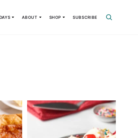
DAYS
ABOUT
SHOP
SUBSCRIBE