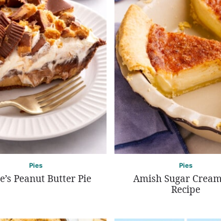
Pies
Pies
e’s Peanut Butter Pie
Amish Sugar Cream
Recipe