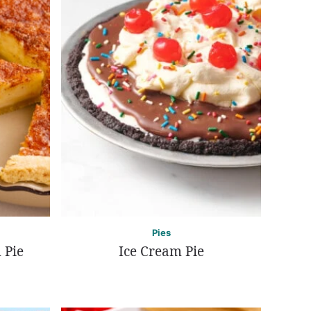
Pies
 Pie
Ice Cream Pie