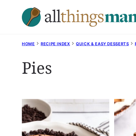
Skip
to
content
HOME
RECIPE INDEX
QUICK & EASY DESSERTS
Pies