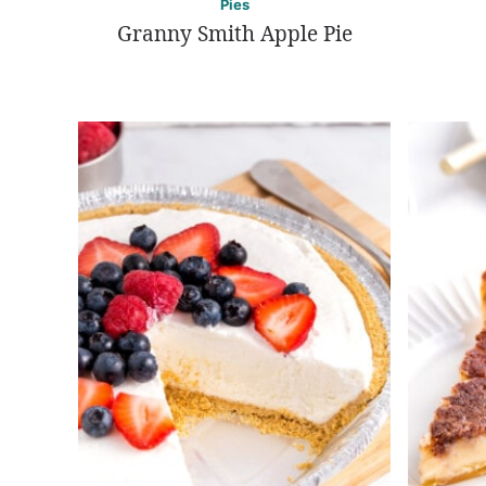
Pies
Granny Smith Apple Pie