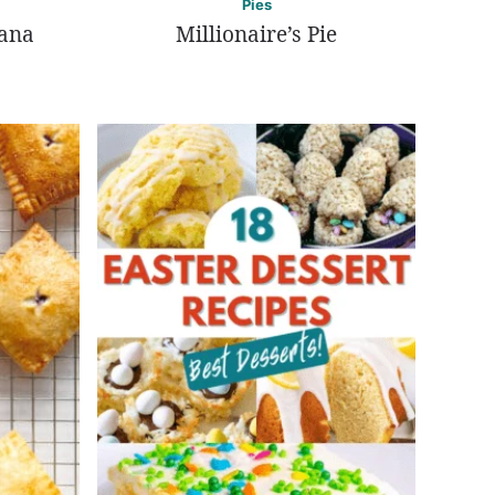
Pies
nana
Millionaire’s Pie