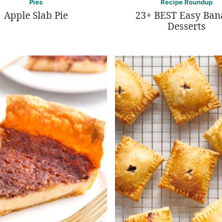
Pies
Recipe Roundup
Apple Slab Pie
23+ BEST Easy Ba
Desserts