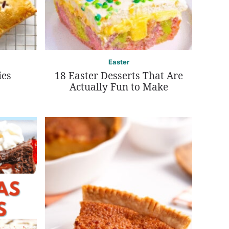
Easter
ies
18 Easter Desserts That Are
Actually Fun to Make