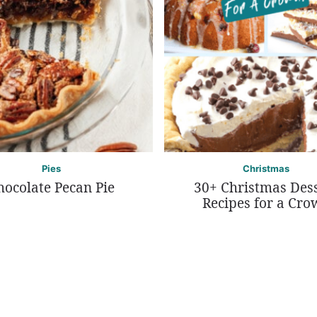
Pies
Christmas
hocolate Pecan Pie
30+ Christmas Des
Recipes for a Cro