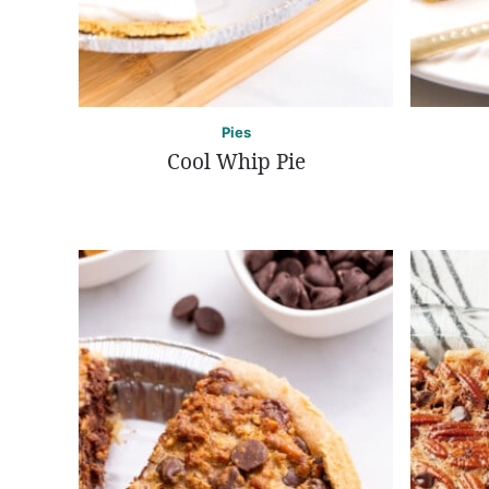
Pies
Cool Whip Pie