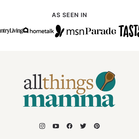
AS SEEN IN
All
Things
Mamma