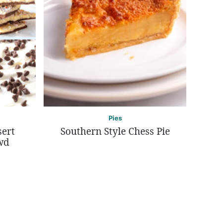
Pies
sert
Southern Style Chess Pie
wd