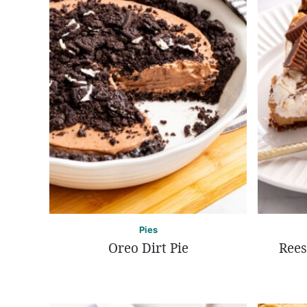
Pies
Oreo Dirt Pie
Rees