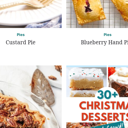
Pies
Pies
Custard Pie
Blueberry Hand P