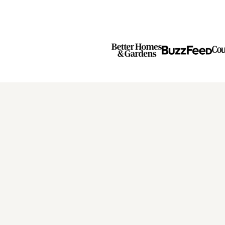
Previous
Next
Page
Page