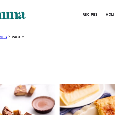
RECIPES
HOLI
PIES
PAGE 2