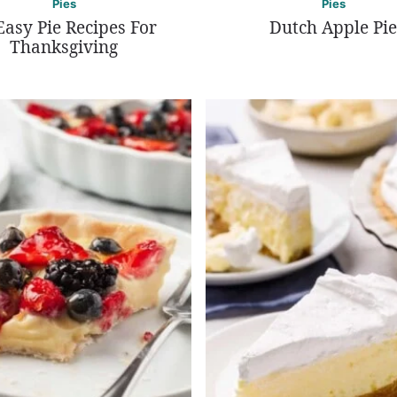
Pies
Pies
Easy Pie Recipes For
Dutch Apple Pie
Thanksgiving