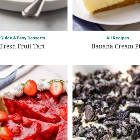
Quick & Easy Desserts
All Recipes
Fresh Fruit Tart
Banana Cream P