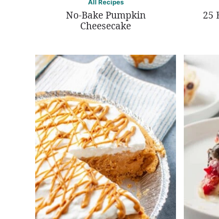
All Recipes
No-Bake Pumpkin
25 
Cheesecake