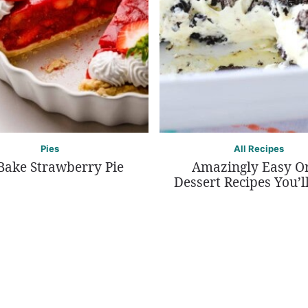
Pies
All Recipes
Bake Strawberry Pie
Amazingly Easy O
Dessert Recipes You’l