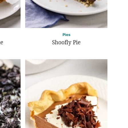
Pies
ie
Shoofly Pie