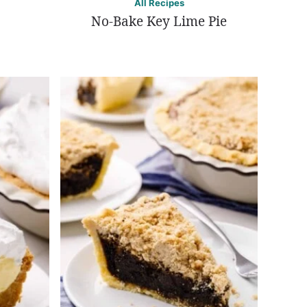
All Recipes
No-Bake Key Lime Pie