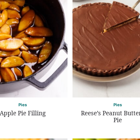
Pies
Pies
Apple Pie Filling
Reese’s Peanut Butte
Pie