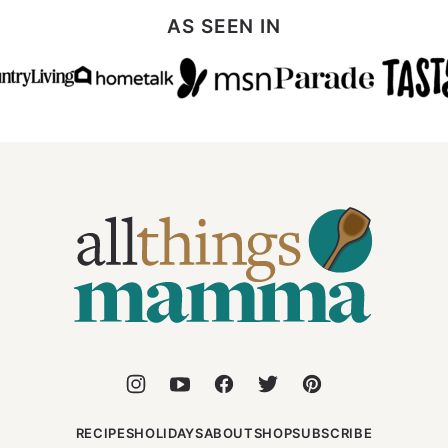
AS SEEN IN
All
Things
Mamma
RECIPES
HOLIDAYS
ABOUT
SHOP
SUBSCRIBE