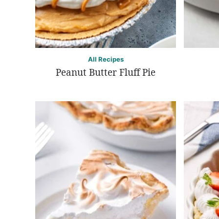
All Recipes
Peanut Butter Fluff Pie