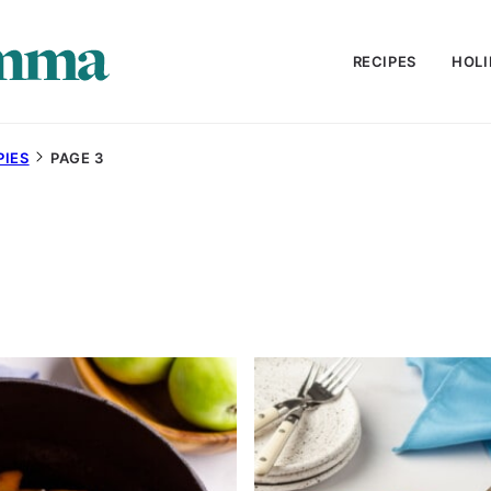
RECIPES
HOLI
PIES
PAGE 3