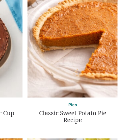
Pies
r Cup
Classic Sweet Potato Pie
Recipe