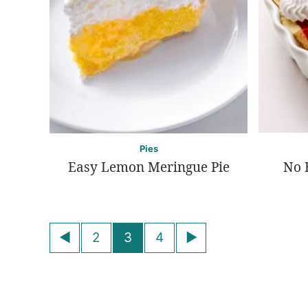
Pies
Easy Lemon Meringue Pie
No 
Posts
Go
Go
2
3
4
navigation
to
to
Previous
Next