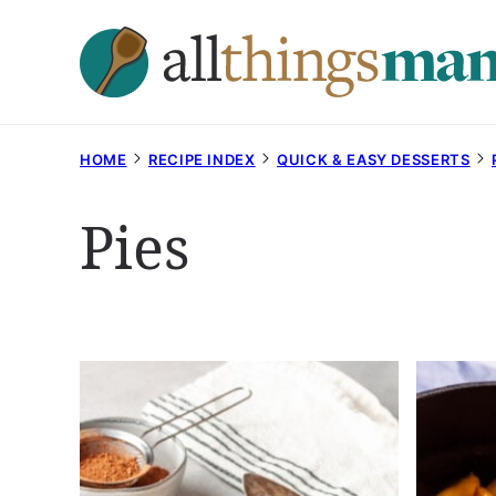
Skip
to
content
HOME
RECIPE INDEX
QUICK & EASY DESSERTS
Pies