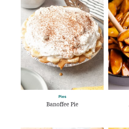
Pies
Banoffee Pie