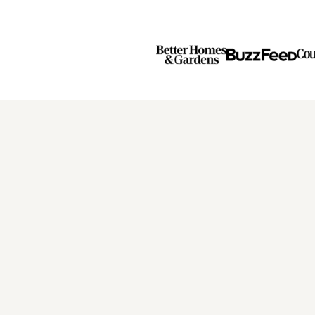
Page
Page