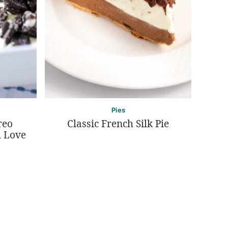
Pies
reo
Classic French Silk Pie
l Love