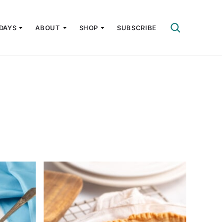
DAYS
ABOUT
SHOP
SUBSCRIBE