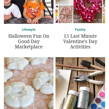
Lifestyle
Family
Halloween Fun On
15 Last Minute
Good Day
Valentine’s Day
Marketplace
Activities