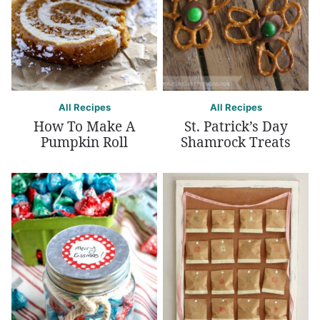
All Recipes
All Recipes
How To Make A
St. Patrick’s Day
Pumpkin Roll
Shamrock Treats