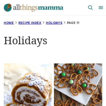
Skip
to
content
HOME
RECIPE INDEX
HOLIDAYS
PAGE 11
Holidays