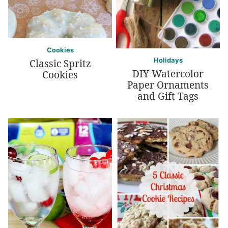
Cookies
Holidays
Classic Spritz
DIY Watercolor
Cookies
Paper Ornaments
and Gift Tags