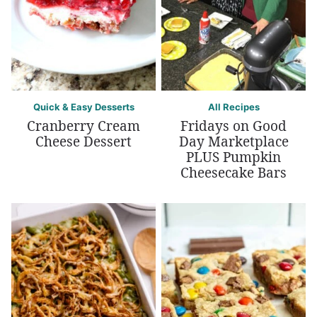
Quick & Easy Desserts
All Recipes
Cranberry Cream
Fridays on Good
Cheese Dessert
Day Marketplace
PLUS Pumpkin
Cheesecake Bars