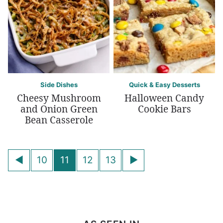
Side Dishes
Quick & Easy Desserts
Cheesy Mushroom
Halloween Candy
and Onion Green
Cookie Bars
Bean Casserole
Posts
Go
Go
10
11
12
13
navigation
to
to
Previous
Next
Page
Page