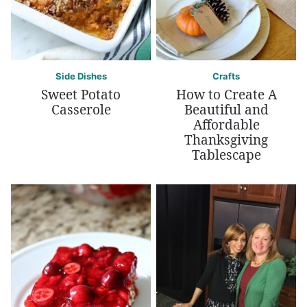
Side Dishes
Crafts
Sweet Potato
How to Create A
Casserole
Beautiful and
Affordable
Thanksgiving
Tablescape