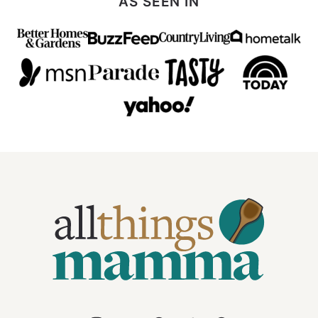
AS SEEN IN
All
Things
Mamma