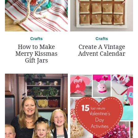
Crafts
Crafts
How to Make
Create A Vintage
Merry Kissmas
Advent Calendar
Gift Jars