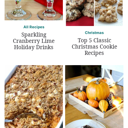
All Recipes
Christmas
Sparkling
Top 5 Classic
Cranberry Lime
Christmas Cookie
Holiday Drinks
Recipes