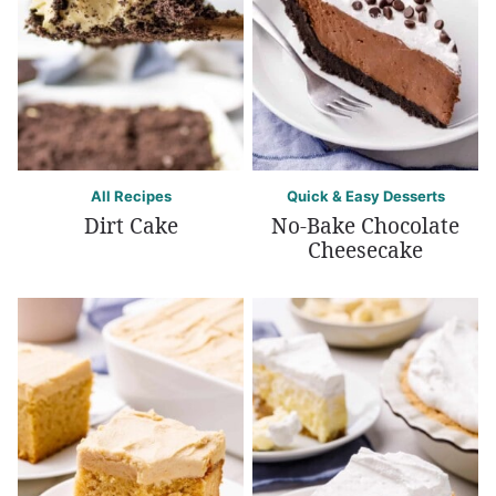
All Recipes
Quick & Easy Desserts
Dirt Cake
No-Bake Chocolate
Cheesecake