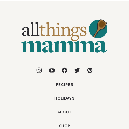
All
Things
Mamma
RECIPES
HOLIDAYS
ABOUT
SHOP