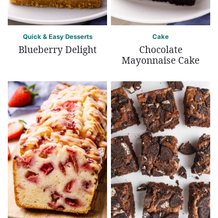
Quick & Easy Desserts
Cake
Blueberry Delight
Chocolate
Mayonnaise Cake