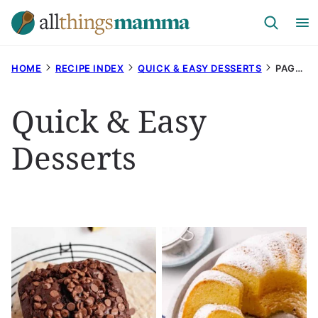
Skip
to
content
HOME
RECIPE INDEX
QUICK & EASY DESSERTS
PAGE 20
Quick & Easy
Desserts