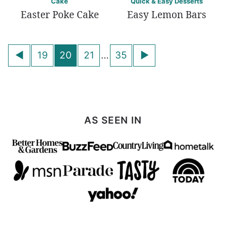
Cake
Quick & Easy Desserts
Easter Poke Cake
Easy Lemon Bars
Posts
Go
Go
19
20
21
…
35
navigation
to
to
Previous
Next
Page
Page
AS SEEN IN