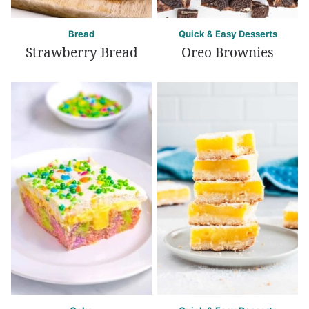
Bread
Quick & Easy Desserts
Strawberry Bread
Oreo Brownies