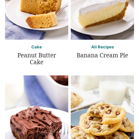
Cake
All Recipes
Peanut Butter
Banana Cream Pie
Cake