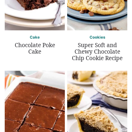
Cake
Cookies
Chocolate Poke
Super Soft and
Cake
Chewy Chocolate
Chip Cookie Recipe