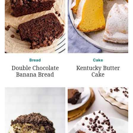
Bread
Cake
Double Chocolate
Kentucky Butter
Banana Bread
Cake