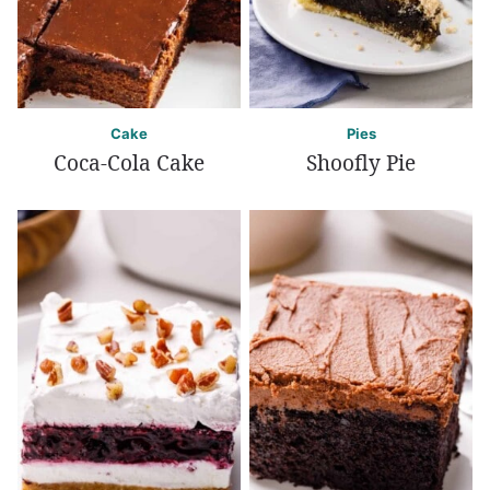
Cake
Pies
Coca-Cola Cake
Shoofly Pie