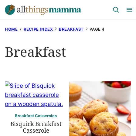
Skip
to
content
HOME
RECIPE INDEX
BREAKFAST
PAGE 4
Breakfast
Breakfast Casseroles
Bisquick Breakfast
Casserole