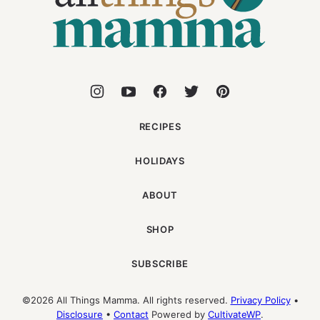
RECIPES
HOLIDAYS
ABOUT
SHOP
SUBSCRIBE
©2026 All Things Mamma. All rights reserved.
Privacy Policy
•
Disclosure
•
Contact
Powered by
CultivateWP
.