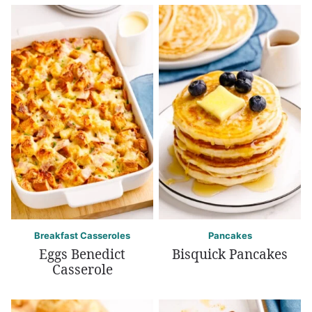
Breakfast Casseroles
Pancakes
Eggs Benedict
Bisquick Pancakes
Casserole