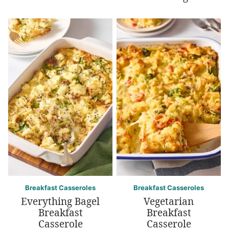
Breakfast Casseroles
Breakfast Casseroles
Everything Bagel
Vegetarian
Breakfast
Breakfast
Casserole
Casserole