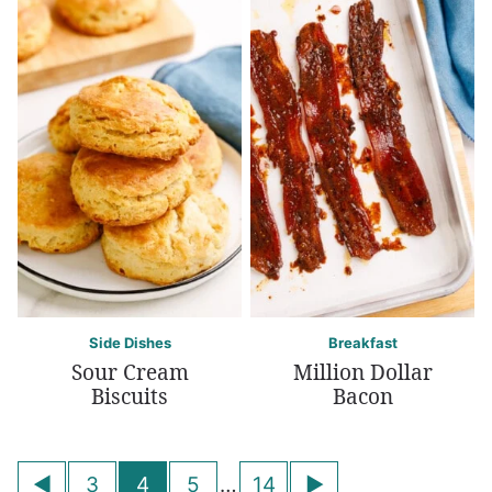
Side Dishes
Breakfast
Sour Cream
Million Dollar
Biscuits
Bacon
Posts
Go
Go
3
4
5
…
14