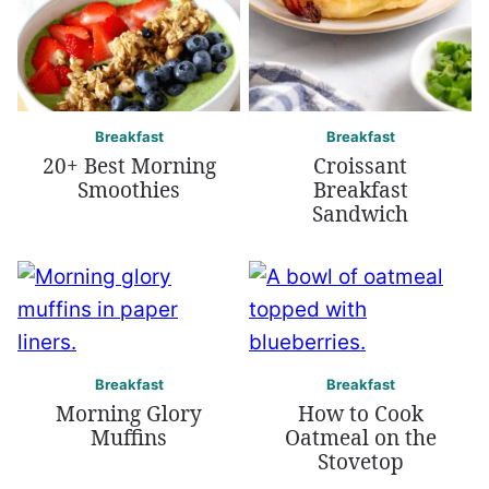
Breakfast
Breakfast
20+ Best Morning
Croissant
Smoothies
Breakfast
Sandwich
Breakfast
Breakfast
Morning Glory
How to Cook
Muffins
Oatmeal on the
Stovetop