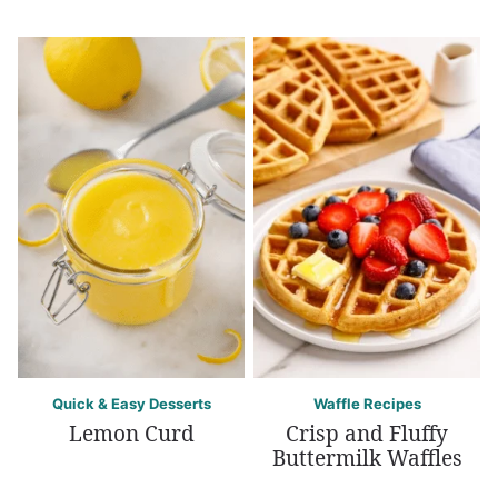
Quick & Easy Desserts
Waffle Recipes
Lemon Curd
Crisp and Fluffy
Buttermilk Waffles