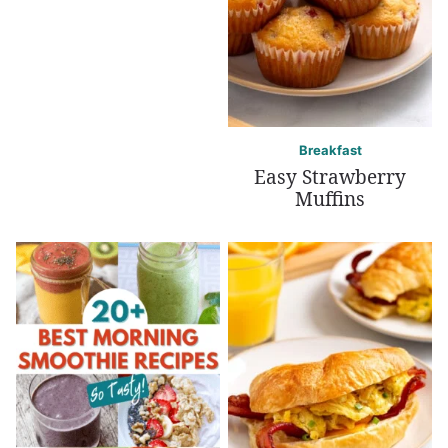
Breakfast
Easy Strawberry
Muffins