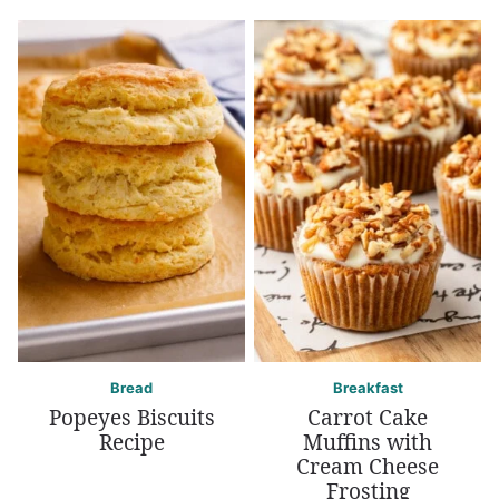
Bread
Breakfast
Popeyes Biscuits
Carrot Cake
Recipe
Muffins with
Cream Cheese
Frosting